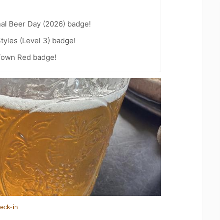
nal Beer Day (2026) badge!
tyles (Level 3) badge!
 Town Red badge!
eck-in