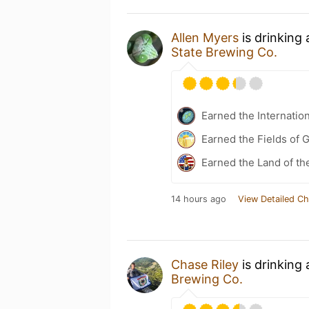
Allen Myers
is drinking
State Brewing Co.
Earned the Internatio
Earned the Fields of 
Earned the Land of th
14 hours ago
View Detailed Ch
Chase Riley
is drinking
Brewing Co.