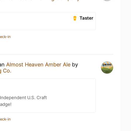
Taster
eck-in
 an
Almost Heaven Amber Ale
by
g Co.
Independent U.S. Craft
badge!
eck-in