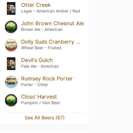
Otter Creek
Lager - American Amber / Red
John Brown Chesnut Ale
Brown Ale - American
Dolly Suds Cranberry Wheat
Wheat Beer - Fruited
Devil's Gulch
Pale Ale - American
Rumsey Rock Porter
Porter - Other
Closs' Harvest
Pumpkin / Yam Beer
See All Beers (67)