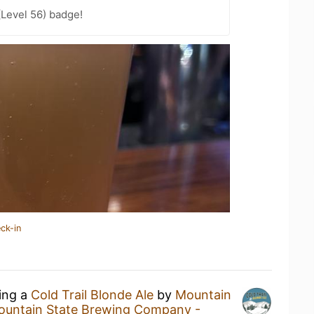
(Level 56) badge!
ck-in
king a
Cold Trail Blonde Ale
by
Mountain
ountain State Brewing Company -