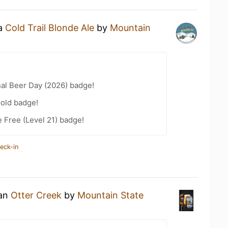
 a
Cold Trail Blonde Ale
by
Mountain
nal Beer Day (2026) badge!
Gold badge!
e Free (Level 21) badge!
eck-in
 an
Otter Creek
by
Mountain State