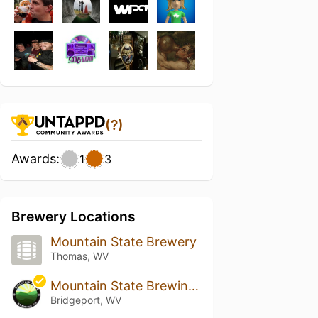
(?)
Awards:
1
3
Brewery Locations
Mountain State Brewery
Thomas, WV
Mountain State Brewing Company - Bridgeport
Bridgeport, WV