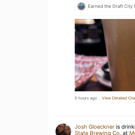
Earned the Draft City 
5 hours ago
View Detailed Che
Josh Gloeckner
is drin
State Brewing Co.
at
M