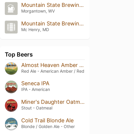
Mountain State Brewing Co.
Morgantown, WV
Mountain State Brewing Co.
Mc Henry, MD
Top Beers
Almost Heaven Amber Ale
Red Ale - American Amber / Red
Seneca IPA
IPA - American
Miner's Daughter Oatmeal Stout
Stout - Oatmeal
Cold Trail Blonde Ale
Blonde / Golden Ale - Other