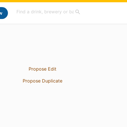
w
Propose Edit
Propose Duplicate