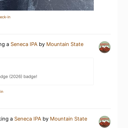
eck-in
ing a
Seneca IPA
by
Mountain State
adge (2026) badge!
in
king a
Seneca IPA
by
Mountain State