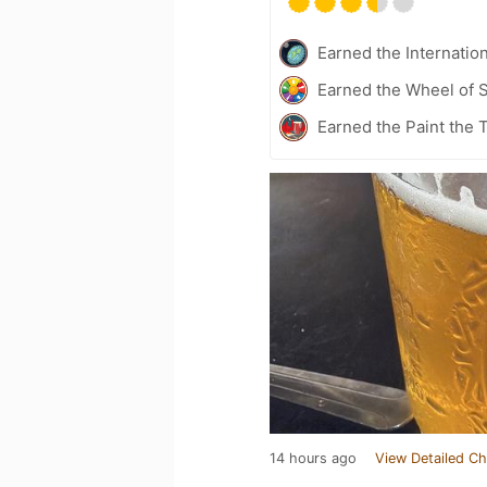
Earned the Internatio
Earned the Wheel of S
Earned the Paint the
14 hours ago
View Detailed Ch