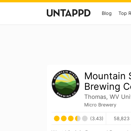
Blog
Top 
Mountain 
Brewing C
Thomas, WV Unit
Micro Brewery
(3.43)
58,823 