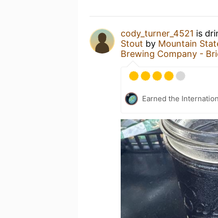
cody_turner_4521
is dr
Stout
by
Mountain Stat
Brewing Company - Br
Earned the Internatio