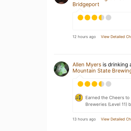
Bridgeport
12 hours ago
View Detailed Ch
Allen Myers
is drinking
Mountain State Brewin
Earned the Cheers to 
Breweries (Level 11) 
13 hours ago
View Detailed Ch