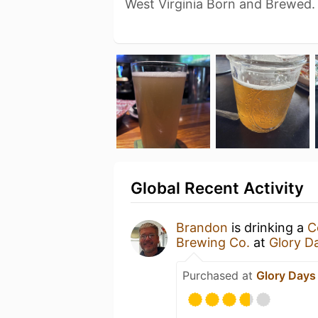
West Virginia Born and Brewed.
Global Recent Activity
Brandon
is drinking a
C
Brewing Co.
at
Glory Da
Purchased at
Glory Days 