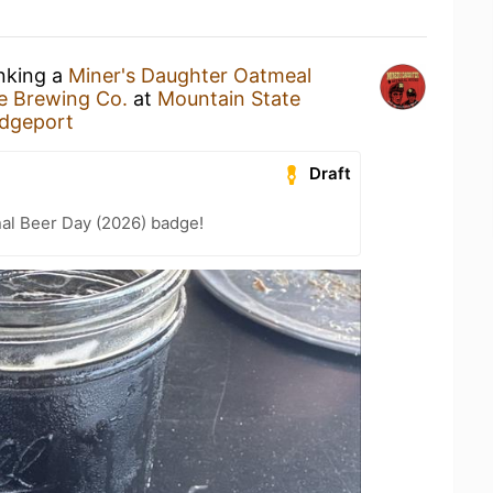
inking a
Miner's Daughter Oatmeal
e Brewing Co.
at
Mountain State
idgeport
Draft
nal Beer Day (2026) badge!