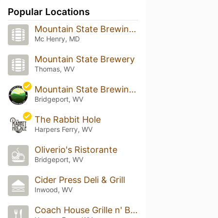
Popular Locations
Mountain State Brewing Co.
Mc Henry, MD
Mountain State Brewery
Thomas, WV
Mountain State Brewing Company - Bridgeport
Bridgeport, WV
The Rabbit Hole
Harpers Ferry, WV
Oliverio's Ristorante
Bridgeport, WV
Cider Press Deli & Grill
Inwood, WV
Coach House Grille n' Bar