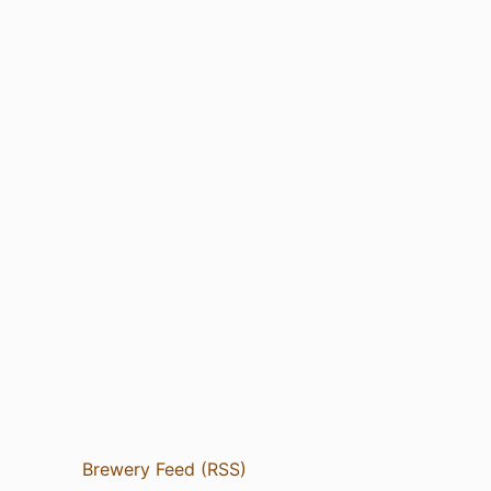
Brewery Feed (RSS)