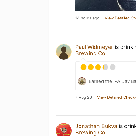
14 hours ago
View Detailed Ch
Paul Widmeyer
is drink
Brewing Co.
Earned the IPA Day B
7 Aug 26
View Detailed Check-
Jonathan Bukva
is drin
Brewing Co.