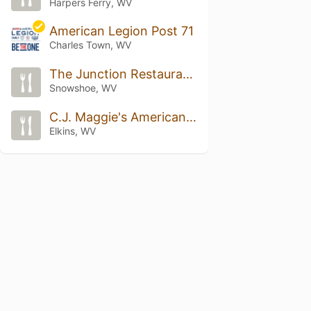
Harpers Ferry, WV
American Legion Post 71
Charles Town, WV
The Junction Restaurant & Saloon
Snowshoe, WV
C.J. Maggie's American Grill
Elkins, WV