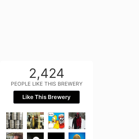
2,424
PEOPLE LIKE THIS BREWERY
Like This Brewery