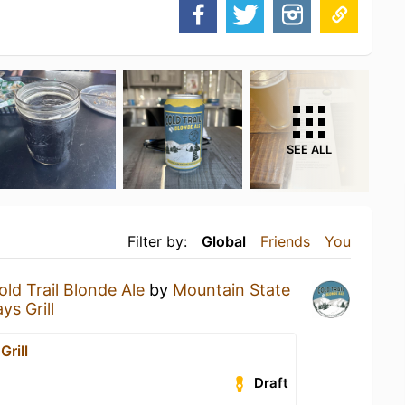
SEE ALL
Filter by:
Global
Friends
You
old Trail Blonde Ale
by
Mountain State
ys Grill
Grill
Draft