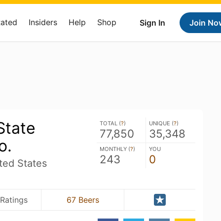
Rated
Insiders
Help
Shop
Sign In
Join No
State
TOTAL (
?
)
UNIQUE (
?
)
77,850
35,348
o.
MONTHLY (
?
)
YOU
243
0
ed States
Ratings
67 Beers