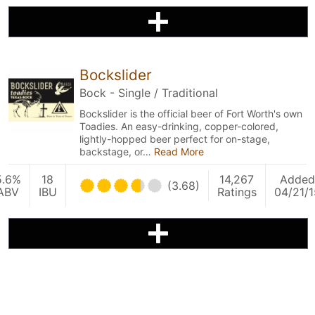
Bockslider
Bock - Single / Traditional
Bockslider is the official beer of Fort Worth's own
Toadies. An easy-drinking, copper-colored,
lightly-hopped beer perfect for on-stage,
backstage, or…
Read More
5.6%
18
14,267
Added
(3.68)
ABV
IBU
Ratings
04/21/1