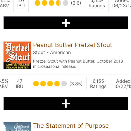
5.2%
20
6,549
Added
(3.6)
ABV
IBU
Ratings
06/23/1
Peanut Butter Pretzel Stout
Stout - American
Pretzel Stout with Peanut Butter. October 2018
microseasonal release.
6.5%
47
6,155
Added
(3.85)
ABV
IBU
Ratings
10/22/1
The Statement of Purpose