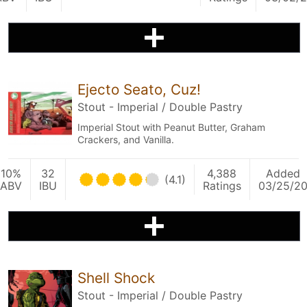
Ejecto Seato, Cuz!
Stout - Imperial / Double Pastry
Imperial Stout with Peanut Butter, Graham
Crackers, and Vanilla.
10%
32
4,388
Added
(4.1)
ABV
IBU
Ratings
03/25/2
Shell Shock
Stout - Imperial / Double Pastry