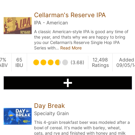
Cellarman's Reserve IPA
IPA - American
A classic American-style IPA is good any time of
the year, and thats why we are happy to bring
you our Cellarman’s Reserve Single Hop IPA
Series with…
Read More
7%
65
12,498
Added
(3.68)
ABV
IBU
Ratings
09/05/1
Day Break
Specialty Grain
This 4-grain breakfast beer was modeled after a
bowl of cereal. It's made with barley, wheat,
oats, and rye and finished with honey and milk