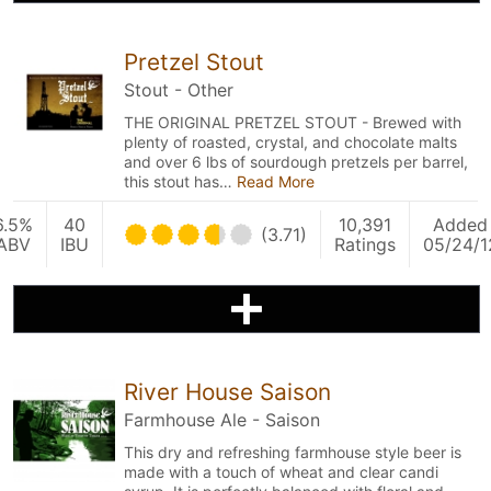
Pretzel Stout
Stout - Other
THE ORIGINAL PRETZEL STOUT - Brewed with
plenty of roasted, crystal, and chocolate malts
and over 6 lbs of sourdough pretzels per barrel,
this stout has…
Read More
6.5%
40
10,391
Added
(3.71)
ABV
IBU
Ratings
05/24/1
River House Saison
Farmhouse Ale - Saison
This dry and refreshing farmhouse style beer is
made with a touch of wheat and clear candi