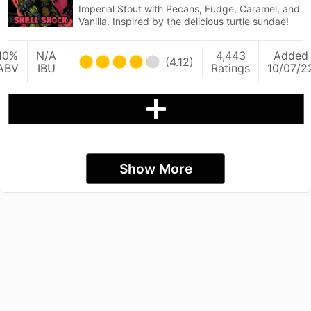
Imperial Stout with Pecans, Fudge, Caramel, and
Vanilla. Inspired by the delicious turtle sundae!
10%
N/A
4,443
Added
(4.12)
ABV
IBU
Ratings
10/07/2
Show More