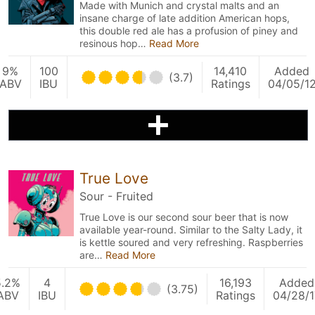
Made with Munich and crystal malts and an
insane charge of late addition American hops,
this double red ale has a profusion of piney and
resinous hop…
Read More
9%
100
14,410
Added
(3.7)
ABV
IBU
Ratings
04/05/1
True Love
Sour - Fruited
True Love is our second sour beer that is now
available year-round. Similar to the Salty Lady, it
is kettle soured and very refreshing. Raspberries
are…
Read More
5.2%
4
16,193
Added
(3.75)
ABV
IBU
Ratings
04/28/1