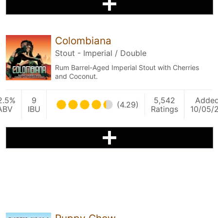
Colombiana
Stout - Imperial / Double
Rum Barrel-Aged Imperial Stout with Cherries
and Coconut.
2.5%
9
5,542
Adde
(4.29)
ABV
IBU
Ratings
10/05/