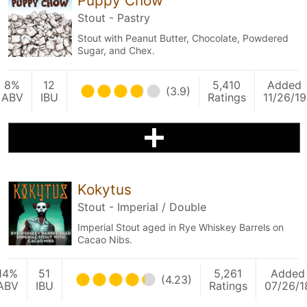
Puppy Chow
Stout - Pastry
Stout with Peanut Butter, Chocolate, Powdered
Sugar, and Chex.
8%
12
5,410
Added
(3.9)
ABV
IBU
Ratings
11/26/19
Kokytus
Stout - Imperial / Double
Imperial Stout aged in Rye Whiskey Barrels on
Cacao Nibs.
14%
51
5,261
Added
(4.23)
ABV
IBU
Ratings
07/26/1