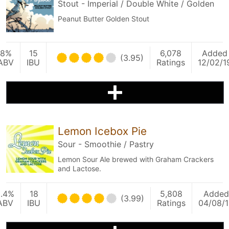
Stout - Imperial / Double White / Golden
Peanut Butter Golden Stout
8%
15
6,078
Added
(3.95)
ABV
IBU
Ratings
12/02/1
Lemon Icebox Pie
Sour - Smoothie / Pastry
Lemon Sour Ale brewed with Graham Crackers
and Lactose.
5.4%
18
5,808
Added
(3.99)
ABV
IBU
Ratings
04/08/