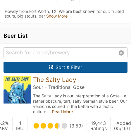
Howdy from Fort Worth, TX. We are best known for our: fruited
sours, big stouts, bar
Show More
Beer List
Sort & Filter
The Salty Lady
Sour - Traditional Gose
The Salty Lady is our interpretation of a Gose – a
rather obscure, tart, salty German style beer. Our
version is soured in the kettle with a lactic
culture.…
Read More
5.2%
4
19,443
Added
(3.59)
ABV
IBU
Ratings
05/16/1