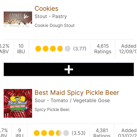
Cookies
Stout - Pastry
Cookie Dough Stout
6.2%
10
4,615
Added
(3.77)
ABV
IBU
Ratings
12/09/1
Best Maid Spicy Pickle Beer
Sour - Tomato / Vegetable Gose
Spicy Pickle Beer.
.7%
9
4,381
Added
(3.53)
ABV
IBU
Ratings
03/02/