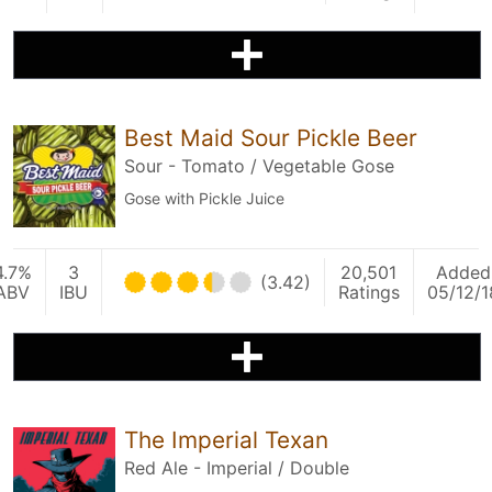
Best Maid Sour Pickle Beer
Sour - Tomato / Vegetable Gose
Gose with Pickle Juice
4.7%
3
20,501
Added
(3.42)
ABV
IBU
Ratings
05/12/1
The Imperial Texan
Red Ale - Imperial / Double