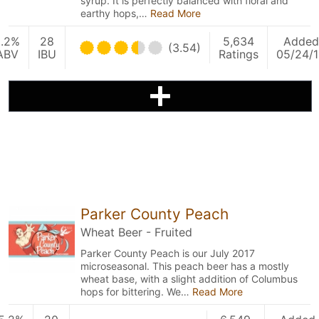
syrup. It is perfectly balanced with floral and
earthy hops,…
Read More
5.2%
28
5,634
Added
(3.54)
ABV
IBU
Ratings
05/24/
Parker County Peach
Wheat Beer - Fruited
Parker County Peach is our July 2017
microseasonal. This peach beer has a mostly
wheat base, with a slight addition of Columbus
hops for bittering. We…
Read More