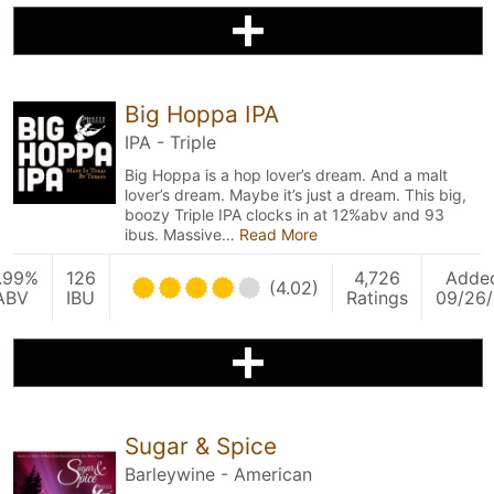
Big Hoppa IPA
IPA - Triple
Big Hoppa is a hop lover’s dream. And a malt
lover’s dream. Maybe it’s just a dream. This big,
boozy Triple IPA clocks in at 12%abv and 93
ibus. Massive…
Read More
1.99%
126
4,726
Adde
(4.02)
ABV
IBU
Ratings
09/26/
Sugar & Spice
Barleywine - American