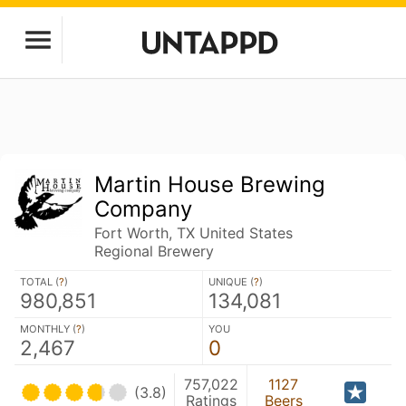
Martin House Brewing
Company
Fort Worth, TX United States
Regional Brewery
TOTAL (
?
)
UNIQUE (
?
)
980,851
134,081
MONTHLY (
?
)
YOU
2,467
0
757,022
1127
(3.8)
Ratings
Beers