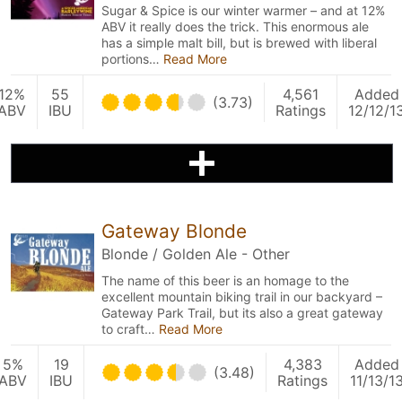
Sugar & Spice is our winter warmer – and at 12%
ABV it really does the trick. This enormous ale
has a simple malt bill, but is brewed with liberal
portions…
Read More
12%
55
4,561
Added
(3.73)
ABV
IBU
Ratings
12/12/1
Gateway Blonde
Blonde / Golden Ale - Other
The name of this beer is an homage to the
excellent mountain biking trail in our backyard –
Gateway Park Trail, but its also a great gateway
to craft…
Read More
5%
19
4,383
Added
(3.48)
ABV
IBU
Ratings
11/13/1