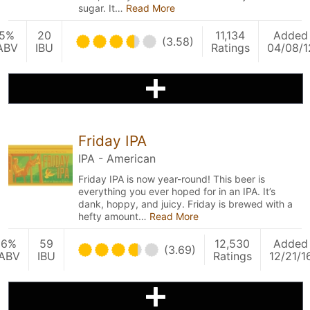
sugar. It…
Read More
5%
20
11,134
Added
(3.58)
ABV
IBU
Ratings
04/08/1
Friday IPA
IPA - American
Friday IPA is now year-round! This beer is
everything you ever hoped for in an IPA. It’s
dank, hoppy, and juicy. Friday is brewed with a
hefty amount…
Read More
6%
59
12,530
Added
(3.69)
ABV
IBU
Ratings
12/21/1