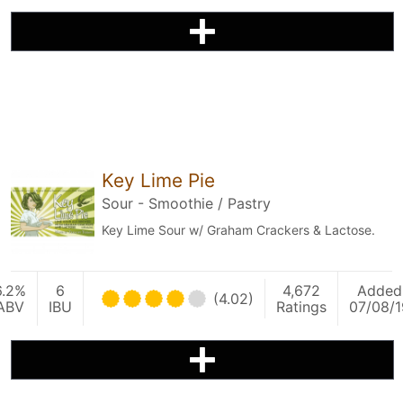
Key Lime Pie
Sour - Smoothie / Pastry
Key Lime Sour w/ Graham Crackers & Lactose.
6.2%
6
4,672
Added
(4.02)
ABV
IBU
Ratings
07/08/1