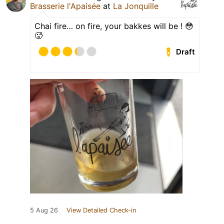
Brasserie l'Apaisée
at
La Jonquille
Chai fire… on fire, your bakkes will be ! 😳
🥵
Draft
5 Aug 26
View Detailed Check-in