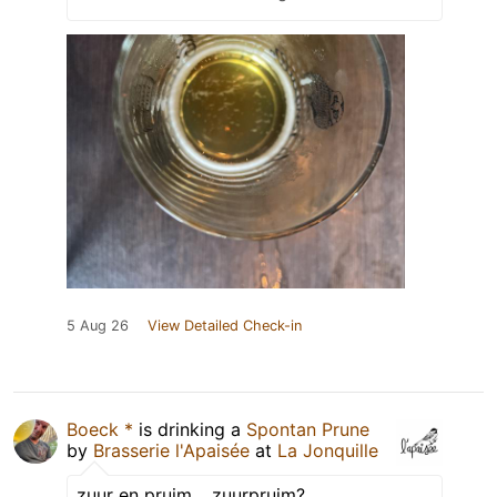
5 Aug 26
View Detailed Check-in
Boeck *
is drinking a
Spontan Prune
by
Brasserie l'Apaisée
at
La Jonquille
zuur en pruim… zuurpruim?