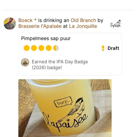
Boeck *
is drinking an
Old Branch
by
Brasserie l'Apaisée
at
La Jonquille
Pimpelmees sap puur
Draft
Earned the IPA Day Badge
(2026) badge!