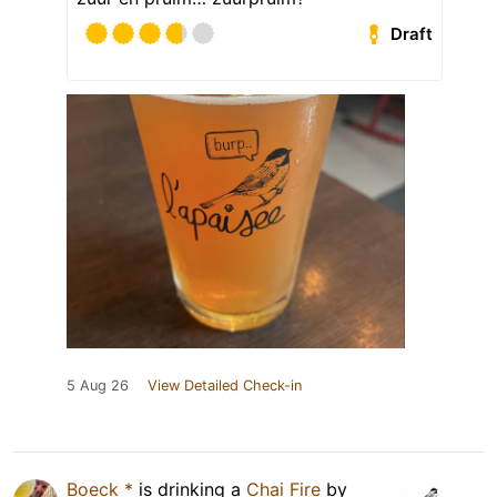
Draft
5 Aug 26
View Detailed Check-in
Boeck *
is drinking a
Chai Fire
by