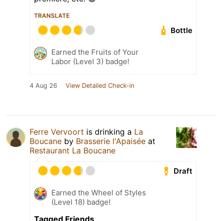
TRANSLATE
Bottle
Earned the Fruits of Your
Labor (Level 3) badge!
4 Aug 26
View Detailed Check-in
Ferre Vervoort
is drinking a
La
Boucane
by
Brasserie l'Apaisée
at
Restaurant La Boucane
Draft
Earned the Wheel of Styles
(Level 18) badge!
Tagged Friends