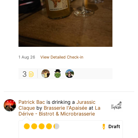
1 Aug 26
View Detailed Check-in
3
Patrick Bac
is drinking a
Jurassic
Claque
by
Brasserie l'Apaisée
at
La
Dérive - Bistrot & Microbrasserie
Draft