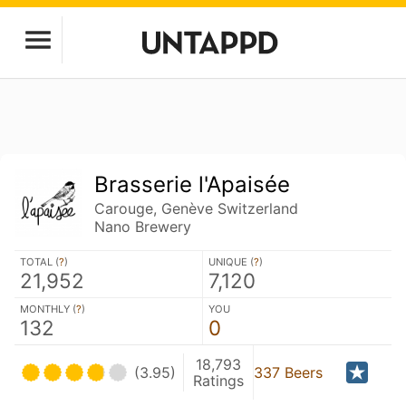
Brasserie l'Apaisée
Carouge, Genève Switzerland
Nano Brewery
TOTAL (
?
)
UNIQUE (
?
)
21,952
7,120
MONTHLY (
?
)
YOU
132
0
18,793
(3.95)
337 Beers
Ratings