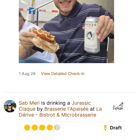
1 Aug 26
View Detailed Check-in
Sab Meri
is drinking a
Jurassic
Claque
by
Brasserie l'Apaisée
at
La
Dérive - Bistrot & Microbrasserie
Draft