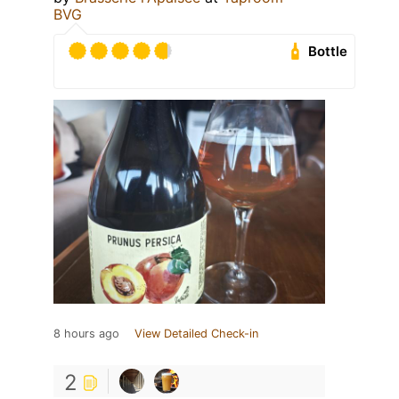
BVG
Bottle
8 hours ago
View Detailed Check-in
2