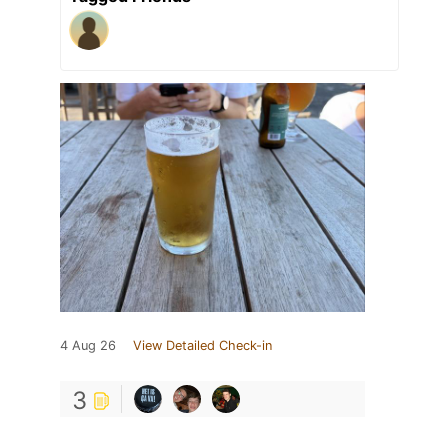
4 Aug 26
View Detailed Check-in
3