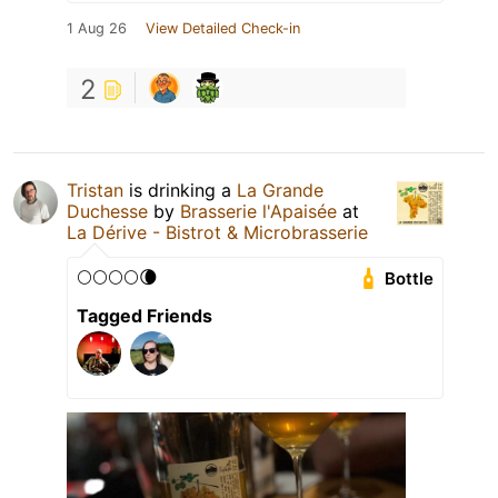
1 Aug 26
View Detailed Check-in
2
Tristan
is drinking a
La Grande
Duchesse
by
Brasserie l'Apaisée
at
La Dérive - Bistrot & Microbrasserie
🌕🌕🌕🌕🌘
Bottle
Tagged Friends