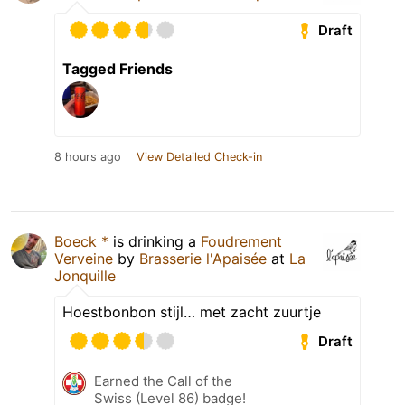
Draft
Tagged Friends
8 hours ago
View Detailed Check-in
Boeck *
is drinking a
Foudrement
Verveine
by
Brasserie l'Apaisée
at
La
Jonquille
Hoestbonbon stijl… met zacht zuurtje
Draft
Earned the Call of the
Swiss (Level 86) badge!