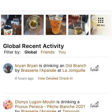
SEE ALL
Global Recent Activity
Filter by:
Global
Friends
You
bryan Bryan
is drinking an
Old Branch
by
Brasserie l'Apaisée
at
La Jonquille
6 hours ago
View Detailed Check-in
Dionys Lugon-Moulin
is drinking a
Prunus Persica - Pêche Blanche 2021
by
Brasserie l'Apaisée
at
Taproom