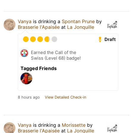
Vanya
is drinking a
Spontan Prune
by
Brasserie l'Apaisée
at
La Jonquille
Draft
Earned the Call of the
Swiss (Level 68) badge!
Tagged Friends
8 hours ago
View Detailed Check-in
Vanya
is drinking a
Morissette
by
Brasserie l'Apaisée
at
La Jonquille