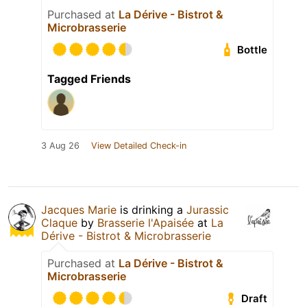
Purchased at
La Dérive - Bistrot &
Microbrasserie
Bottle
Tagged Friends
3 Aug 26
View Detailed Check-in
Jacques Marie
is drinking a
Jurassic
Claque
by
Brasserie l'Apaisée
at
La
Dérive - Bistrot & Microbrasserie
Purchased at
La Dérive - Bistrot &
Microbrasserie
Draft