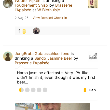
Wouter Rijken
is drinking a
Foudrement Shiso
by
Brasserie
l'Apaisée
at
W Bierhuisje
2 Aug 26
View Detailed Check-in
1
JungBrutalGutausschluerfend
is
drinking a
Sando Jasmine Beer
by
Brasserie l'Apaisée
Harsh jasmine aftertaste. Very IPA-like,
didn't finish it, even though it was my first
beer...
Can