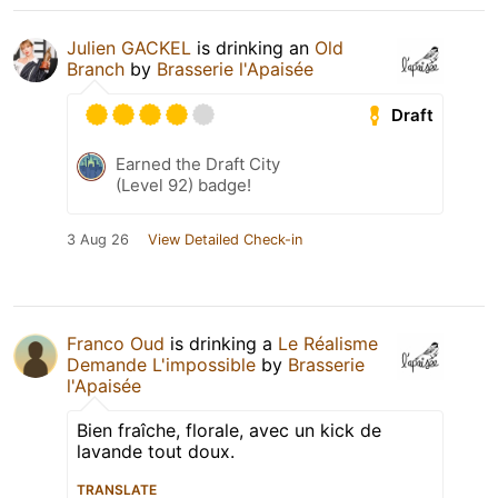
Julien GACKEL
is drinking an
Old
Branch
by
Brasserie l'Apaisée
Draft
Earned the Draft City
(Level 92) badge!
3 Aug 26
View Detailed Check-in
Franco Oud
is drinking a
Le Réalisme
Demande L'impossible
by
Brasserie
l'Apaisée
Bien fraîche, florale, avec un kick de
lavande tout doux.
TRANSLATE