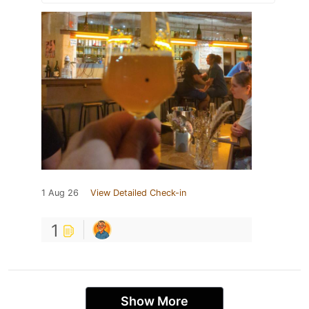
1 Aug 26
View Detailed Check-in
1
Show More