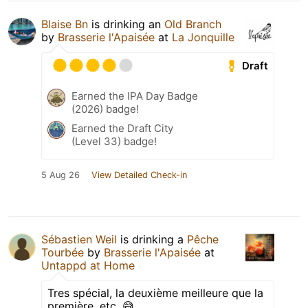
Blaise Bn
is drinking an
Old Branch
by
Brasserie l'Apaisée
at
La Jonquille
Draft
Earned the IPA Day Badge
(2026) badge!
Earned the Draft City
(Level 33) badge!
5 Aug 26
View Detailed Check-in
Sébastien Weil
is drinking a
Pêche
Tourbée
by
Brasserie l'Apaisée
at
Untappd at Home
Tres spécial, la deuxième meilleure que la
première, etc. 😅