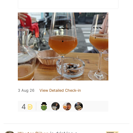
3 Aug 26
View Detailed Check-in
4