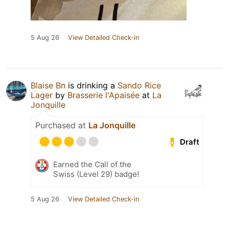
5 Aug 26
View Detailed Check-in
Blaise Bn
is drinking a
Sando Rice
Lager
by
Brasserie l'Apaisée
at
La
Jonquille
Purchased at
La Jonquille
Draft
Earned the Call of the
Swiss (Level 29) badge!
5 Aug 26
View Detailed Check-in