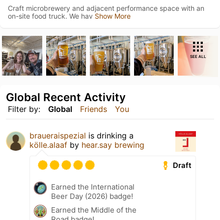
Craft microbrewery and adjacent performance space with an
on-site food truck. We hav
Show More
SEE ALL
Global Recent Activity
Filter by:
Global
Friends
You
braueraispezial
is drinking a
kölle.alaaf
by
hear.say brewing
Draft
Earned the International
Beer Day (2026) badge!
Earned the Middle of the
Road badge!