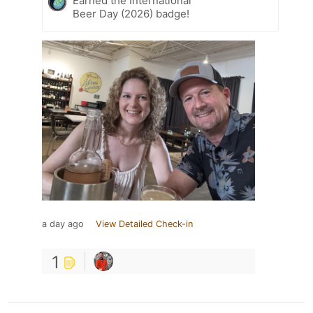
Earned the International
Beer Day (2026) badge!
a day ago
View Detailed Check-in
1