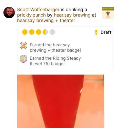
Scott Wolfenbarger
is drinking a
prickly.punch
by
hear.say brewing
at
hear.say brewing + theater
Draft
Earned the hear.say
brewing + theater badge!
Earned the Riding Steady
(Level 75) badge!