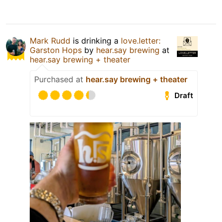
Mark Rudd
is drinking a
love.letter:
Garston Hops
by
hear.say brewing
at
hear.say brewing + theater
Purchased at
hear.say brewing + theater
Draft