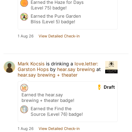
Earned the Haze for Days
(Level 75) badge!
Earned the Pure Garden
Bliss (Level 5) badge!
1 Aug 26
View Detailed Check-in
Mark Kocsis
is drinking a
love.letter:
Garston Hops
by
hear.say brewing
at
hear.say brewing + theater
Draft
Earned the hear.say
brewing + theater badge!
Earned the Find the
Source (Level 76) badge!
1 Aug 26
View Detailed Check-in