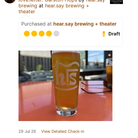
brewing
at
hear.say brewing +
theater
Purchased at
hear.say brewing + theater
Draft
29 Jul 26
View Detailed Check-in