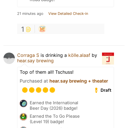
21 minutes ago
View Detailed Check-in
1
Corraga S
is drinking a
kölle.alaaf
by
hear.say brewing
Top of them all! Tschuss!
Purchased at
hear.say brewing + theater
Draft
Earned the International
Beer Day (2026) badge!
Earned the To Go Please
(Level 19) badge!