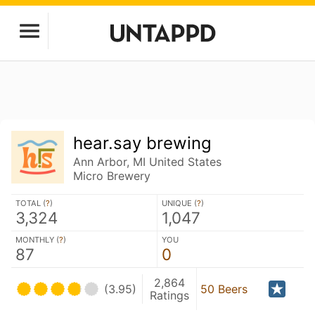
hear.say brewing
Ann Arbor, MI United States
Micro Brewery
TOTAL (
?
)
UNIQUE (
?
)
3,324
1,047
MONTHLY (
?
)
YOU
87
0
2,864
(3.95)
50 Beers
Ratings