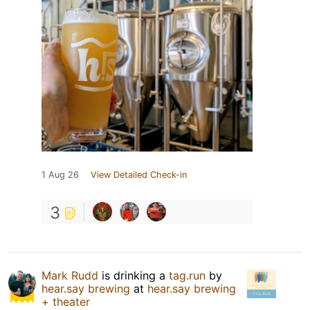
1 Aug 26
View Detailed Check-in
3
Mark Rudd
is drinking a
tag.run
by
hear.say brewing
at
hear.say brewing
+ theater