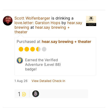
Scott Wolfenbarger
is drinking a
love.letter: Garston Hops
by
hear.say
brewing
at
hear.say brewing +
theater
Purchased at
hear.say brewing + theater
Earned the Verified
Adventure (Level 88)
badge!
1 Aug 26
View Detailed Check-in
1