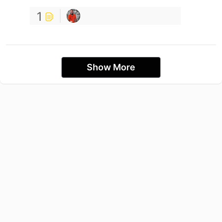
1
Show More