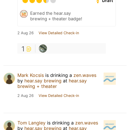
Draft
Earned the hear.say
brewing + theater badge!
2 Aug 26
View Detailed Check-in
1
Mark Kocsis
is drinking a
zen.waves
by
hear.say brewing
at
hear.say
brewing + theater
2 Aug 26
View Detailed Check-in
Tom Langley
is drinking a
zen.waves
by
hear.say brewing
at
hear.say