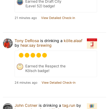
Earned the Draft City
(Level 52) badge!
21 minutes ago
View Detailed Check-in
Tony DeRosa
is drinking a
kölle.alaaf
by
hear.say brewing
Earned the Respect the
Kölsch badge!
24 minutes ago
View Detailed Check-in
John Cotner
is drinking a
tag.run
by