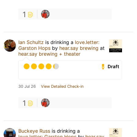
1
Ian Schultz
is drinking a
love.letter:
Garston Hops
by
hear.say brewing
at
hear.say brewing + theater
Draft
30 Jul 26
View Detailed Check-in
1
Buckeye Russ
is drinking a
love.letter: Garston Hops
by
hear.say