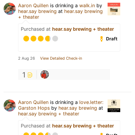
Aaron Quillen
is drinking a
walk.in
by
hear.say brewing
at
hear.say brewing
+ theater
Purchased at
hear.say brewing + theater
Draft
2 Aug 26
View Detailed Check-in
1
Aaron Quillen
is drinking a
love.letter:
Garston Hops
by
hear.say brewing
at
hear.say brewing + theater
Purchased at
hear.say brewing + theater