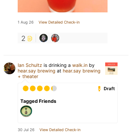
1 Aug 26
View Detailed Check-in
2
Ian Schultz
is drinking a
walk.in
by
hear.say brewing
at
hear.say brewing
+ theater
Draft
Tagged Friends
30 Jul 26
View Detailed Check-in