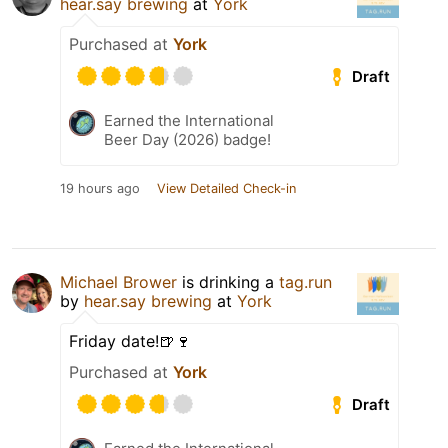
hear.say brewing
at
York
Purchased at
York
Draft
Earned the International
Beer Day (2026) badge!
19 hours ago
View Detailed Check-in
Michael Brower
is drinking a
tag.run
by
hear.say brewing
at
York
Friday date!🍺🍷
Purchased at
York
Draft