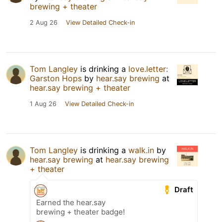
brewing + theater
2 Aug 26
View Detailed Check-in
Tom Langley
is drinking a
love.letter:
Garston Hops
by
hear.say brewing
at
hear.say brewing + theater
1 Aug 26
View Detailed Check-in
Tom Langley
is drinking a
walk.in
by
hear.say brewing
at
hear.say brewing
+ theater
Draft
Earned the hear.say
brewing + theater badge!