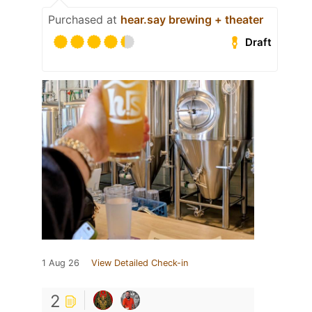
Purchased at
hear.say brewing + theater
Draft
1 Aug 26
View Detailed Check-in
2