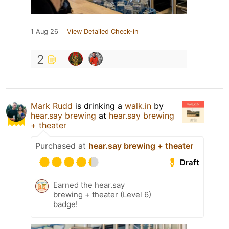
1 Aug 26
View Detailed Check-in
2
Mark Rudd
is drinking a
walk.in
by
hear.say brewing
at
hear.say brewing
+ theater
Purchased at
hear.say brewing + theater
Draft
Earned the hear.say
brewing + theater (Level 6)
badge!