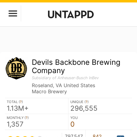
Devils Backbone Brewing
Company
Subsidiary of Anheuser-Busch InBev
Roseland, VA United States
Macro Brewery
TOTAL (
?
)
UNIQUE (
?
)
1.13M+
296,555
MONTHLY (
?
)
YOU
1,357
0
797,547
842