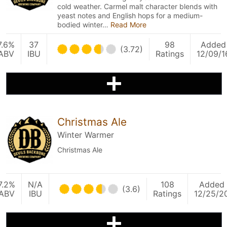
cold weather. Carmel malt character blends with
yeast notes and English hops for a medium-
bodied winter…
Read More
7.6%
37
98
Added
(3.72)
ABV
IBU
Ratings
12/09/1
Christmas Ale
Winter Warmer
Christmas Ale
7.2%
N/A
108
Added
(3.6)
ABV
IBU
Ratings
12/25/2