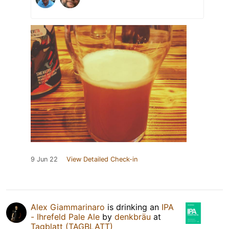
9 Jun 22
View Detailed Check-in
Alex Giammarinaro
is drinking an
IPA
- Ihrefeld Pale Ale
by
denkbräu
at
Tagblatt (TAGBLATT)