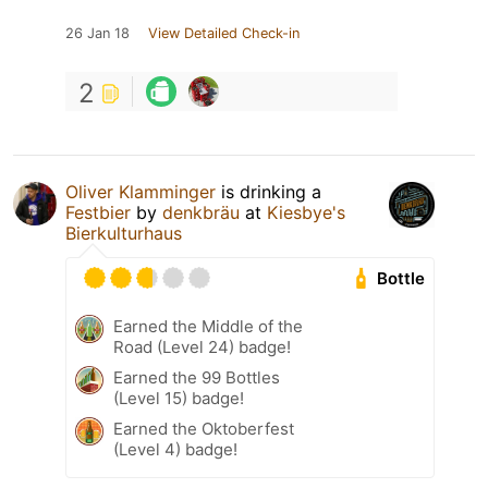
26 Jan 18
View Detailed Check-in
2
Oliver Klamminger
is drinking a
Festbier
by
denkbräu
at
Kiesbye's
Bierkulturhaus
Bottle
Earned the Middle of the
Road (Level 24) badge!
Earned the 99 Bottles
(Level 15) badge!
Earned the Oktoberfest
(Level 4) badge!