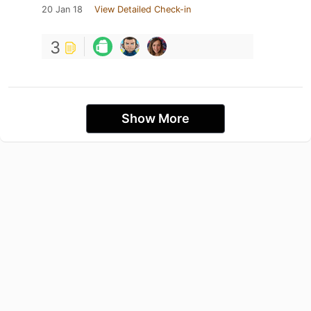
20 Jan 18
View Detailed Check-in
3
Show More