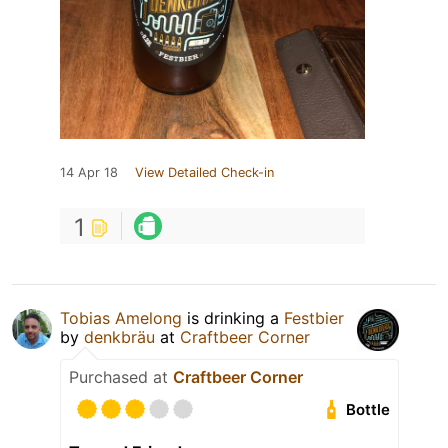
14 Apr 18
View Detailed Check-in
1
Tobias Amelong
is drinking a
Festbier
by
denkbräu
at
Craftbeer Corner
Purchased at
Craftbeer Corner
Bottle