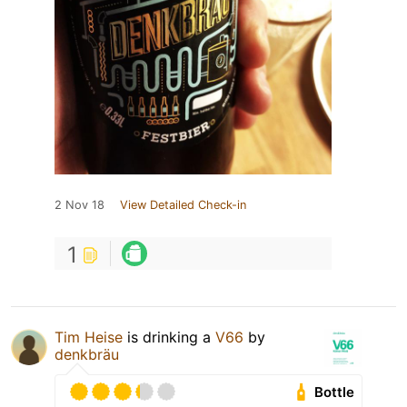
2 Nov 18
View Detailed Check-in
1
Tim Heise
is drinking a
V66
by
denkbräu
Bottle