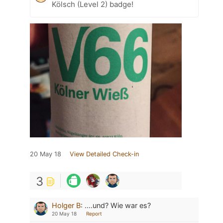
Kölsch (Level 2) badge!
20 May 18
View Detailed Check-in
3
Holger B
:
....und? Wie war es?
20 May 18
Report