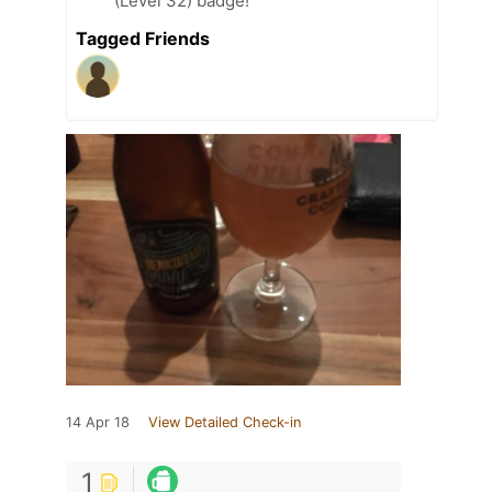
(Level 32) badge!
Tagged Friends
14 Apr 18
View Detailed Check-in
1