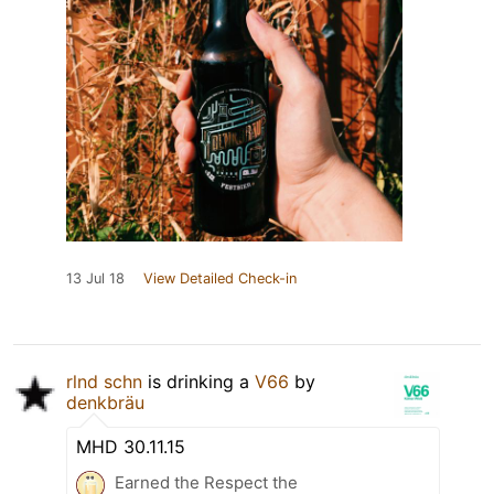
13 Jul 18
View Detailed Check-in
rlnd schn
is drinking a
V66
by
denkbräu
MHD 30.11.15
Earned the Respect the