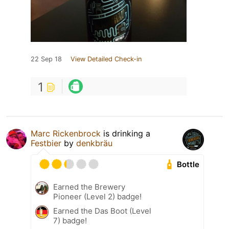
22 Sep 18
View Detailed Check-in
1
Marc Rickenbrock
is drinking a
Festbier
by
denkbräu
Bottle
Earned the Brewery
Pioneer (Level 2) badge!
Earned the Das Boot (Level
7) badge!