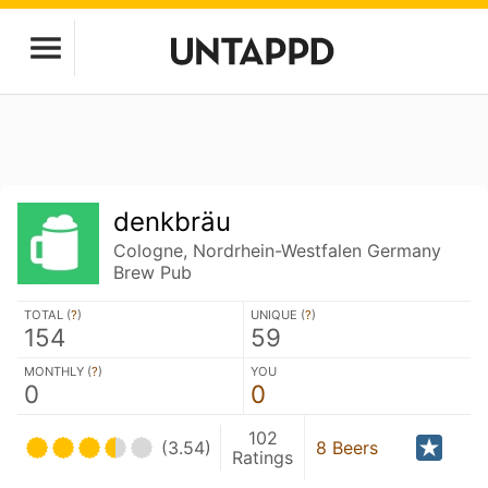
denkbräu
Cologne, Nordrhein-Westfalen Germany
Brew Pub
TOTAL (
?
)
UNIQUE (
?
)
154
59
MONTHLY (
?
)
YOU
0
0
102
(3.54)
8 Beers
Ratings