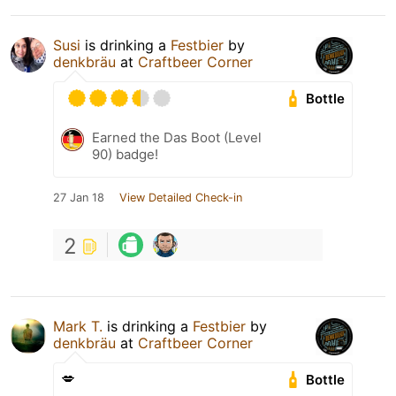
Susi
is drinking a
Festbier
by
denkbräu
at
Craftbeer Corner
Bottle
Earned the Das Boot (Level
90) badge!
27 Jan 18
View Detailed Check-in
2
Mark T.
is drinking a
Festbier
by
denkbräu
at
Craftbeer Corner
💋
Bottle