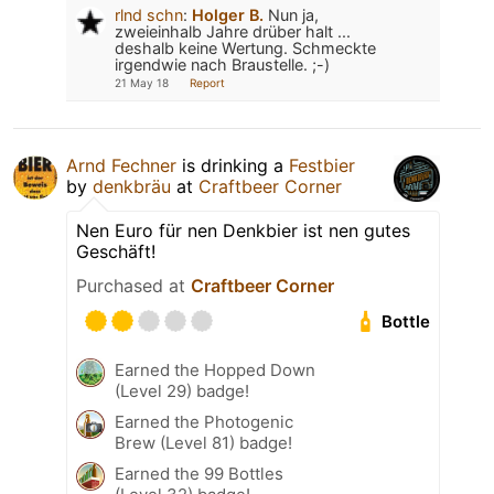
rlnd schn
:
Holger B.
Nun ja,
zweieinhalb Jahre drüber halt ...
deshalb keine Wertung. Schmeckte
irgendwie nach Braustelle. ;-)
21 May 18
Report
Arnd Fechner
is drinking a
Festbier
by
denkbräu
at
Craftbeer Corner
Nen Euro für nen Denkbier ist nen gutes
Geschäft!
Purchased at
Craftbeer Corner
Bottle
Earned the Hopped Down
(Level 29) badge!
Earned the Photogenic
Brew (Level 81) badge!
Earned the 99 Bottles