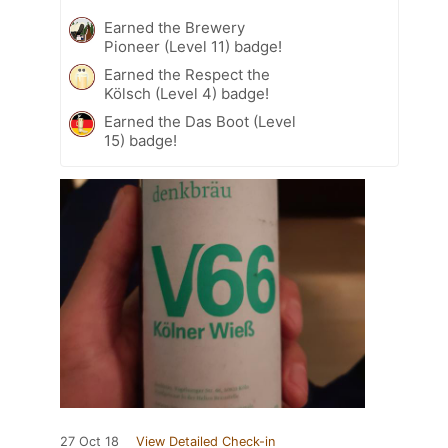
Earned the Brewery
Pioneer (Level 11) badge!
Earned the Respect the
Kölsch (Level 4) badge!
Earned the Das Boot (Level
15) badge!
27 Oct 18
View Detailed Check-in