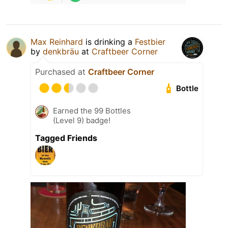
Max Reinhard
is drinking a
Festbier
by
denkbräu
at
Craftbeer Corner
Purchased at
Craftbeer Corner
Bottle
Earned the 99 Bottles
(Level 9) badge!
Tagged Friends