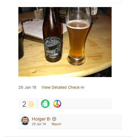
26 Jan 18
View Detailed Check-in
2
Holger B
:
😚
29 Jan 18
Report