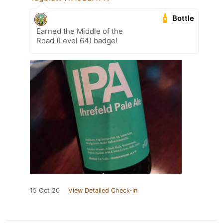
Bottle
Earned the Middle of the
Road (Level 64) badge!
15 Oct 20
View Detailed Check-in