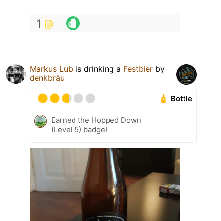
1
Markus Lub
is drinking a
Festbier
by
denkbräu
Bottle
Earned the Hopped Down
(Level 5) badge!