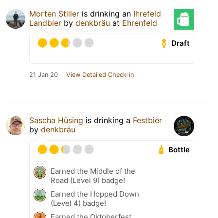
Morten Stiller
is drinking an
Ihrefeld
Landbier
by
denkbräu
at
Ehrenfeld
Draft
21 Jan 20
View Detailed Check-in
Sascha Hüsing
is drinking a
Festbier
by
denkbräu
Bottle
Earned the Middle of the
Road (Level 9) badge!
Earned the Hopped Down
(Level 4) badge!
Earned the Oktoberfest