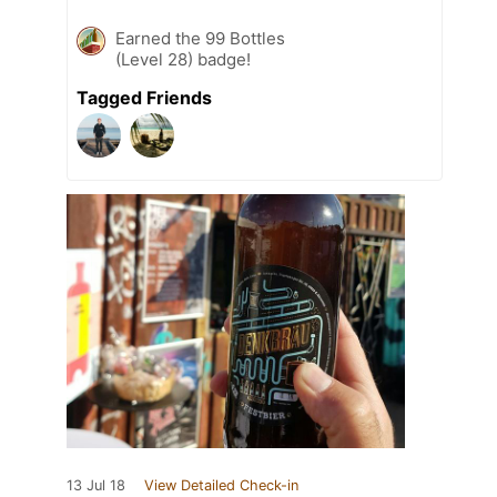
Earned the 99 Bottles
(Level 28) badge!
Tagged Friends
13 Jul 18
View Detailed Check-in