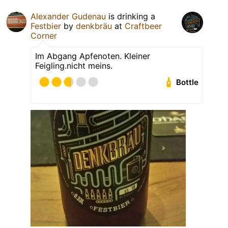
Alexander Gudenau
is drinking a
Festbier
by
denkbräu
at
Craftbeer
Corner
Im Abgang Apfenoten. Kleiner
Feigling.nicht meins.
Bottle