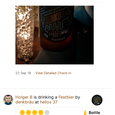
22 Sep 18
View Detailed Check-in
Holger B
is drinking a
Festbier
by
denkbräu
at
helios 37
Bottle