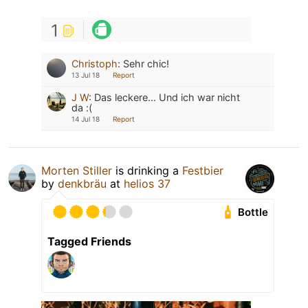
1
Christoph
:
Sehr chic!
13 Jul 18
Report
J W
:
Das leckere... Und ich war nicht
da :(
14 Jul 18
Report
Morten Stiller
is drinking a
Festbier
by
denkbräu
at
helios 37
Bottle
Tagged Friends