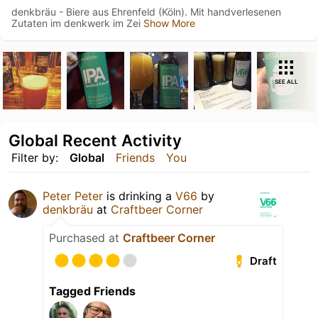
denkbräu - Biere aus Ehrenfeld (Köln). Mit handverlesenen
Zutaten im denkwerk im Zei
Show More
SEE ALL
Global Recent Activity
Filter by:
Global
Friends
You
Peter Peter
is drinking a
V66
by
denkbräu
at
Craftbeer Corner
Purchased at
Craftbeer Corner
Draft
Tagged Friends