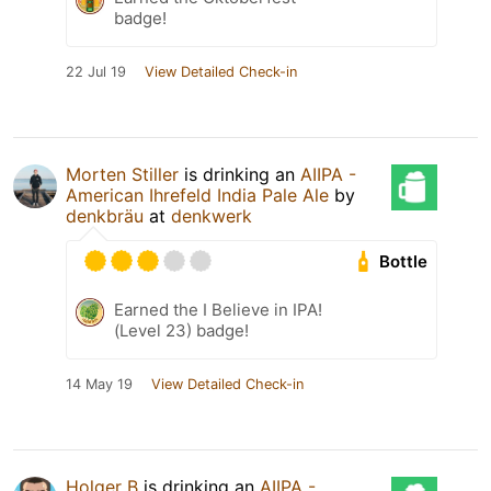
badge!
22 Jul 19
View Detailed Check-in
Morten Stiller
is drinking an
AIIPA -
American Ihrefeld India Pale Ale
by
denkbräu
at
denkwerk
Bottle
Earned the I Believe in IPA!
(Level 23) badge!
14 May 19
View Detailed Check-in
Holger B
is drinking an
AIIPA -