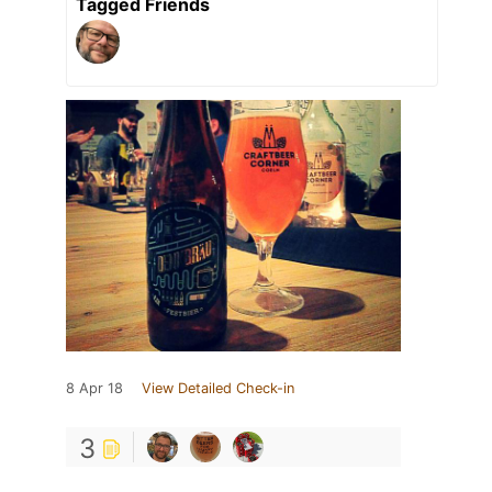
Tagged Friends
8 Apr 18
View Detailed Check-in
3