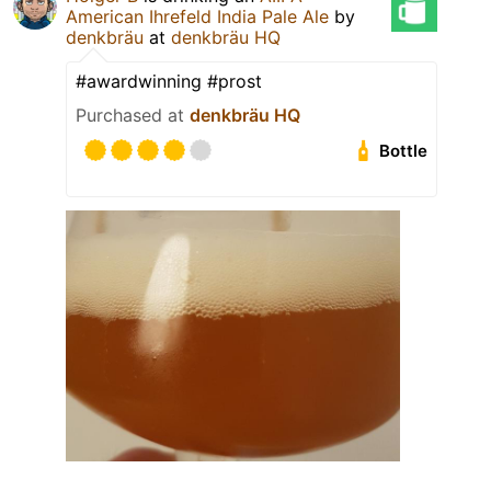
American Ihrefeld India Pale Ale
by
denkbräu
at
denkbräu HQ
#awardwinning #prost
Purchased at
denkbräu HQ
Bottle