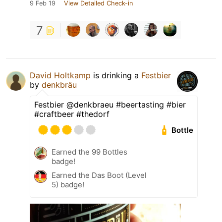
9 Feb 19
View Detailed Check-in
7
David Holtkamp
is drinking a
Festbier
by
denkbräu
Festbier @denkbraeu #beertasting #bier
#craftbeer #thedorf
Bottle
Earned the 99 Bottles
badge!
Earned the Das Boot (Level
5) badge!