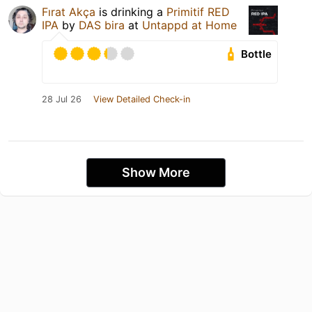
Fırat Akça
is drinking a
Primitif RED
IPA
by
DAS bira
at
Untappd at Home
Bottle
28 Jul 26
View Detailed Check-in
Show More