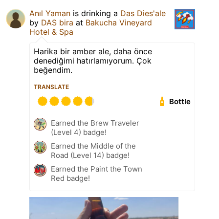
Anıl Yaman
is drinking a
Das Dies'ale
by
DAS bira
at
Bakucha Vineyard
Hotel & Spa
Harika bir amber ale, daha önce
denediğimi hatırlamıyorum. Çok
beğendim.
TRANSLATE
Bottle
Earned the Brew Traveler
(Level 4) badge!
Earned the Middle of the
Road (Level 14) badge!
Earned the Paint the Town
Red badge!