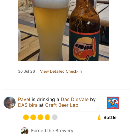
30 Jul 26
View Detailed Check-in
Pavel
is drinking a
Das Dies'ale
by
DAS bira
at
Craft Beer Lab
Bottle
Earned the Brewery