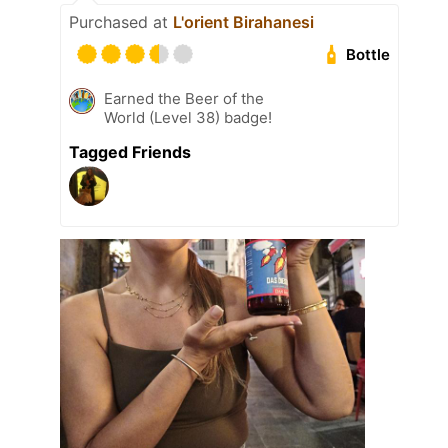
Purchased at
L'orient Birahanesi
Bottle
Earned the Beer of the
World (Level 38) badge!
Tagged Friends