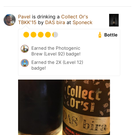
Pavel
is drinking a
Collect Or's
TBKK'15
by
DAS bira
at
Sponeck
Bottle
Earned the Photogenic
Brew (Level 92) badge!
Earned the 2X (Level 12)
badge!