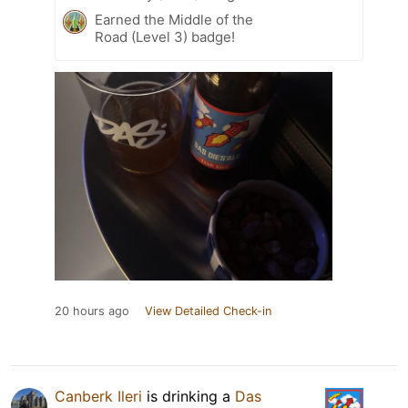
Earned the Middle of the
Road (Level 3) badge!
20 hours ago
View Detailed Check-in
Canberk Ileri
is drinking a
Das