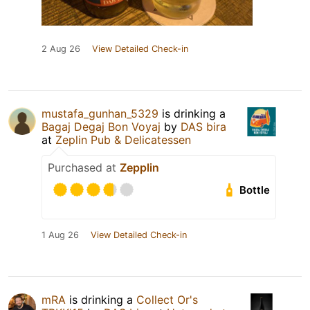
2 Aug 26
View Detailed Check-in
mustafa_gunhan_5329
is drinking a
Bagaj Degaj Bon Voyaj
by
DAS bira
at
Zeplin Pub & Delicatessen
Purchased at
Zepplin
Bottle
1 Aug 26
View Detailed Check-in
mRA
is drinking a
Collect Or's