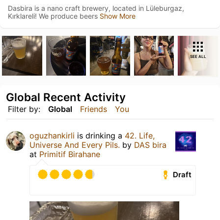
Dasbira is a nano craft brewery, located in Lüleburgaz,
Kırklareli! We produce beers
Show More
SEE ALL
Global Recent Activity
Filter by:
Global
Friends
You
oguzhankirli
is drinking a
42. Life,
Universe And Every Pils.
by
DAS bira
at
Primitif Birahane
Draft