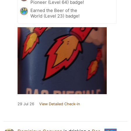
Pioneer (Level 64) badge!
Earned the Beer of the
World (Level 23) badge!
29 Jul 26
View Detailed Check-in