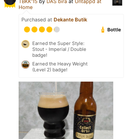
TBKK'15
by
DAS bira
at
Untappd at
Home
Purchased at
Dekante Butik
Bottle
Earned the Super Style:
Stout - Imperial / Double
badge!
Earned the Heavy Weight
(Level 2) badge!