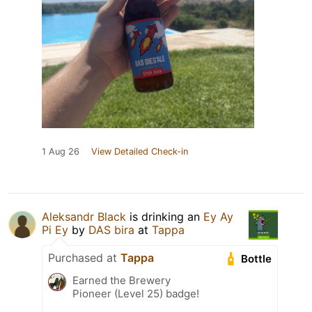
1 Aug 26
View Detailed Check-in
Aleksandr Black
is drinking an
Ey Ay
Pi Ey
by
DAS bira
at
Tappa
Purchased at
Tappa
Bottle
Earned the Brewery
Pioneer (Level 25) badge!