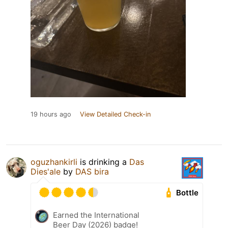
19 hours ago
View Detailed Check-in
oguzhankirli
is drinking a
Das
Dies'ale
by
DAS bira
Bottle
Earned the International
Beer Day (2026) badge!