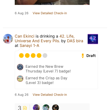
6 Aug 26
View Detailed Check-in
Can Ekinci
is drinking a
42. Life,
Universe And Every Pils.
by
DAS bira
at
Sanayi 1-A
Draft
Earned the New Brew
Thursday (Level 7) badge!
Earned the Crisp as Day
(Level 3) badge!
6 Aug 26
View Detailed Check-in
3