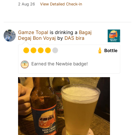
2 Aug 26
View Detailed Check-in
Gamze Topal
is drinking a
Bagaj
Degaj Bon Voyaj
by
DAS bira
Bottle
Earned the Newbie badge!