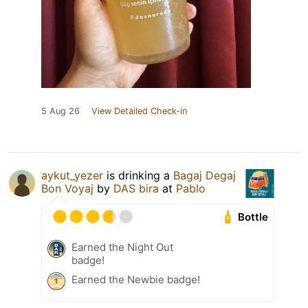
5 Aug 26
View Detailed Check-in
aykut_yezer
is drinking a
Bagaj Degaj
Bon Voyaj
by
DAS bira
at
Pablo
Bottle
Earned the Night Out
badge!
Earned the Newbie badge!