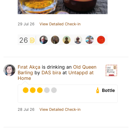
29 Jul 26
View Detailed Check-in
26
Fırat Akça
is drinking an
Old Queen
Barling
by
DAS bira
at
Untappd at
Home
Bottle
28 Jul 26
View Detailed Check-in