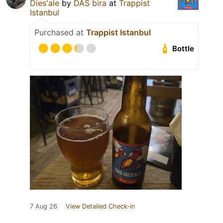
Dies'ale
by
DAS bira
at
Trappist
Istanbul
Purchased at
Trappist Istanbul
Bottle
7 Aug 26
View Detailed Check-in