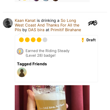
Kaan Kanat
is drinking a
So Long
West Coast And Thanks For All the
Pils
by
DAS bira
at
Primitif Birahane
Draft
Earned the Riding Steady
(Level 28) badge!
Tagged Friends