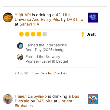
Yiğit ARI
is drinking a
42. Life,
Universe And Every Pils.
by
DAS bira
at
Sanayi 1-A
Draft
Earned the International
Beer Day (2026) badge!
Earned the Brewery
Pioneer (Level 8) badge!
7 Aug 26
View Detailed Check-in
Павел Цыбулько
is drinking a
Das
Dies'ale
by
DAS bira
at
L'orient
Birahanesi