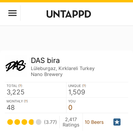
DAS bira
Lüleburgaz, Kırklareli Turkey
Nano Brewery
TOTAL (
?
)
UNIQUE (
?
)
3,225
1,509
MONTHLY (
?
)
YOU
48
0
2,417
(3.77)
10 Beers
Ratings