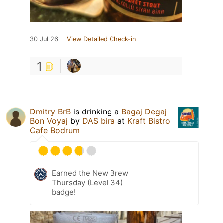
30 Jul 26
View Detailed Check-in
1
Dmitry BrB
is drinking a
Bagaj Degaj
Bon Voyaj
by
DAS bira
at
Kraft Bistro
Cafe Bodrum
Earned the New Brew
Thursday (Level 34)
badge!