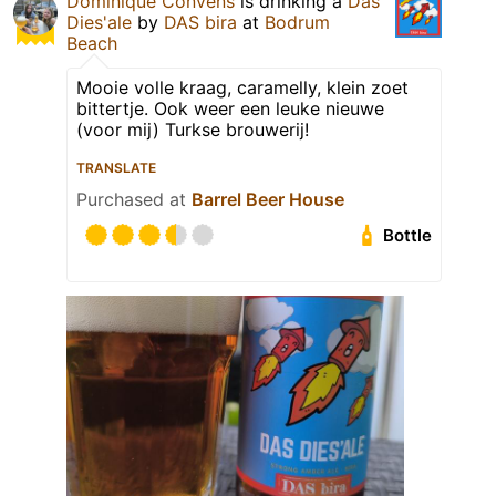
Dominique Convens
is drinking a
Das
Dies'ale
by
DAS bira
at
Bodrum
Beach
Mooie volle kraag, caramelly, klein zoet
bittertje. Ook weer een leuke nieuwe
(voor mij) Turkse brouwerij!
TRANSLATE
Purchased at
Barrel Beer House
Bottle