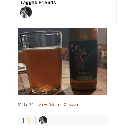
Tagged Friends
31 Jul 26
View Detailed Check-in
1