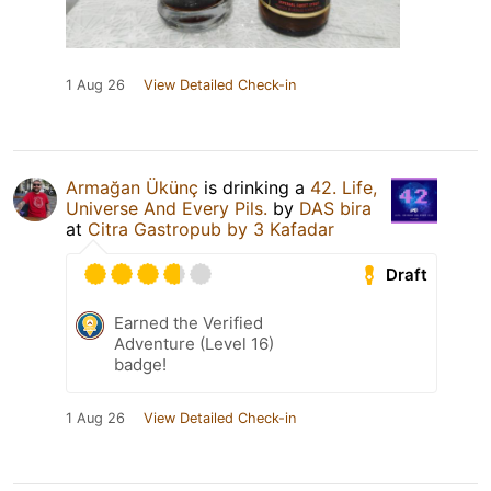
1 Aug 26
View Detailed Check-in
Armağan Ükünç
is drinking a
42. Life,
Universe And Every Pils.
by
DAS bira
at
Citra Gastropub by 3 Kafadar
Draft
Earned the Verified
Adventure (Level 16)
badge!
1 Aug 26
View Detailed Check-in