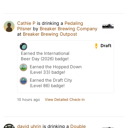
Cathie P
is drinking a
Pedaling
Pilsner
by
Breaker Brewing Company
at
Breaker Brewing Outpost
Draft
Earned the International
Beer Day (2026) badge!
Earned the Hopped Down
(Level 33) badge!
Earned the Draft City
(Level 86) badge!
10 hours ago
View Detailed Check-in
david uhrin
is drinking a
Double