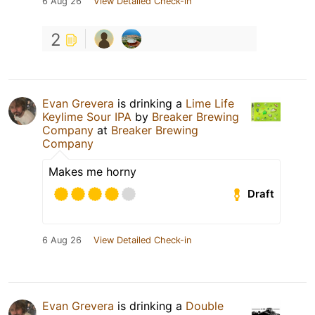
6 Aug 26
View Detailed Check-in
2
Evan Grevera
is drinking a
Lime Life
Keylime Sour IPA
by
Breaker Brewing
Company
at
Breaker Brewing
Company
Makes me horny
Draft
6 Aug 26
View Detailed Check-in
Evan Grevera
is drinking a
Double