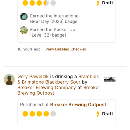
Draft
Earned the International
Beer Day (2026) badge!
Earned the Pucker Up
(Level 32) badge!
10 hours ago
View Detailed Check-in
Gery Pawelzik
is drinking a
Brambles
& Brimstone Blackberry Sour
by
Breaker Brewing Company
at
Breaker
Brewing Outpost
Purchased at
Breaker Brewing Outpost
Draft