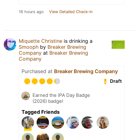
16 hours ago
View Detailed Check-in
Miquette Christine
is drinking a
Smooph
by
Breaker Brewing
Company
at
Breaker Brewing
Company
Purchased at
Breaker Brewing Company
Draft
Earned the IPA Day Badge
(2026) badge!
Tagged Friends