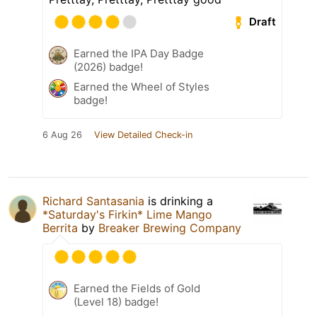
Draft
Earned the IPA Day Badge
(2026) badge!
Earned the Wheel of Styles
badge!
6 Aug 26
View Detailed Check-in
Richard Santasania
is drinking a
*Saturday's Firkin* Lime Mango
Berrita
by
Breaker Brewing Company
Earned the Fields of Gold
(Level 18) badge!