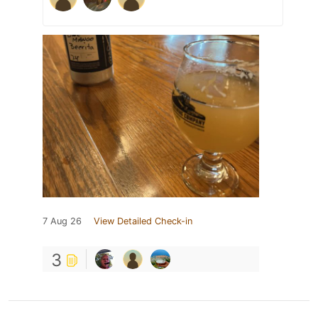
7 Aug 26
View Detailed Check-in
3