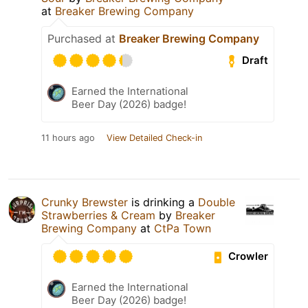
at
Breaker Brewing Company
Purchased at
Breaker Brewing Company
Draft
Earned the International
Beer Day (2026) badge!
11 hours ago
View Detailed Check-in
Crunky Brewster
is drinking a
Double
Strawberries & Cream
by
Breaker
Brewing Company
at
CtPa Town
Crowler
Earned the International
Beer Day (2026) badge!