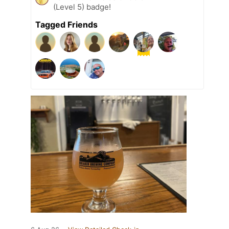
(Level 5) badge!
Tagged Friends