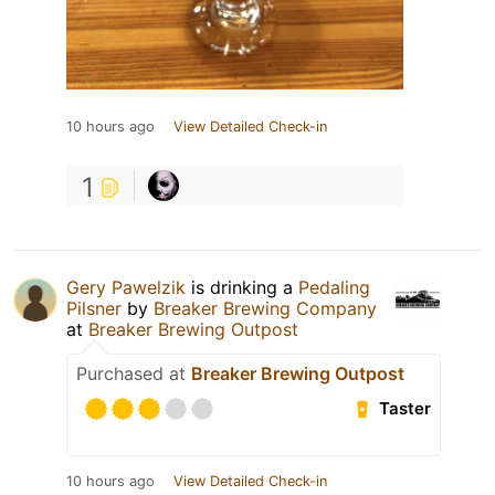
10 hours ago
View Detailed Check-in
1
Gery Pawelzik
is drinking a
Pedaling
Pilsner
by
Breaker Brewing Company
at
Breaker Brewing Outpost
Purchased at
Breaker Brewing Outpost
Taster
10 hours ago
View Detailed Check-in