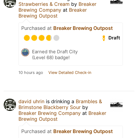
Strawberries & Cream
by
Breaker
Brewing Company
at
Breaker
Brewing Outpost
Purchased at
Breaker Brewing Outpost
Draft
Earned the Draft City
(Level 68) badge!
10 hours ago
View Detailed Check-in
david uhrin
is drinking a
Brambles &
Brimstone Blackberry Sour
by
Breaker Brewing Company
at
Breaker
Brewing Outpost
Purchased at
Breaker Brewing Outpost