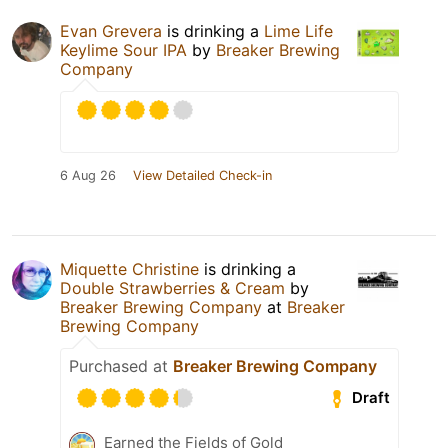
Evan Grevera
is drinking a
Lime Life
Keylime Sour IPA
by
Breaker Brewing
Company
6 Aug 26
View Detailed Check-in
Miquette Christine
is drinking a
Double Strawberries & Cream
by
Breaker Brewing Company
at
Breaker
Brewing Company
Purchased at
Breaker Brewing Company
Draft
Earned the Fields of Gold