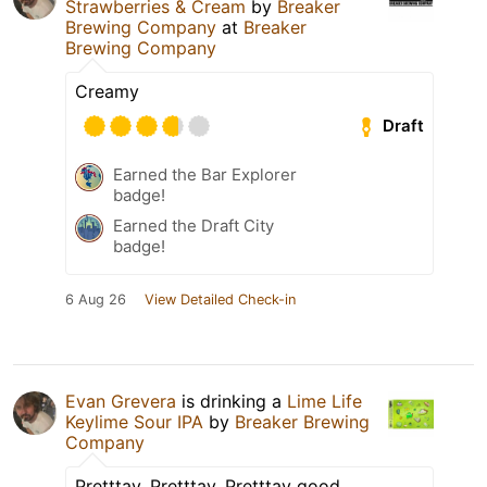
Strawberries & Cream
by
Breaker
Brewing Company
at
Breaker
Brewing Company
Creamy
Draft
Earned the Bar Explorer
badge!
Earned the Draft City
badge!
6 Aug 26
View Detailed Check-in
Evan Grevera
is drinking a
Lime Life
Keylime Sour IPA
by
Breaker Brewing
Company
Pretttay, Pretttay, Pretttay good