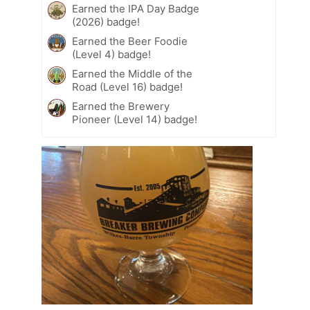
Earned the IPA Day Badge
(2026) badge!
Earned the Beer Foodie
(Level 4) badge!
Earned the Middle of the
Road (Level 16) badge!
Earned the Brewery
Pioneer (Level 14) badge!