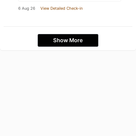
6 Aug 26
View Detailed Check-in
Show More