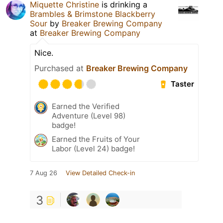
Miquette Christine
is drinking a
Brambles & Brimstone Blackberry
Sour
by
Breaker Brewing Company
at
Breaker Brewing Company
Nice.
Purchased at
Breaker Brewing Company
Taster
Earned the Verified
Adventure (Level 98)
badge!
Earned the Fruits of Your
Labor (Level 24) badge!
7 Aug 26
View Detailed Check-in
3