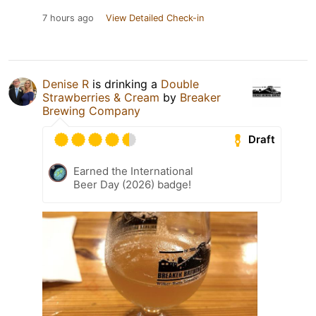
7 hours ago
View Detailed Check-in
Denise R
is drinking a
Double
Strawberries & Cream
by
Breaker
Brewing Company
Draft
Earned the International
Beer Day (2026) badge!