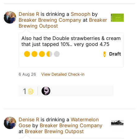
Denise R
is drinking a
Smooph
by
Breaker Brewing Company
at
Breaker
Brewing Outpost
Also had the Double strawberries & cream
that just tapped 10%.. very good 4.75
Draft
6 Aug 26
View Detailed Check-in
1
Denise R
is drinking a
Watermelon
Gose
by
Breaker Brewing Company
at
Breaker Brewing Outpost