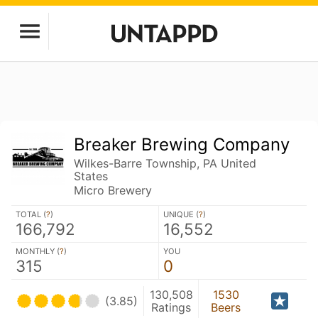
Breaker Brewing Company
Wilkes-Barre Township, PA United
States
Micro Brewery
TOTAL (
?
)
UNIQUE (
?
)
166,792
16,552
MONTHLY (
?
)
YOU
315
0
130,508
1530
(3.85)
Ratings
Beers