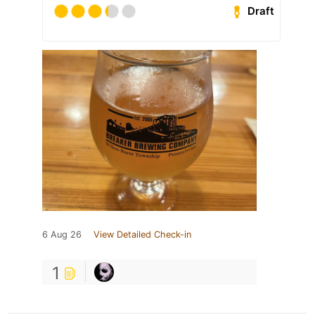
Draft
6 Aug 26
View Detailed Check-in
1