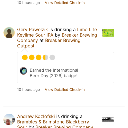
10 hours ago
View Detailed Check-in
Gery Pawelzik
is drinking a
Lime Life
Keylime Sour IPA
by
Breaker Brewing
Company
at
Breaker Brewing
Outpost
Earned the International
Beer Day (2026) badge!
10 hours ago
View Detailed Check-in
Andrew Kozlofski
is drinking a
Brambles & Brimstone Blackberry
Sour
by
Breaker Brewing Company