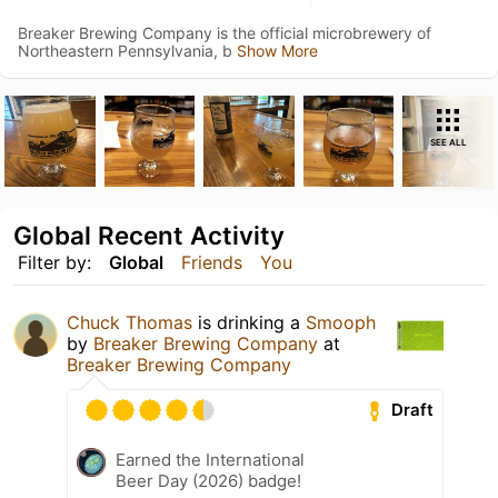
Breaker Brewing Company is the official microbrewery of
Northeastern Pennsylvania, b
Show More
SEE ALL
Global Recent Activity
Filter by:
Global
Friends
You
Chuck Thomas
is drinking a
Smooph
by
Breaker Brewing Company
at
Breaker Brewing Company
Draft
Earned the International
Beer Day (2026) badge!