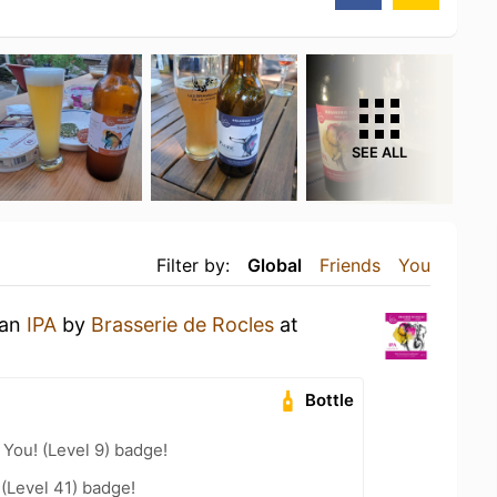
SEE ALL
Filter by:
Global
Friends
You
 an
IPA
by
Brasserie de Rocles
at
Bottle
You! (Level 9) badge!
 (Level 41) badge!