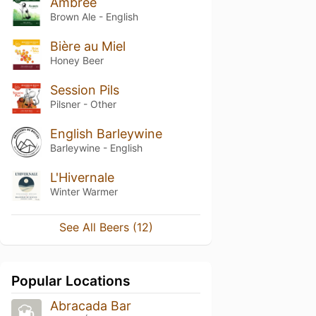
Ambrée
Brown Ale - English
Bière au Miel
Honey Beer
Session Pils
Pilsner - Other
English Barleywine
Barleywine - English
L'Hivernale
Winter Warmer
See All Beers (12)
Popular Locations
Abracada Bar