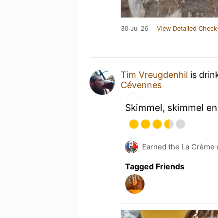
30 Jul 26
View Detailed Check
Tim Vreugdenhil
is drin
Cévennes
Skimmel, skimmel en
Earned the La Crème d
Tagged Friends