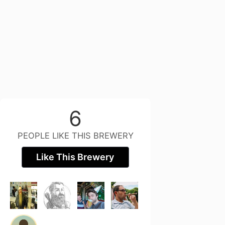
6
PEOPLE LIKE THIS BREWERY
Like This Brewery