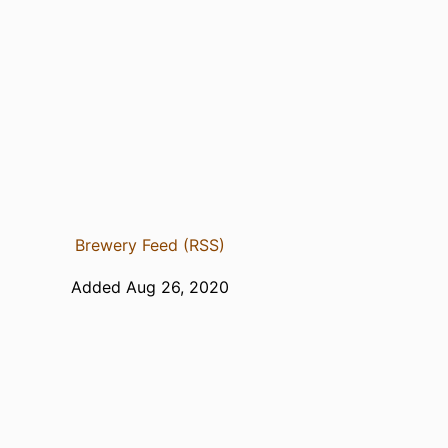
Brewery Feed (RSS)
Added Aug 26, 2020