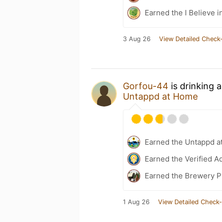
Earned the I Believe i
3 Aug 26
View Detailed Check-
Gorfou-44
is drinking 
Untappd at Home
Earned the Untappd a
Earned the Verified A
Earned the Brewery Pi
1 Aug 26
View Detailed Check-