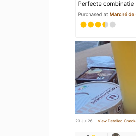
Perfecte combinatie
Purchased at
Marché de
29 Jul 26
View Detailed Check