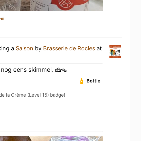
-in
king a
Saison
by
Brasserie de Rocles
at
 nog eens skimmel. 🧀🪤
Bottle
e la Crème (Level 15) badge!