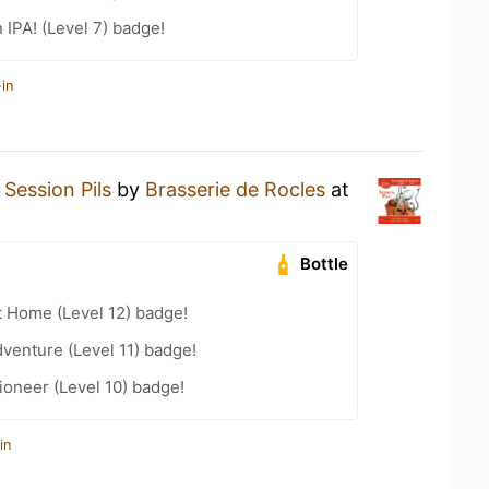
n IPA! (Level 7) badge!
in
a
Session Pils
by
Brasserie de Rocles
at
Bottle
t Home (Level 12) badge!
dventure (Level 11) badge!
oneer (Level 10) badge!
in