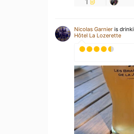
1
Nicolas Garnier
is drink
Hôtel La Lozerette