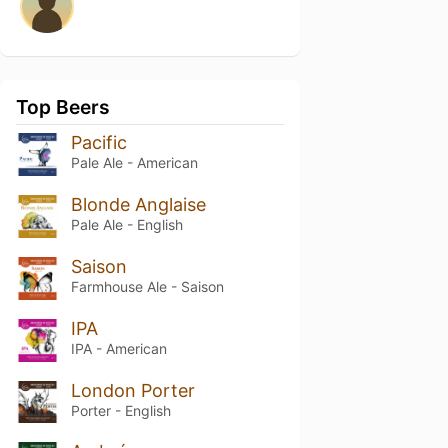
Top Beers
Pacific
Pale Ale - American
Blonde Anglaise
Pale Ale - English
Saison
Farmhouse Ale - Saison
IPA
IPA - American
London Porter
Porter - English