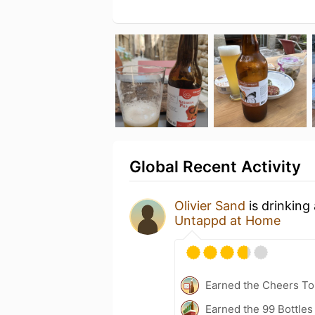
Global Recent Activity
Olivier Sand
is drinking
Untappd at Home
Earned the Cheers To 
Earned the 99 Bottles