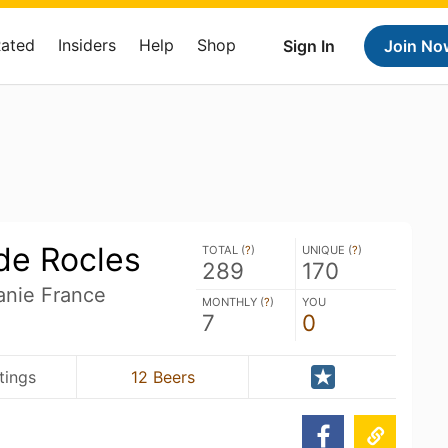
Rated
Insiders
Help
Shop
Sign In
Join No
de Rocles
TOTAL (
?
)
UNIQUE (
?
)
289
170
anie France
MONTHLY (
?
)
YOU
7
0
tings
12 Beers