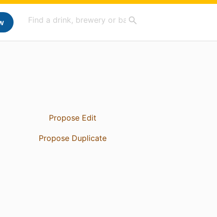
w
Propose Edit
Propose Duplicate