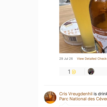
29 Jul 26
View Detailed Check
1
Cris Vreugdenhil
is drin
Parc National des Cév