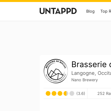
Blog
Top 
Brasserie 
Langogne, Occit
Nano Brewery
(3.6)
252 Ra