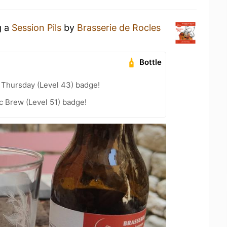
g a
Session Pils
by
Brasserie de Rocles
Bottle
Thursday (Level 43) badge!
c Brew (Level 51) badge!