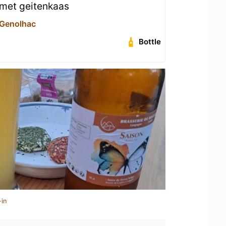
 met geitenkaas
 Genolhac
Bottle
-in