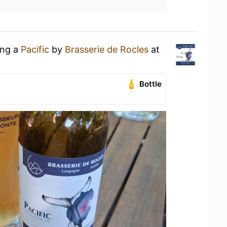
ing a
Pacific
by
Brasserie de Rocles
at
Bottle