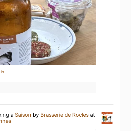
-in
king a
Saison
by
Brasserie de Rocles
at
ennes