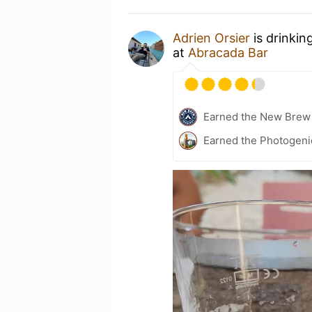
Adrien Orsier
is drinkin
at
Abracada Bar
Earned the New Brew 
Earned the Photogeni