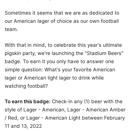
Sometimes it seems that we are as dedicated to
our American lager of choice as our own football
team.
With that in mind, to celebrate this year's ultimate
pigskin party, we're launching the "Stadium Beers"
badge. To earn it you only have to answer one
simple question: What's your favorite American
lager or American light lager to drink while
watching football?
To earn this badge:
Check-in any (1) beer with the
style of Lager - American, Lager - American Amber
/ Red, or Lager - American Light between February
11 and 13, 2022