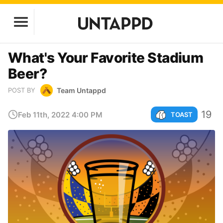
What's Your Favorite Stadium
Beer?
Team Untappd
POST BY
19
Feb 11th, 2022 4:00 PM
TOAST