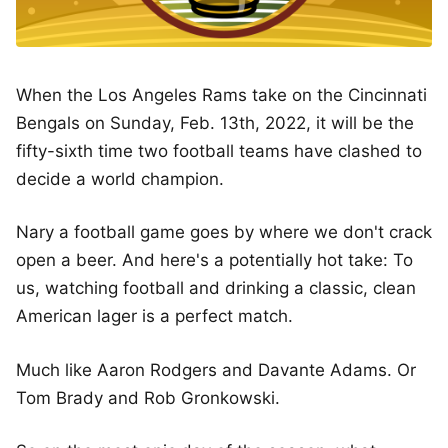
When the Los Angeles Rams take on the Cincinnati
Bengals on Sunday, Feb. 13th, 2022, it will be the
fifty-sixth time two football teams have clashed to
decide a world champion.
Nary a football game goes by where we don't crack
open a beer. And here's a potentially hot take: To
us, watching football and drinking a classic, clean
American lager is a perfect match.
Much like Aaron Rodgers and Davante Adams. Or
Tom Brady and Rob Gronkowski.