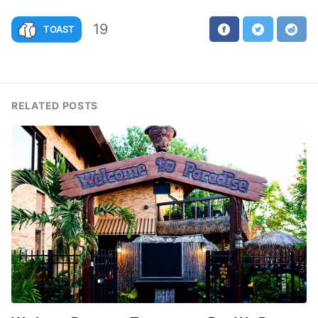
19
TOAST
RELATED POSTS