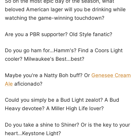
So on the most epic day of the season, what
beloved American lager will you be drinking while
watching the game-winning touchdown?
Are you a PBR supporter? Old Style fanatic?
Do you go ham for…Hamm's? Find a Coors Light
cooler? Milwaukee's Best…best?
Maybe you're a Natty Boh buff? Or
Genesee Cream
Ale
aficionado?
Could you simply be a Bud Light zealot? A Bud
Heavy devotee? A Miller High Life lover?
Do you take a shine to Shiner? Or is the key to your
heart…Keystone Light?