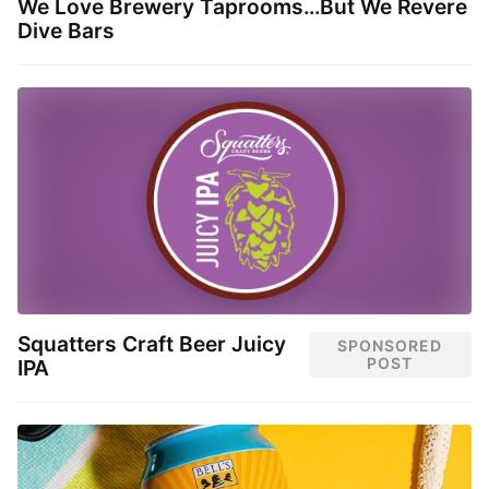
We Love Brewery Taprooms…But We Revere
Dive Bars
Squatters Craft Beer Juicy
SPONSORED
POST
IPA