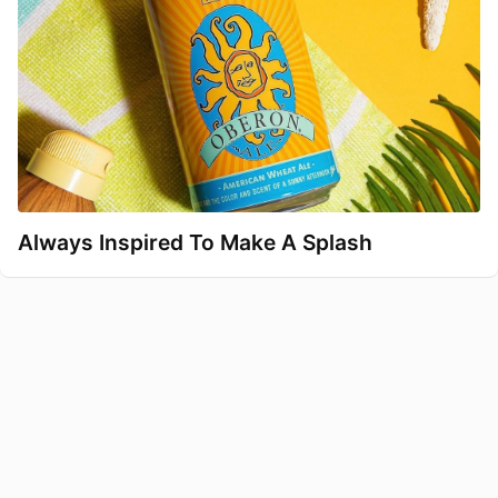
Always Inspired To Make A Splash