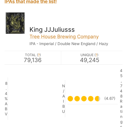
IPAs that made the list!
King JJJuliusss
Tree House Brewing Company
IPA - Imperial / Double New England / Hazy
TOTAL (
?
)
UNIQUE (
?
)
79,136
49,245
4
5
,
8
N
7
.
/
4
4
A
8
(4.67)
%
I
R
A
B
a
B
U
ti
V
n
g
s