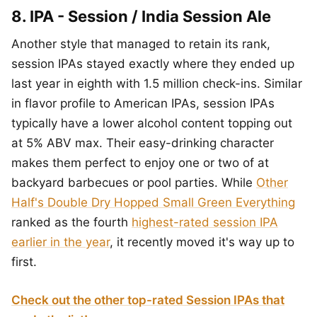
8. IPA - Session / India Session Ale
Another style that managed to retain its rank,
session IPAs stayed exactly where they ended up
last year in eighth with 1.5 million check-ins. Similar
in flavor profile to American IPAs, session IPAs
typically have a lower alcohol content topping out
at 5% ABV max. Their easy-drinking character
makes them perfect to enjoy one or two of at
backyard barbecues or pool parties. While
Other
Half's Double Dry Hopped Small Green Everything
ranked as the fourth
highest-rated session IPA
earlier in the year
, it recently moved it's way up to
first.
Check out the other top-rated Session IPAs that