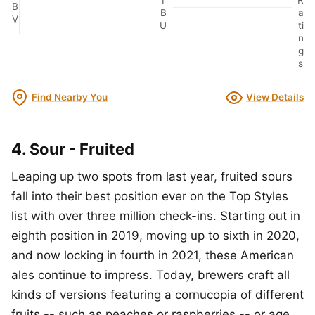
B
B
a
V
U
ti
n
g
s
Find Nearby You
View Details
4. Sour - Fruited
Leaping up two spots from last year, fruited sours
fall into their best position ever on the Top Styles
list with over three million check-ins. Starting out in
eighth position in 2019, moving up to sixth in 2020,
and now locking in fourth in 2021, these American
ales continue to impress. Today, brewers craft all
kinds of versions featuring a cornucopia of different
fruits -- such as peaches or raspberries -- or age