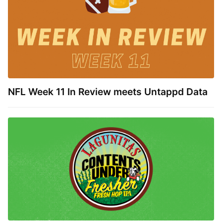
NFL Week 11 In Review meets Untappd Data