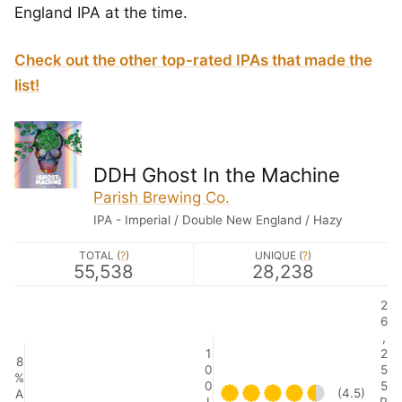
England IPA at the time.
Check out the other top-rated IPAs that made the
list!
DDH Ghost In the Machine
Parish Brewing Co.
IPA - Imperial / Double New England / Hazy
TOTAL (
?
)
UNIQUE (
?
)
55,538
28,238
2
6
,
1
2
8
0
5
%
0
5
(4.5)
A
I
R