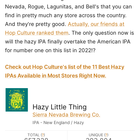
Nevada, Rogue, Lagunitas, and Bell's that you can
find in pretty much any store across the country.
And they're pretty good.
Actually, our friends at
Hop Culture ranked them
. The only question now is
will the hazy IPA finally overtake the American IPA
for number one on this list in 2022!?
Check out Hop Culture's list of the 11 Best Hazy
IPAs Available in Most Stores Right Now.
Hazy Little Thing
Sierra Nevada Brewing Co.
IPA - New England / Hazy
TOTAL (
?
)
UNIQUE (
?
)