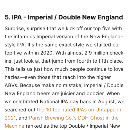
5. IPA - Imperial / Double New England
Surprise, surprise that we kick off our top five with
the infamous Imperial version of the New England-
style IPA. It's the same exact style we started our
top five with in 2020. With almost 2.9 million check-
ins, just look at that jump from fourth to fifth place.
This tells us just how much people continue to love
hazies—even those that reach into the higher
ABVs. Because make no mistake, Imperial / Double
New England beers are juicier and boozier. When
we celebrated National IPA day back in August, we
searched out
the 10 top-rated IPAs on Untappd in
2021
, and
Parish Brewing Co.'s DDH Ghost in the
Machine
ranked as the top Double / Imperial New