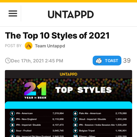
The Top 10 Styles of 2021
Team Untappd
POST BY
39
Dec 17th, 2021 2:45 PM
TOAST