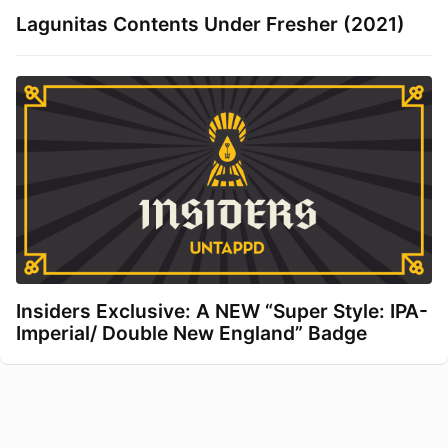
Lagunitas Contents Under Fresher (2021)
Insiders Exclusive: A NEW “Super Style: IPA-
Imperial/ Double New England” Badge