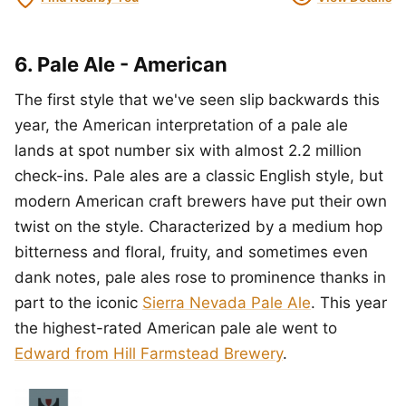
6. Pale Ale - American
The first style that we've seen slip backwards this
year, the American interpretation of a pale ale
lands at spot number six with almost 2.2 million
check-ins. Pale ales are a classic English style, but
modern American craft brewers have put their own
twist on the style. Characterized by a medium hop
bitterness and floral, fruity, and sometimes even
dank notes, pale ales rose to prominence thanks in
part to the iconic
Sierra Nevada Pale Ale
. This year
the highest-rated American pale ale went to
Edward from Hill Farmstead Brewery
.