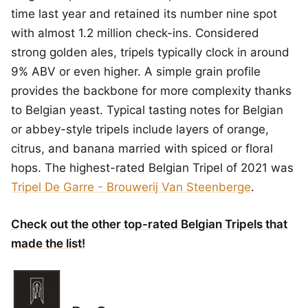
time last year and retained its number nine spot
with almost 1.2 million check-ins. Considered
strong golden ales, tripels typically clock in around
9% ABV or even higher. A simple grain profile
provides the backbone for more complexity thanks
to Belgian yeast. Typical tasting notes for Belgian
or abbey-style tripels include layers of orange,
citrus, and banana married with spiced or floral
hops. The highest-rated Belgian Tripel of 2021 was
Tripel De Garre - Brouwerij Van Steenberge
.
Check out the other top-rated Belgian Tripels that
made the list!