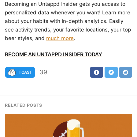
Becoming an Untappd Insider gets you access to
personalized data whenever you want! Learn more
about your habits with in-depth analytics. Easily
see activity trends, your favorite locations, your top
beer styles, and
much more
.
BECOME AN UNTAPPD INSIDER TODAY
39
TOAST
RELATED POSTS