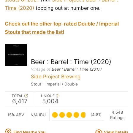
Time (2020)
topping out at number one.
Check out the other top-rated Double / Imperial
Stouts that made the list!
Beer : Barrel : Time (2020)
Vintage of
Beer : Barrel : Time (2017)
Side Project Brewing
Stout - Imperial / Double
TOTAL (
?
)
UNIQUE (
?
)
6,417
5,004
4,548
(4.81)
15% ABV
N/A IBU
Ratings
Find Nearby You
View Details