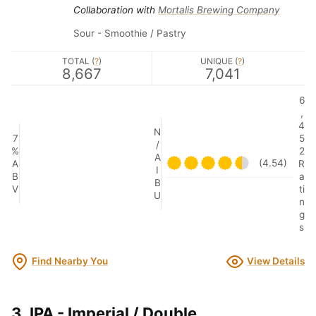
Collaboration with
Mortalis Brewing Company
Sour - Smoothie / Pastry
TOTAL (
?
)
UNIQUE (
?
)
8,667
7,041
6
,
4
N
7
5
/
%
2
A
(4.54)
A
R
I
B
a
B
V
ti
U
n
g
s
Find Nearby You
View Details
3. IPA - Imperial / Double