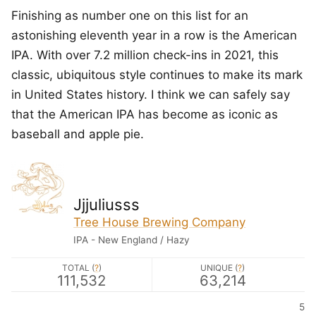
Finishing as number one on this list for an
astonishing eleventh year in a row is the American
IPA. With over 7.2 million check-ins in 2021, this
classic, ubiquitous style continues to make its mark
in United States history. I think we can safely say
that the American IPA has become as iconic as
baseball and apple pie.
Jjjuliusss
Tree House Brewing Company
IPA - New England / Hazy
TOTAL (
?
)
UNIQUE (
?
)
111,532
63,214
5