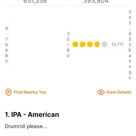
657,338
393,804
3
6
2
6
,
.
3
6
7
5
5
(3.77)
%
I
3
A
B
R
B
U
a
V
ti
n
g
s
Find Nearby You
View Details
1. IPA - American
Drumroll please…