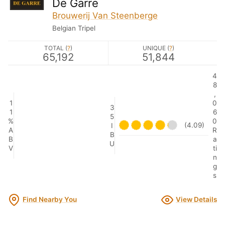
De Garre
Brouwerij Van Steenberge
Belgian Tripel
TOTAL (
?
)
UNIQUE (
?
)
65,192
51,844
4
8
,
1
0
3
1
6
5
%
0
(4.09)
I
A
R
B
B
a
U
V
ti
n
g
s
Find Nearby You
View Details