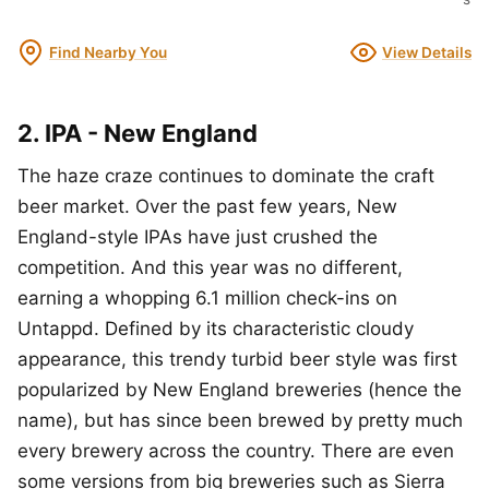
Find Nearby You
View Details
2. IPA - New England
The haze craze continues to dominate the craft
beer market. Over the past few years, New
England-style IPAs have just crushed the
competition. And this year was no different,
earning a whopping 6.1 million check-ins on
Untappd. Defined by its characteristic cloudy
appearance, this trendy turbid beer style was first
popularized by New England breweries (hence the
name), but has since been brewed by pretty much
every brewery across the country. There are even
some versions from big breweries such as Sierra