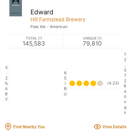
Edward
Hill Farmstead Brewery
Pale Ale - American
TOTAL (
?
)
UNIQUE (
?
)
145,583
79,810
7
2
,
5
5
.
6
7
2
5
2
(4.23)
%
I
R
A
B
a
B
U
ti
V
n
g
s
Find Nearby You
View Details