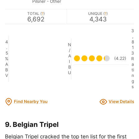
Pilsner - Other
TOTAL (
?
)
UNIQUE (
?
)
6,692
4,343
3
,
4
8
N
.
1
/
5
3
A
(4.22)
%
R
I
A
a
B
B
ti
U
V
n
g
s
Find Nearby You
View Details
9. Belgian Tripel
Belgian Tripel cracked the top ten list for the first