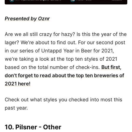
Presented by Oznr
Are we all still crazy for hazy? Is this the year of the
lager? We're about to find out. For our second post
in our series of Untappd Year in Beer for 2021,
we're taking a look at the top ten styles of 2021
based on the total number of check-ins.
But first,
don't forget to read about the top ten breweries of
2021 here!
Check out what styles you checked into most this
past year.
10. Pilsner - Other