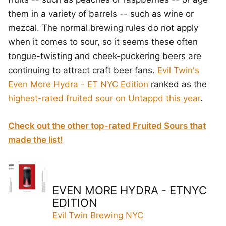
them in a variety of barrels -- such as wine or
mezcal. The normal brewing rules do not apply
when it comes to sour, so it seems these often
tongue-twisting and cheek-puckering beers are
continuing to attract craft beer fans.
Evil Twin's
Even More Hydra - ET NYC Edition
ranked as the
highest-rated fruited sour on Untappd this year
.
Check out the other top-rated Fruited Sours that
made the list!
EVEN MORE HYDRA - ETNYC
EDITION
Evil Twin Brewing NYC