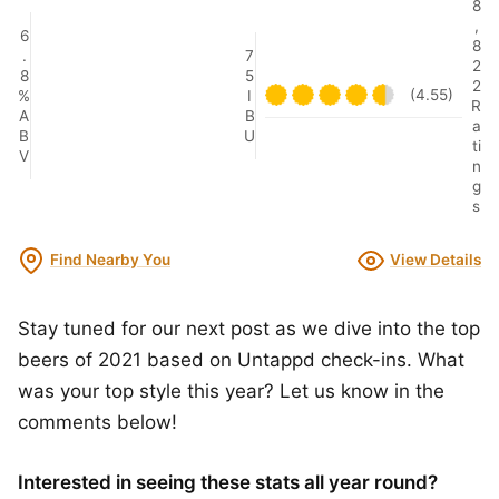
8
,
6
8
.
7
2
8
5
2
(4.55)
%
I
R
A
B
a
B
U
ti
V
n
g
s
Find Nearby You
View Details
Stay tuned for our next post as we dive into the top
beers of 2021 based on Untappd check-ins. What
was your top style this year? Let us know in the
comments below!
Interested in seeing these stats all year round?