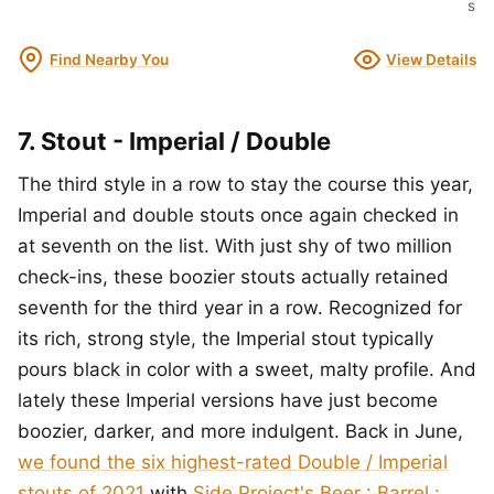
s
Find Nearby You
View Details
7. Stout - Imperial / Double
The third style in a row to stay the course this year,
Imperial and double stouts once again checked in
at seventh on the list. With just shy of two million
check-ins, these boozier stouts actually retained
seventh for the third year in a row. Recognized for
its rich, strong style, the Imperial stout typically
pours black in color with a sweet, malty profile. And
lately these Imperial versions have just become
boozier, darker, and more indulgent. Back in June,
we found the six highest-rated Double / Imperial
stouts of 2021
with
Side Project's Beer : Barrel :