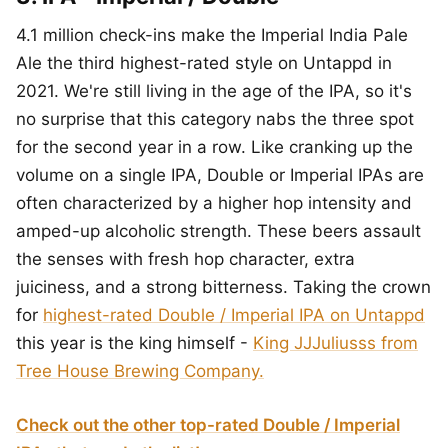
4.1 million check-ins make the Imperial India Pale
Ale the third highest-rated style on Untappd in
2021. We're still living in the age of the IPA, so it's
no surprise that this category nabs the three spot
for the second year in a row. Like cranking up the
volume on a single IPA, Double or Imperial IPAs are
often characterized by a higher hop intensity and
amped-up alcoholic strength. These beers assault
the senses with fresh hop character, extra
juiciness, and a strong bitterness. Taking the crown
for
highest-rated Double / Imperial IPA on Untappd
this year is the king himself -
King JJJuliusss from
Tree House Brewing Company.
Check out the other top-rated Double / Imperial