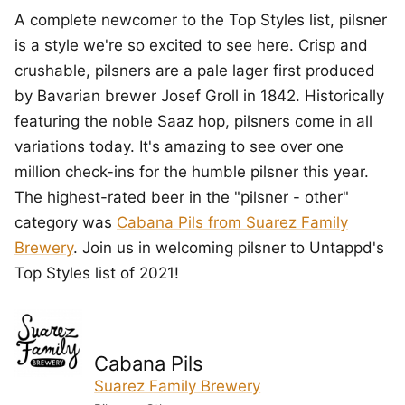
A complete newcomer to the Top Styles list, pilsner
is a style we're so excited to see here. Crisp and
crushable, pilsners are a pale lager first produced
by Bavarian brewer Josef Groll in 1842. Historically
featuring the noble Saaz hop, pilsners come in all
variations today. It's amazing to see over one
million check-ins for the humble pilsner this year.
The highest-rated beer in the "pilsner - other"
category was
Cabana Pils from Suarez Family
Brewery
. Join us in welcoming pilsner to Untappd's
Top Styles list of 2021!
Cabana Pils
Suarez Family Brewery