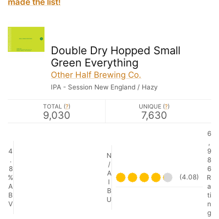
made the list!
Double Dry Hopped Small
Green Everything
Other Half Brewing Co.
IPA - Session New England / Hazy
TOTAL (
?
)
UNIQUE (
?
)
9,030
7,630
6
,
4
9
N
.
8
/
8
6
A
(4.08)
%
R
I
A
a
B
B
ti
U
V
n
g