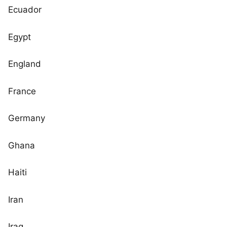
Ecuador
Egypt
England
France
Germany
Ghana
Haiti
Iran
Iraq