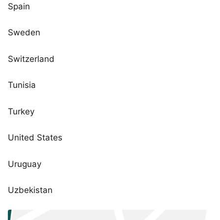
Spain
Sweden
Switzerland
Tunisia
Turkey
United States
Uruguay
Uzbekistan