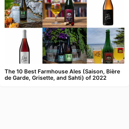
The 10 Best Farmhouse Ales (Saison, Bière
de Garde, Grisette, and Sahti) of 2022