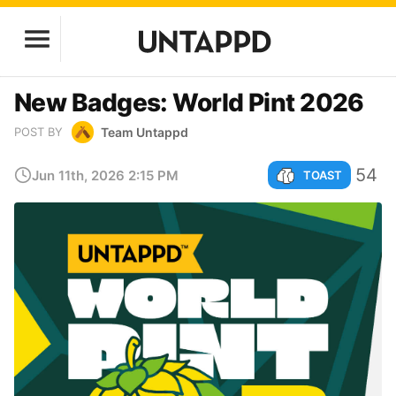
New Badges: World Pint 2026
Team Untappd
POST BY
54
Jun 11th, 2026 2:15 PM
TOAST