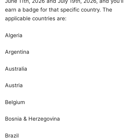
June 11th, 2026 and July 19th, 2026, and you'll
earn a badge for that specific country. The
applicable countries are:
Algeria
Argentina
Australia
Austria
Belgium
Bosnia & Herzegovina
Brazil