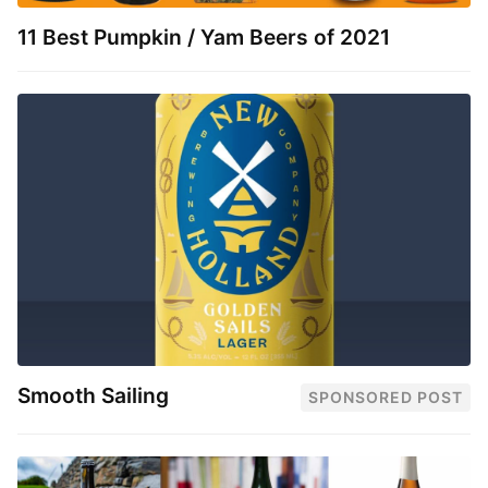
11 Best Pumpkin / Yam Beers of 2021
Smooth Sailing
SPONSORED POST