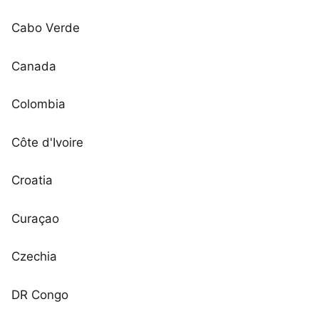
Cabo Verde
Canada
Colombia
Côte d'Ivoire
Croatia
Curaçao
Czechia
DR Congo