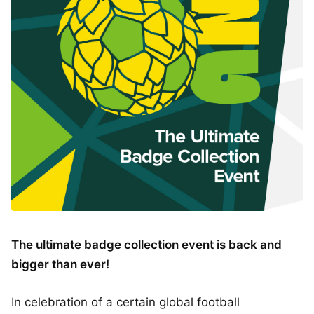
The ultimate badge collection event is back and
bigger than ever!
In celebration of a certain global football