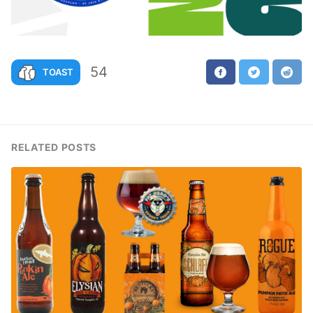
54
TOAST
RELATED POSTS