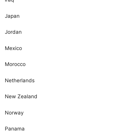
Japan
Jordan
Mexico
Morocco
Netherlands
New Zealand
Norway
Panama