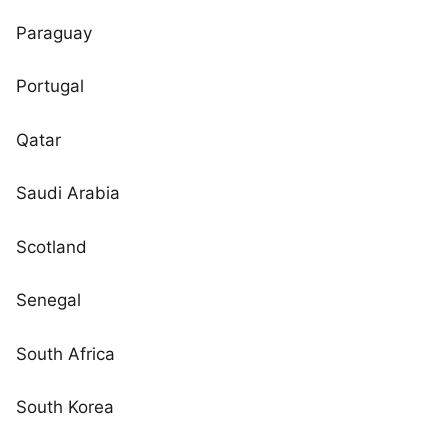
Paraguay
Portugal
Qatar
Saudi Arabia
Scotland
Senegal
South Africa
South Korea