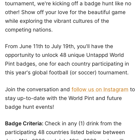
tournament, we're kicking off a badge hunt like no
other! Show off your love for the beautiful game
while exploring the vibrant cultures of the
competing nations.
From June 11th to July 19th, you'll have the
opportunity to unlock 48 unique Untappd World
Pint badges, one for each country participating in
this year's global football (or soccer) tournament.
Join the conversation and
follow us on Instagram
to
stay up-to-date with the World Pint and future
badge hunt events!
Badge Criteria:
Check in any (1) drink from the
participating 48 countries listed below between