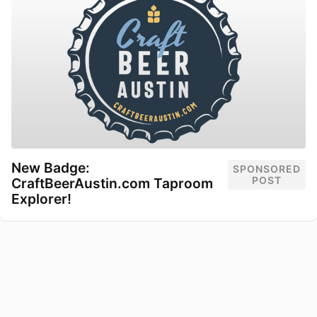
New Badge:
SPONSORED
POST
CraftBeerAustin.com Taproom
Explorer!