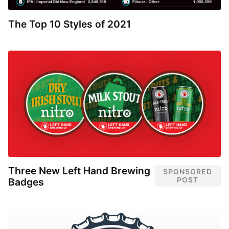
The Top 10 Styles of 2021
Three New Left Hand Brewing
SPONSORED
POST
Badges