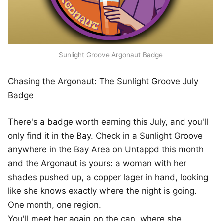
Sunlight Groove Argonaut Badge
Chasing the Argonaut: The Sunlight Groove July
Badge
There's a badge worth earning this July, and you'll
only find it in the Bay. Check in a Sunlight Groove
anywhere in the Bay Area on Untappd this month
and the Argonaut is yours: a woman with her
shades pushed up, a copper lager in hand, looking
like she knows exactly where the night is going.
One month, one region.
You'll meet her again on the can, where she