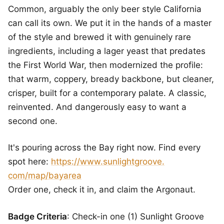
Common, arguably the only beer style California
can call its own. We put it in the hands of a master
of the style and brewed it with genuinely rare
ingredients, including a lager yeast that predates
the First World War, then modernized the profile:
that warm, coppery, bready backbone, but cleaner,
crisper, built for a contemporary palate. A classic,
reinvented. And dangerously easy to want a
second one.
It's pouring across the Bay right now. Find every
spot here:
https://www.sunlightgroove.
com/map/bayarea
Order one, check it in, and claim the Argonaut.
Badge Criteria
: Check-in one (1) Sunlight Groove