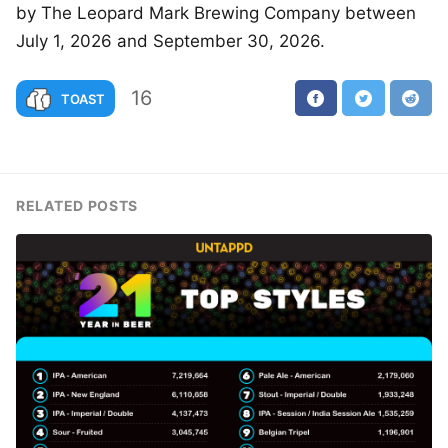
by The Leopard Mark Brewing Company between
July 1, 2026 and September 30, 2026.
16
TOAST
RELATED POSTS