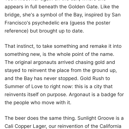
appears in full beneath the Golden Gate. Like the
bridge, she's a symbol of the Bay, inspired by San
Francisco's psychedelic era (guess the poster
reference) but brought up to date.
That instinct, to take something and remake it into
something new, is the whole point of the name.
The original argonauts arrived chasing gold and
stayed to reinvent the place from the ground up,
and the Bay has never stopped. Gold Rush to
Summer of Love to right now: this is a city that
reinvents itself on purpose. Argonaut is a badge for
the people who move with it.
The beer does the same thing. Sunlight Groove is a
Cali Copper Lager, our reinvention of the California