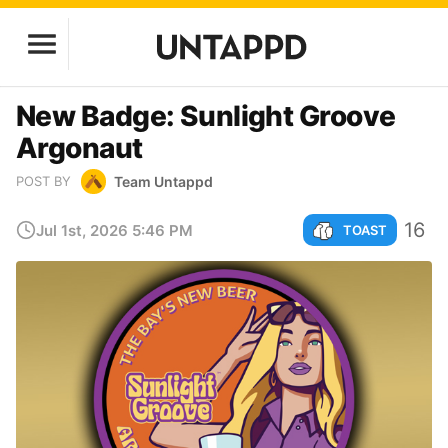
New Badge: Sunlight Groove
Argonaut
Team Untappd
POST BY
16
Jul 1st, 2026 5:46 PM
TOAST