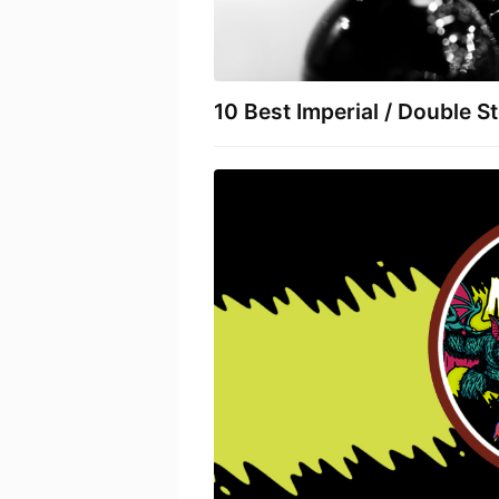
10 Best Imperial / Double S