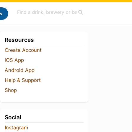
w
Resources
Create Account
iOS App
Android App
Help & Support
Shop
Social
Instagram