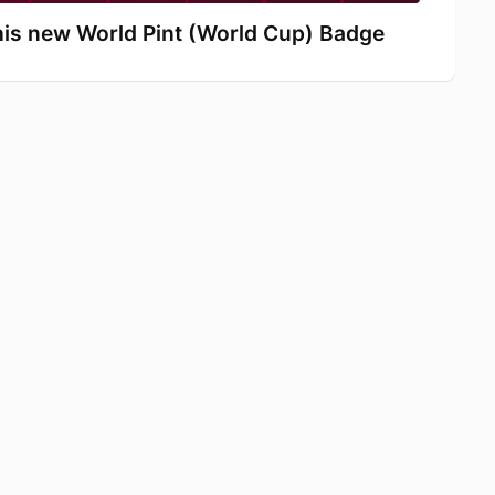
s new World Pint (World Cup) Badge