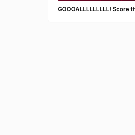
GOOOALLLLLLLLL! Score thi