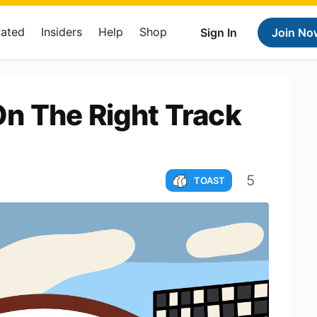
Rated
Insiders
Help
Shop
Sign In
Join No
n The Right Track
5
TOAST