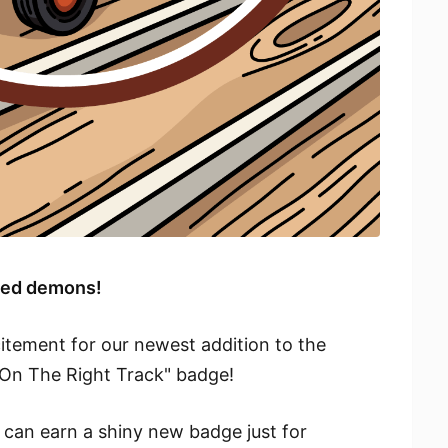
peed demons!
itement for our newest addition to the
On The Right Track" badge!
 can earn a shiny new badge just for