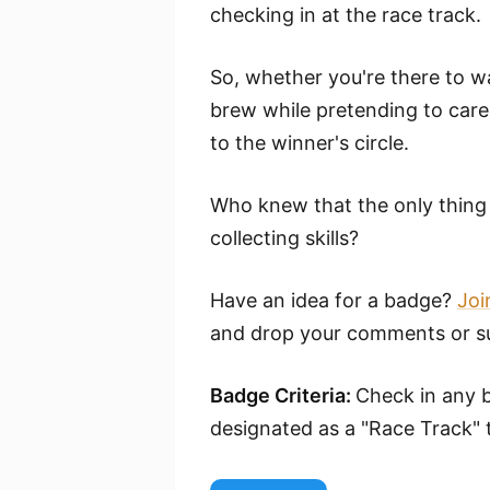
checking in at the race track.
So, whether you're there to wa
brew while pretending to care 
to the winner's circle.
Who knew that the only thing 
collecting skills?
Have an idea for a badge?
Joi
and drop your comments or su
Badge Criteria:
Check in any b
designated as a "Race Track" 