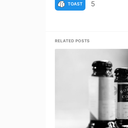
5
TOAST
RELATED POSTS