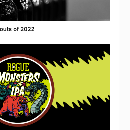
touts of 2022