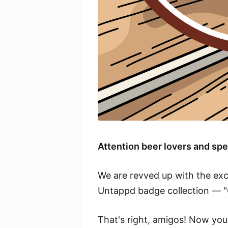
Attention beer lovers and s
We are revved up with the exc
Untappd badge collection — "
That's right, amigos! Now you