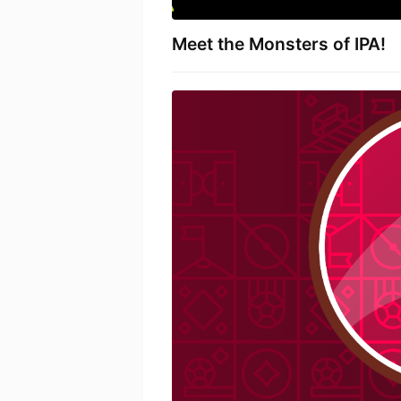
Meet the Monsters of IPA!