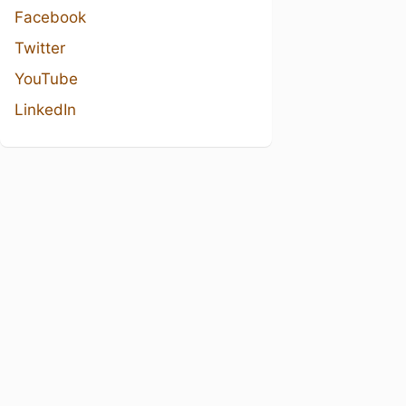
Facebook
Twitter
YouTube
LinkedIn