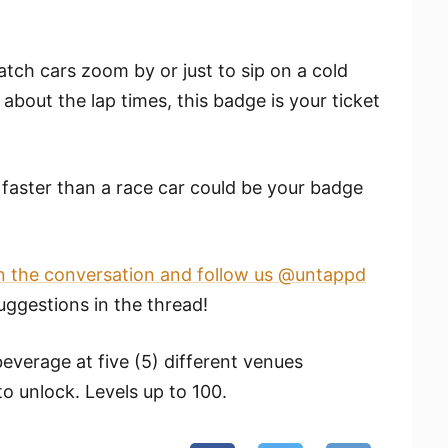
tch cars zoom by or just to sip on a cold
about the lap times, this badge is your ticket
faster than a race car could be your badge
n the conversation and follow us @untappd
ggestions in the thread!
everage at five (5) different venues
to unlock. Levels up to 100.