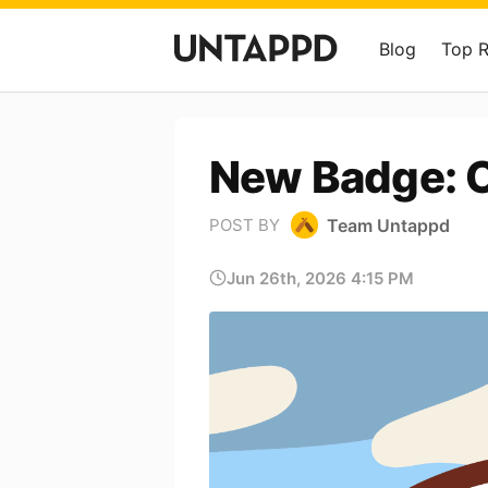
Blog
Top 
New Badge: O
Team Untappd
POST BY
Jun 26th, 2026 4:15 PM