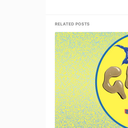
RELATED POSTS