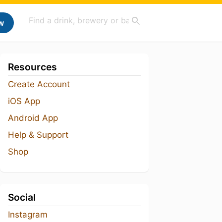
w
Resources
Create Account
iOS App
Android App
Help & Support
Shop
Social
Instagram