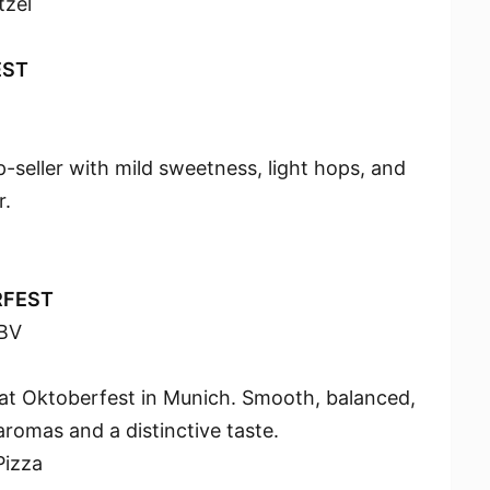
tzel
EST
-seller with mild sweetness, light hops, and
r.
RFEST
BV
 at Oktoberfest in Munich. Smooth, balanced,
romas and a distinctive taste.
Pizza