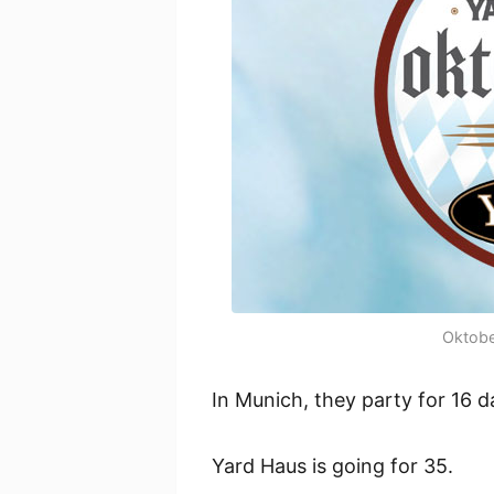
Oktobe
In Munich, they party for 16 d
Yard Haus is going for 35.