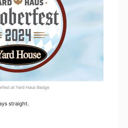
rfest at Yard Haus Badge
ays straight.