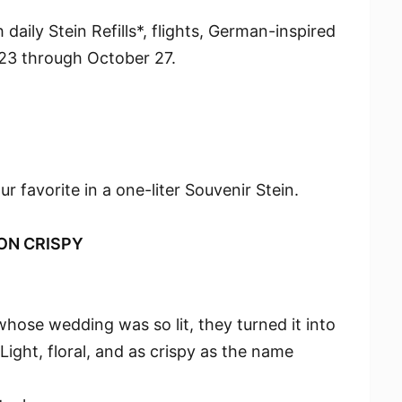
 daily Stein Refills*, flights, German-inspired
23 through October 27.
our favorite in a one-liter Souvenir Stein.
ON CRISPY
hose wedding was so lit, they turned it into
Light, floral, and as crispy as the name