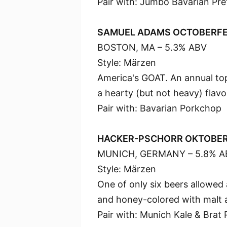
Pair with: Jumbo Bavarian Pre
SAMUEL ADAMS OCTOBERF
BOSTON, MA – 5.3% ABV
Style: Märzen
America's GOAT. An annual top
a hearty (but not heavy) flavo
Pair with: Bavarian Porkchop
HACKER-PSCHORR OKTOBE
MUNICH, GERMANY – 5.8% A
Style: Märzen
One of only six beers allowed
and honey-colored with malt a
Pair with: Munich Kale & Brat 