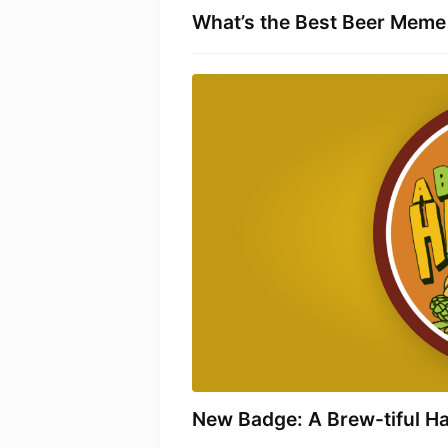
What’s the Best Beer Meme 
New Badge: A Brew-tiful H