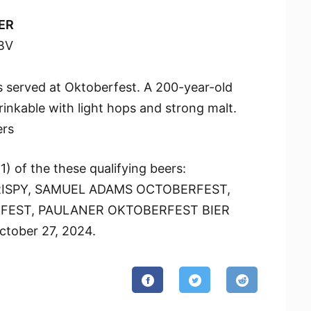
ER
BV
 served at Oktoberfest. A 200-year-old
drinkable with light hops and strong malt.
ers
) of the these qualifying beers:
ISPY, SAMUEL ADAMS OCTOBERFEST,
EST, PAULANER OKTOBERFEST BIER
tober 27, 2024.