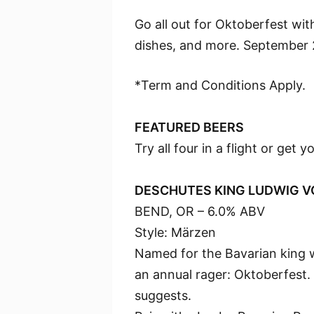
Go all out for Oktoberfest with
dishes, and more. September 
*Term and Conditions Apply.
FEATURED BEERS
Try all four in a flight or get y
DESCHUTES KING LUDWIG V
BEND, OR – 6.0% ABV
Style: Märzen
Named for the Bavarian king w
an annual rager: Oktoberfest. 
suggests.