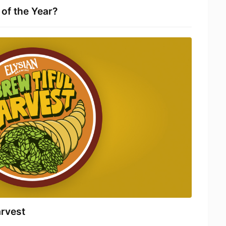
of the Year?
arvest