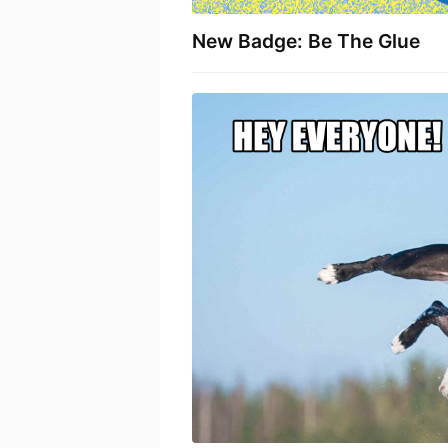
New Badge: Be The Glue