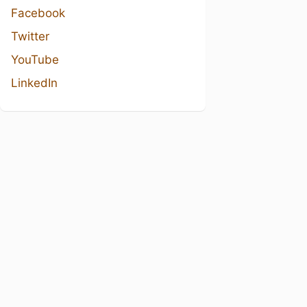
Facebook
Twitter
YouTube
LinkedIn