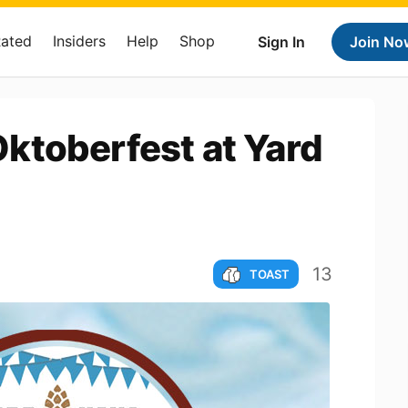
Rated
Insiders
Help
Shop
Sign In
Join No
ktoberfest at Yard
13
TOAST