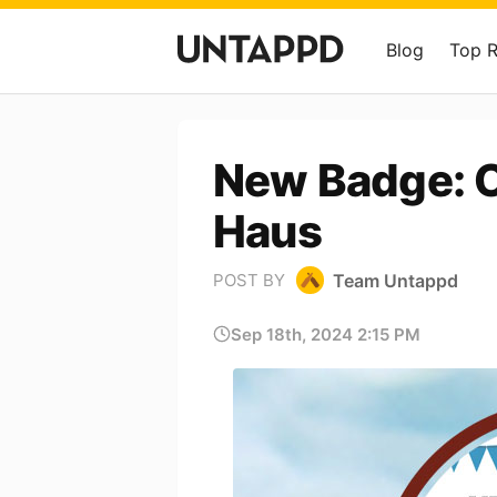
Blog
Top 
New Badge: O
Haus
Team Untappd
POST BY
Sep 18th, 2024 2:15 PM