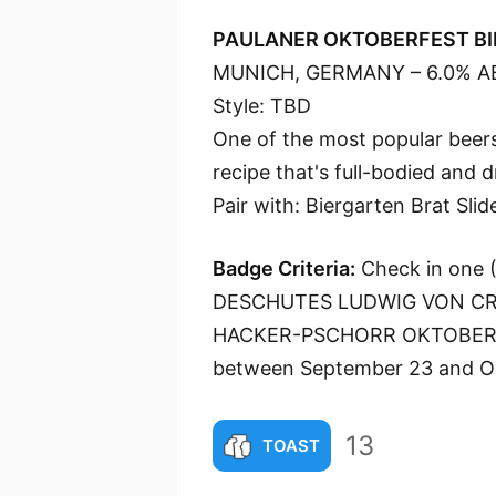
PAULANER OKTOBERFEST BI
MUNICH, GERMANY – 6.0% A
Style: TBD
One of the most popular beers
recipe that's full-bodied and 
Pair with: Biergarten Brat Slid
Badge Criteria:
Check in one (1
DESCHUTES LUDWIG VON CR
HACKER-PSCHORR OKTOBERF
between September 23 and Oc
13
TOAST