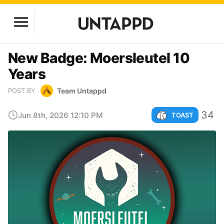
New Badge: Moersleutel 10
Years
Team Untappd
POST BY
34
Jun 8th, 2026 12:10 PM
TOAST