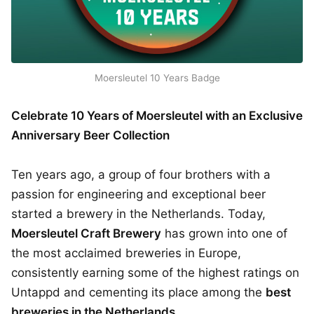
Moersleutel 10 Years Badge
Celebrate 10 Years of Moersleutel with an Exclusive
Anniversary Beer Collection
Ten years ago, a group of four brothers with a
passion for engineering and exceptional beer
started a brewery in the Netherlands. Today,
Moersleutel Craft Brewery
has grown into one of
the most acclaimed breweries in Europe,
consistently earning some of the highest ratings on
Untappd and cementing its place among the
best
breweries in the Netherlands
.