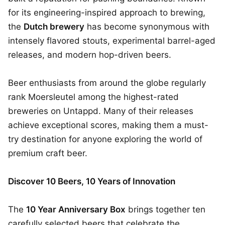
for its engineering-inspired approach to brewing,
the
Dutch brewery
has become synonymous with
intensely flavored stouts, experimental barrel-aged
releases, and modern hop-driven beers.
Beer enthusiasts from around the globe regularly
rank Moersleutel among the highest-rated
breweries on Untappd. Many of their releases
achieve exceptional scores, making them a must-
try destination for anyone exploring the world of
premium craft beer.
Discover 10 Beers, 10 Years of Innovation
The
10 Year Anniversary Box
brings together ten
carefully selected beers that celebrate the