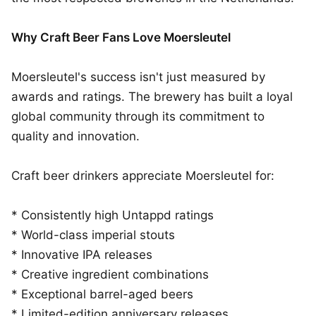
Why Craft Beer Fans Love Moersleutel
Moersleutel's success isn't just measured by
awards and ratings. The brewery has built a loyal
global community through its commitment to
quality and innovation.
Craft beer drinkers appreciate Moersleutel for:
* Consistently high Untappd ratings
* World-class imperial stouts
* Innovative IPA releases
* Creative ingredient combinations
* Exceptional barrel-aged beers
* Limited-edition anniversary releases