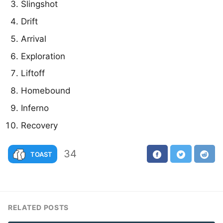
Slingshot
Drift
Arrival
Exploration
Liftoff
Homebound
Inferno
Recovery
34
TOAST
RELATED POSTS