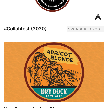
#Collabfest (2020)
SPONSORED POST