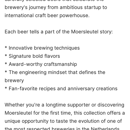
brewery's journey from ambitious startup to
international craft beer powerhouse.
Each beer tells a part of the Moersleutel story:
* Innovative brewing techniques
* Signature bold flavors
* Award-worthy craftsmanship
* The engineering mindset that defines the
brewery
* Fan-favorite recipes and anniversary creations
Whether you're a longtime supporter or discovering
Moersleutel for the first time, this collection offers a
unique opportunity to taste the evolution of one of
the most respected breweries in the Netherlands.