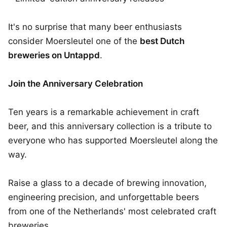
It's no surprise that many beer enthusiasts
consider Moersleutel one of the
best Dutch
breweries on Untappd
.
Join the Anniversary Celebration
Ten years is a remarkable achievement in craft
beer, and this anniversary collection is a tribute to
everyone who has supported Moersleutel along the
way.
Raise a glass to a decade of brewing innovation,
engineering precision, and unforgettable beers
from one of the Netherlands' most celebrated craft
breweries.