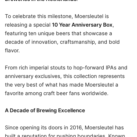
To celebrate this milestone, Moersleutel is
releasing a special
10 Year Anniversary Box
,
featuring ten unique beers that showcase a
decade of innovation, craftsmanship, and bold
flavor.
From rich imperial stouts to hop-forward IPAs and
anniversary exclusives, this collection represents
the very best of what has made Moersleutel a
favorite among craft beer fans worldwide.
A Decade of Brewing Excellence
Since opening its doors in 2016, Moersleutel has
built a reputation for pushing boundaries. Known