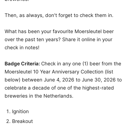
Then, as always, don't forget to check them in.
What has been your favourite Moersleutel beer
over the past ten years? Share it online in your
check in notes!
Badge Criteria:
Check in any one (1) beer from the
Moersleutel 10 Year Anniversary Collection (list
below) between June 4, 2026 to June 30, 2026 to
celebrate a decade of one of the highest-rated
breweries in the Netherlands.
Ignition
Breakout