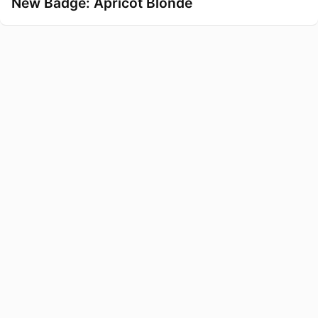
New Badge: Apricot Blonde