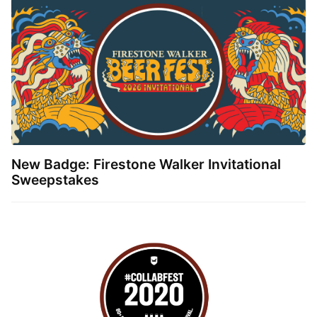
New Badge: Firestone Walker Invitational
Sweepstakes