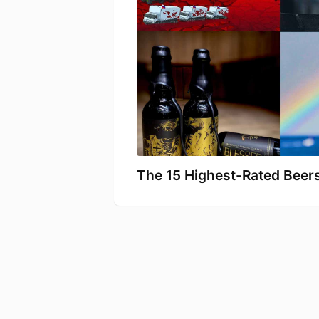
The 15 Highest-Rated Beers