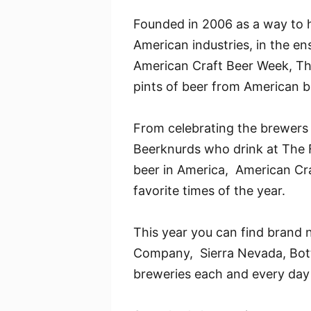
Founded in 2006 as a way to h
American industries, in the en
American Craft Beer Week, The
pints of beer from American b
From celebrating the brewers 
Beerknurds who drink at The F
beer in America, American Cra
favorite times of the year.
This year you can find brand 
Company, Sierra Nevada, Bottl
breweries each and every day