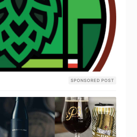
SPONSORED POST