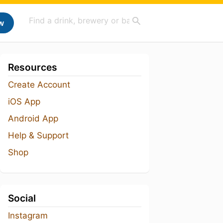
w
Resources
Create Account
iOS App
Android App
Help & Support
Shop
Social
Instagram