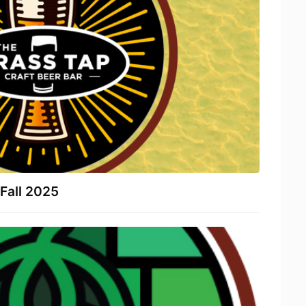
Fall 2025