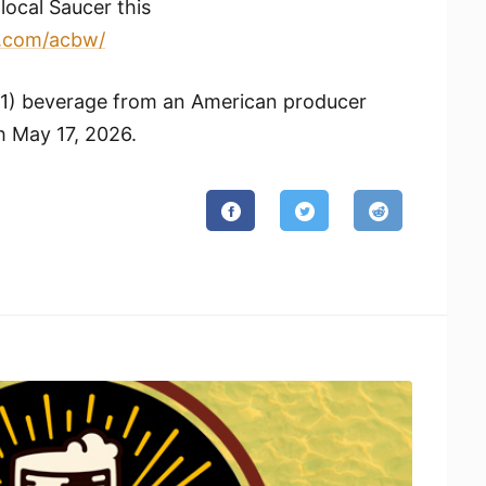
local Saucer this
.com/
acbw/
(1) beverage from an American producer
 May 17, 2026.