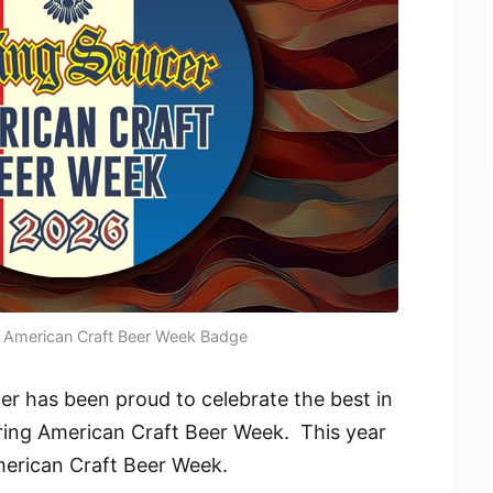
- American Craft Beer Week Badge
er has been proud to celebrate the best in
ring American Craft Beer Week. This year
American Craft Beer Week.