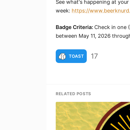
See what's happening at your 
week:
https://www.beerknurd
Badge Criteria:
Check in one 
between May 11, 2026 through
17
TOAST
RELATED POSTS