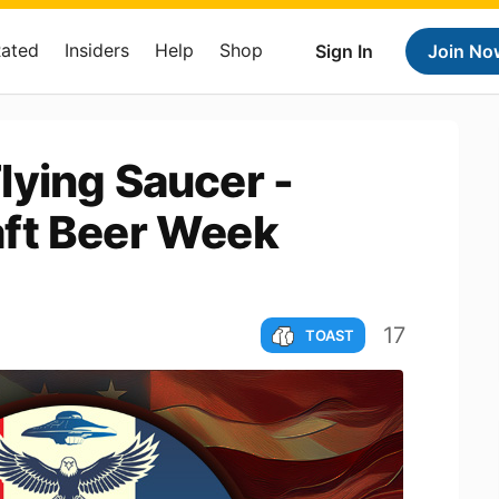
Rated
Insiders
Help
Shop
Sign In
Join No
lying Saucer -
ft Beer Week
17
TOAST