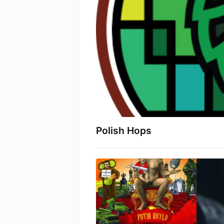
Polish Hops