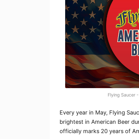
Flying Saucer 
Every year in May, Flying Sauc
brightest in American Beer du
officially marks 20 years of 