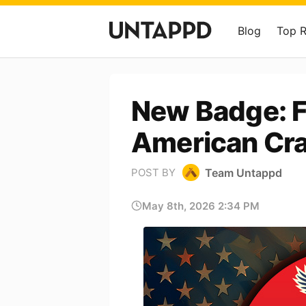
Blog
Top 
New Badge: F
American Cra
Team Untappd
POST BY
May 8th, 2026 2:34 PM