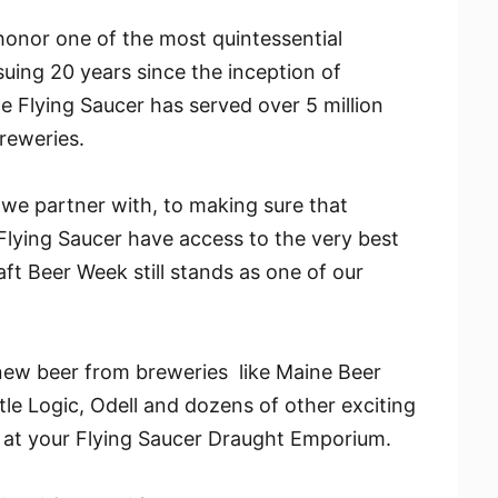
onor one of the most quintessential
suing 20 years since the inception of
 Flying Saucer has served over 5 million
reweries.
we partner with, to making sure that
lying Saucer have access to the very best
ft Beer Week still stands as one of our
new beer from breweries like Maine Beer
e Logic, Odell and dozens of other exciting
 at your Flying Saucer Draught Emporium.