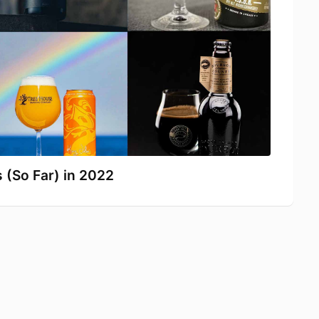
 (So Far) in 2022