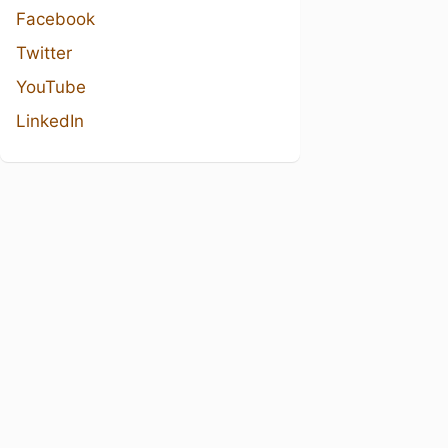
Facebook
Twitter
YouTube
LinkedIn