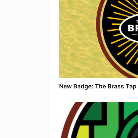
New Badge: The Brass Tap 