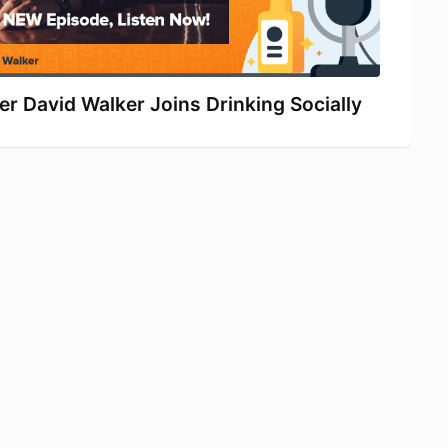
r David Walker Joins Drinking Socially