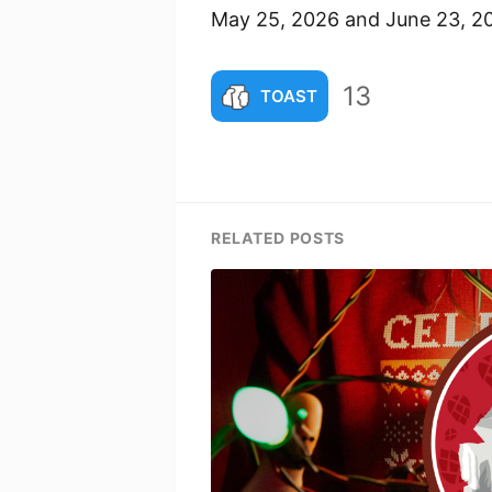
May 25, 2026 and June 23, 2
13
TOAST
RELATED POSTS