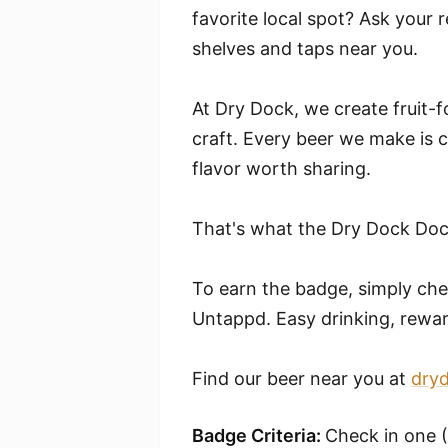
favorite local spot? Ask your r
shelves and taps near you.
At Dry Dock, we create fruit-f
craft. Every beer we make is c
flavor worth sharing.
That's what the Dry Dock Dock
To earn the badge, simply ch
Untappd. Easy drinking, rewa
Find our beer near you at
dry
Badge Criteria:
Check in one 