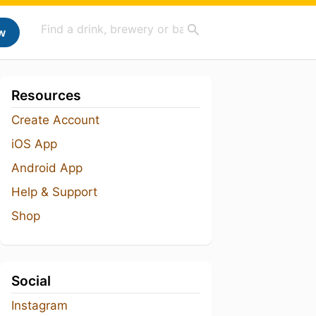
w
Resources
Create Account
iOS App
Android App
Help & Support
Shop
Social
Instagram