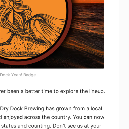
Dock Yeah! Badge
r been a better time to explore the lineup.
 Dry Dock Brewing has grown from a local
and enjoyed across the country. You can now
 states and counting. Don't see us at your