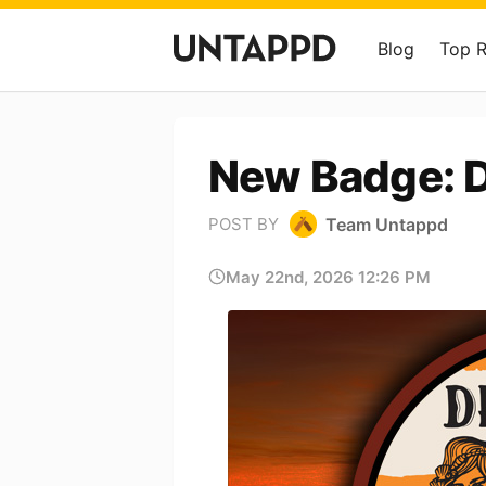
Blog
Top 
New Badge: 
Team Untappd
POST BY
May 22nd, 2026 12:26 PM