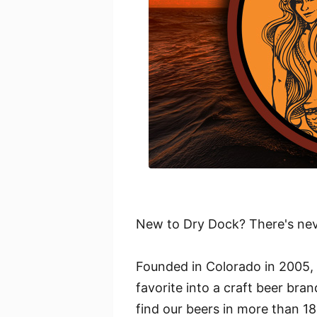
New to Dry Dock? There's neve
Founded in Colorado in 2005,
favorite into a craft beer br
find our beers in more than 18