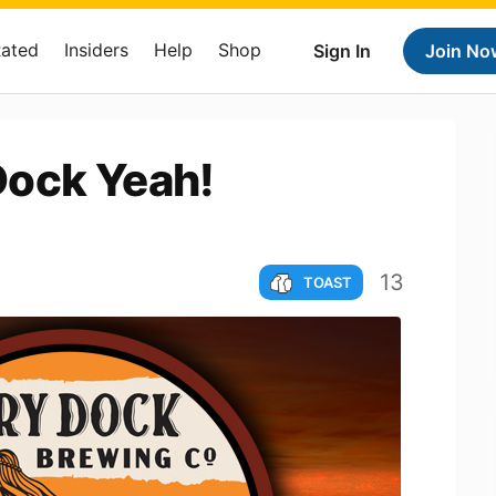
Rated
Insiders
Help
Shop
Sign In
Join No
Dock Yeah!
13
TOAST