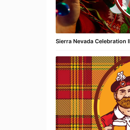
Sierra Nevada Celebration 