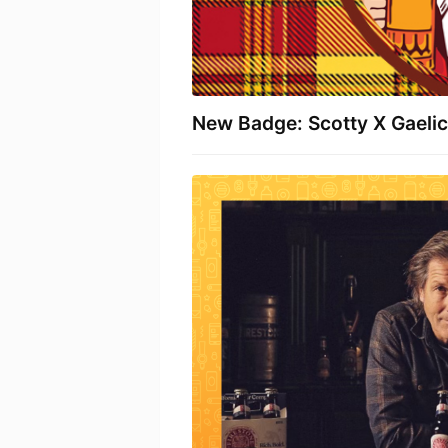
New Badge: Scotty X Gaelic