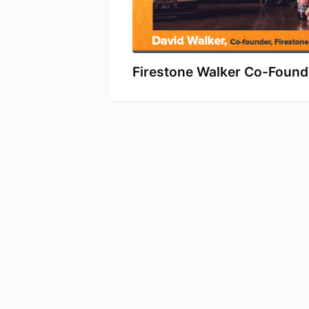
Firestone Walker Co-Founde