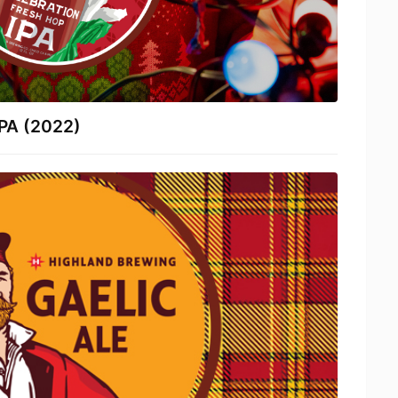
IPA (2022)