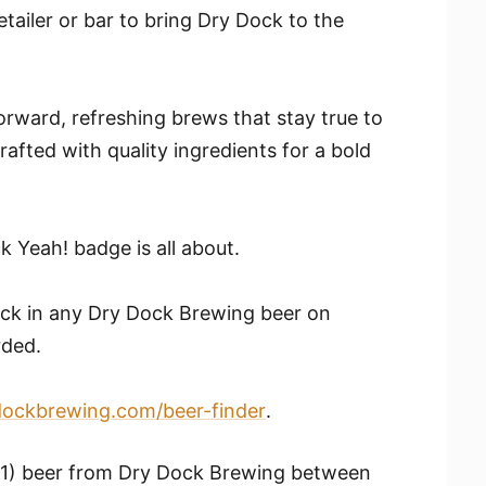
etailer or bar to bring Dry Dock to the
orward, refreshing brews that stay true to
rafted with quality ingredients for a bold
 Yeah! badge is all about.
eck in any Dry Dock Brewing beer on
rded.
dockbrewing.com/beer-finder
.
(1) beer from Dry Dock Brewing between