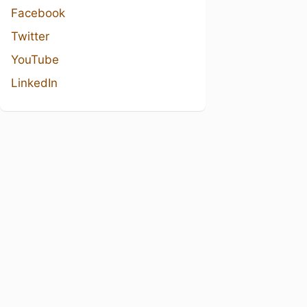
Facebook
Twitter
YouTube
LinkedIn