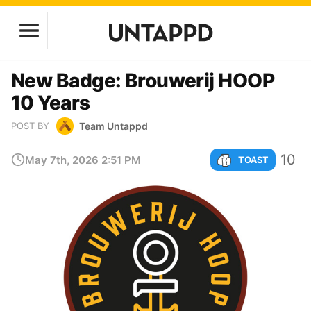
New Badge: Brouwerij HOOP
10 Years
Team Untappd
POST BY
10
May 7th, 2026 2:51 PM
TOAST