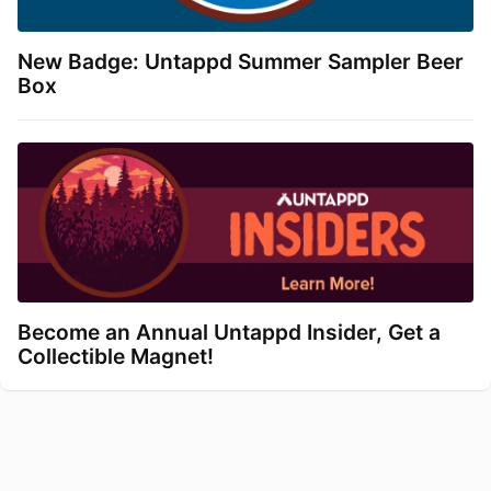
New Badge: Untappd Summer Sampler Beer
Box
Become an Annual Untappd Insider, Get a
Collectible Magnet!