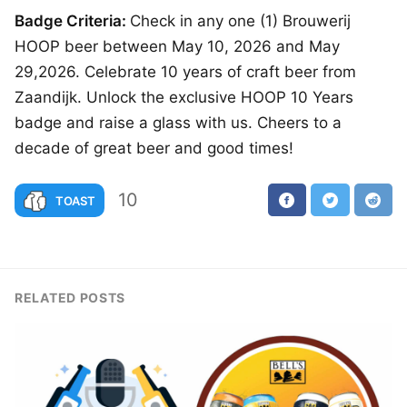
Badge Criteria:
Check in any one (1) Brouwerij
HOOP beer between May 10, 2026 and May
29,2026. Celebrate 10 years of craft beer from
Zaandijk. Unlock the exclusive HOOP 10 Years
badge and raise a glass with us. Cheers to a
decade of great beer and good times!
10
TOAST
RELATED POSTS