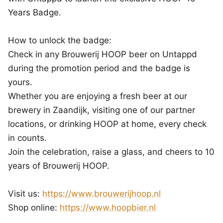
Years Badge.
How to unlock the badge:
Check in any Brouwerij HOOP beer on Untappd
during the promotion period and the badge is
yours.
Whether you are enjoying a fresh beer at our
brewery in Zaandijk, visiting one of our partner
locations, or drinking HOOP at home, every check
in counts.
Join the celebration, raise a glass, and cheers to 10
years of Brouwerij HOOP.
Visit us:
https://www.brouwerijhoop.nl
Shop online:
https://www.hoopbier.nl