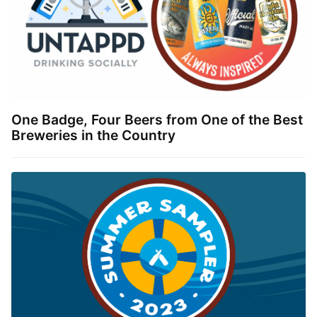
One Badge, Four Beers from One of the Best
Breweries in the Country