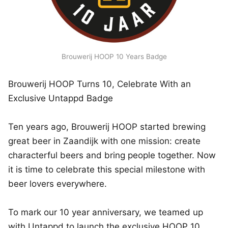
Brouwerij HOOP 10 Years Badge
Brouwerij HOOP Turns 10, Celebrate With an
Exclusive Untappd Badge
Ten years ago, Brouwerij HOOP started brewing
great beer in Zaandijk with one mission: create
characterful beers and bring people together. Now
it is time to celebrate this special milestone with
beer lovers everywhere.
To mark our 10 year anniversary, we teamed up
with Untappd to launch the exclusive HOOP 10