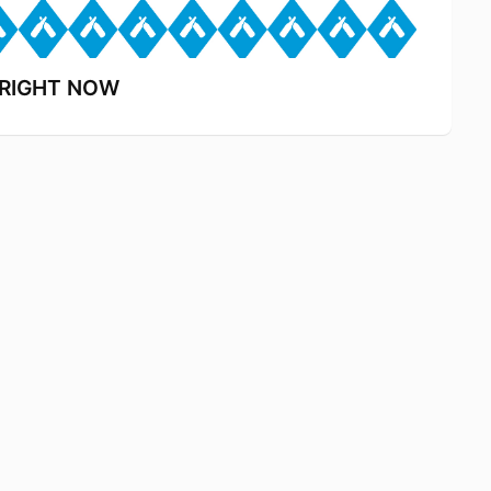
s RIGHT NOW