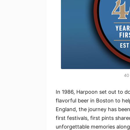
40 
In 1986, Harpoon set out to d
flavorful beer in Boston to h
England, the journey has been 
first festivals, first pints sh
unforgettable memories along