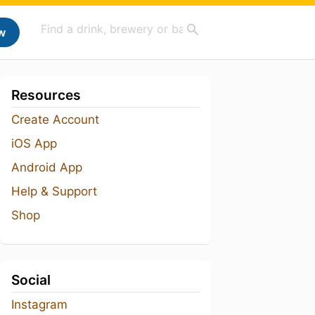
w
Resources
Create Account
iOS App
Android App
Help & Support
Shop
Social
Instagram