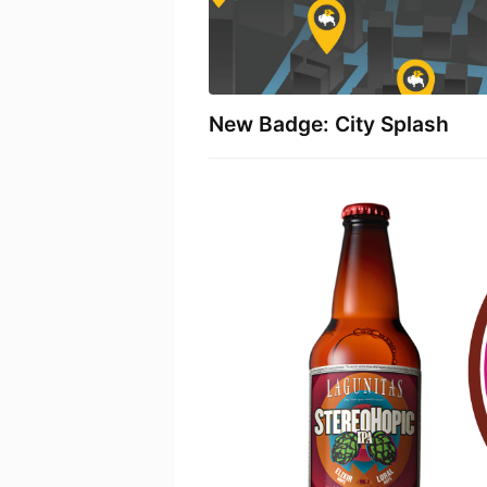
New Badge: City Splash