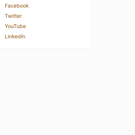
Facebook
Twitter
YouTube
LinkedIn