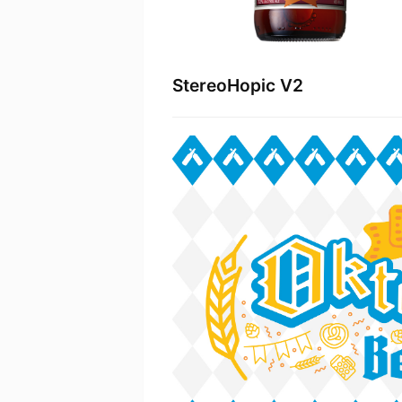
StereoHopic V2