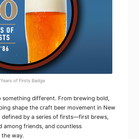
Years of Firsts Badge
o something different. From brewing bold,
elping shape the craft beer movement in New
defined by a series of firsts—first brews,
ared among friends, and countless
 the way.