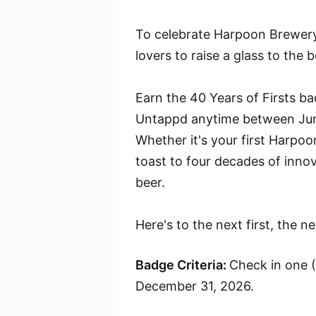
To celebrate Harpoon Brewery'
lovers to raise a glass to the
Earn the 40 Years of Firsts b
Untappd anytime between Jun
Whether it's your first Harpoo
toast to four decades of inno
beer.
Here's to the next first, the 
Badge Criteria:
Check in one 
December 31, 2026.