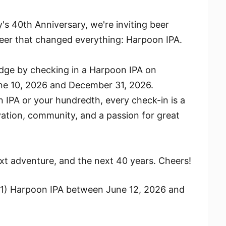
s 40th Anniversary, we're inviting beer
 beer that changed everything: Harpoon IPA.
adge by checking in a Harpoon IPA on
e 10, 2026 and December 31, 2026.
n IPA or your hundredth, every check-in is a
vation, community, and a passion for great
next adventure, and the next 40 years. Cheers!
(1) Harpoon IPA between June 12, 2026 and