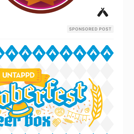
SPONSORED POST