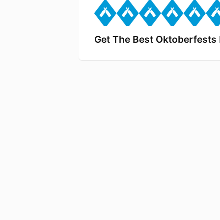
Get The Best Oktoberfest