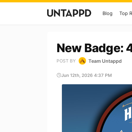
Blog
Top 
New Badge: 40
Team Untappd
POST BY
Jun 12th, 2026 4:37 PM