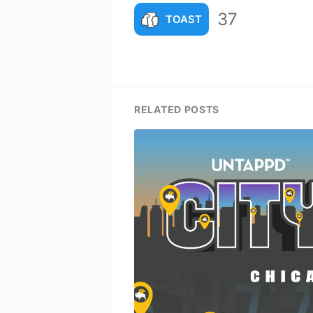
37
TOAST
RELATED POSTS