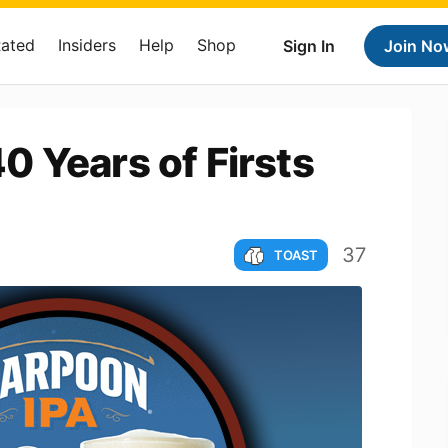
Rated
Insiders
Help
Shop
Sign In
Join No
 Years of Firsts
37
TOAST