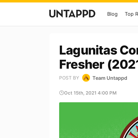
Blog
Top 
Lagunitas Co
Fresher (202
Team Untappd
POST BY
Oct 15th, 2021 4:00 PM