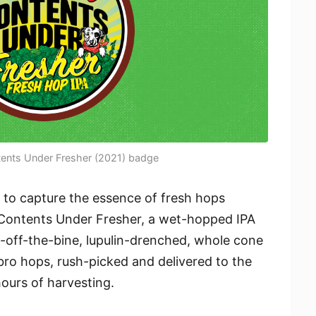
tents Under Fresher (2021) badge
 to capture the essence of fresh hops
f Contents Under Fresher, a wet-hopped IPA
sh-off-the-bine, lupulin-drenched, whole cone
bro hops, rush-picked and delivered to the
ours of harvesting.