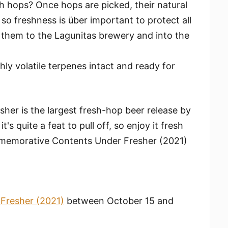
sh hops? Once hops are picked, their natural
so freshness is über important to protect all
g them to the Lagunitas brewery and into the
ly volatile terpenes intact and ready for
her is the largest fresh-hop beer release by
's quite a feat to pull off, so enjoy it fresh
mmemorative Contents Under Fresher (2021)
Fresher (2021)
between October 15 and