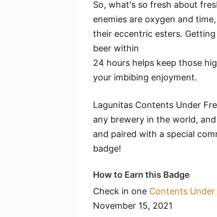
So, what's so fresh about fre
enemies are oxygen and time, 
their eccentric esters. Gettin
beer within
24 hours helps keep those high
your imbibing enjoyment.
Lagunitas Contents Under Fres
any brewery in the world, and it
and paired with a special co
badge!
How to Earn this Badge
Check in one
Contents Under 
November 15, 2021