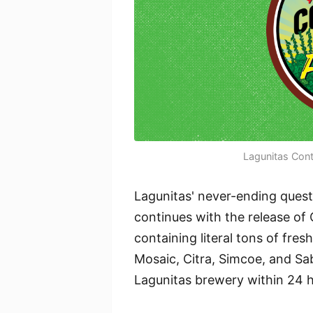
Lagunitas Con
Lagunitas' never-ending quest
continues with the release o
containing literal tons of fre
Mosaic, Citra, Simcoe, and Sa
Lagunitas brewery within 24 h