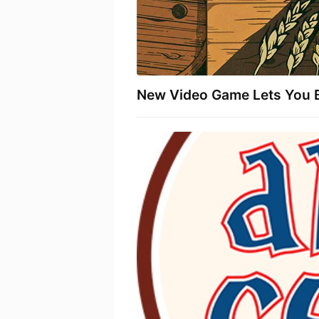
New Video Game Lets You 