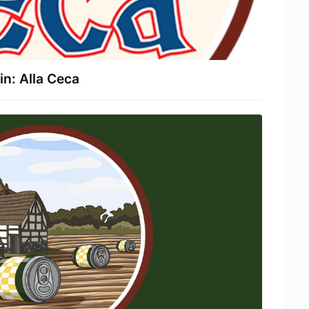
n: Alla Ceca