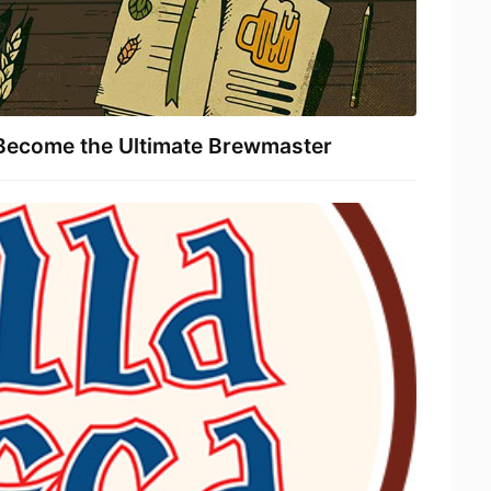
Become the Ultimate Brewmaster