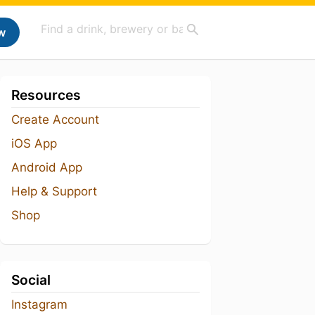
w
Resources
Create Account
iOS App
Android App
Help & Support
Shop
Social
Instagram