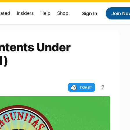
Rated
Insiders
Help
Shop
Sign In
Join No
ntents Under
1)
2
TOAST