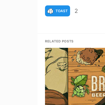
2
TOAST
RELATED POSTS