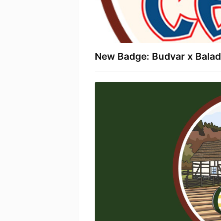
New Badge: Budvar x Baladi