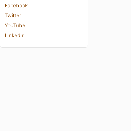
Facebook
Twitter
YouTube
LinkedIn