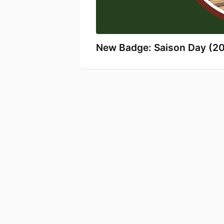
New Badge: Saison Day (2