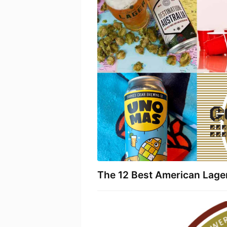
The 12 Best American Lage