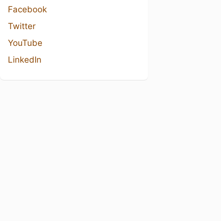
Facebook
Twitter
YouTube
LinkedIn