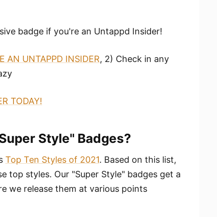
sive badge if you're an Untappd Insider!
 AN UNTAPPD INSIDER
, 2) Check in any
azy
ER TODAY!
"Super Style" Badges?
ts
Top Ten Styles of 2021
. Based on this list,
 top styles. Our "Super Style" badges get a
e we release them at various points