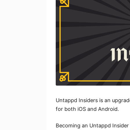
Untappd Insiders is an upgrad
for both iOS and Android.
Becoming an Untappd Insider 