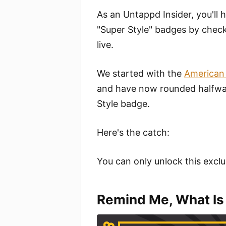
As an Untappd Insider, you'll 
"Super Style" badges by checkin
live.
We started with the
American
and have now rounded halfway
Style badge.
Here's the catch:
You can only unlock this exclu
Remind Me, What Is