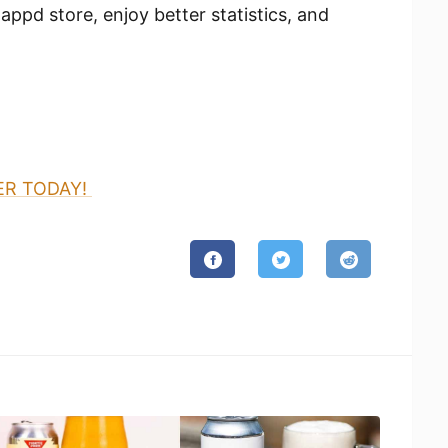
appd store, enjoy better statistics, and
ER TODAY!