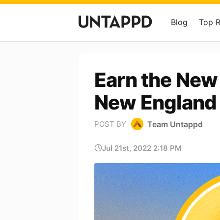
Blog
Top 
Earn the New 
New England 
Team Untappd
POST BY
Jul 21st, 2022 2:18 PM