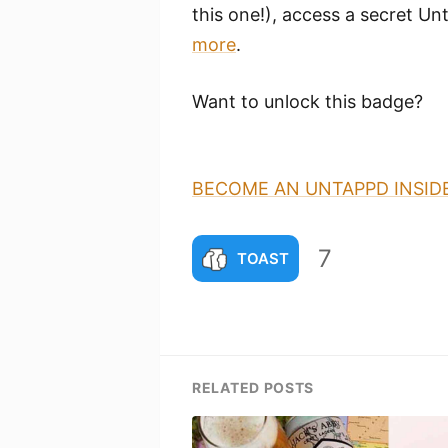
this one!), access a secret Unt
more
.
Want to unlock this badge?
BECOME AN UNTAPPD INSID
7
TOAST
RELATED POSTS