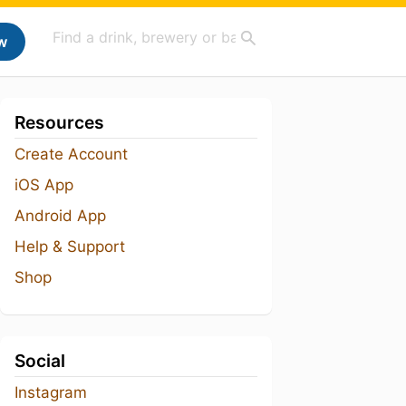
w
Resources
Create Account
iOS App
Android App
Help & Support
Shop
Social
Instagram