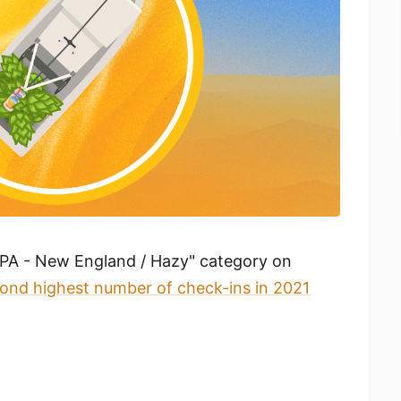
"IPA - New England / Hazy" category on
ond highest number of check-ins in 2021