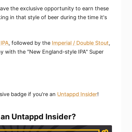
have the exclusive opportunity to earn these
g in that style of beer during the time it's
 IPA
, followed by the
Imperial / Double Stout
,
 with the "New England-style IPA" Super
sive badge if you're an
Untappd Insider
!
 an Untappd Insider?