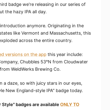
third badge we're releasing in our series of
ut the hazy IPA all day.
o introduction anymore. Originating in the
states like Vermont and Massachusetts, this
 exploded across the entire country.
ed versions on the app
this year include:
Company, Chubbles 53°N from Cloudwater
s from WeldWerks Brewing Co.
in a daze, so with juicy stars in our eyes,
yle New England-style IPA" badge today.
 Style" badges are available
ONLY TO