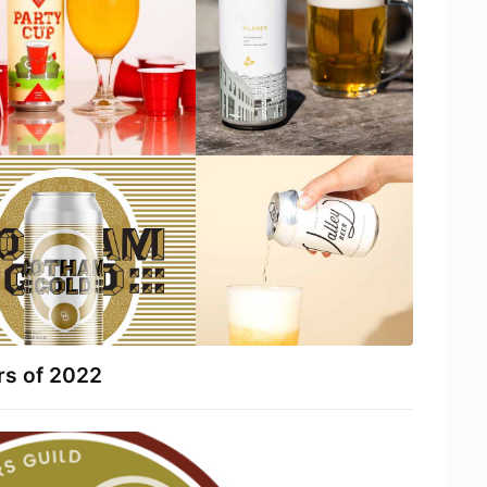
rs of 2022