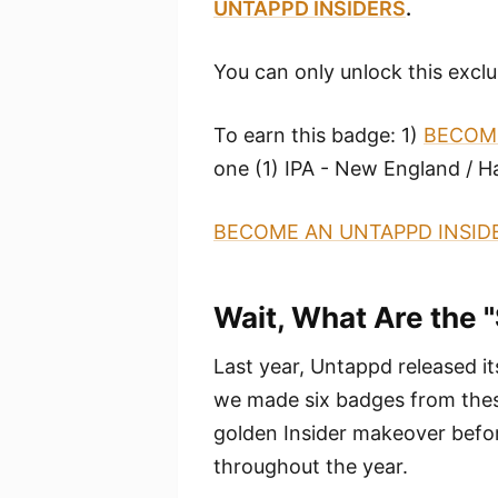
UNTAPPD INSIDERS
.
You can only unlock this exclu
To earn this badge: 1)
BECOME
one (1) IPA - New England / H
BECOME AN UNTAPPD INSID
Wait, What Are the 
Last year, Untappd released i
we made six badges from these
golden Insider makeover befor
throughout the year.