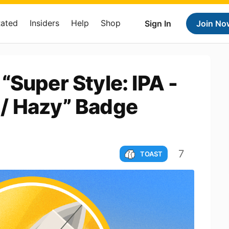
Rated
Insiders
Help
Shop
Sign In
Join No
“Super Style: IPA -
/ Hazy” Badge
7
TOAST