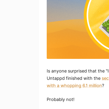
Is anyone surprised that the 
Untappd finished with the
sec
with a whopping 6.1 million
?
Probably not!