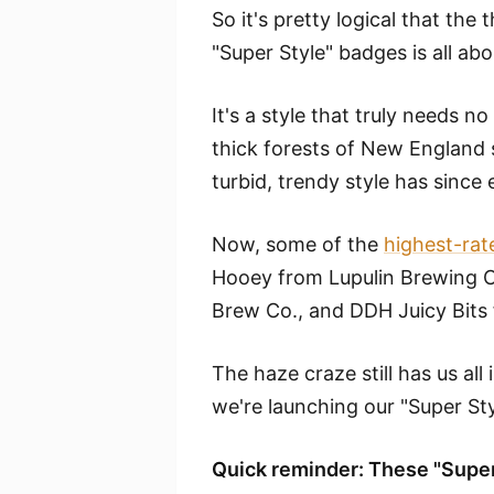
So it's pretty logical that the 
"Super Style" badges is all abo
It's a style that truly needs n
thick forests of New England 
turbid, trendy style has since
Now, some of the
highest-rat
Hooey from Lupulin Brewing 
Brew Co., and DDH Juicy Bit
The haze craze still has us all 
we're launching our "Super St
Quick reminder: These "Super