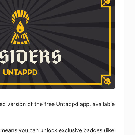
ed version of the free Untappd app, available
means you can unlock exclusive badges (like