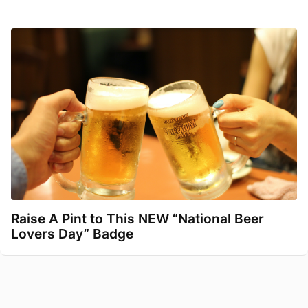
Raise A Pint to This NEW “National Beer
Lovers Day” Badge