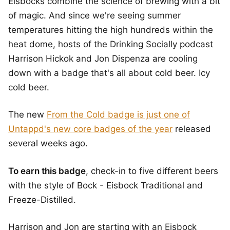
Eisbocks combine the science of brewing with a bit
of magic. And since we're seeing summer
temperatures hitting the high hundreds within the
heat dome, hosts of the Drinking Socially podcast
Harrison Hickok and Jon Dispenza are cooling
down with a badge that's all about cold beer. Icy
cold beer.
The new
From the Cold badge is just one of
Untappd's new core badges of the year
released
several weeks ago.
To earn this badge
, check-in to five different beers
with the style of Bock - Eisbock Traditional and
Freeze-Distilled.
Harrison and Jon are starting with an Eisbock