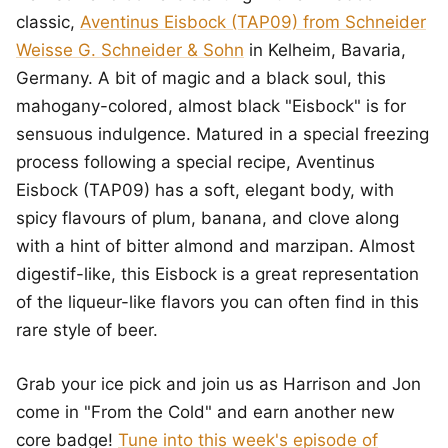
classic,
Aventinus Eisbock (TAP09) from Schneider
Weisse G. Schneider & Sohn
in Kelheim, Bavaria,
Germany. A bit of magic and a black soul, this
mahogany-colored, almost black "Eisbock" is for
sensuous indulgence. Matured in a special freezing
process following a special recipe, Aventinus
Eisbock (TAP09) has a soft, elegant body, with
spicy flavours of plum, banana, and clove along
with a hint of bitter almond and marzipan. Almost
digestif-like, this Eisbock is a great representation
of the liqueur-like flavors you can often find in this
rare style of beer.
Grab your ice pick and join us as Harrison and Jon
come in "From the Cold" and earn another new
core badge!
Tune into this week's episode of