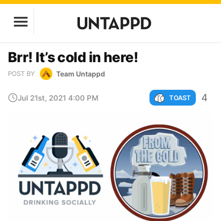
Brr! It’s cold in here!
Team Untappd
POST BY
4
Jul 21st, 2021 4:00 PM
TOAST