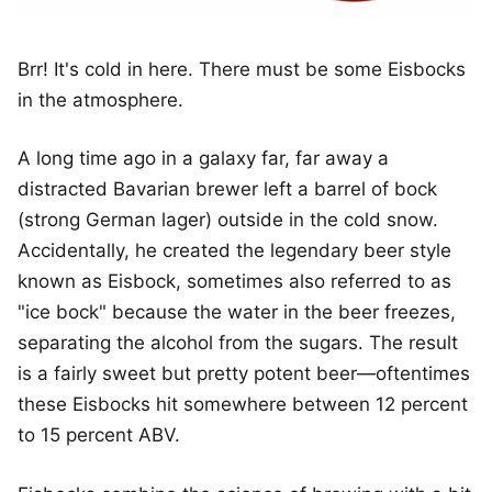
Brr! It's cold in here. There must be some Eisbocks
in the atmosphere.
A long time ago in a galaxy far, far away a
distracted Bavarian brewer left a barrel of bock
(strong German lager) outside in the cold snow.
Accidentally, he created the legendary beer style
known as Eisbock, sometimes also referred to as
"ice bock" because the water in the beer freezes,
separating the alcohol from the sugars. The result
is a fairly sweet but pretty potent beer—oftentimes
these Eisbocks hit somewhere between 12 percent
to 15 percent ABV.