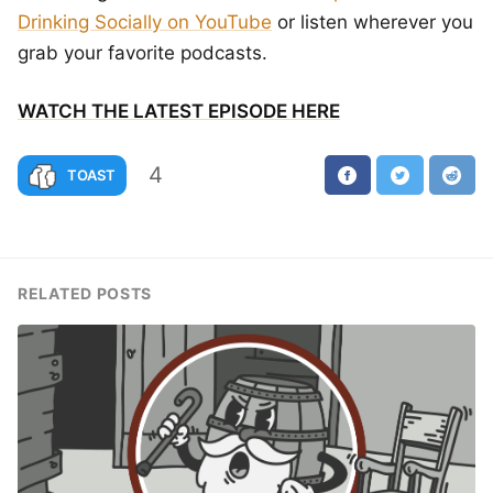
Drinking Socially on YouTube
or listen wherever you
grab your favorite podcasts.
WATCH THE LATEST EPISODE HERE
4
TOAST
RELATED POSTS