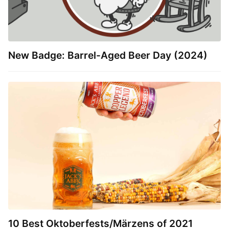
New Badge: Barrel-Aged Beer Day (2024)
10 Best Oktoberfests/Märzens of 2021