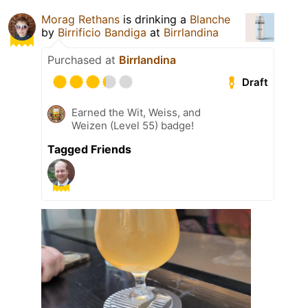
Morag Rethans
is drinking a
Blanche
by
Birrificio Bandiga
at
Birrlandina
Purchased at
Birrlandina
Draft
Earned the Wit, Weiss, and
Weizen (Level 55) badge!
Tagged Friends