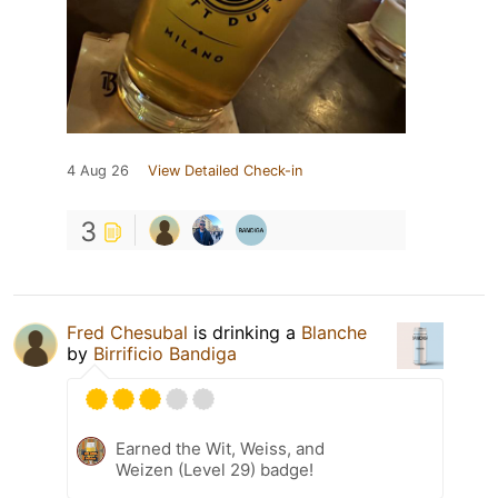
4 Aug 26
View Detailed Check-in
3
Fred Chesubal
is drinking a
Blanche
by
Birrificio Bandiga
Earned the Wit, Weiss, and
Weizen (Level 29) badge!