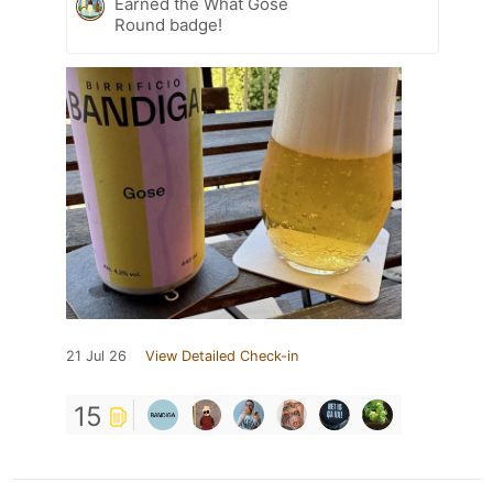
Earned the What Gose
Round badge!
21 Jul 26
View Detailed Check-in
15