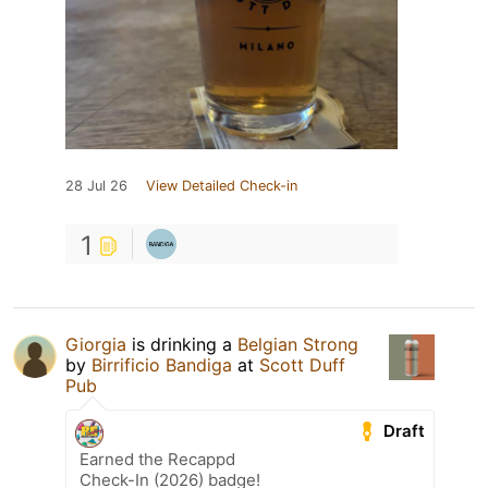
28 Jul 26
View Detailed Check-in
1
Giorgia
is drinking a
Belgian Strong
by
Birrificio Bandiga
at
Scott Duff
Pub
Draft
Earned the Recappd
Check-In (2026) badge!