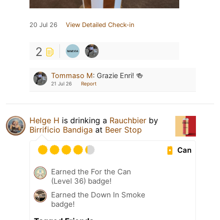
20 Jul 26
View Detailed Check-in
2
Tommaso M
:
Grazie Enri! 🍻
21 Jul 26
Report
Helge H
is drinking a
Rauchbier
by
Birrificio Bandiga
at
Beer Stop
Can
Earned the For the Can
(Level 36) badge!
Earned the Down In Smoke
badge!