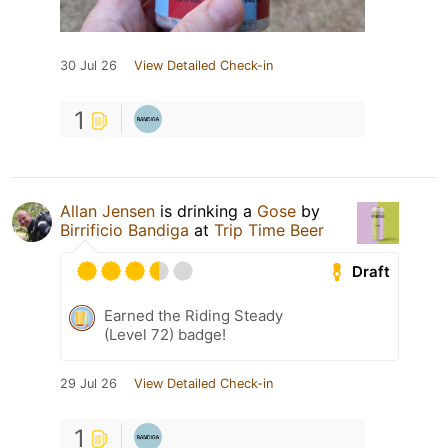
30 Jul 26
View Detailed Check-in
1
Allan Jensen
is drinking a
Gose
by
Birrificio Bandiga
at
Trip Time Beer
Draft
Earned the Riding Steady
(Level 72) badge!
29 Jul 26
View Detailed Check-in
1