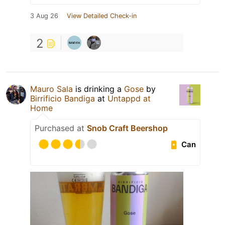
3 Aug 26
View Detailed Check-in
2
Mauro Sala
is drinking a
Gose
by
Birrificio Bandiga
at
Untappd at
Home
Purchased at
Snob Craft Beershop
Can