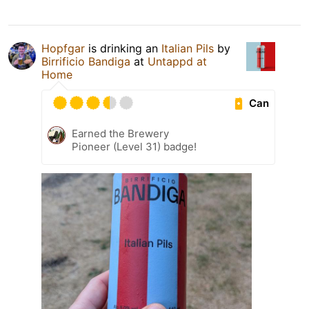
Hopfgar
is drinking an
Italian Pils
by
Birrificio Bandiga
at
Untappd at
Home
Can
Earned the Brewery
Pioneer (Level 31) badge!