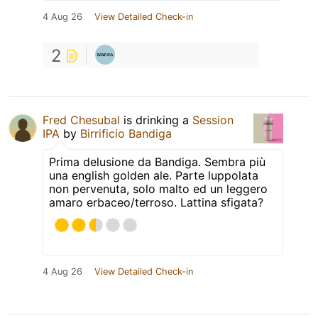
4 Aug 26
View Detailed Check-in
2
Fred Chesubal
is drinking a
Session
IPA
by
Birrificio Bandiga
Prima delusione da Bandiga. Sembra più
una english golden ale. Parte luppolata
non pervenuta, solo malto ed un leggero
amaro erbaceo/terroso. Lattina sfigata?
4 Aug 26
View Detailed Check-in