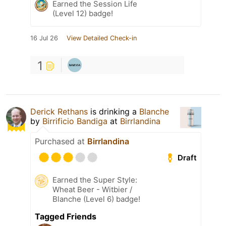
Earned the Session Life
(Level 12) badge!
16 Jul 26
View Detailed Check-in
1
Derick Rethans
is drinking a
Blanche
by
Birrificio Bandiga
at
Birrlandina
Purchased at
Birrlandina
Draft
Earned the Super Style:
Wheat Beer - Witbier /
Blanche (Level 6) badge!
Tagged Friends