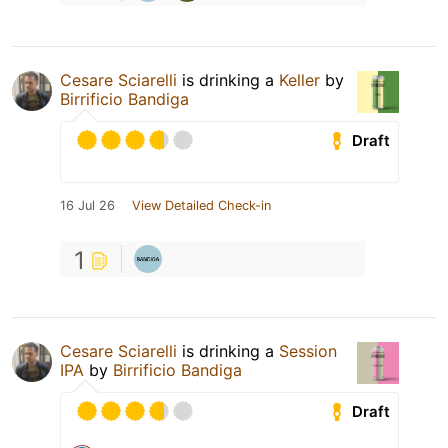
Cesare Sciarelli
is drinking a
Keller
by
Birrificio Bandiga
Draft
16 Jul 26
View Detailed Check-in
1
Cesare Sciarelli
is drinking a
Session
IPA
by
Birrificio Bandiga
Draft