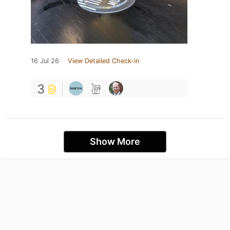
16 Jul 26
View Detailed Check-in
3
Show More