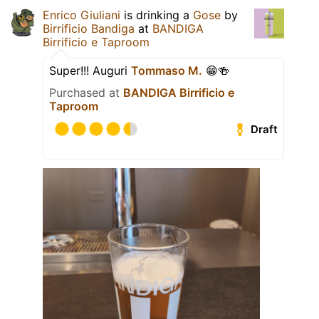
Enrico Giuliani
is drinking a
Gose
by
Birrificio Bandiga
at
BANDIGA
Birrificio e Taproom
Super!!! Auguri
Tommaso M.
😁🍻
Purchased at
BANDIGA Birrificio e
Taproom
Draft