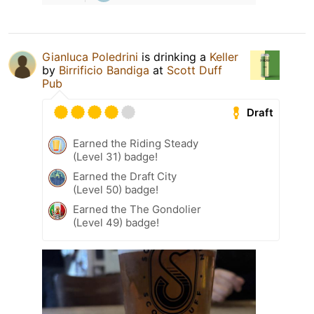
Gianluca Poledrini
is drinking a
Keller
by
Birrificio Bandiga
at
Scott Duff
Pub
Draft
Earned the Riding Steady
(Level 31) badge!
Earned the Draft City
(Level 50) badge!
Earned the The Gondolier
(Level 49) badge!