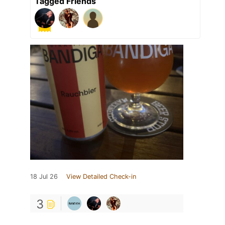
Tagged Friends
18 Jul 26
View Detailed Check-in
3