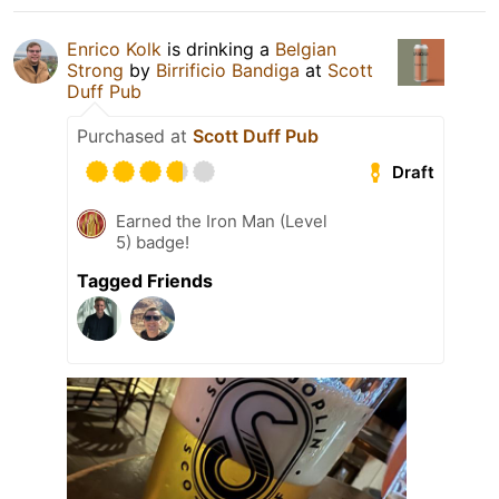
Enrico Kolk
is drinking a
Belgian
Strong
by
Birrificio Bandiga
at
Scott
Duff Pub
Purchased at
Scott Duff Pub
Draft
Earned the Iron Man (Level
5) badge!
Tagged Friends