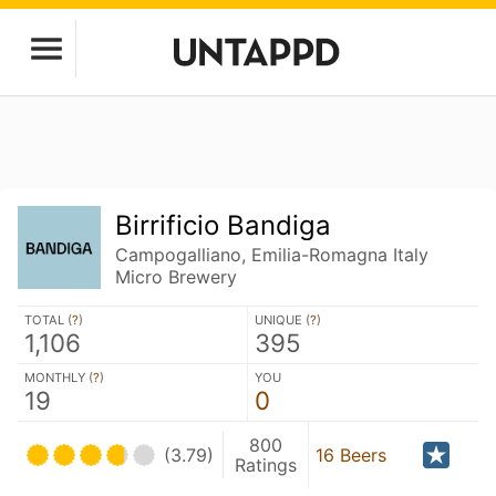
Birrificio Bandiga
Campogalliano, Emilia-Romagna Italy
Micro Brewery
TOTAL (
?
)
UNIQUE (
?
)
1,106
395
MONTHLY (
?
)
YOU
19
0
800
(3.79)
16 Beers
Ratings