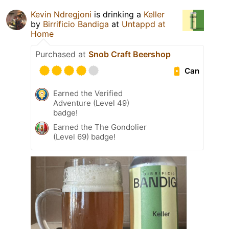
Kevin Ndregjoni
is drinking a
Keller
by
Birrificio Bandiga
at
Untappd at
Home
Purchased at
Snob Craft Beershop
Can
Earned the Verified
Adventure (Level 49)
badge!
Earned the The Gondolier
(Level 69) badge!