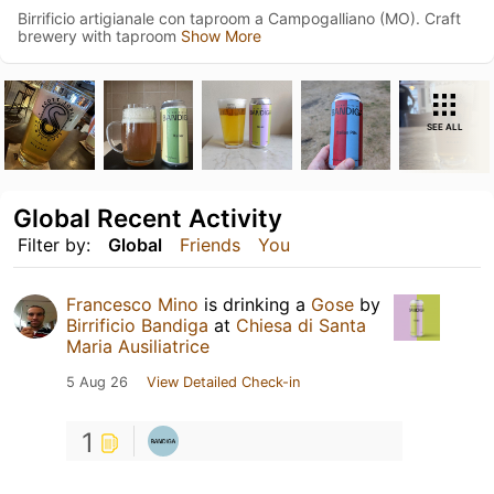
Birrificio artigianale con taproom a Campogalliano (MO). Craft
brewery with taproom
Show More
SEE ALL
Global Recent Activity
Filter by:
Global
Friends
You
Francesco Mino
is drinking a
Gose
by
Birrificio Bandiga
at
Chiesa di Santa
Maria Ausiliatrice
5 Aug 26
View Detailed Check-in
1