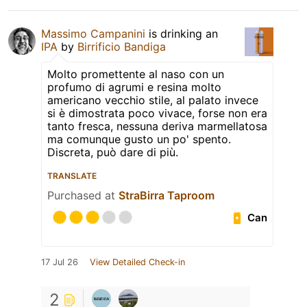
Massimo Campanini
is drinking an
IPA
by
Birrificio Bandiga
Molto promettente al naso con un
profumo di agrumi e resina molto
americano vecchio stile, al palato invece
si è dimostrata poco vivace, forse non era
tanto fresca, nessuna deriva marmellatosa
ma comunque gusto un po' spento.
Discreta, può dare di più.
TRANSLATE
Purchased at
StraBirra Taproom
Can
17 Jul 26
View Detailed Check-in
2