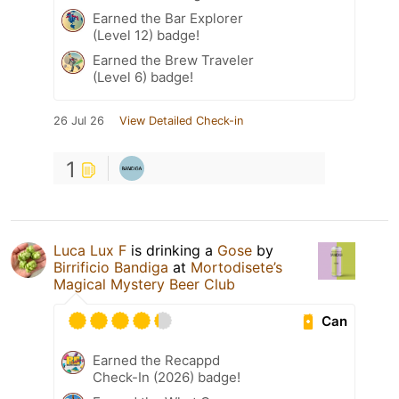
Earned the Bar Explorer
(Level 12) badge!
Earned the Brew Traveler
(Level 6) badge!
26 Jul 26
View Detailed Check-in
1
Luca Lux F
is drinking a
Gose
by
Birrificio Bandiga
at
Mortodisete’s
Magical Mystery Beer Club
Can
Earned the Recappd
Check-In (2026) badge!