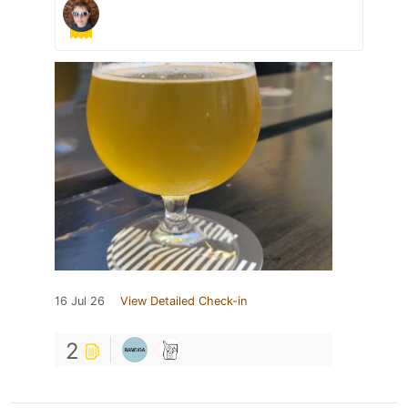
16 Jul 26
View Detailed Check-in
2