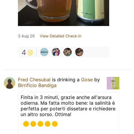
3 Aug 26
View Detailed Check-in
4
Fred Chesubal
is drinking a
Gose
by
Birrificio Bandiga
Finita in 3 minuti, grazie anche all'arsura
odierna. Ma fatta molto bene: la salinità è
perfetta per poterti dissetare e richiedere
un altro sorso. Ottima!