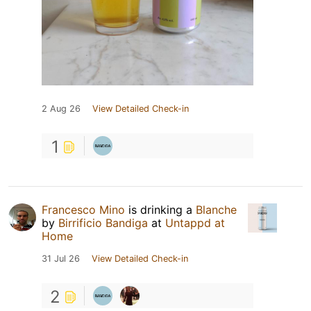
2 Aug 26
View Detailed Check-in
1
Francesco Mino
is drinking a
Blanche
by
Birrificio Bandiga
at
Untappd at
Home
31 Jul 26
View Detailed Check-in
2