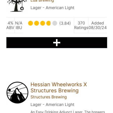
Lager - American Light
4%
N/A
370
Added
(3.84)
ABV
IBU
Ratings
08/30/24
Hessian Wheelworks X
Structures Brewing
Structures Brewing
Lager - American Light
An Easy Drinking Adjunct Lager. The brewers