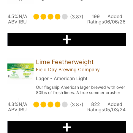
4.5%
N/A
199
Added
(3.87)
ABV
IBU
Ratings
06/06/26
Lime Featherweight
Field Day Brewing Company
Lager - American Light
Our flagship American lager brewed with over
80lbs of fresh limes. A true summer crusher
4.3%
N/A
822
Added
(3.87)
ABV
IBU
Ratings
05/03/24