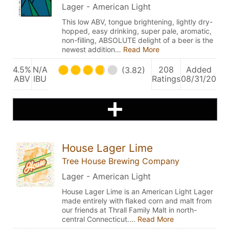
Lager - American Light
This low ABV, tongue brightening, lightly dry-
hopped, easy drinking, super pale, aromatic,
non-filling, ABSOLUTE delight of a beer is the
newest addition…
Read More
4.5%
N/A
208
Added
(3.82)
ABV
IBU
Ratings
08/31/20
House Lager Lime
Tree House Brewing Company
Lager - American Light
House Lager Lime is an American Light Lager
made entirely with flaked corn and malt from
our friends at Thrall Family Malt in north-
central Connecticut.…
Read More