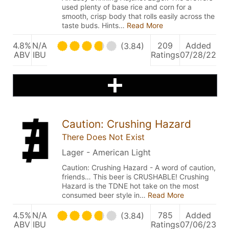
used plenty of base rice and corn for a
smooth, crisp body that rolls easily across the
taste buds. Hints…
Read More
4.8%
N/A
209
Added
(3.84)
ABV
IBU
Ratings
07/28/22
Caution: Crushing Hazard
There Does Not Exist
Lager - American Light
Caution: Crushing Hazard - A word of caution,
friends… This beer is CRUSHABLE! Crushing
Hazard is the TDNE hot take on the most
consumed beer style in…
Read More
4.5%
N/A
785
Added
(3.84)
ABV
IBU
Ratings
07/06/23