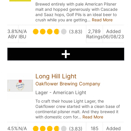
Brewed entirely with pale American Pilsner
malt and hopped generously with Cascade
and Saaz hops, Golf Pils is an ideal beer to
crush while you are getting…
Read More
3.8%
N/A
2,789
Added
(3.83)
ABV
IBU
Ratings
06/08/23
Long Hill Light
Oakflower Brewing Company
Lager - American Light
To craft their house Light Lager, the
Oakflower crew started with a clean base of
continental pilsner malt. And they brewed it
with domestic corn for…
Read More
4.5%
N/A
185
Added
(3.83)