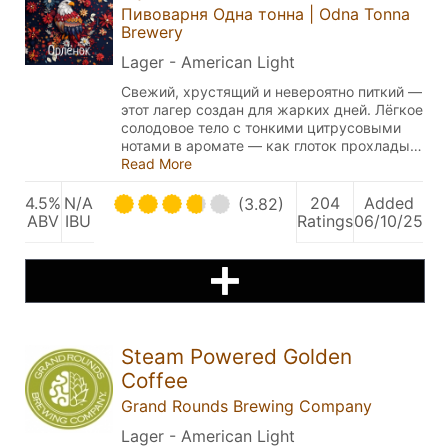
Пивоварня Одна тонна | Odna Tonna
Brewery
Lager - American Light
Свежий, хрустящий и невероятно питкий —
этот лагер создан для жарких дней. Лёгкое
солодовое тело с тонкими цитрусовыми
нотами в аромате — как глоток прохлады…
Read More
4.5%
N/A
204
Added
(3.82)
ABV
IBU
Ratings
06/10/25
Steam Powered Golden
Coffee
Grand Rounds Brewing Company
Lager - American Light