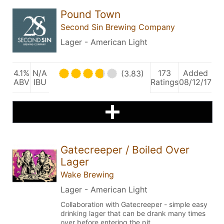
Pound Town
Second Sin Brewing Company
Lager - American Light
4.1%
N/A
173
Added
(3.83)
ABV
IBU
Ratings
08/12/17
Gatecreeper / Boiled Over
Lager
Wake Brewing
Lager - American Light
Collaboration with Gatecreeper - simple easy
drinking lager that can be drank many times
over before entering the pit.