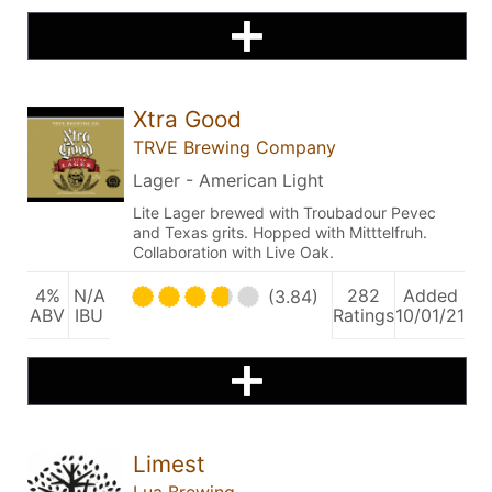
Xtra Good
TRVE Brewing Company
Lager - American Light
Lite Lager brewed with Troubadour Pevec
and Texas grits. Hopped with Mitttelfruh.
Collaboration with Live Oak.
4%
N/A
282
Added
(3.84)
ABV
IBU
Ratings
10/01/21
Limest
Lua Brewing