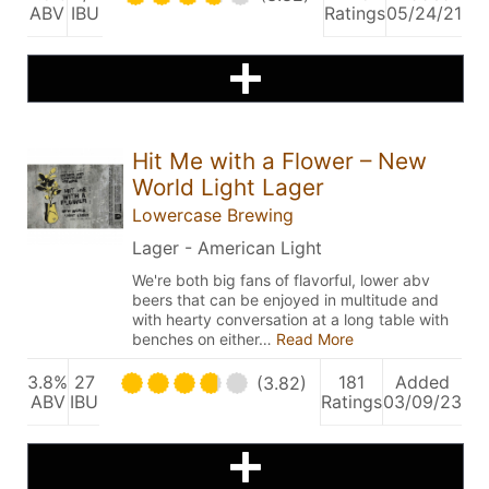
ABV
IBU
Ratings
05/24/21
Hit Me with a Flower – New
World Light Lager
Lowercase Brewing
Lager - American Light
We're both big fans of flavorful, lower abv
beers that can be enjoyed in multitude and
with hearty conversation at a long table with
benches on either…
Read More
3.8%
27
181
Added
(3.82)
ABV
IBU
Ratings
03/09/23