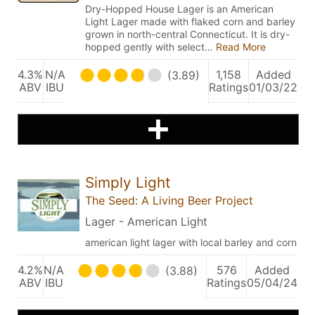
Dry-Hopped House Lager is an American
Light Lager made with flaked corn and barley
grown in north-central Connecticut. It is dry-
hopped gently with select…
Read More
4.3%
N/A
1,158
Added
(3.89)
ABV
IBU
Ratings
01/03/22
Simply Light
The Seed: A Living Beer Project
Lager - American Light
american light lager with local barley and corn
4.2%
N/A
576
Added
(3.88)
ABV
IBU
Ratings
05/04/24