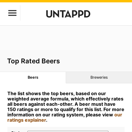
Top Rated Beers
Beers
Breweries
The list shows the top beers, based on our
weighted average formula, which effectively rates
all beers against each-other. A beer must have
150 ratings or more to qualify for this list. For more
information on our rating system, please view
our
ratings explainer
.