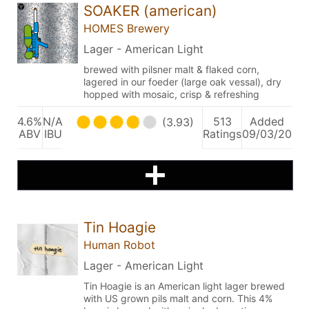
SOAKER (american)
HOMES Brewery
Lager - American Light
brewed with pilsner malt & flaked corn,
lagered in our foeder (large oak vessal), dry
hopped with mosaic, crisp & refreshing
4.6%
N/A
513
Added
(3.93)
ABV
IBU
Ratings
09/03/20
Tin Hoagie
Human Robot
Lager - American Light
Tin Hoagie is an American light lager brewed
with US grown pils malt and corn. This 4%