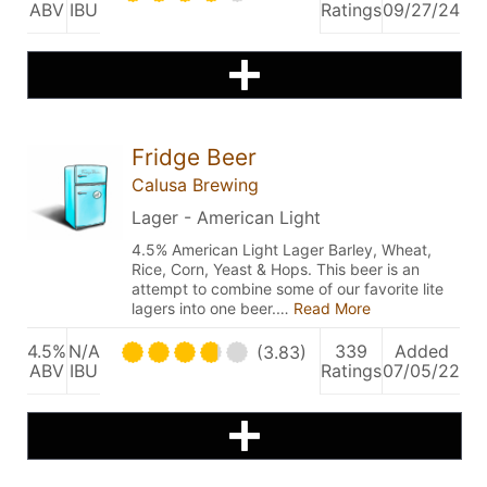
ABV
IBU
Ratings
09/27/24
Fridge Beer
Calusa Brewing
Lager - American Light
4.5% American Light Lager Barley, Wheat,
Rice, Corn, Yeast & Hops. This beer is an
attempt to combine some of our favorite lite
lagers into one beer.…
Read More
4.5%
N/A
339
Added
(3.83)
ABV
IBU
Ratings
07/05/22