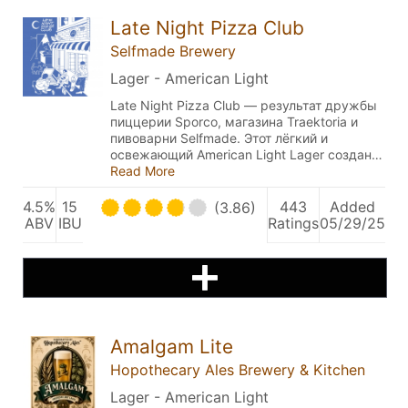
Late Night Pizza Club
Selfmade Brewery
Lager - American Light
Late Night Pizza Club — результат дружбы
пиццерии Sporco, магазина Traektoria и
пивоварни Selfmade. Этот лёгкий и
освежающий American Light Lager создан…
Read More
4.5%
15
443
Added
(3.86)
ABV
IBU
Ratings
05/29/25
Amalgam Lite
Hopothecary Ales Brewery & Kitchen
Lager - American Light