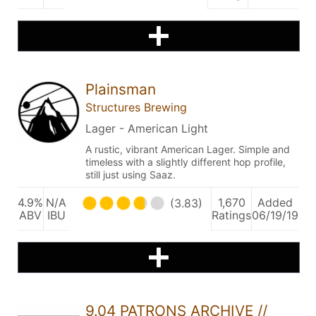
Plainsman
Structures Brewing
Lager - American Light
A rustic, vibrant American Lager. Simple and
timeless with a slightly different hop profile,
still just using Saaz.
4.9%
N/A
1,670
Added
(3.83)
ABV
IBU
Ratings
06/19/19
9.04 PATRONS ARCHIVE //