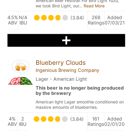
American Beer Festival! For Bird Light Yuzu,
we took Bird Light, our…
Read More
4.5%
N/A
268
Added
(3.84)
ABV
IBU
Ratings
07/03/21
Blueberry Clouds
Ingenious Brewing Company
Lager - American Light
This beer is no longer being produced
by the brewery
American light Lager smoothie conditioned on
massive amounts of blueberries.
4%
2
161
Added
(3.84)
ABV
IBU
Ratings
02/01/20