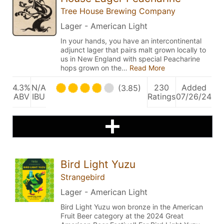
Tree House Brewing Company
Lager - American Light
In your hands, you have an intercontinental
adjunct lager that pairs malt grown locally to
us in New England with special Peacharine
hops grown on the…
Read More
4.3%
N/A
230
Added
(3.85)
ABV
IBU
Ratings
07/26/24
Bird Light Yuzu
Strangebird
Lager - American Light
Bird Light Yuzu won bronze in the American
Fruit Beer category at the 2024 Great