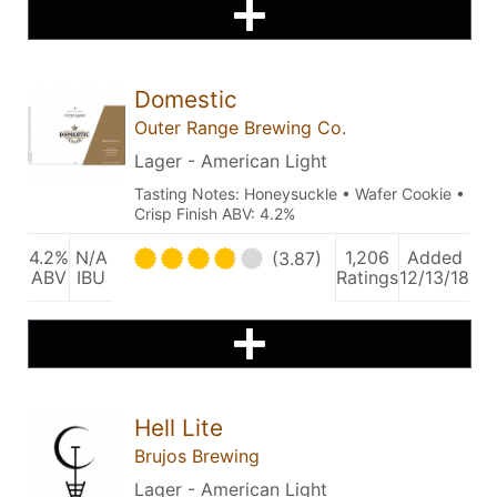
Domestic
Outer Range Brewing Co.
Lager - American Light
Tasting Notes: Honeysuckle • Wafer Cookie •
Crisp Finish ABV: 4.2%
4.2%
N/A
1,206
Added
(3.87)
ABV
IBU
Ratings
12/13/18
Hell Lite
Brujos Brewing
Lager - American Light