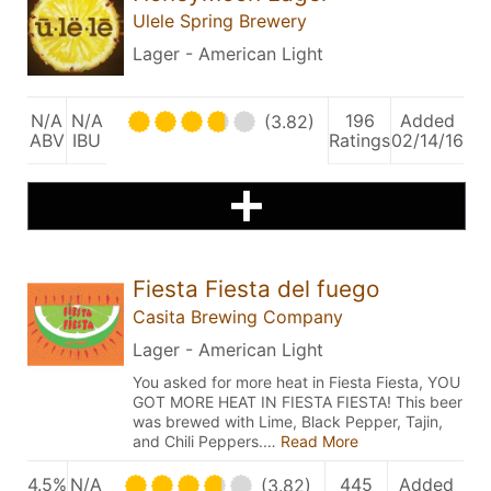
Ulele Spring Brewery
Lager - American Light
N/A
N/A
196
Added
(3.82)
ABV
IBU
Ratings
02/14/16
Fiesta Fiesta del fuego
Casita Brewing Company
Lager - American Light
You asked for more heat in Fiesta Fiesta, YOU
GOT MORE HEAT IN FIESTA FIESTA! This beer
was brewed with Lime, Black Pepper, Tajin,
and Chili Peppers.…
Read More
4.5%
N/A
445
Added
(3.82)