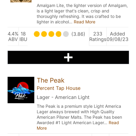
Amalgam Lite, the lighter version of Amalgam,
is a light lager that's clean, crisp and
thoroughly refreshing. It was crafted to be
lighter in alcohol…
Read More
4.4%
18
233
Added
(3.86)
ABV
IBU
Ratings
09/08/23
The Peak
Percent Tap House
Lager - American Light
The Peak is a premium style Light America
Lager always brewed with High Quality
American Pilsner Malts. The Peak has been
Awarded #1 Light American Lager…
Read
More