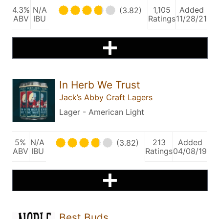
4.3%
N/A
1,105
Added
(3.82)
ABV
IBU
Ratings
11/28/21
In Herb We Trust
Jack’s Abby Craft Lagers
Lager - American Light
5%
N/A
213
Added
(3.82)
ABV
IBU
Ratings
04/08/19
Best Buds