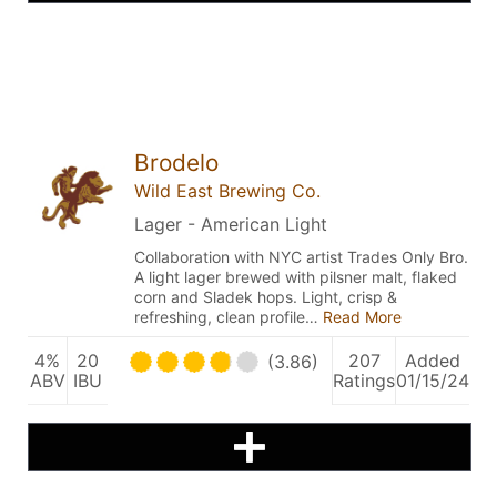
Brodelo
Wild East Brewing Co.
Lager - American Light
Collaboration with NYC artist Trades Only Bro.
A light lager brewed with pilsner malt, flaked
corn and Sladek hops. Light, crisp &
refreshing, clean profile…
Read More
4%
20
207
Added
(3.86)
ABV
IBU
Ratings
01/15/24