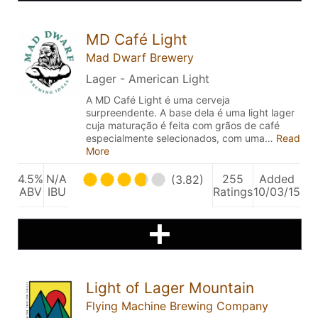
MD Café Light
Mad Dwarf Brewery
Lager - American Light
A MD Café Light é uma cerveja
surpreendente. A base dela é uma light lager
cuja maturação é feita com grãos de café
especialmente selecionados, com uma…
Read
More
4.5%
N/A
255
Added
(3.82)
ABV
IBU
Ratings
10/03/15
Light of Lager Mountain
Flying Machine Brewing Company