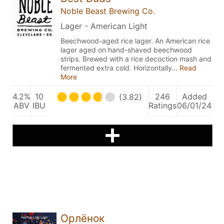
Noble Beast Brewing Co.
Lager - American Light
Beechwood-aged rice lager. An American rice
lager aged on hand-shaved beechwood
strips. Brewed with a rice decoction mash and
fermented extra cold. Horizontally…
Read
More
4.2%
10
246
Added
(3.82)
ABV
IBU
Ratings
06/01/24
Орлёнок