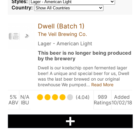
Styles:
Country:
Dwell (Batch 1)
The Veil Brewing Co.
Lager - American Light
This beer is no longer being produced
by the brewery
Dwell is our koelschip open fermented lager
beer! A unique and special beer for us, Dwell
was the last beer brewed on our original
brewhouse We pumped…
Read More
5%
N/A
989
Added
(4.04)
ABV
IBU
Ratings
10/02/18