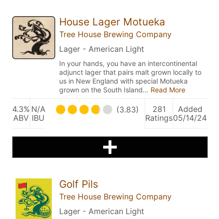
House Lager Motueka
Tree House Brewing Company
Lager - American Light
In your hands, you have an intercontinental
adjunct lager that pairs malt grown locally to
us in New England with special Motueka
grown on the South Island…
Read More
4.3%
N/A
281
Added
(3.83)
ABV
IBU
Ratings
05/14/24
Golf Pils
Tree House Brewing Company
Lager - American Light