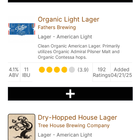
Organic Light Lager
Fathers Brewing
Lager - American Light
Clean Organic American Lager. Primarily
utilizes Organic Admiral Pilsner Malt and
Organic Contessa hops.
4.1%
11
192
Added
(3.9)
ABV
IBU
Ratings
04/21/25
Dry-Hopped House Lager
Tree House Brewing Company
Lager - American Light