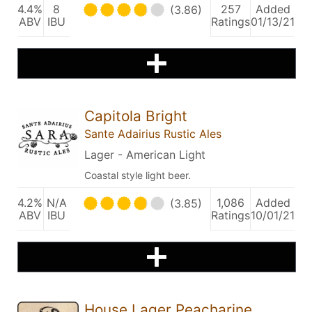
4.4%
8
257
Added
(3.86)
ABV
IBU
Ratings
01/13/21
Capitola Bright
Sante Adairius Rustic Ales
Lager - American Light
Coastal style light beer.
4.2%
N/A
1,086
Added
(3.85)
ABV
IBU
Ratings
10/01/21
House Lager Peacharine