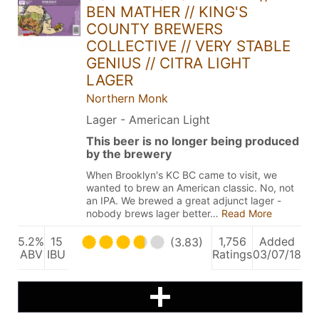
BEN MATHER // KING'S
COUNTY BREWERS
COLLECTIVE // VERY STABLE
GENIUS // CITRA LIGHT
LAGER
Northern Monk
Lager - American Light
This beer is no longer being produced
by the brewery
When Brooklyn's KC BC came to visit, we
wanted to brew an American classic. No, not
an IPA. We brewed a great adjunct lager -
nobody brews lager better…
Read More
5.2%
15
1,756
Added
(3.83)
ABV
IBU
Ratings
03/07/18