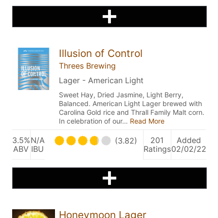
Illusion of Control
Threes Brewing
Lager - American Light
Sweet Hay, Dried Jasmine, Light Berry,
Balanced. American Light Lager brewed with
Carolina Gold rice and Thrall Family Malt corn.
In celebration of our…
Read More
3.5%
N/A
201
Added
(3.82)
ABV
IBU
Ratings
02/02/22
Honeymoon Lager