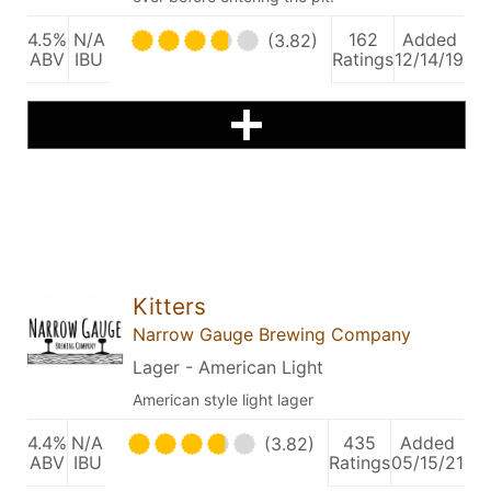
4.5%
N/A
162
Added
(3.82)
ABV
IBU
Ratings
12/14/19
Kitters
Narrow Gauge Brewing Company
Lager - American Light
American style light lager
4.4%
N/A
435
Added
(3.82)
ABV
IBU
Ratings
05/15/21