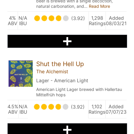
beer is brewed with a single decoction,
natural carbonation, and…
Read More
4%
N/A
1,298
Added
(3.92)
ABV
IBU
Ratings
08/03/21
Shut the Hell Up
The Alchemist
Lager - American Light
American Light Lager brewed with Hallertau
Mittelfrüh hops
4.5%
N/A
1,102
Added
(3.92)
ABV
IBU
Ratings
07/07/23