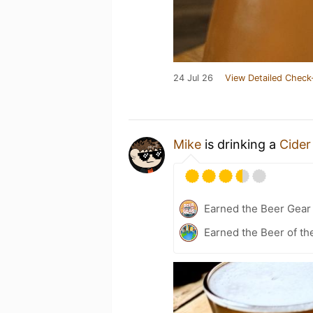
24 Jul 26
View Detailed Check
Mike
is drinking a
Cider
Earned the Beer Gea
Earned the Beer of th