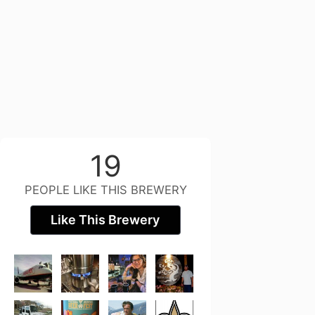
19
PEOPLE LIKE THIS BREWERY
Like This Brewery