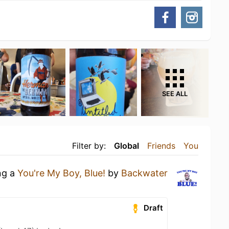
SEE ALL
Filter by:
Global
Friends
You
ng a
You're My Boy, Blue!
by
Backwater
Draft