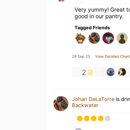
Very yummy! Great to
good in our pantry.
Tagged Friends
28 Sep 25
View Detailed Chec
2
Johan DeLaTorre
is dri
Backwater