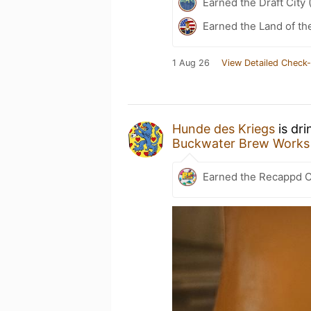
Earned the Draft City 
Earned the Land of th
1 Aug 26
View Detailed Check-
Hunde des Kriegs
is dri
Buckwater Brew Works
Earned the Recappd C