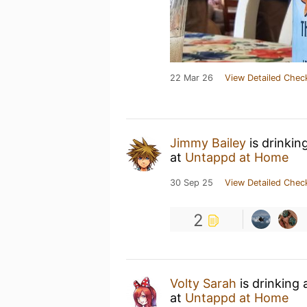
22 Mar 26
View Detailed Chec
Jimmy Bailey
is drinkin
at
Untappd at Home
30 Sep 25
View Detailed Chec
2
Volty Sarah
is drinking
at
Untappd at Home