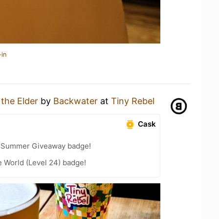
-in
 the Elder
by
Backwater
at
Tiny Rebel
Cask
r Summer Giveaway badge!
e World (Level 24) badge!