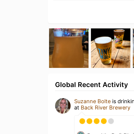
Global Recent Activity
Suzanne Bolte
is drinki
at
Back River Brewery