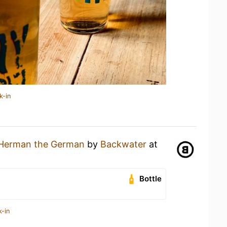
k-in
Herman the German
by
Backwater
at
Bottle
k-in