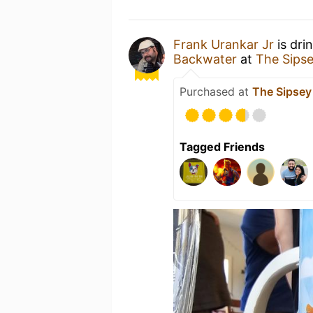
Frank Urankar Jr
is dri
Backwater
at
The Sipse
Purchased at
The Sipsey
Tagged Friends