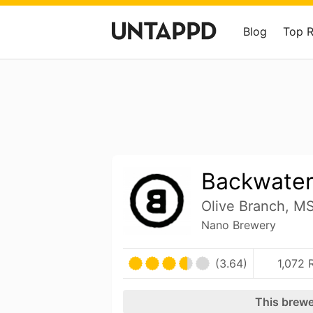
Blog
Top 
Backwate
Olive Branch, MS
Nano Brewery
(3.64)
1,072 
This brewe