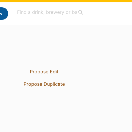
w
Propose Edit
Propose Duplicate