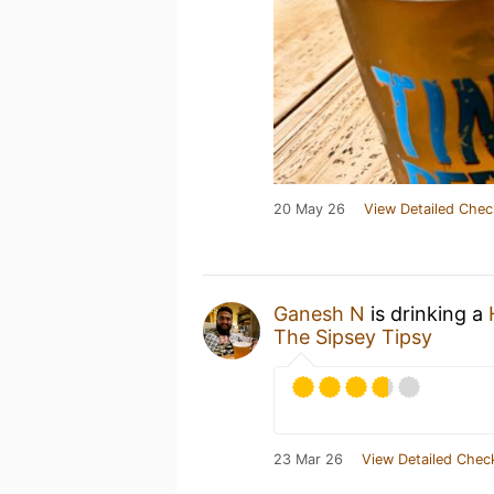
20 May 26
View Detailed Chec
Ganesh N
is drinking a
The Sipsey Tipsy
23 Mar 26
View Detailed Chec