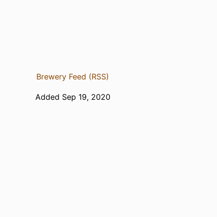
Brewery Feed (RSS)
Added Sep 19, 2020