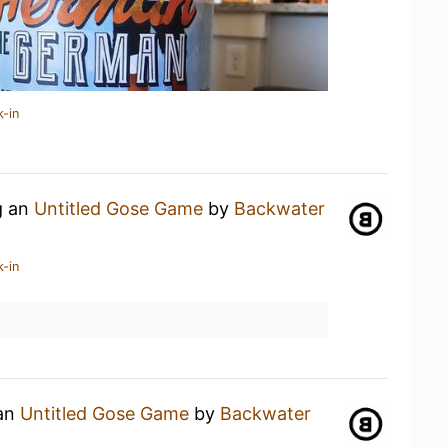
k-in
g an
Untitled Gose Game
by
Backwater
k-in
 an
Untitled Gose Game
by
Backwater