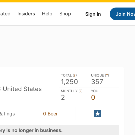
Rated
Insiders
Help
Shop
Sign In
Join No
r
TOTAL (
?
)
UNIQUE (
?
)
1,250
357
 United States
MONTHLY (
?
)
YOU
2
0
Ratings
0 Beer
ry is no longer in business.