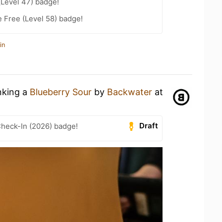
(Level 47) badge!
e Free (Level 58) badge!
in
nking a
Blueberry Sour
by
Backwater
at
Draft
heck-In (2026) badge!