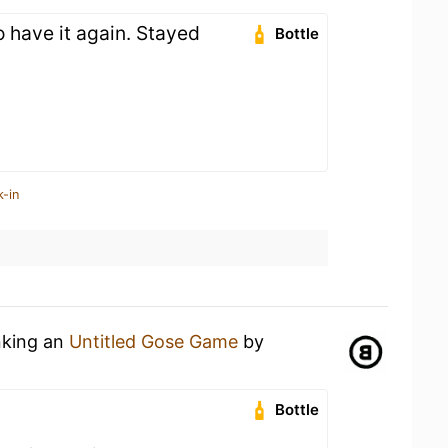
 have it again. Stayed
Bottle
k-in
nking an
Untitled Gose Game
by
Bottle