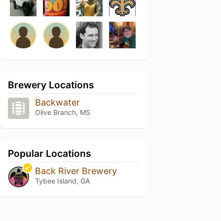
Brewery Locations
Backwater
Olive Branch, MS
Popular Locations
Back River Brewery
Tybee Island, GA