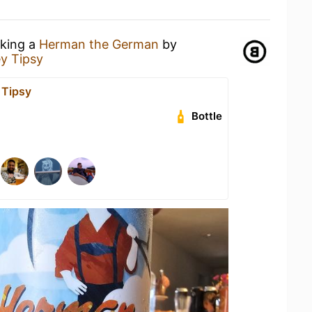
nking a
Herman the German
by
y Tipsy
 Tipsy
Bottle