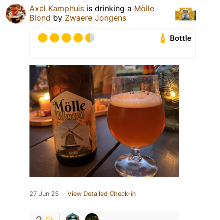
Axel Kamphuis
is drinking a
Mölle
Blond
by
Zwaere Jongens
Bottle
27 Jun 25
View Detailed Check-in