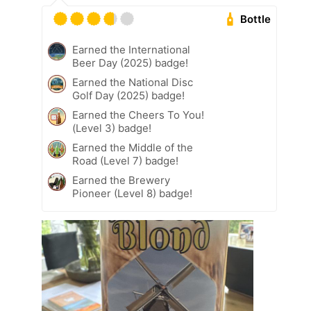
Bottle
Earned the International
Beer Day (2025) badge!
Earned the National Disc
Golf Day (2025) badge!
Earned the Cheers To You!
(Level 3) badge!
Earned the Middle of the
Road (Level 7) badge!
Earned the Brewery
Pioneer (Level 8) badge!