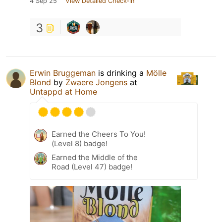
4 Sep 25
View Detailed Check-in
3
Erwin Bruggeman
is drinking a
Mölle
Blond
by
Zwaere Jongens
at
Untappd at Home
Earned the Cheers To You!
(Level 8) badge!
Earned the Middle of the
Road (Level 47) badge!