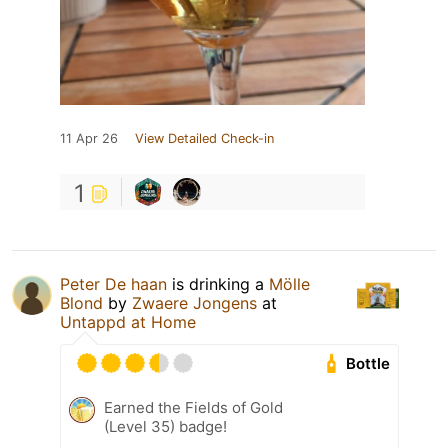
11 Apr 26
View Detailed Check-in
1
Peter De haan
is drinking a
Mölle
Blond
by
Zwaere Jongens
at
Untappd at Home
Bottle
Earned the Fields of Gold
(Level 35) badge!