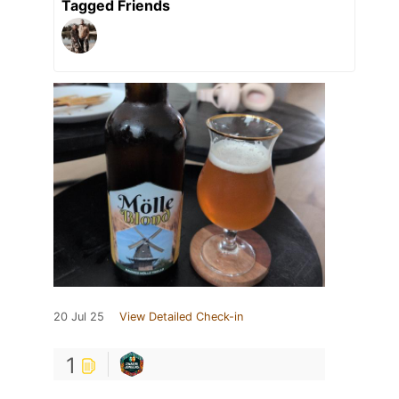
Tagged Friends
20 Jul 25
View Detailed Check-in
1