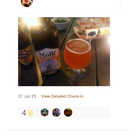
27 Jun 25
View Detailed Check-in
4