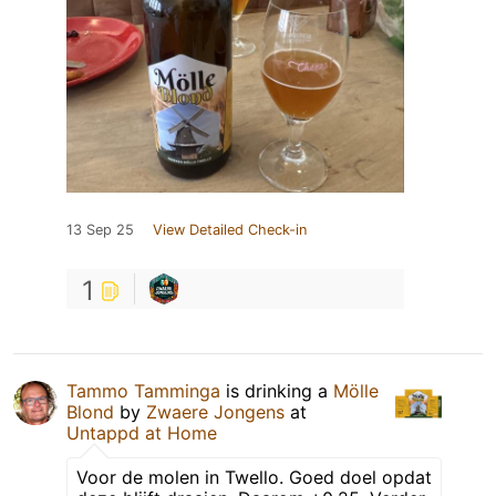
13 Sep 25
View Detailed Check-in
1
Tammo Tamminga
is drinking a
Mölle
Blond
by
Zwaere Jongens
at
Untappd at Home
Voor de molen in Twello. Goed doel opdat