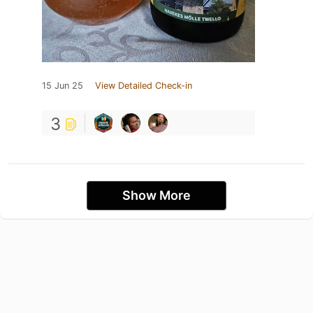
15 Jun 25
View Detailed Check-in
3
Show More