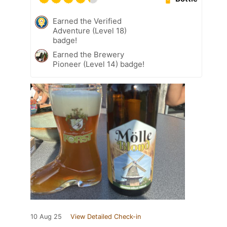
Earned the Verified
Adventure (Level 18)
badge!
Earned the Brewery
Pioneer (Level 14) badge!
10 Aug 25
View Detailed Check-in