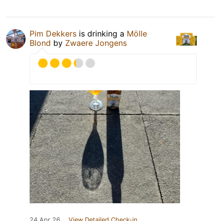
Pim Dekkers
is drinking a
Mölle
Blond
by
Zwaere Jongens
24 Apr 26
View Detailed Check-in