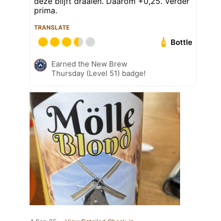
deze blijft draaien. Daarom +0,25. Verder
prima.
TRANSLATE
Bottle
Earned the New Brew
Thursday (Level 51) badge!