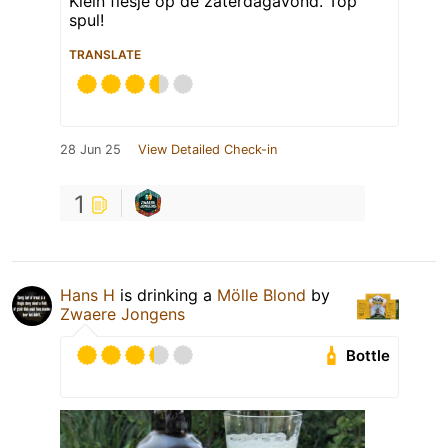
Klein flesje op de zaterdagavond. Top
spul!
TRANSLATE
28 Jun 25
View Detailed Check-in
1
Hans H
is drinking a
Mölle Blond
by
Zwaere Jongens
Bottle