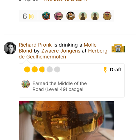
6
Richard Pronk
is drinking a
Mölle
Blond
by
Zwaere Jongens
at
Herberg
de Geulhemermolen
Draft
Earned the Middle of the
Road (Level 49) badge!