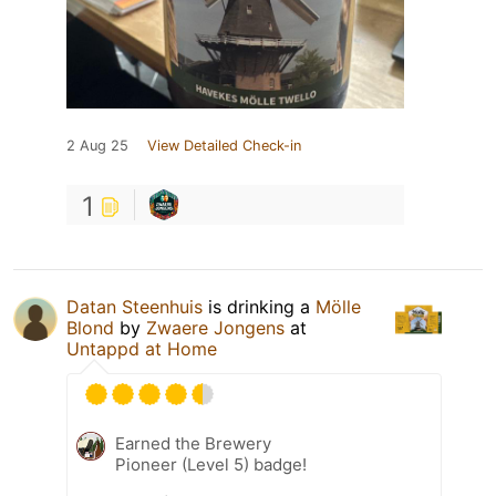
2 Aug 25
View Detailed Check-in
1
Datan Steenhuis
is drinking a
Mölle
Blond
by
Zwaere Jongens
at
Untappd at Home
Earned the Brewery
Pioneer (Level 5) badge!