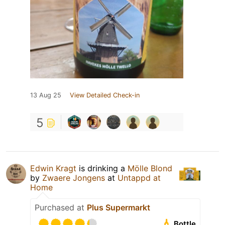
13 Aug 25
View Detailed Check-in
5
Edwin Kragt
is drinking a
Mölle Blond
by
Zwaere Jongens
at
Untappd at
Home
Purchased at
Plus Supermarkt
Bottle