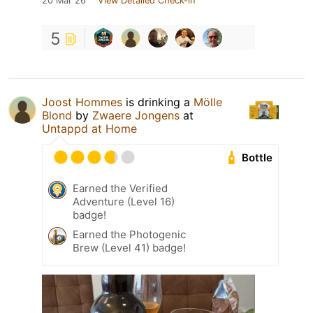
20 Mar 26
View Detailed Check-in
5
Joost Hommes
is drinking a
Mölle
Blond
by
Zwaere Jongens
at
Untappd at Home
Bottle
Earned the Verified
Adventure (Level 16)
badge!
Earned the Photogenic
Brew (Level 41) badge!