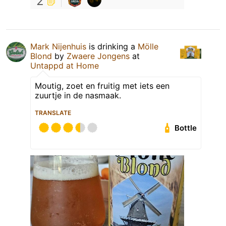
2
Mark Nijenhuis
is drinking a
Mölle
Blond
by
Zwaere Jongens
at
Untappd at Home
Moutig, zoet en fruitig met iets een
zuurtje in de nasmaak.
TRANSLATE
Bottle