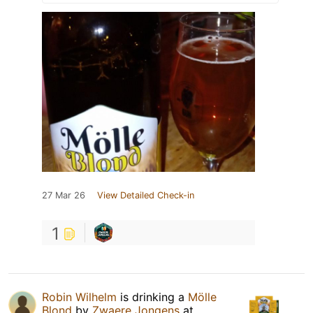
27 Mar 26
View Detailed Check-in
1
Robin Wilhelm
is drinking a
Mölle
Blond
by
Zwaere Jongens
at