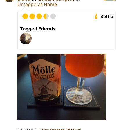
Untappd at Home
Bottle
Tagged Friends