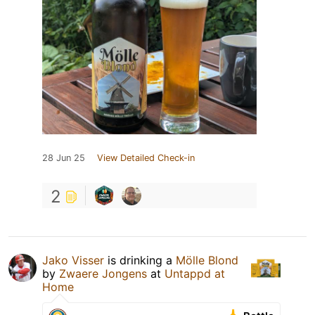
28 Jun 25
View Detailed Check-in
2
Jako Visser
is drinking a
Mölle Blond
by
Zwaere Jongens
at
Untappd at
Home