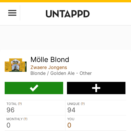
Mölle Blond
Zwaere Jongens
Blonde / Golden Ale - Other
TOTAL (
?
)
UNIQUE (
?
)
96
94
MONTHLY (
?
)
YOU
0
0