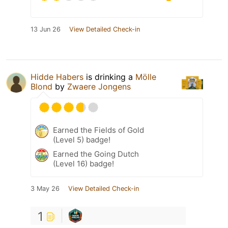
13 Jun 26
View Detailed Check-in
Hidde Habers
is drinking a
Mölle
Blond
by
Zwaere Jongens
Earned the Fields of Gold
(Level 5) badge!
Earned the Going Dutch
(Level 16) badge!
3 May 26
View Detailed Check-in
1