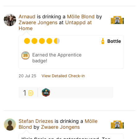
Arnaud
is drinking a
Mölle Blond
by
Zwaere Jongens
at
Untappd at
Home
Bottle
Earned the Apprentice
badge!
20 Jul 25
View Detailed Check-in
1
Stefan Driezes
is drinking a
Mölle
Blond
by
Zwaere Jongens