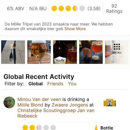
92
6% ABV
N/A IBU
(3.58)
Ratings
De Mölle Tripel van 2023 smaakte naar meer. We hebben
daarom dit smakelijke bier geb
Show More
SEE ALL
Global Recent Activity
Filter by:
Global
Friends
You
Minou Van der veen
is drinking a
Mölle Blond
by
Zwaere Jongens
at
Christelijke Scoutinggroep Jan van
Riebeeck
Bottle