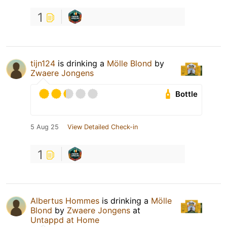
1
tijn124
is drinking a
Mölle Blond
by
Zwaere Jongens
Bottle
5 Aug 25
View Detailed Check-in
1
Albertus Hommes
is drinking a
Mölle
Blond
by
Zwaere Jongens
at
Untappd at Home