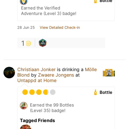
Bottle
Earned the Verified
Adventure (Level 3) badge!
28 Jun 25
View Detailed Check-in
1
Christiaan Jonker
is drinking a
Mölle
Blond
by
Zwaere Jongens
at
Untappd at Home
Bottle
Earned the 99 Bottles
(Level 35) badge!
Tagged Friends