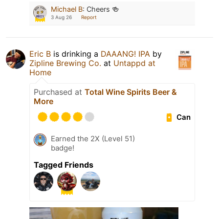
Michael B
:
Cheers 🍻
3 Aug 26
Report
Eric B
is drinking a
DAAANG! IPA
by
Zipline Brewing Co.
at
Untappd at
Home
Purchased at
Total Wine Spirits Beer &
More
Can
Earned the 2X (Level 51)
badge!
Tagged Friends