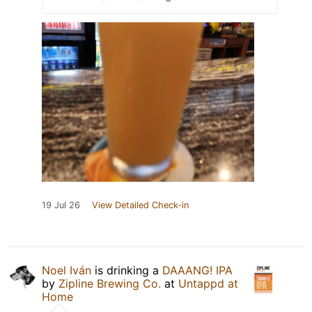
19 Jul 26
View Detailed Check-in
Noel Iván
is drinking a
DAAANG! IPA
by
Zipline Brewing Co.
at
Untappd at
Home