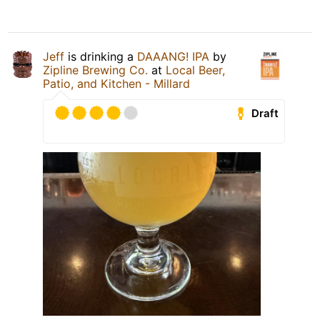
Jeff
is drinking a
DAAANG! IPA
by
Zipline Brewing Co.
at
Local Beer,
Patio, and Kitchen - Millard
Draft