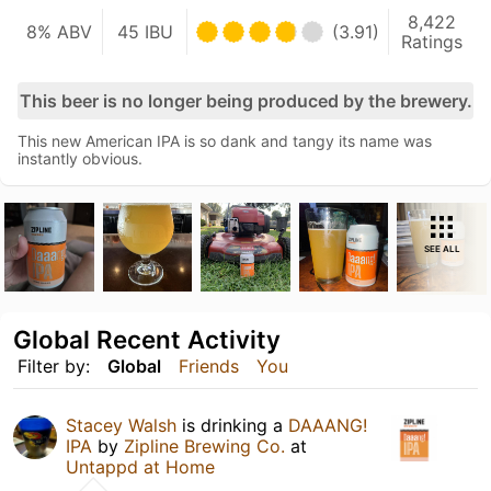
8,422
8% ABV
45 IBU
(3.91)
Ratings
This beer is no longer being produced by the brewery.
This new American IPA is so dank and tangy its name was
instantly obvious.
SEE ALL
Global Recent Activity
Filter by:
Global
Friends
You
Stacey Walsh
is drinking a
DAAANG!
IPA
by
Zipline Brewing Co.
at
Untappd at Home