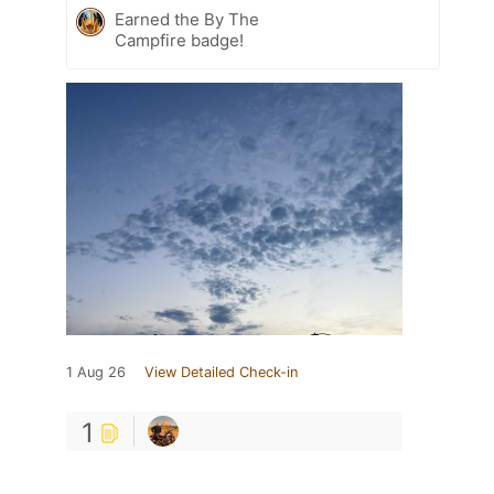
Earned the By The
Campfire badge!
1 Aug 26
View Detailed Check-in
1