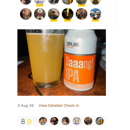
3 Aug 26
View Detailed Check-in
8