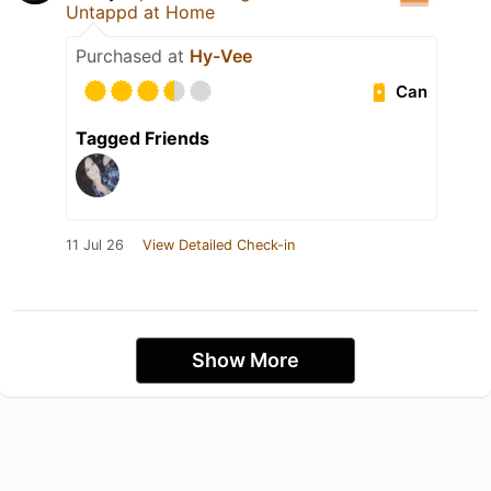
Untappd at Home
Purchased at
Hy-Vee
Can
Tagged Friends
11 Jul 26
View Detailed Check-in
Show More