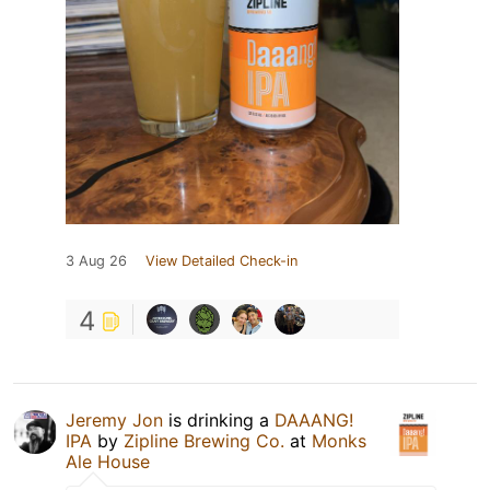
3 Aug 26
View Detailed Check-in
4
Jeremy Jon
is drinking a
DAAANG!
IPA
by
Zipline Brewing Co.
at
Monks
Ale House