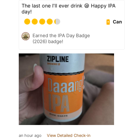
The last one I'll ever drink 😪 Happy IPA
day!
Can
Earned the IPA Day Badge
(2026) badge!
an hour ago
View Detailed Check-in