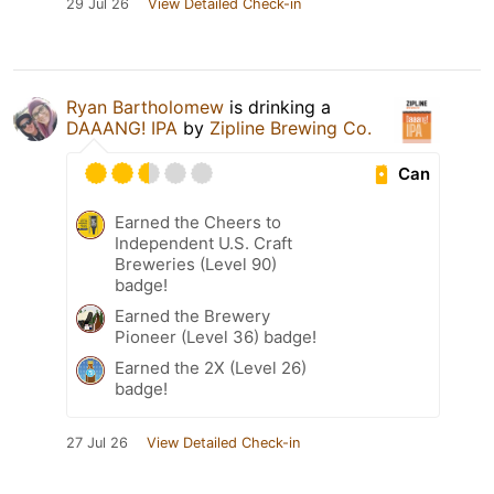
29 Jul 26
View Detailed Check-in
Ryan Bartholomew
is drinking a
DAAANG! IPA
by
Zipline Brewing Co.
Can
Earned the Cheers to
Independent U.S. Craft
Breweries (Level 90)
badge!
Earned the Brewery
Pioneer (Level 36) badge!
Earned the 2X (Level 26)
badge!
27 Jul 26
View Detailed Check-in