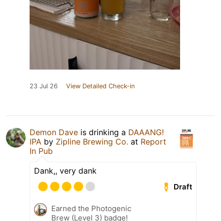
23 Jul 26
View Detailed Check-in
Demon Dave
is drinking a
DAAANG!
IPA
by
Zipline Brewing Co.
at
Report
In Pub
Dank,, very dank
Draft
Earned the Photogenic
Brew (Level 3) badge!