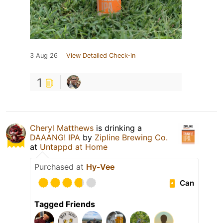
3 Aug 26
View Detailed Check-in
1
Cheryl Matthews
is drinking a
DAAANG! IPA
by
Zipline Brewing Co.
at
Untappd at Home
Purchased at
Hy-Vee
Can
Tagged Friends