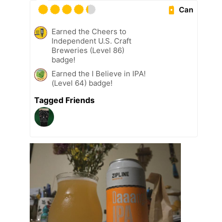
Can
Earned the Cheers to
Independent U.S. Craft
Breweries (Level 86)
badge!
Earned the I Believe in IPA!
(Level 64) badge!
Tagged Friends