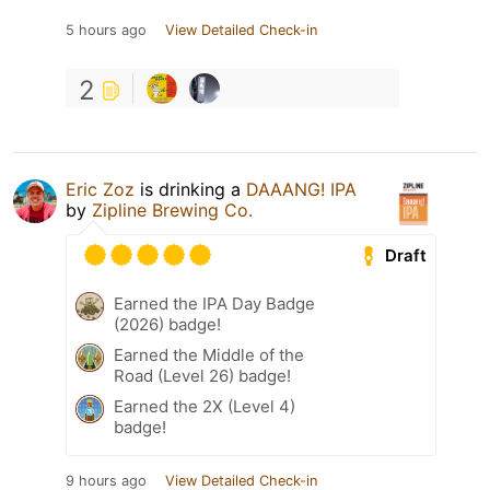
5 hours ago
View Detailed Check-in
2
Eric Zoz
is drinking a
DAAANG! IPA
by
Zipline Brewing Co.
Draft
Earned the IPA Day Badge
(2026) badge!
Earned the Middle of the
Road (Level 26) badge!
Earned the 2X (Level 4)
badge!
9 hours ago
View Detailed Check-in