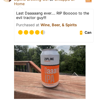
Home
Last Daaaaang ever…. RIP Booooo to the
evil tractor guy!!!
Purchased at
Wine, Beer, & Spirits
Can