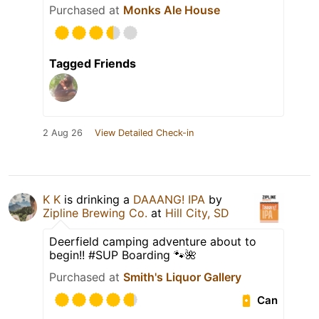
Purchased at
Monks Ale House
Tagged Friends
2 Aug 26
View Detailed Check-in
K K
is drinking a
DAAANG! IPA
by
Zipline Brewing Co.
at
Hill City, SD
Deerfield camping adventure about to
begin!! #SUP Boarding 🐾🌺
Purchased at
Smith's Liquor Gallery
Can