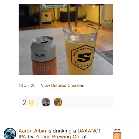
13 Jul 26
View Detailed Check-in
2
Aaron Albin
is drinking a
DAAANG!
IPA
by
Zipline Brewing Co.
at