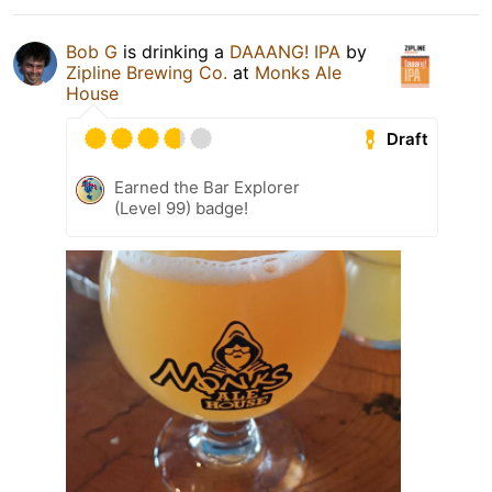
Bob G
is drinking a
DAAANG! IPA
by
Zipline Brewing Co.
at
Monks Ale
House
Draft
Earned the Bar Explorer
(Level 99) badge!