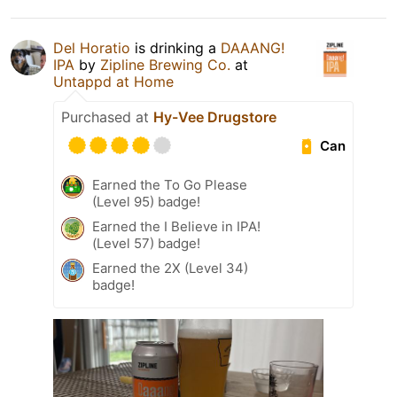
Del Horatio
is drinking a
DAAANG!
IPA
by
Zipline Brewing Co.
at
Untappd at Home
Purchased at
Hy-Vee Drugstore
Can
Earned the To Go Please
(Level 95) badge!
Earned the I Believe in IPA!
(Level 57) badge!
Earned the 2X (Level 34)
badge!