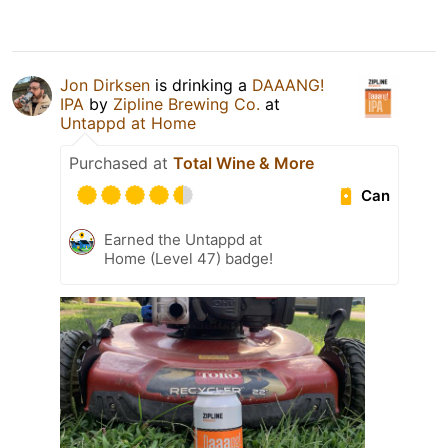
Jon Dirksen
is drinking a
DAAANG!
IPA
by
Zipline Brewing Co.
at
Untappd at Home
Purchased at
Total Wine & More
Can
Earned the Untappd at
Home (Level 47) badge!