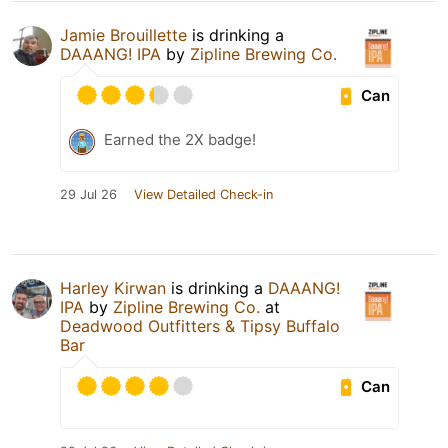
Jamie Brouillette
is drinking a
DAAANG! IPA
by
Zipline Brewing Co.
Can
Earned the 2X badge!
29 Jul 26
View Detailed Check-in
Harley Kirwan
is drinking a
DAAANG!
IPA
by
Zipline Brewing Co.
at
Deadwood Outfitters & Tipsy Buffalo
Bar
Can