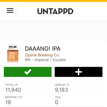
DAAANG! IPA
Zipline Brewing Co.
IPA - Imperial / Double
TOTAL (
?
)
UNIQUE (
?
)
11,940
9,183
MONTHLY (
?
)
YOU
19
0