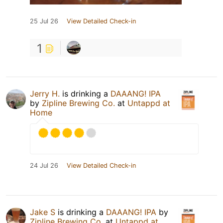
25 Jul 26
View Detailed Check-in
1
Jerry H.
is drinking a
DAAANG! IPA
by
Zipline Brewing Co.
at
Untappd at
Home
24 Jul 26
View Detailed Check-in
Jake S
is drinking a
DAAANG! IPA
by
Zipline Brewing Co.
at
Untappd at