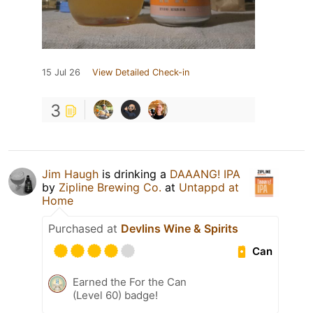
15 Jul 26
View Detailed Check-in
3
Jim Haugh
is drinking a
DAAANG! IPA
by
Zipline Brewing Co.
at
Untappd at
Home
Purchased at
Devlins Wine & Spirits
Can
Earned the For the Can
(Level 60) badge!