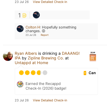
23 Jul 26
View Detailed Check-in
1
Colton H
:
Hopefully something
changes. 😡
23 Jul 26
Report
Ryan Albers
is drinking a
DAAANG!
IPA
by
Zipline Brewing Co.
at
Untappd at Home
Can
Earned the Recappd
Check-In (2026) badge!
23 Jul 26
View Detailed Check-in