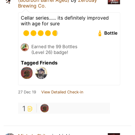
Brewing Co.
Cellar series...... its definitely improved
with age for sure
Bottle
Earned the 99 Bottles
(Level 26) badge!
Tagged Friends
27 Dec 19
View Detailed Check-in
1