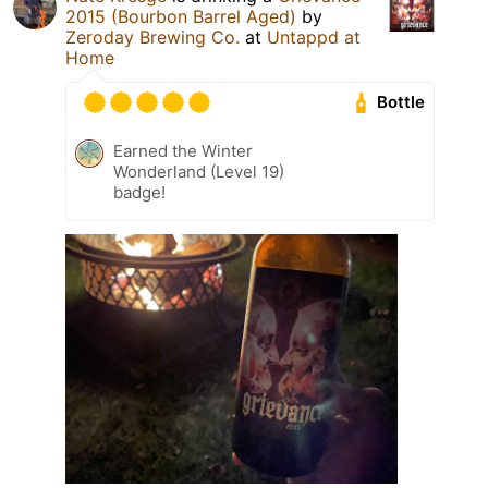
2015 (Bourbon Barrel Aged)
by
Zeroday Brewing Co.
at
Untappd at
Home
Bottle
Earned the Winter
Wonderland (Level 19)
badge!