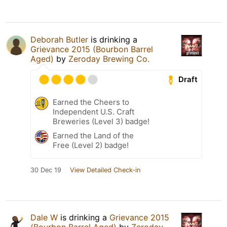
Deborah Butler
is drinking a
Grievance 2015 (Bourbon Barrel
Aged)
by
Zeroday Brewing Co.
Draft
Earned the Cheers to
Independent U.S. Craft
Breweries (Level 3) badge!
Earned the Land of the
Free (Level 2) badge!
30 Dec 19
View Detailed Check-in
Dale W
is drinking a
Grievance 2015
(Bourbon Barrel Aged)
by
Zeroday