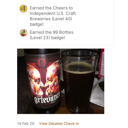
Earned the Cheers to
Independent U.S. Craft
Breweries (Level 40)
badge!
Earned the 99 Bottles
(Level 23) badge!
14 Feb 20
View Detailed Check-in