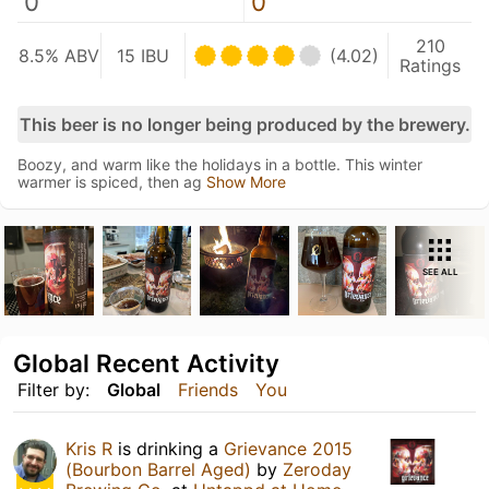
0
0
210
8.5% ABV
15 IBU
(4.02)
Ratings
This beer is no longer being produced by the brewery.
Boozy, and warm like the holidays in a bottle. This winter
warmer is spiced, then ag
Show More
SEE ALL
Global Recent Activity
Filter by:
Global
Friends
You
Kris R
is drinking a
Grievance 2015
(Bourbon Barrel Aged)
by
Zeroday