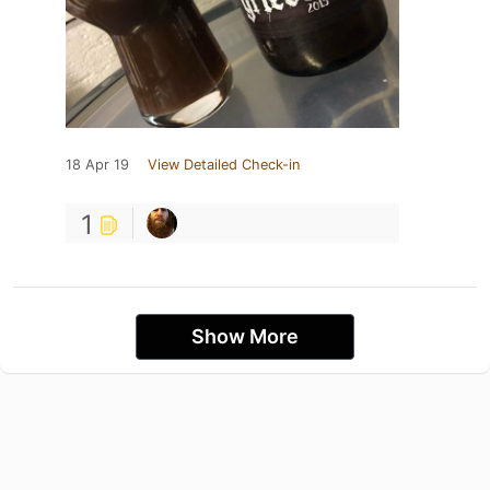
18 Apr 19
View Detailed Check-in
1
Show More