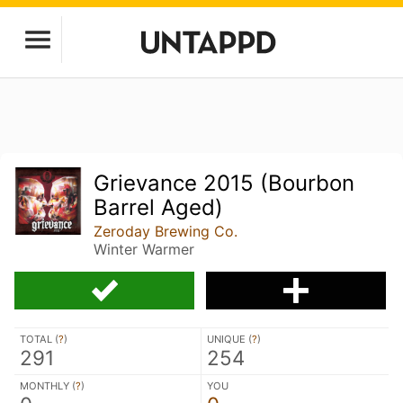
Grievance 2015 (Bourbon
Barrel Aged)
Zeroday Brewing Co.
Winter Warmer
TOTAL (
?
)
UNIQUE (
?
)
291
254
MONTHLY (
?
)
YOU