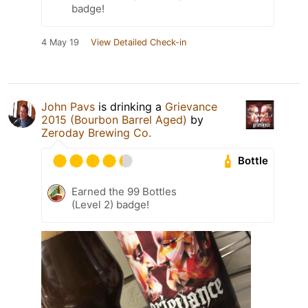
badge!
4 May 19
View Detailed Check-in
John Pavs
is drinking a
Grievance
2015 (Bourbon Barrel Aged)
by
Zeroday Brewing Co.
Bottle
Earned the 99 Bottles
(Level 2) badge!