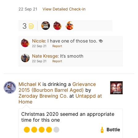
22 Sep 21
View Detailed Check-in
3
Nicole
:
I have one of those too. 🍻
22 Sep 21
Report
Nate Kresge
:
It’s smooth
22 Sep 21
Report
Michael K
is drinking a
Grievance
2015 (Bourbon Barrel Aged)
by
Zeroday Brewing Co.
at
Untappd at
Home
Christmas 2020 seemed an appropriate
time for this one
Bottle