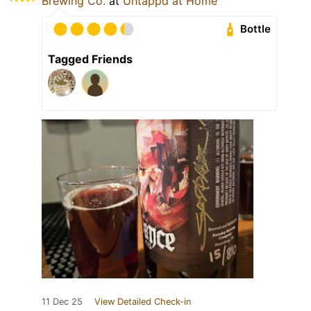
Brewing Co.
at
Untappd at Home
Bottle
Tagged Friends
11 Dec 25
View Detailed Check-in