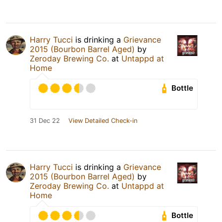
Harry Tucci
is drinking a
Grievance
2015 (Bourbon Barrel Aged)
by
Zeroday Brewing Co.
at
Untappd at
Home
Bottle
31 Dec 22
View Detailed Check-in
Harry Tucci
is drinking a
Grievance
2015 (Bourbon Barrel Aged)
by
Zeroday Brewing Co.
at
Untappd at
Home
Bottle