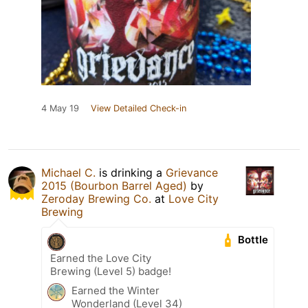
4 May 19
View Detailed Check-in
Michael C.
is drinking a
Grievance
2015 (Bourbon Barrel Aged)
by
Zeroday Brewing Co.
at
Love City
Brewing
Bottle
Earned the Love City
Brewing (Level 5) badge!
Earned the Winter
Wonderland (Level 34)