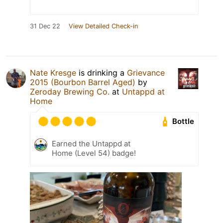
31 Dec 22
View Detailed Check-in
Nate Kresge
is drinking a
Grievance
2015 (Bourbon Barrel Aged)
by
Zeroday Brewing Co.
at
Untappd at
Home
Bottle
Earned the Untappd at
Home (Level 54) badge!