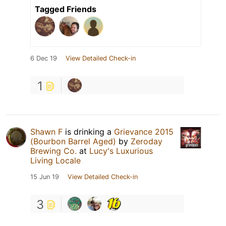
Tagged Friends
6 Dec 19
View Detailed Check-in
1
Shawn F
is drinking a
Grievance 2015
(Bourbon Barrel Aged)
by
Zeroday
Brewing Co.
at
Lucy's Luxurious
Living Locale
15 Jun 19
View Detailed Check-in
3