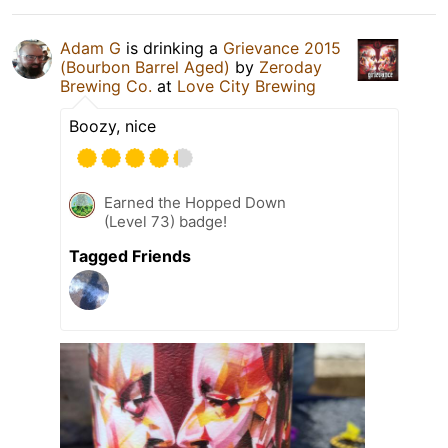
Adam G
is drinking a
Grievance 2015
(Bourbon Barrel Aged)
by
Zeroday
Brewing Co.
at
Love City Brewing
Boozy, nice
Earned the Hopped Down
(Level 73) badge!
Tagged Friends