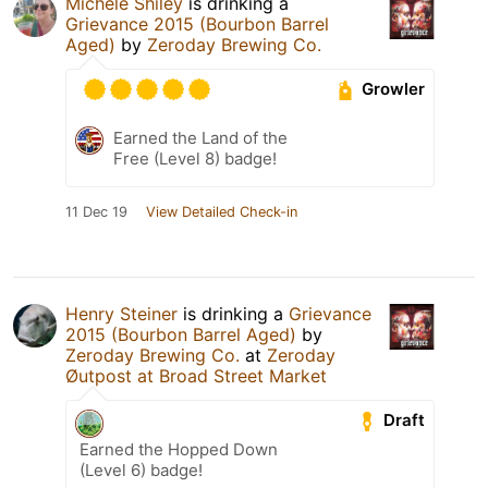
Michele Shiley
is drinking a
Grievance 2015 (Bourbon Barrel
Aged)
by
Zeroday Brewing Co.
Growler
Earned the Land of the
Free (Level 8) badge!
11 Dec 19
View Detailed Check-in
Henry Steiner
is drinking a
Grievance
2015 (Bourbon Barrel Aged)
by
Zeroday Brewing Co.
at
Zeroday
Øutpost at Broad Street Market
Draft
Earned the Hopped Down
(Level 6) badge!