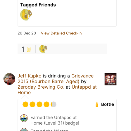
Tagged Friends
26 Dec 20
View Detailed Check-in
1
Jeff Kupko
is drinking a
Grievance
2015 (Bourbon Barrel Aged)
by
Zeroday Brewing Co.
at
Untappd at
Home
Bottle
Earned the Untappd at
Home (Level 31) badge!