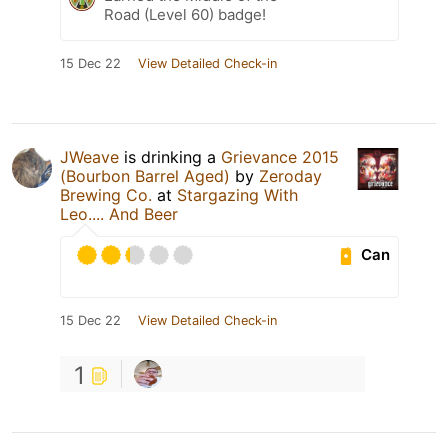
Road (Level 60) badge!
15 Dec 22
View Detailed Check-in
JWeave
is drinking a
Grievance 2015
(Bourbon Barrel Aged)
by
Zeroday
Brewing Co.
at
Stargazing With
Leo.... And Beer
Can
15 Dec 22
View Detailed Check-in
1