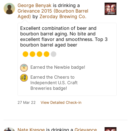
George Benyak
is drinking a
Grievance 2015 (Bourbon Barrel
Aged)
by
Zeroday Brewing Co.
Excellent combination of beer and
bourbon barrel aging. No bite and
excellent flavor and smoothness. Top 3
bourbon barrel aged beer
Earned the Newbie badge!
Earned the Cheers to
Independent U.S. Craft
Breweries badge!
27 Mar 22
View Detailed Check-in
Nate Kresge
is drinking a
Grievance