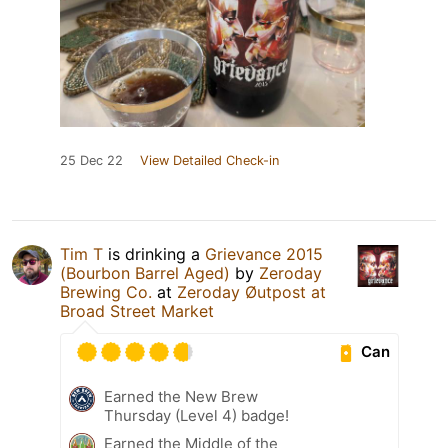
25 Dec 22
View Detailed Check-in
Tim T
is drinking a
Grievance 2015
(Bourbon Barrel Aged)
by
Zeroday
Brewing Co.
at
Zeroday Øutpost at
Broad Street Market
Can
Earned the New Brew
Thursday (Level 4) badge!
Earned the Middle of the