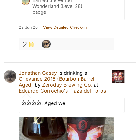
Earned the Winter
Wonderland (Level 28)
badge!
29 Jun 20
View Detailed Check-in
2
Jonathan Casey
is drinking a
Grievance 2015 (Bourbon Barrel
Aged)
by
Zeroday Brewing Co.
at
Eduardo Corrochio's Plaza del Toros
👍👍👍👍. Aged well