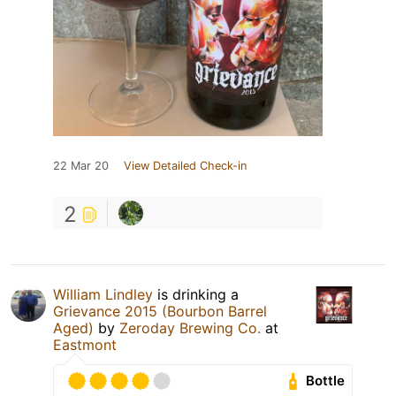
22 Mar 20
View Detailed Check-in
2
William Lindley
is drinking a
Grievance 2015 (Bourbon Barrel
Aged)
by
Zeroday Brewing Co.
at
Eastmont
Bottle