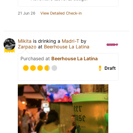
21 Jun 26
View Detailed Check-in
Mikita
is drinking a
Madri-T
by
Zarpazo
at
Beerhouse La Latina
Purchased at
Beerhouse La Latina
Draft