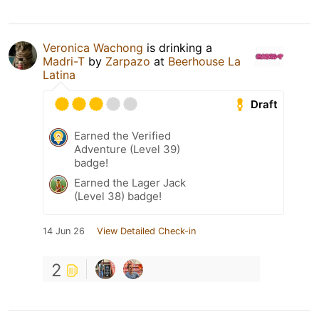
Veronica Wachong
is drinking a
Madri-T
by
Zarpazo
at
Beerhouse La
Latina
Draft
Earned the Verified
Adventure (Level 39)
badge!
Earned the Lager Jack
(Level 38) badge!
14 Jun 26
View Detailed Check-in
2