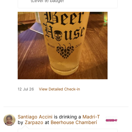
(Level 9) badge!
12 Jul 26
View Detailed Check-in
Santiago Accini
is drinking a
Madri-T
by
Zarpazo
at
Beerhouse Chamberí