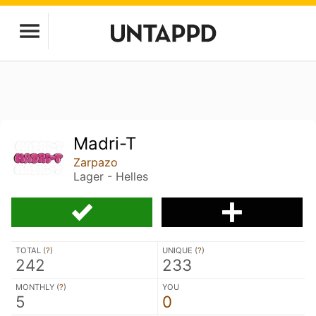
Madri-T
Zarpazo
Lager - Helles
TOTAL (
?
)
UNIQUE (
?
)
242
233
MONTHLY (
?
)
YOU
5
0