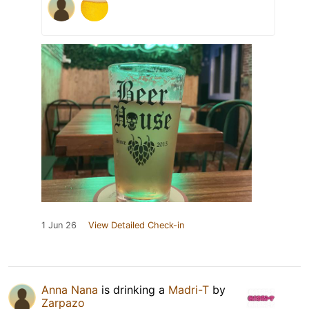
1 Jun 26
View Detailed Check-in
Anna Nana
is drinking a
Madri-T
by
Zarpazo