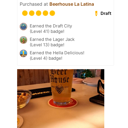
Purchased at
Beerhouse La Latina
Draft
Earned the Draft City
(Level 41) badge!
Earned the Lager Jack
(Level 13) badge!
Earned the Hella Delicious!
(Level 4) badge!