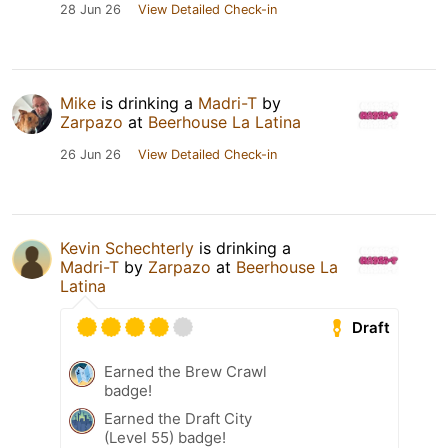
28 Jun 26
View Detailed Check-in
Mike
is drinking a
Madri-T
by
Zarpazo
at
Beerhouse La Latina
26 Jun 26
View Detailed Check-in
Kevin Schechterly
is drinking a
Madri-T
by
Zarpazo
at
Beerhouse La
Latina
Draft
Earned the Brew Crawl
badge!
Earned the Draft City
(Level 55) badge!