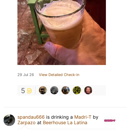
29 Jul 26
View Detailed Check-in
5
spandau666
is drinking a
Madri-T
by
Zarpazo
at
Beerhouse La Latina