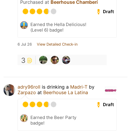
Purchased at
Beerhouse Chamberí
Draft
Earned the Hella Delicious!
(Level 6) badge!
6 Jul 26
View Detailed Check-in
3
adry96roll
is drinking a
Madri-T
by
Zarpazo
at
Beerhouse La Latina
Draft
Earned the Beer Party
badge!