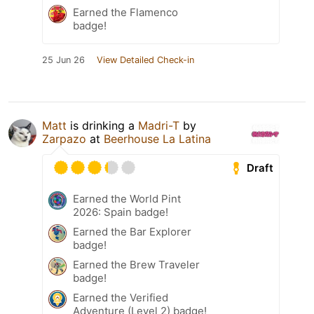
Earned the Flamenco
badge!
25 Jun 26
View Detailed Check-in
Matt
is drinking a
Madri-T
by
Zarpazo
at
Beerhouse La Latina
Draft
Earned the World Pint
2026: Spain badge!
Earned the Bar Explorer
badge!
Earned the Brew Traveler
badge!
Earned the Verified
Adventure (Level 2) badge!