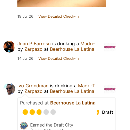
19 Jul 26
View Detailed Check-in
Juan P Barroso
is drinking a
Madri-T
by
Zarpazo
at
Beerhouse La Latina
14 Jul 26
View Detailed Check-in
Ivo Grondman
is drinking a
Madri-T
by
Zarpazo
at
Beerhouse La Latina
Purchased at
Beerhouse La Latina
Draft
Earned the Draft City