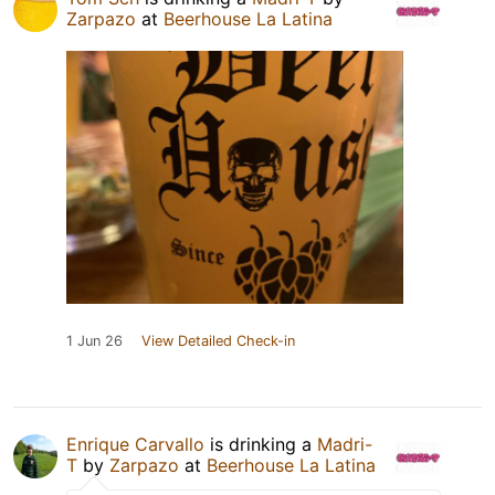
Zarpazo
at
Beerhouse La Latina
1 Jun 26
View Detailed Check-in
Enrique Carvallo
is drinking a
Madri-
T
by
Zarpazo
at
Beerhouse La Latina