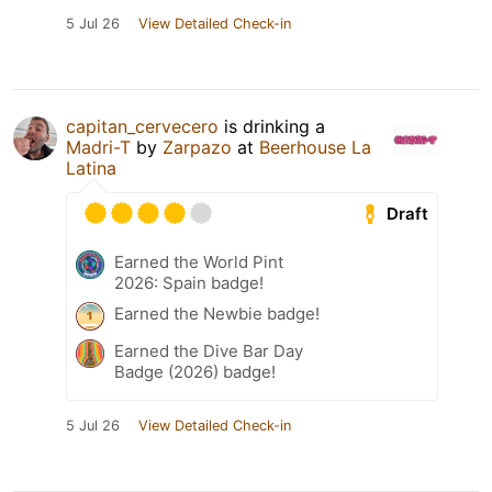
5 Jul 26
View Detailed Check-in
capitan_cervecero
is drinking a
Madri-T
by
Zarpazo
at
Beerhouse La
Latina
Draft
Earned the World Pint
2026: Spain badge!
Earned the Newbie badge!
Earned the Dive Bar Day
Badge (2026) badge!
5 Jul 26
View Detailed Check-in