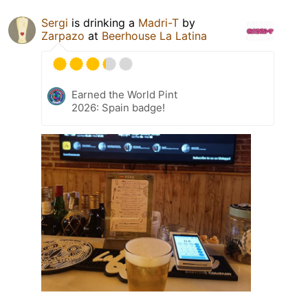
Sergi
is drinking a
Madri-T
by
Zarpazo
at
Beerhouse La Latina
Earned the World Pint
2026: Spain badge!