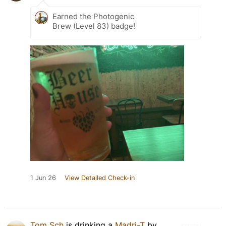
Earned the Photogenic
Brew (Level 83) badge!
1 Jun 26
View Detailed Check-in
Tom Sch
is drinking a
Madri-T
by