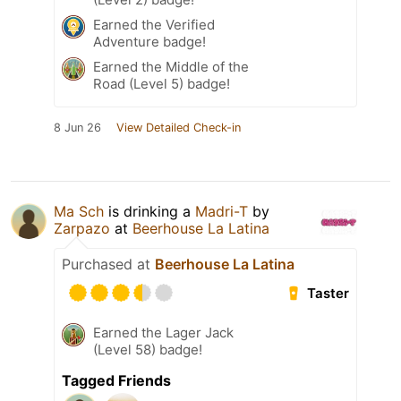
Earned the Verified
Adventure badge!
Earned the Middle of the
Road (Level 5) badge!
8 Jun 26
View Detailed Check-in
Ma Sch
is drinking a
Madri-T
by
Zarpazo
at
Beerhouse La Latina
Purchased at
Beerhouse La Latina
Taster
Earned the Lager Jack
(Level 58) badge!
Tagged Friends