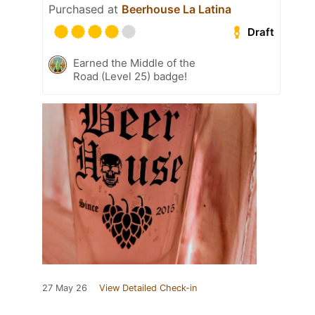
Purchased at
Beerhouse La Latina
Draft
Earned the Middle of the
Road (Level 25) badge!
27 May 26
View Detailed Check-in