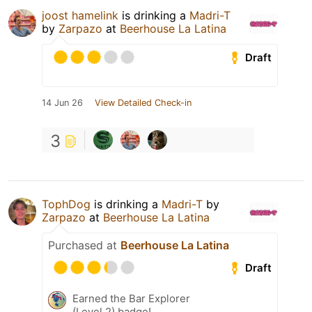
joost hamelink
is drinking a
Madri-T
by
Zarpazo
at
Beerhouse La Latina
Draft
14 Jun 26
View Detailed Check-in
3
TophDog
is drinking a
Madri-T
by
Zarpazo
at
Beerhouse La Latina
Purchased at
Beerhouse La Latina
Draft
Earned the Bar Explorer
(Level 2) badge!