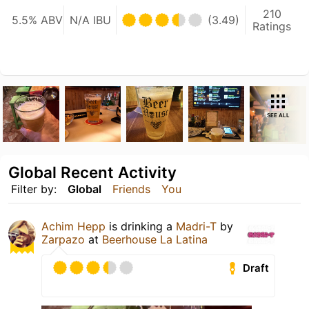
210
5.5% ABV
N/A IBU
(3.49)
Ratings
SEE ALL
Global Recent Activity
Filter by:
Global
Friends
You
Achim Hepp
is drinking a
Madri-T
by
Zarpazo
at
Beerhouse La Latina
Draft