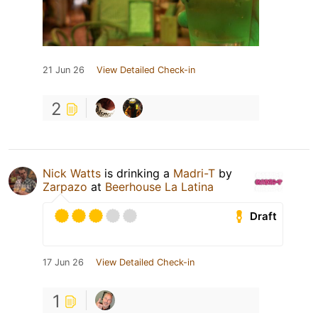
21 Jun 26
View Detailed Check-in
2
Nick Watts
is drinking a
Madri-T
by
Zarpazo
at
Beerhouse La Latina
Draft
17 Jun 26
View Detailed Check-in
1