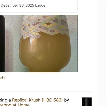
– December 30, 2025 badge!
k-in
king a
Replica: Krush (HBC 586)
by
tappd at Home