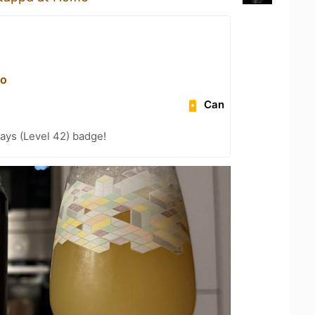
vо
Can
ays (Level 42) badge!