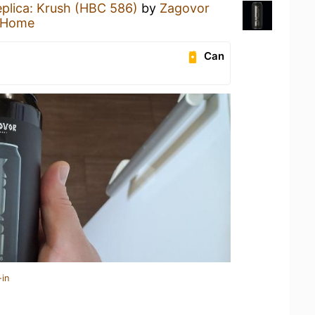
plica: Krush (HBC 586)
by
Zagovor
 Home
Can
-in