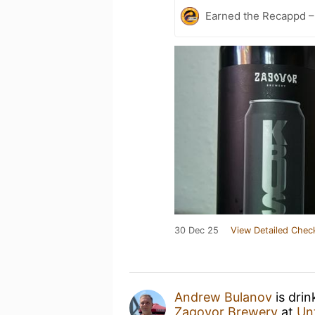
Earned the Recappd 
30 Dec 25
View Detailed Chec
Andrew Bulanov
is drin
Zagovor Brewery
at
Un