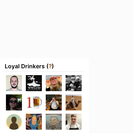
Loyal Drinkers (
?
)