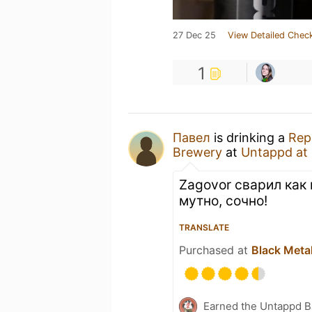
27 Dec 25
View Detailed Check
1
Павел
is drinking a
Rep
Brewery
at
Untappd at
Zagovor сварил как 
мутно, сочно!
TRANSLATE
Purchased at
Black Meta
Earned the Untappd B