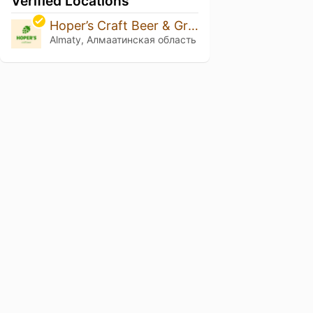
Verified Locations
Hoper’s Craft Beer & Grill Bar
Almaty, Алмаатинская область