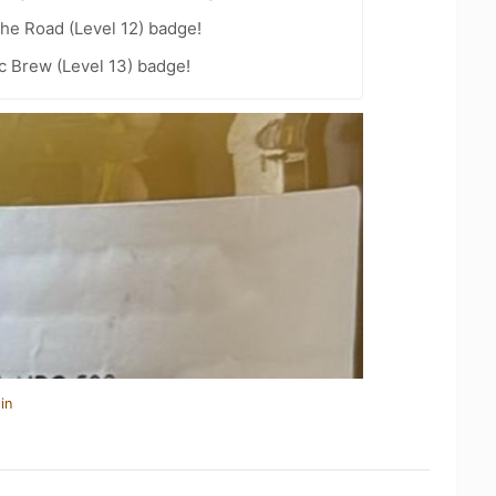
the Road (Level 12) badge!
c Brew (Level 13) badge!
in