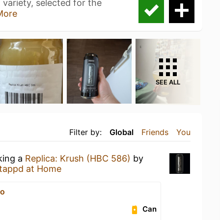
variety, selected for the
More
SEE ALL
Filter by:
Global
Friends
You
king a
Replica: Krush (HBC 586)
by
tappd at Home
vо
Can