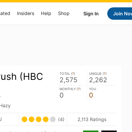
Rated
Insiders
Help
Shop
Sign In
Join No
Krush (HBC
TOTAL (
?
)
UNIQUE (
?
)
2,575
2,262
MONTHLY (
?
)
YOU
0
0
y
 Hazy
U
(4)
2,113 Ratings