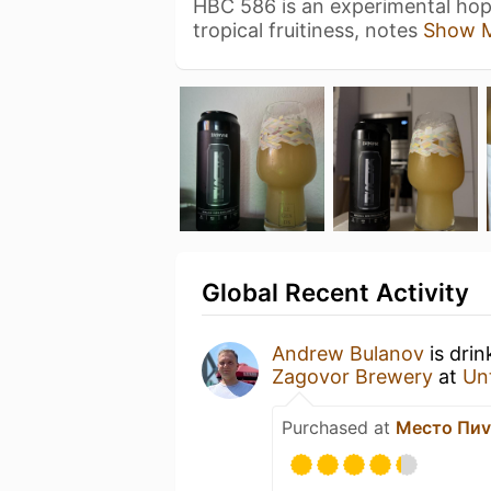
HBC 586 is an experimental hop 
tropical fruitiness, notes
Show 
Global Recent Activity
Andrew Bulanov
is drin
Zagovor Brewery
at
Un
Purchased at
Место Пи