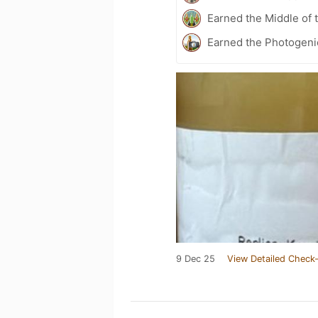
Earned the Middle of 
Earned the Photogeni
9 Dec 25
View Detailed Check-