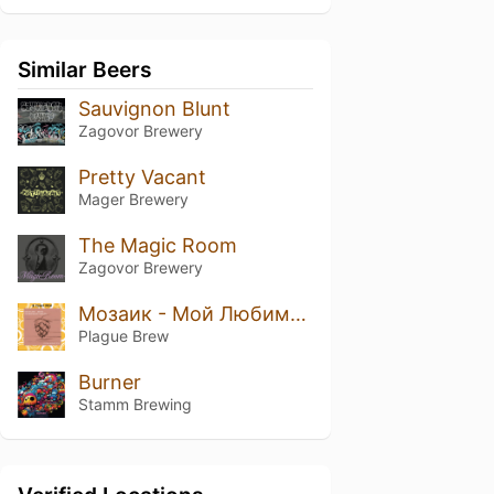
Similar Beers
Sauvignon Blunt
Zagovor Brewery
Pretty Vacant
Mager Brewery
The Magic Room
Zagovor Brewery
Мозаик - Мой Любимый Хмель
Plague Brew
Burner
Stamm Brewing