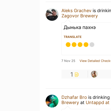
Aleks Grachev
is drinki
Zagovor Brewery
Дынька пахнэ
TRANSLATE
7 Nov 25
View Detailed Check-
1
Dzhafar Bro
is drinking
Brewery
at
Untappd at