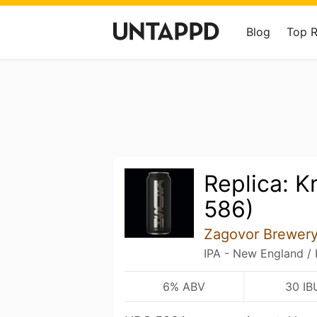
Blog
Top 
Replica: 
586)
Zagovor Brewer
IPA - New England /
6% ABV
30 IB