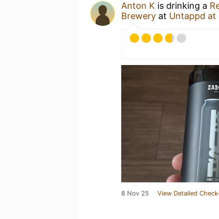
Anton K
is drinking a
Re
Brewery
at
Untappd at
8 Nov 25
View Detailed Check