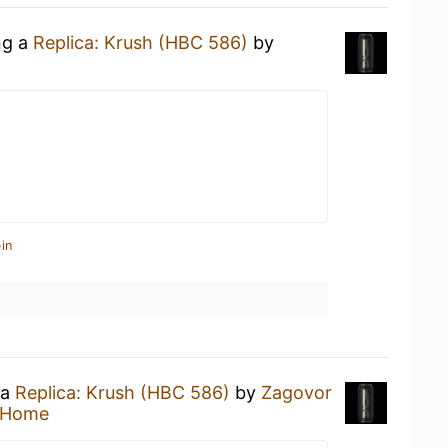
ng a
Replica: Krush (HBC 586)
by
in
 a
Replica: Krush (HBC 586)
by
Zagovor
 Home