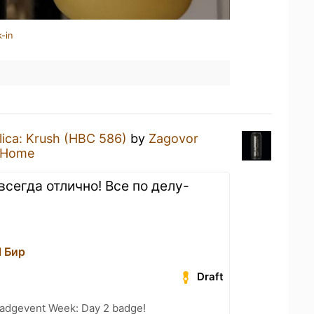
-in
lica: Krush (HBC 586)
by
Zagovor
 Home
всегда отлично! Все по делу-
l Бир
Draft
adgevent Week: Day 2 badge!