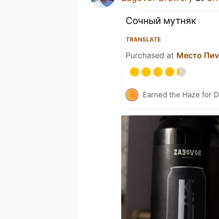
Сочный мутняк
TRANSLATE
Purchased at
Место Пи
Earned the Haze for D