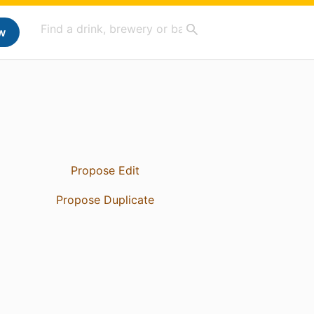
w
Propose Edit
Propose Duplicate