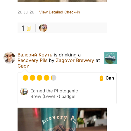
26 Jul 26
View Detailed Check-in
1
Валерий Круть
is drinking a
Recovery Pils
by
Zagovor Brewery
at
Свои
Can
Earned the Photogenic
Brew (Level 7) badge!