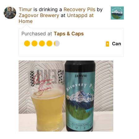
Timur
is drinking a
Recovery Pils
by
Zagovor Brewery
at
Untappd at
Home
Purchased at
Taps & Caps
Can