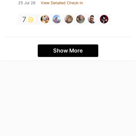
25 Jul 26
View Detailed Check-in
7
Show More