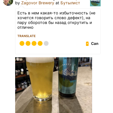
by
Zagovor Brewery
at
Бутылист
Есть в нем какая-то избыточность (не
хочется говорить слово дефект), на
пару оборотов бы назад открутить и
отлично
TRANSLATE
Can