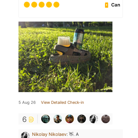
Can
5 Aug 26
View Detailed Check-in
6
Nikolay Nikolaev
:
👋. А