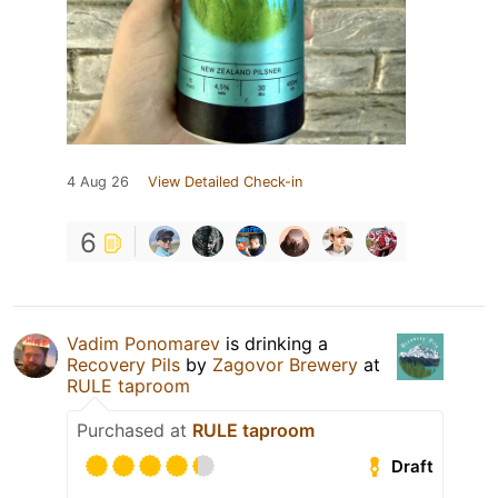
4 Aug 26
View Detailed Check-in
6
Vadim Ponomarev
is drinking a
Recovery Pils
by
Zagovor Brewery
at
RULE taproom
Purchased at
RULE taproom
Draft