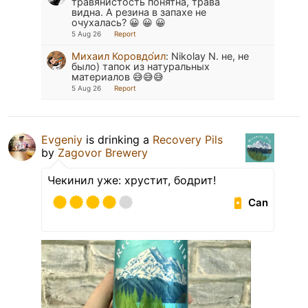
травянистость понятна, трава
видна. А резина в запахе не
очухалась? 😀 😀 😀
5 Aug 26
Report
Михаил Коровдо́ил
:
Nikolay N. не, не
было) тапок из натуральных
материалов 😅😅😅
5 Aug 26
Report
Evgeniy
is drinking a
Recovery Pils
by
Zagovor Brewery
Чекинил уже: хрустит, бодрит!
Can