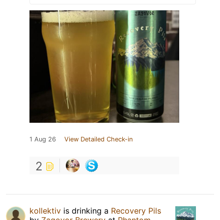
1 Aug 26
View Detailed Check-in
2
kollektiv
is drinking a
Recovery Pils