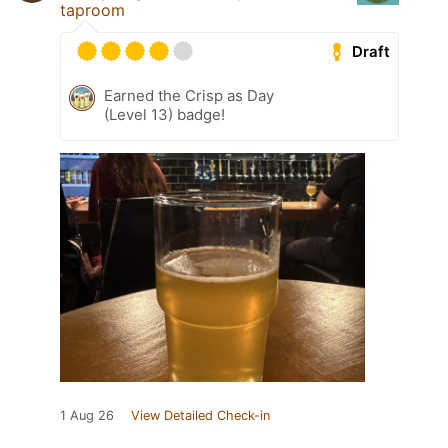
taproom
Draft
Earned the Crisp as Day
(Level 13) badge!
1 Aug 26
View Detailed Check-in