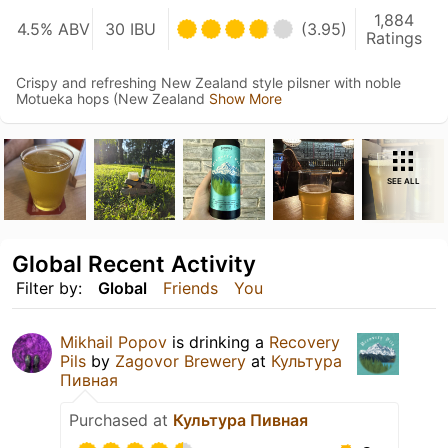
1,884
4.5% ABV
30 IBU
(3.95)
Ratings
Crispy and refreshing New Zealand style pilsner with noble
Motueka hops (New Zealand
Show More
SEE ALL
Global Recent Activity
Filter by:
Global
Friends
You
Mikhail Popov
is drinking a
Recovery
Pils
by
Zagovor Brewery
at
Культура
Пивная
Purchased at
Культура Пивная