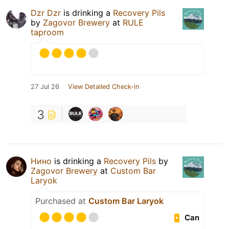
Dzr Dzr
is drinking a
Recovery Pils
by
Zagovor Brewery
at
RULE
taproom
27 Jul 26
View Detailed Check-in
3
Нино
is drinking a
Recovery Pils
by
Zagovor Brewery
at
Custom Bar
Laryok
Purchased at
Custom Bar Laryok
Can