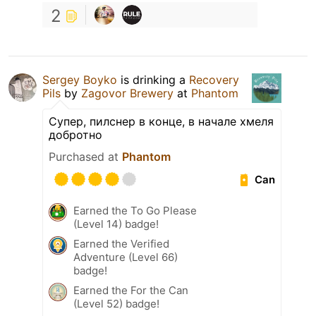
2
Sergey Boyko
is drinking a
Recovery
Pils
by
Zagovor Brewery
at
Phantom
Супер, пилснер в конце, в начале хмеля
добротно
Purchased at
Phantom
Can
Earned the To Go Please
(Level 14) badge!
Earned the Verified
Adventure (Level 66)
badge!
Earned the For the Can
(Level 52) badge!