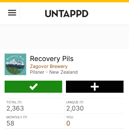
Recovery Pils
Zagovor Brewery
Pilsner - New Zealand
TOTAL (
?
)
UNIQUE (
?
)
2,363
2,030
MONTHLY (
?
)
YOU
58
0