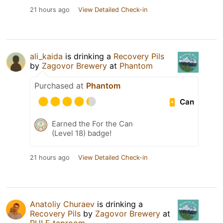
21 hours ago
View Detailed Check-in
ali_kaida
is drinking a
Recovery Pils
by
Zagovor Brewery
at
Phantom
Purchased at
Phantom
Can
Earned the For the Can
(Level 18) badge!
21 hours ago
View Detailed Check-in
Anatoliy Churaev
is drinking a
Recovery Pils
by
Zagovor Brewery
at