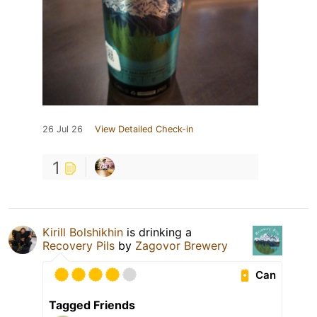
26 Jul 26
View Detailed Check-in
1
Kirill Bolshikhin
is drinking a
Recovery Pils
by
Zagovor Brewery
Can
Tagged Friends