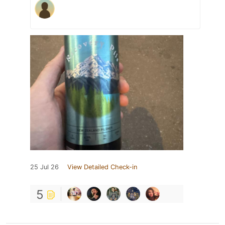
25 Jul 26
View Detailed Check-in
5