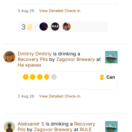
3 Aug 26
View Detailed Check-in
3
Dmitriy Dmitriy
is drinking a
Recovery Pils
by
Zagovor Brewery
at
На кранах
Can
2 Aug 26
View Detailed Check-in
Aleksandr S
is drinking a
Recovery
Pils
by
Zagovor Brewery
at
RULE