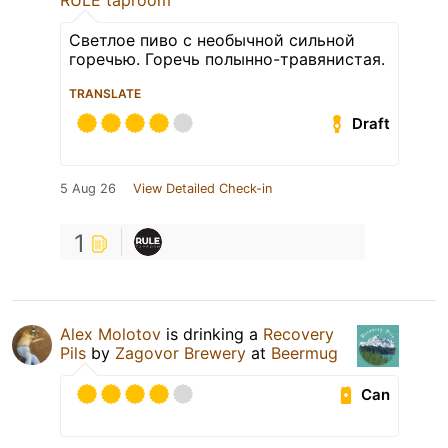
RULE taproom
Светлое пиво с необычной сильной
горечью. Горечь полынно-травянистая.
TRANSLATE
Draft
5 Aug 26
View Detailed Check-in
1
Alex Molotov
is drinking a
Recovery
Pils
by
Zagovor Brewery
at
Beermug
Can