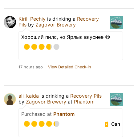
Kirill Pechiy
is drinking a
Recovery
Pils
by
Zagovor Brewery
Хороший пилс, но Ярлык вкуснее 😋
17 hours ago
View Detailed Check-in
ali_kaida
is drinking a
Recovery Pils
by
Zagovor Brewery
at
Phantom
Purchased at
Phantom
Can