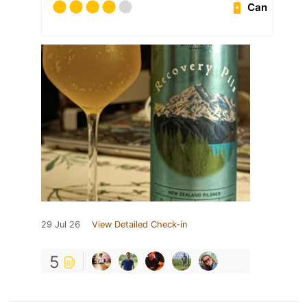
Can
29 Jul 26
View Detailed Check-in
5