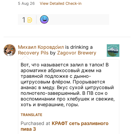
5 Aug 26
View Detailed Check-in
1
Михаил Коровдо́ил
is drinking a
Recovery Pils
by
Zagovor Brewery
Вот, что называется залил в тапок! В
ароматике абрикосовый джем на
травяной подложке с дынно-
цитрусовым флёром. Прорывается
ананас в меду. Вкус сухой цитрусовый
полнотело-завершенный. В ПВ сон о
воспоминании про хлебушек и свежие,
хоть и вчерашние, горы.
TRANSLATE
Purchased at
КРАФТ сеть разливного
пива 3