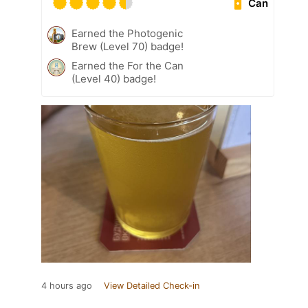
Can
Earned the Photogenic
Brew (Level 70) badge!
Earned the For the Can
(Level 40) badge!
4 hours ago
View Detailed Check-in