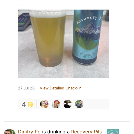
27 Jul 26
View Detailed Check-in
4
Dmitry Po
is drinking a
Recovery Pils