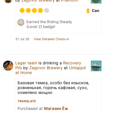
by
Zagovor Brewery
at
Phantom
Can
Earned the Riding Steady
(Level 2) badge!
31 Jul 26
View Detailed Check-in
Lager team
is drinking a
Recovery
Pils
by
Zagovor Brewery
at
Untappd
at Home
Базовая темка, особо без изысков,
ровненькая, горечь кафовая, сухо,
охмелено мощно
TRANSLATE
Purchased at
Магазин Ёж