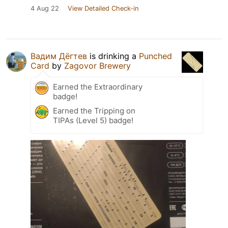
4 Aug 22
View Detailed Check-in
Вадим Дёгтев
is drinking a
Punched
Card
by
Zagovor Brewery
Earned the Extraordinary
badge!
Earned the Tripping on
TIPAs (Level 5) badge!