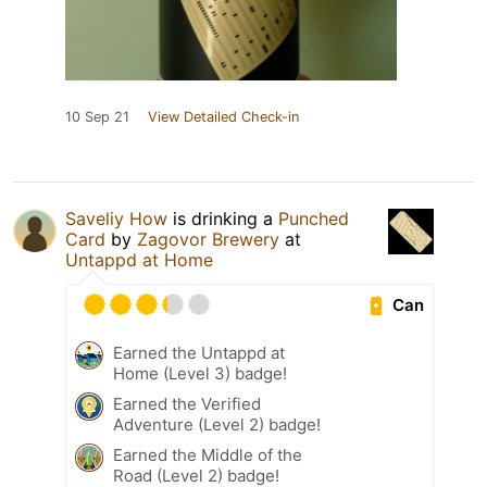
10 Sep 21
View Detailed Check-in
Saveliy How
is drinking a
Punched
Card
by
Zagovor Brewery
at
Untappd at Home
Can
Earned the Untappd at
Home (Level 3) badge!
Earned the Verified
Adventure (Level 2) badge!
Earned the Middle of the
Road (Level 2) badge!