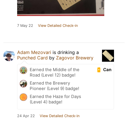
7 May 22
View Detailed Check-in
Adam Mezovari
is drinking a
Punched Card
by
Zagovor Brewery
Can
Earned the Middle of the
Road (Level 12) badge!
Earned the Brewery
Pioneer (Level 9) badge!
Earned the Haze for Days
(Level 4) badge!
24 Apr 22
View Detailed Check-in