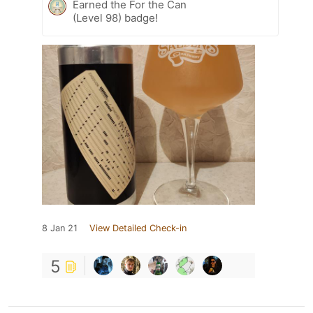
Earned the For the Can
(Level 98) badge!
8 Jan 21
View Detailed Check-in
5