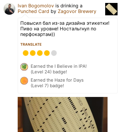
Ivan Bogomolov
is drinking a
Punched Card
by
Zagovor Brewery
Повысил бал из-за дизайна этикетки!
Пиво на уровне! Ностальгнул по
перфокартам))
TRANSLATE
Earned the I Believe in IPA!
(Level 24) badge!
Earned the Haze for Days
(Level 7) badge!