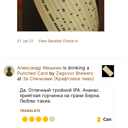
21 Jan 21
View Detailed Check-in
Александр Мишкин
is drinking a
Punched Card
by
Zagovor Brewery
at
За Спичками (Крафтовое пиво)
Да. Отличный тройной lPA. Ананас.
приятная горчинка на грани Берна.
Люблю такие.
TRANSLATE
Can