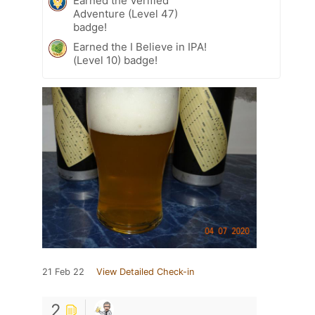
Earned the Verified
Adventure (Level 47)
badge!
Earned the I Believe in IPA!
(Level 10) badge!
21 Feb 22
View Detailed Check-in
2