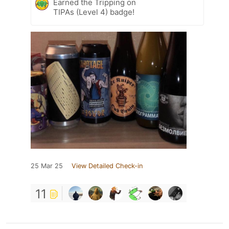
Earned the Tripping on
TIPAs (Level 4) badge!
25 Mar 25
View Detailed Check-in
11