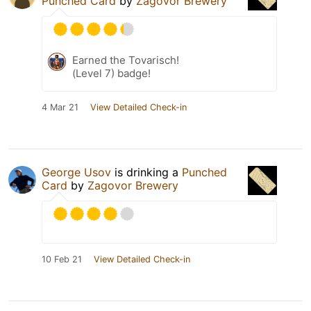
Punched Card
by
Zagovor Brewery
Earned the Tovarisch!
(Level 7) badge!
4 Mar 21
View Detailed Check-in
George Usov
is drinking a
Punched
Card
by
Zagovor Brewery
10 Feb 21
View Detailed Check-in