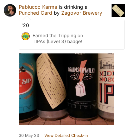
Pablucco Karma
is drinking a
Punched Card
by
Zagovor Brewery
'20
Earned the Tripping on
TIPAs (Level 3) badge!
30 May 23
View Detailed Check-in