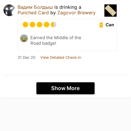
Вадим Болдыш
is drinking a
Punched Card
by
Zagovor Brewery
Can
Earned the Middle of the
Road badge!
31 Dec 20
View Detailed Check-in
Show More