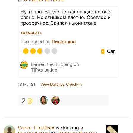
Ну такоэ. Вроде не так сладко но все
равно. Не слишком плотно. Светлое и
прозрачное. Заипал ньюингланд
TRANSLATE
Purchased at
Пивоплюс
Can
Earned the Tripping on
TIPAs badge!
13 Mar 21
View Detailed Check-in
2
Vadim Timofeev
is drinking a