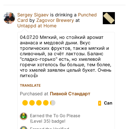
Sergey Sigaev
is drinking a
Punched
Card
by
Zagovor Brewery
at
Untappd at Home
04.07.20 Мягкий, но стойкий аромат
ананаса и медовой дыни. Вкус
тропических фруктов, также мягкий и
сливочный, за счёт лактозы. Баланс
"сладко-горько" есть, но хмелевой
горечи хотелось бы больше, тем более,
что хмелей заявлен целый букет. Очень
питко👍
TRANSLATE
Purchased at
Пивной Стандарт
Can
Earned the To Go Please
(Level 35) badge!