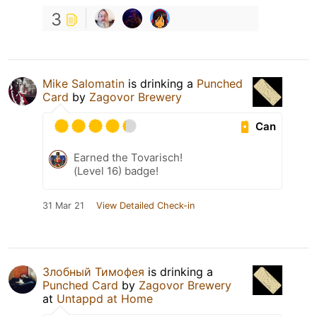
3
Mike Salomatin
is drinking a
Punched
Card
by
Zagovor Brewery
Can
Earned the Tovarisch!
(Level 16) badge!
31 Mar 21
View Detailed Check-in
Злобный Тимофея
is drinking a
Punched Card
by
Zagovor Brewery
at
Untappd at Home