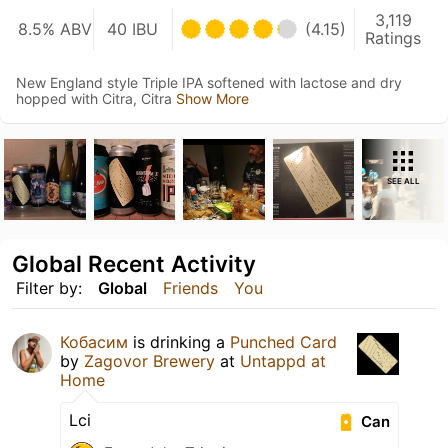
3,119
8.5% ABV
40 IBU
(4.15)
Ratings
New England style Triple IPA softened with lactose and dry
hopped with Citra, Citra
Show More
SEE ALL
Global Recent Activity
Filter by:
Global
Friends
You
Кобасим
is drinking a
Punched Card
by
Zagovor Brewery
at
Untappd at
Home
Lci
Can