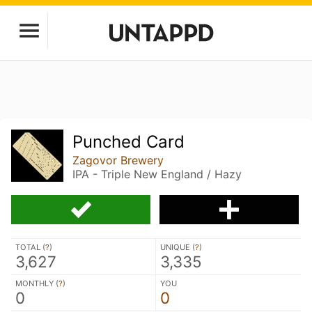
Punched Card
Zagovor Brewery
IPA - Triple New England / Hazy
TOTAL (
?
)
UNIQUE (
?
)
3,627
3,335
MONTHLY (
?
)
YOU
0
0