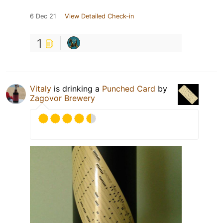
6 Dec 21
View Detailed Check-in
1
Vitaly
is drinking a
Punched Card
by
Zagovor Brewery