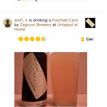
and1_ k
is drinking a
Punched Card
by
Zagovor Brewery
at
Untappd at
Home
Can