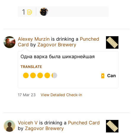
1
Alexey Murzin
is drinking a
Punched
Card
by
Zagovor Brewery
Одна варка была шикарнейшая
TRANSLATE
Can
17 Mar 23
View Detailed Check-in
Voiceh V
is drinking a
Punched Card
by
Zagovor Brewery