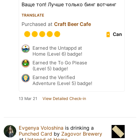
Ваще топ! Лучше только бинг вотчинг
TRANSLATE
Purchased at
Craft Beer Cafe
Can
Earned the Untappd at
Home (Level 6) badge!
Earned the To Go Please
(Level 5) badge!
Earned the Verified
Adventure (Level 5) badge!
13 Mar 21
View Detailed Check-in
Evgenya Voloshina
is drinking a
Punched Card
by
Zagovor Brewery
at
Untappd at Home