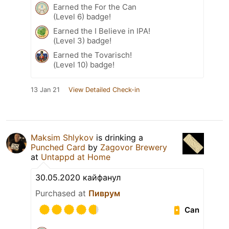
Earned the For the Can
(Level 6) badge!
Earned the I Believe in IPA!
(Level 3) badge!
Earned the Tovarisch!
(Level 10) badge!
13 Jan 21
View Detailed Check-in
Maksim Shlykov
is drinking a
Punched Card
by
Zagovor Brewery
at
Untappd at Home
30.05.2020 кайфанул
Purchased at
Пиврум
Can