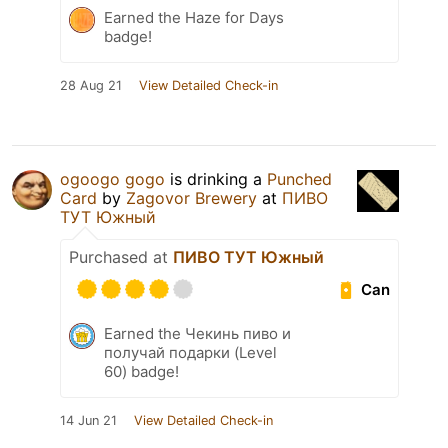
Earned the Haze for Days
badge!
28 Aug 21
View Detailed Check-in
ogoogo gogo
is drinking a
Punched
Card
by
Zagovor Brewery
at
ПИВО
ТУТ Южный
Purchased at
ПИВО ТУТ Южный
Can
Earned the Чекинь пиво и
получай подарки (Level
60) badge!
14 Jun 21
View Detailed Check-in