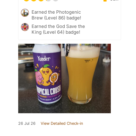
Earned the Photogenic
Brew (Level 86) badge!
Earned the God Save the
King (Level 64) badge!
26 Jul 26
View Detailed Check-in