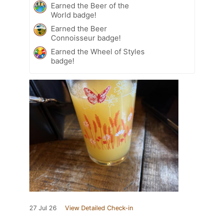
Earned the Beer of the
World badge!
Earned the Beer
Connoisseur badge!
Earned the Wheel of Styles
badge!
27 Jul 26
View Detailed Check-in