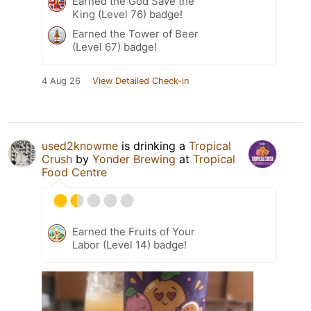
Earned the God Save the
King (Level 76) badge!
Earned the Tower of Beer
(Level 67) badge!
4 Aug 26
View Detailed Check-in
used2knowme
is drinking a
Tropical
Crush
by
Yonder Brewing
at
Tropical
Food Centre
Earned the Fruits of Your
Labor (Level 14) badge!