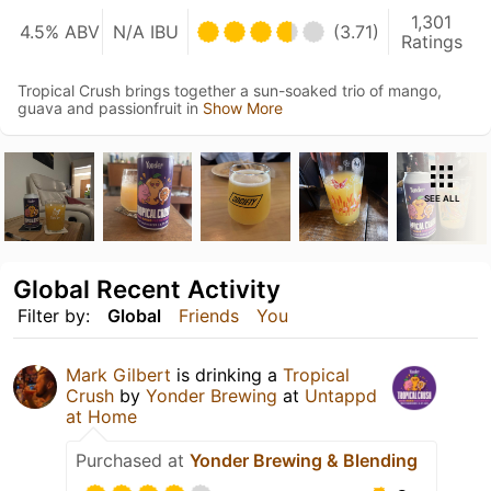
1,301
4.5% ABV
N/A IBU
(3.71)
Ratings
Tropical Crush brings together a sun-soaked trio of mango,
guava and passionfruit in
Show More
SEE ALL
Global Recent Activity
Filter by:
Global
Friends
You
Mark Gilbert
is drinking a
Tropical
Crush
by
Yonder Brewing
at
Untappd
at Home
Purchased at
Yonder Brewing & Blending