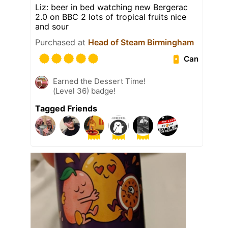
Liz: beer in bed watching new Bergerac
2.0 on BBC 2 lots of tropical fruits nice
and sour
Purchased at
Head of Steam Birmingham
Can
Earned the Dessert Time!
(Level 36) badge!
Tagged Friends