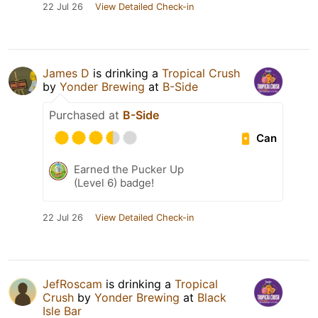
22 Jul 26
View Detailed Check-in
James D
is drinking a
Tropical Crush
by
Yonder Brewing
at
B-Side
Purchased at
B-Side
Can
Earned the Pucker Up
(Level 6) badge!
22 Jul 26
View Detailed Check-in
JefRoscam
is drinking a
Tropical
Crush
by
Yonder Brewing
at
Black
Isle Bar