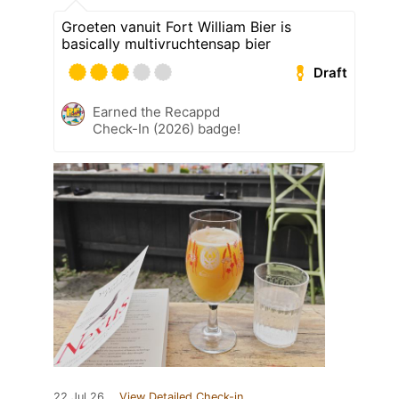
Groeten vanuit Fort William Bier is
basically multivruchtensap bier
Draft
Earned the Recappd
Check-In (2026) badge!
22 Jul 26
View Detailed Check-in