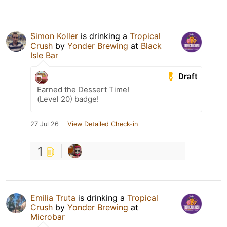
Simon Koller
is drinking a
Tropical
Crush
by
Yonder Brewing
at
Black
Isle Bar
Draft
Earned the Dessert Time!
(Level 20) badge!
27 Jul 26
View Detailed Check-in
1
Emilia Truta
is drinking a
Tropical
Crush
by
Yonder Brewing
at
Microbar