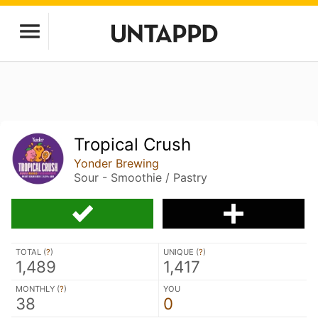
Tropical Crush
Yonder Brewing
Sour - Smoothie / Pastry
TOTAL (
?
)
UNIQUE (
?
)
1,489
1,417
MONTHLY (
?
)
YOU
38
0