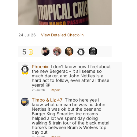
24 Jul 26
View Detailed Check-in
5
Phoenix
:
I don't know how I feel about
the new Bergerac - it all seems so
much darker, and John Nettles is a
hard act to follow, even after all these
years! 😬
25 Jul 26
Report
Timbo & Liz 47
:
Timbo here yes I
know what u mean he was no John
Nettles it was ok but the beer and
Burger King Smarties ice creams
helped a lot we spent day doing
walking & train tour of the black metal
horse's between Brum & Wolves top
day out