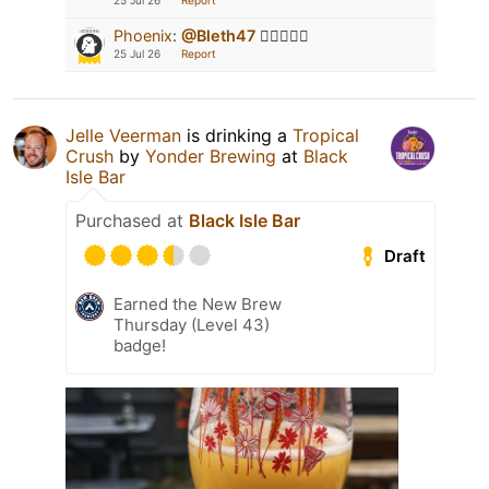
25 Jul 26
Report
Phoenix
:
@Bleth47
👍🏻🚂🍻😁
25 Jul 26
Report
Jelle Veerman
is drinking a
Tropical
Crush
by
Yonder Brewing
at
Black
Isle Bar
Purchased at
Black Isle Bar
Draft
Earned the New Brew
Thursday (Level 43)
badge!