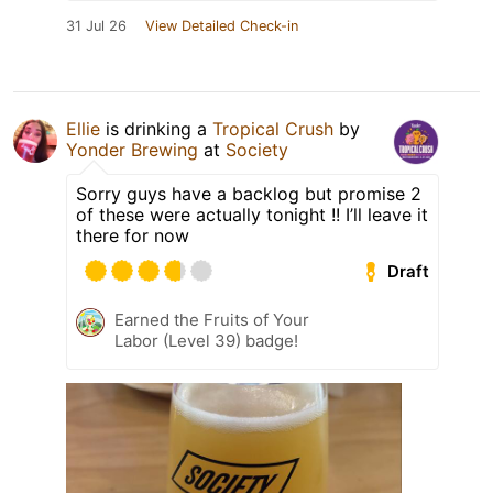
31 Jul 26
View Detailed Check-in
Ellie
is drinking a
Tropical Crush
by
Yonder Brewing
at
Society
Sorry guys have a backlog but promise 2
of these were actually tonight !! I’ll leave it
there for now
Draft
Earned the Fruits of Your
Labor (Level 39) badge!