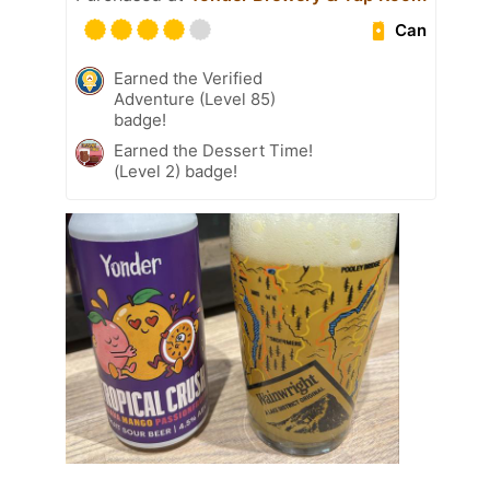
Can
Earned the Verified
Adventure (Level 85)
badge!
Earned the Dessert Time!
(Level 2) badge!