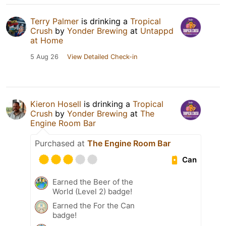
Terry Palmer
is drinking a
Tropical
Crush
by
Yonder Brewing
at
Untappd
at Home
5 Aug 26
View Detailed Check-in
Kieron Hosell
is drinking a
Tropical
Crush
by
Yonder Brewing
at
The
Engine Room Bar
Purchased at
The Engine Room Bar
Can
Earned the Beer of the
World (Level 2) badge!
Earned the For the Can
badge!