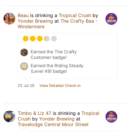
Beau
is drinking a
Tropical Crush
by
Yonder Brewing
at
The Crafty Baa -
Windermere
Earned the The Crafty
Customer badge!
Earned the Riding Steady
(Level 49) badge!
25 Jul 26
View Detailed Check-in
Timbo & Liz 47
is drinking a
Tropical
Crush
by
Yonder Brewing
at
Travelodge Central Moor Street