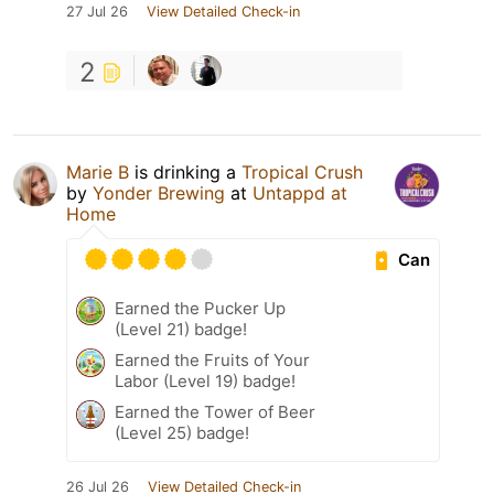
27 Jul 26
View Detailed Check-in
2
Marie B
is drinking a
Tropical Crush
by
Yonder Brewing
at
Untappd at
Home
Can
Earned the Pucker Up
(Level 21) badge!
Earned the Fruits of Your
Labor (Level 19) badge!
Earned the Tower of Beer
(Level 25) badge!
26 Jul 26
View Detailed Check-in