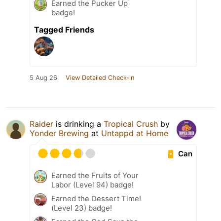
Earned the Pucker Up
badge!
Tagged Friends
5 Aug 26
View Detailed Check-in
Raider
is drinking a
Tropical Crush
by
Yonder Brewing
at
Untappd at Home
Can
Earned the Fruits of Your
Labor (Level 94) badge!
Earned the Dessert Time!
(Level 23) badge!