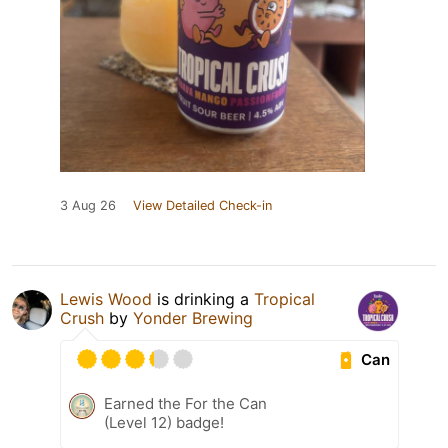
3 Aug 26
View Detailed Check-in
Lewis Wood
is drinking a
Tropical
Crush
by
Yonder Brewing
Can
Earned the For the Can
(Level 12) badge!