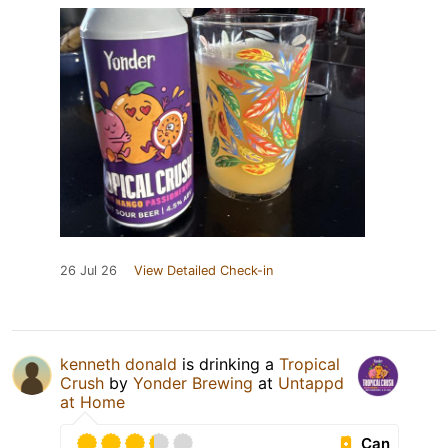
26 Jul 26
View Detailed Check-in
kenneth donald
is drinking a
Tropical
Crush
by
Yonder Brewing
at
Untappd
at Home
Can