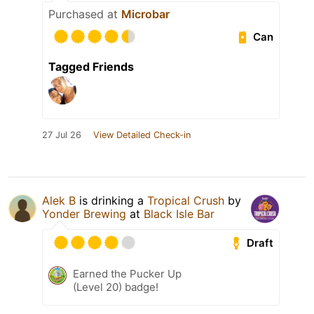
Purchased at
Microbar
Can
Tagged Friends
27 Jul 26
View Detailed Check-in
Alek B
is drinking a
Tropical Crush
by
Yonder Brewing
at
Black Isle Bar
Draft
Earned the Pucker Up
(Level 20) badge!