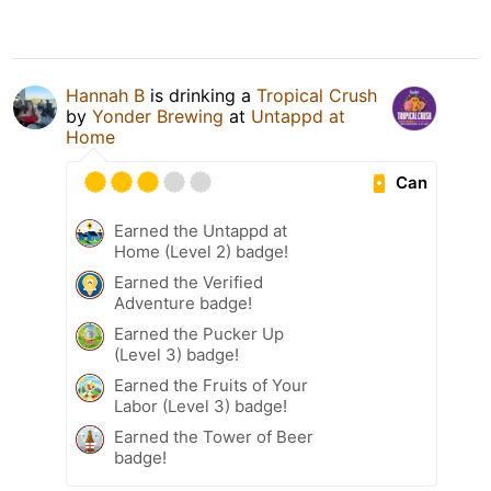
Hannah B
is drinking a
Tropical Crush
by
Yonder Brewing
at
Untappd at
Home
Can
Earned the Untappd at
Home (Level 2) badge!
Earned the Verified
Adventure badge!
Earned the Pucker Up
(Level 3) badge!
Earned the Fruits of Your
Labor (Level 3) badge!
Earned the Tower of Beer
badge!