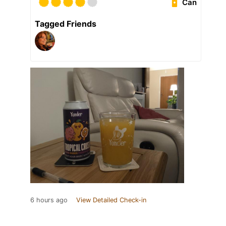
Can
Tagged Friends
6 hours ago
View Detailed Check-in