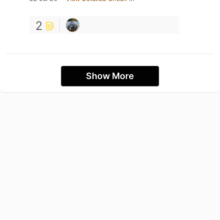
2
Show More