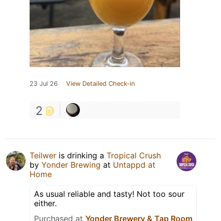
23 Jul 26
View Detailed Check-in
2
Teilwer
is drinking a
Tropical Crush
by
Yonder Brewing
at
Untappd at
Home
As usual reliable and tasty! Not too sour
either.
Purchased at
Yonder Brewery & Tap Room