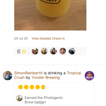
29 Jul 26
View Detailed Check-in
6
SimonReinberth
is drinking a
Tropical
Crush
by
Yonder Brewing
Earned the Photogenic
Brew badge!