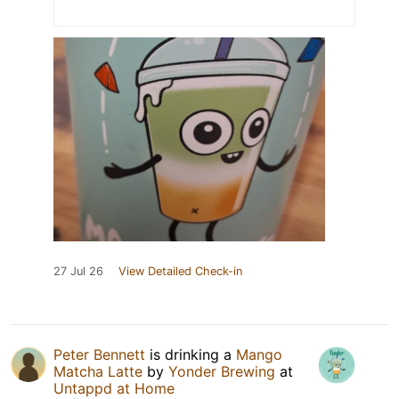
27 Jul 26
View Detailed Check-in
Peter Bennett
is drinking a
Mango
Matcha Latte
by
Yonder Brewing
at
Untappd at Home