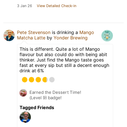
3 Jan 26
View Detailed Check-in
Pete Stevenson
is drinking a
Mango
Matcha Latte
by
Yonder Brewing
This is different. Quite a lot of Mango
flavour but also could do with being abit
thinker. Just find the Mango taste goes
fast at every sip but still a decent enough
drink at 6%
Earned the Dessert Time!
(Level 9) badge!
Tagged Friends