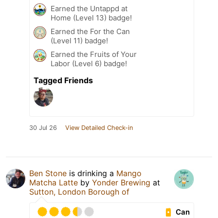
Earned the Untappd at
Home (Level 13) badge!
Earned the For the Can
(Level 11) badge!
Earned the Fruits of Your
Labor (Level 6) badge!
Tagged Friends
30 Jul 26
View Detailed Check-in
Ben Stone
is drinking a
Mango
Matcha Latte
by
Yonder Brewing
at
Sutton, London Borough of
Can