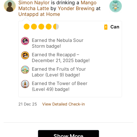
Simon Naylor
is drinking a
Mango
Matcha Latte
by
Yonder Brewing
at
Untappd at Home
Can
Earned the Nebula Sour
Storm badge!
Earned the Recappd –
December 21, 2025 badge!
Earned the Fruits of Your
Labor (Level 9) badge!
Earned the Tower of Beer
(Level 49) badge!
21 Dec 25
View Detailed Check-in
Show More