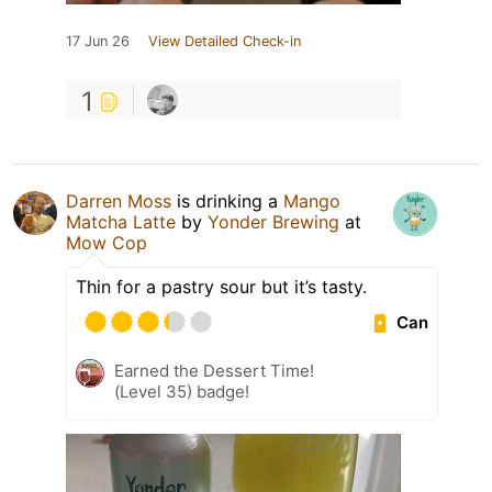
17 Jun 26
View Detailed Check-in
1
Darren Moss
is drinking a
Mango
Matcha Latte
by
Yonder Brewing
at
Mow Cop
Thin for a pastry sour but it’s tasty.
Can
Earned the Dessert Time!
(Level 35) badge!