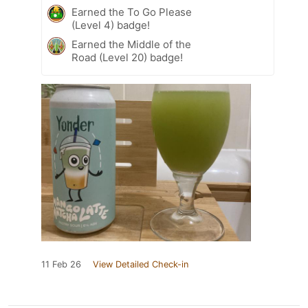
Earned the To Go Please
(Level 4) badge!
Earned the Middle of the
Road (Level 20) badge!
11 Feb 26
View Detailed Check-in