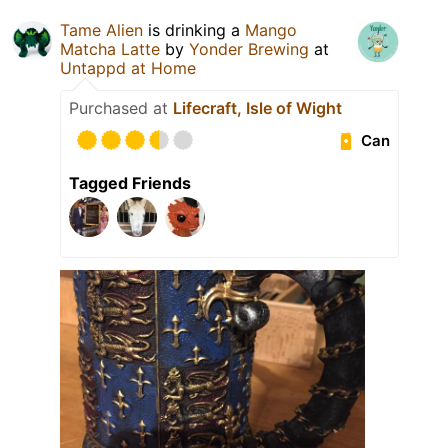
Tame Alien
is drinking a
Mango
Matcha Latte
by
Yonder Brewing
at
Untappd at Home
Purchased at
Lifecraft, Isle of Wight
Can
Tagged Friends