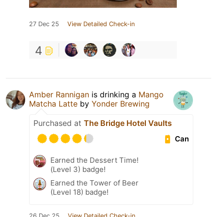
27 Dec 25
View Detailed Check-in
4
Amber Rannigan
is drinking a
Mango
Matcha Latte
by
Yonder Brewing
Purchased at
The Bridge Hotel Vaults
Can
Earned the Dessert Time!
(Level 3) badge!
Earned the Tower of Beer
(Level 18) badge!
26 Dec 25
View Detailed Check-in