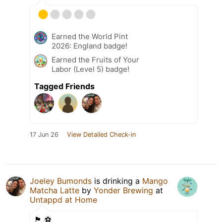
Earned the World Pint
2026: England badge!
Earned the Fruits of Your
Labor (Level 5) badge!
Tagged Friends
17 Jun 26
View Detailed Check-in
Joeley Bumonds
is drinking a
Mango
Matcha Latte
by
Yonder Brewing
at
Untappd at Home
🏴󠁧󠁢󠁥󠁮󠁧󠁿 ⚽️