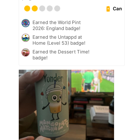
Can
Earned the World Pint
2026: England badge!
Earned the Untappd at
Home (Level 53) badge!
Earned the Dessert Time!
badge!