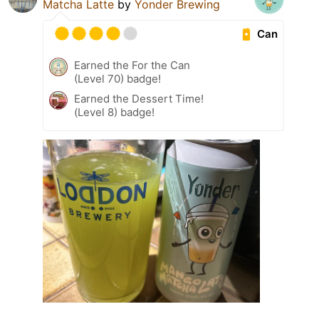
Matcha Latte
by
Yonder Brewing
Can
Earned the For the Can
(Level 70) badge!
Earned the Dessert Time!
(Level 8) badge!