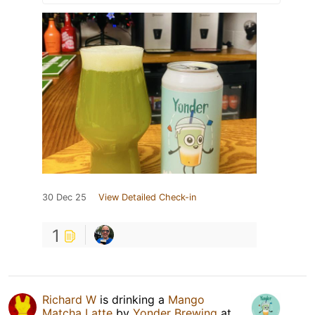
30 Dec 25
View Detailed Check-in
1
Richard W
is drinking a
Mango
Matcha Latte
by
Yonder Brewing
at