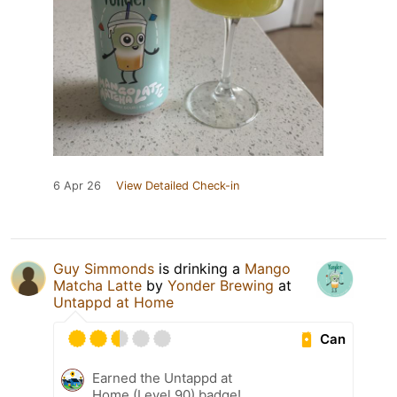
6 Apr 26
View Detailed Check-in
Guy Simmonds
is drinking a
Mango
Matcha Latte
by
Yonder Brewing
at
Untappd at Home
Can
Earned the Untappd at
Home (Level 90) badge!