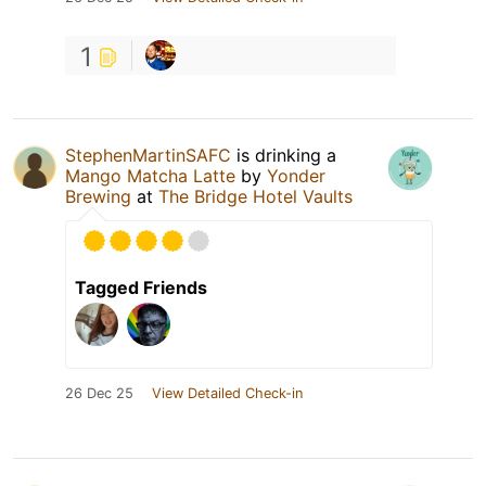
1
StephenMartinSAFC
is drinking a
Mango Matcha Latte
by
Yonder
Brewing
at
The Bridge Hotel Vaults
Tagged Friends
26 Dec 25
View Detailed Check-in