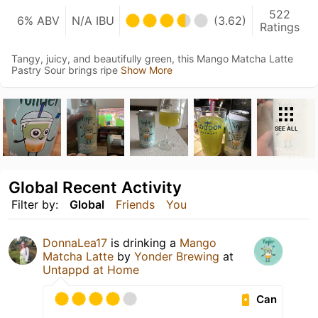
522
6% ABV
N/A IBU
(3.62)
Ratings
Tangy, juicy, and beautifully green, this Mango Matcha Latte
Pastry Sour brings ripe
Show More
SEE ALL
Global Recent Activity
Filter by:
Global
Friends
You
DonnaLea17
is drinking a
Mango
Matcha Latte
by
Yonder Brewing
at
Untappd at Home
Can