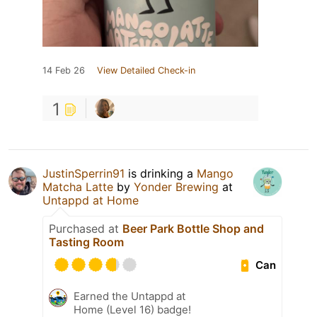
14 Feb 26
View Detailed Check-in
1
JustinSperrin91
is drinking a
Mango
Matcha Latte
by
Yonder Brewing
at
Untappd at Home
Purchased at
Beer Park Bottle Shop and
Tasting Room
Can
Earned the Untappd at
Home (Level 16) badge!