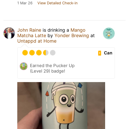
1 Mar 26
View Detailed Check-in
John Raine
is drinking a
Mango
Matcha Latte
by
Yonder Brewing
at
Untappd at Home
Can
Earned the Pucker Up
(Level 29) badge!