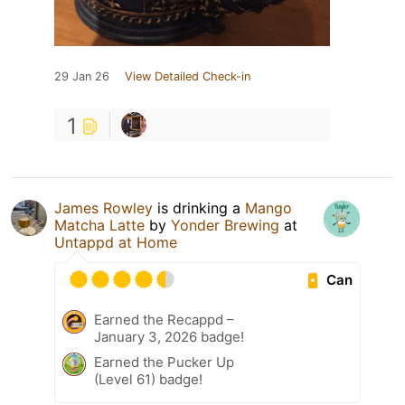
29 Jan 26
View Detailed Check-in
1
James Rowley
is drinking a
Mango
Matcha Latte
by
Yonder Brewing
at
Untappd at Home
Can
Earned the Recappd –
January 3, 2026 badge!
Earned the Pucker Up
(Level 61) badge!