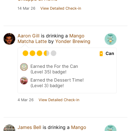
14 Mar 26
View Detailed Check-in
Aaron Gill
is drinking a
Mango
Matcha Latte
by
Yonder Brewing
Can
Earned the For the Can
(Level 35) badge!
Earned the Dessert Time!
(Level 3) badge!
4 Mar 26
View Detailed Check-in
James Bell
is drinking a
Mango