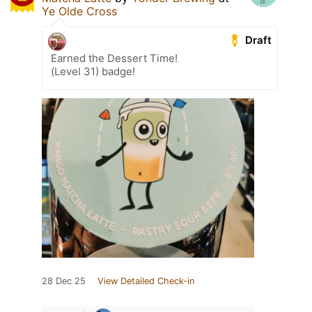
Ye Olde Cross
Draft
Earned the Dessert Time!
(Level 31) badge!
28 Dec 25
View Detailed Check-in