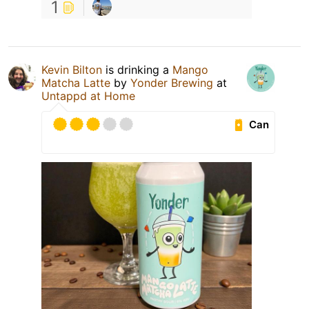
1
Kevin Bilton
is drinking a
Mango
Matcha Latte
by
Yonder Brewing
at
Untappd at Home
Can