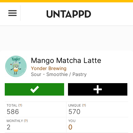
Mango Matcha Latte
Yonder Brewing
Sour - Smoothie / Pastry
TOTAL (
?
)
UNIQUE (
?
)
586
570
MONTHLY (
?
)
YOU
2
0