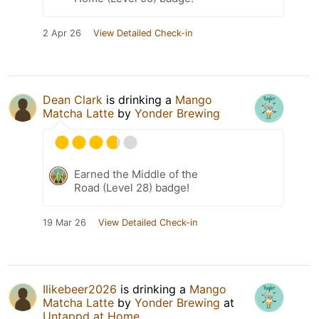
2 Apr 26
View Detailed Check-in
Dean Clark
is drinking a
Mango
Matcha Latte
by
Yonder Brewing
Earned the Middle of the
Road (Level 28) badge!
19 Mar 26
View Detailed Check-in
Ilikebeer2026
is drinking a
Mango
Matcha Latte
by
Yonder Brewing
at
Untappd at Home