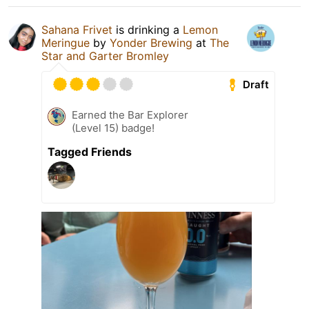
Sahana Frivet
is drinking a
Lemon
Meringue
by
Yonder Brewing
at
The
Star and Garter Bromley
Draft
Earned the Bar Explorer
(Level 15) badge!
Tagged Friends