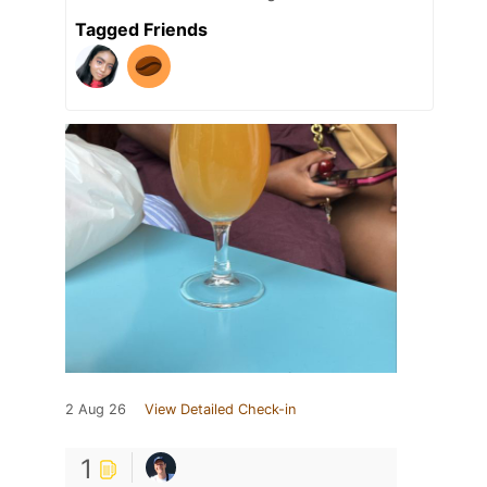
Tagged Friends
2 Aug 26
View Detailed Check-in
1