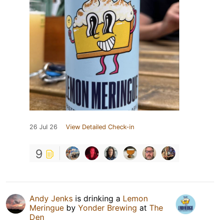
26 Jul 26
View Detailed Check-in
9
Andy Jenks
is drinking a
Lemon
Meringue
by
Yonder Brewing
at
The
Den