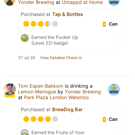
Yonder Brewing
at
Untappd at Home
Purchased at
Tap & Bottles
Can
Earned the Pucker Up
(Level 22) badge!
27 Jul 26
View Detailed Check-in
Tom Espen Bakkom
is drinking a
Lemon Meringue
by
Yonder Brewing
at
Park Plaza London Waterloo
Purchased at
BrewDog Bar
Can
Earned the Fruits of Your