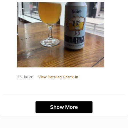
25 Jul 26
View Detailed Check-in
Show More