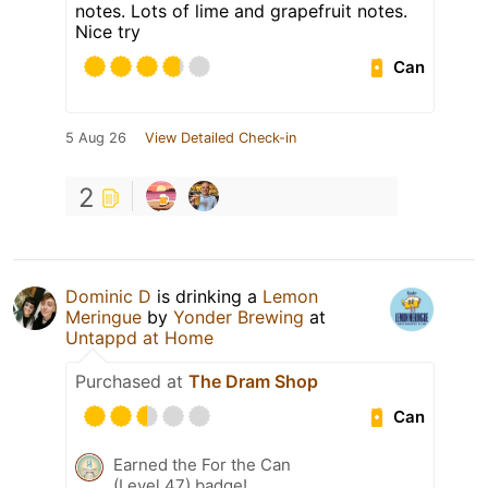
notes. Lots of lime and grapefruit notes.
Nice try
Can
5 Aug 26
View Detailed Check-in
2
Dominic D
is drinking a
Lemon
Meringue
by
Yonder Brewing
at
Untappd at Home
Purchased at
The Dram Shop
Can
Earned the For the Can
(Level 47) badge!