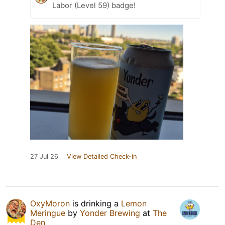
Labor (Level 59) badge!
27 Jul 26
View Detailed Check-in
OxyMoron
is drinking a
Lemon
Meringue
by
Yonder Brewing
at
The
Den