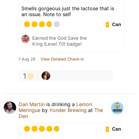
Smells gorgeous just the lactose that is
an issue. Note to self
Can
Earned the God Save the
King (Level 70) badge!
1 Aug 26
View Detailed Check-in
1
Dan Martin
is drinking a
Lemon
Meringue
by
Yonder Brewing
at
The
Den
Can