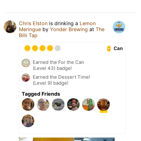
Chris Elston
is drinking a
Lemon
Meringue
by
Yonder Brewing
at
The
Billi Tap
Can
Earned the For the Can
(Level 43) badge!
Earned the Dessert Time!
(Level 9) badge!
Tagged Friends