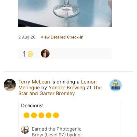
2 Aug 26
View Detailed Check-in
1
Terry McLean
is drinking a
Lemon
Meringue
by
Yonder Brewing
at
The
Star and Garter Bromley
Delicious!
Earned the Photogenic
Brew (Level 97) badge!