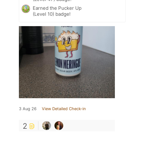
Earned the Pucker Up
(Level 10) badge!
3 Aug 26
View Detailed Check-in
2