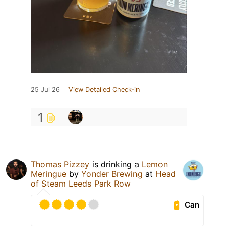
25 Jul 26
View Detailed Check-in
1
Thomas Pizzey
is drinking a
Lemon
Meringue
by
Yonder Brewing
at
Head
of Steam Leeds Park Row
Can