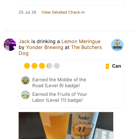
25 Jul 26
View Detailed Check-in
Jack
is drinking a
Lemon Meringue
by
Yonder Brewing
at
The Butchers
Dog
Can
Earned the Middle of the
Road (Level 8) badge!
Earned the Fruits of Your
Labor (Level 11) badge!