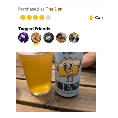
Purchased at
The Den
Can
Tagged Friends