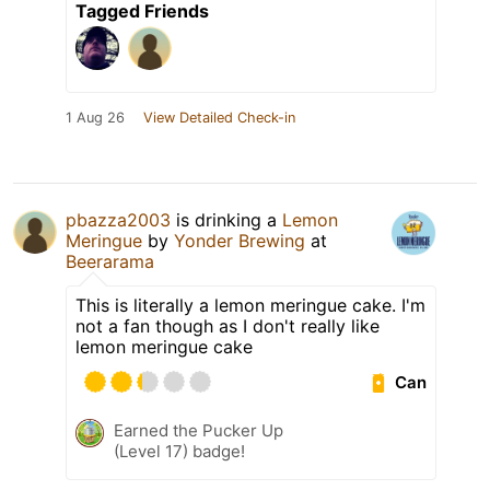
Tagged Friends
1 Aug 26
View Detailed Check-in
pbazza2003
is drinking a
Lemon
Meringue
by
Yonder Brewing
at
Beerarama
This is literally a lemon meringue cake. I'm
not a fan though as I don't really like
lemon meringue cake
Can
Earned the Pucker Up
(Level 17) badge!