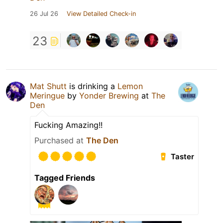
26 Jul 26
View Detailed Check-in
23
Mat Shutt
is drinking a
Lemon
Meringue
by
Yonder Brewing
at
The
Den
Fucking Amazing!!
Purchased at
The Den
Taster
Tagged Friends