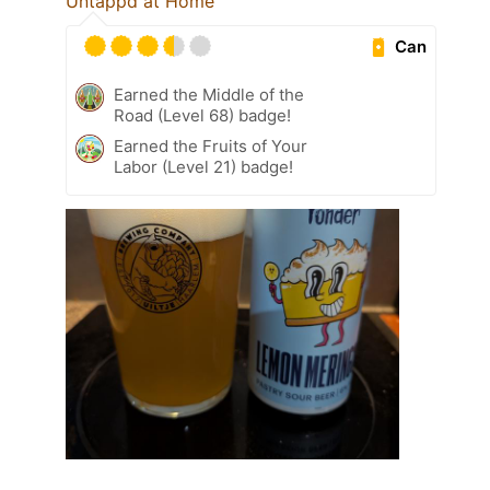
Untappd at Home
Can
Earned the Middle of the
Road (Level 68) badge!
Earned the Fruits of Your
Labor (Level 21) badge!