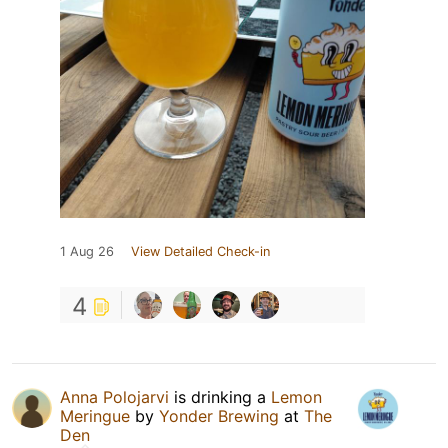
1 Aug 26
View Detailed Check-in
4
Anna Polojarvi
is drinking a
Lemon
Meringue
by
Yonder Brewing
at
The
Den