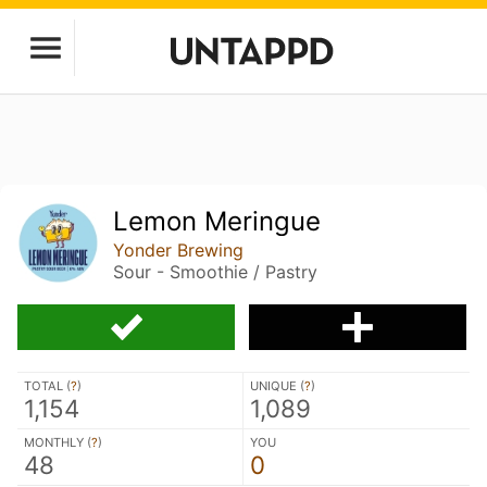
Lemon Meringue
Yonder Brewing
Sour - Smoothie / Pastry
TOTAL (
?
)
UNIQUE (
?
)
1,154
1,089
MONTHLY (
?
)
YOU
48
0