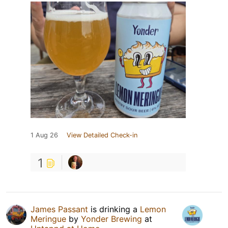
1 Aug 26
View Detailed Check-in
1
James Passant
is drinking a
Lemon
Meringue
by
Yonder Brewing
at