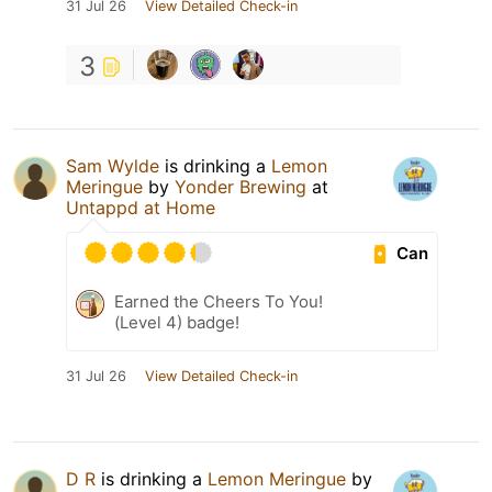
31 Jul 26
View Detailed Check-in
3
Sam Wylde
is drinking a
Lemon
Meringue
by
Yonder Brewing
at
Untappd at Home
Can
Earned the Cheers To You!
(Level 4) badge!
31 Jul 26
View Detailed Check-in
D R
is drinking a
Lemon Meringue
by