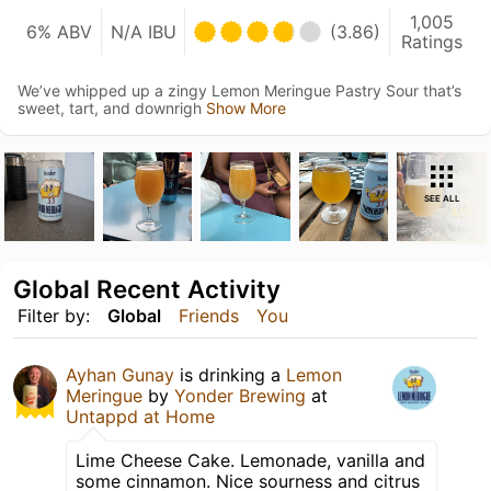
1,005
6% ABV
N/A IBU
(3.86)
Ratings
We’ve whipped up a zingy Lemon Meringue Pastry Sour that’s
sweet, tart, and downrigh
Show More
SEE ALL
Global Recent Activity
Filter by:
Global
Friends
You
Ayhan Gunay
is drinking a
Lemon
Meringue
by
Yonder Brewing
at
Untappd at Home
Lime Cheese Cake. Lemonade, vanilla and
some cinnamon. Nice sourness and citrus