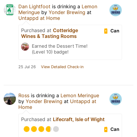
Dan Lightfoot
is drinking a
Lemon
Meringue
by
Yonder Brewing
at
Untappd at Home
Purchased at
Cotteridge
Can
Wines & Tasting Rooms
Earned the Dessert Time!
(Level 10) badge!
25 Jul 26
View Detailed Check-in
Ross
is drinking a
Lemon Meringue
by
Yonder Brewing
at
Untappd at
Home
Purchased at
Lifecraft, Isle of Wight
Can