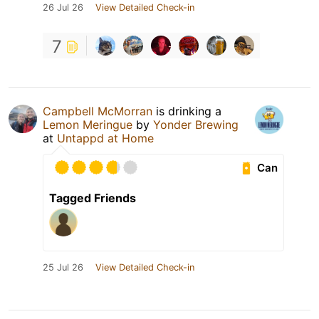
26 Jul 26
View Detailed Check-in
7
Campbell McMorran
is drinking a
Lemon Meringue
by
Yonder Brewing
at
Untappd at Home
Can
Tagged Friends
25 Jul 26
View Detailed Check-in