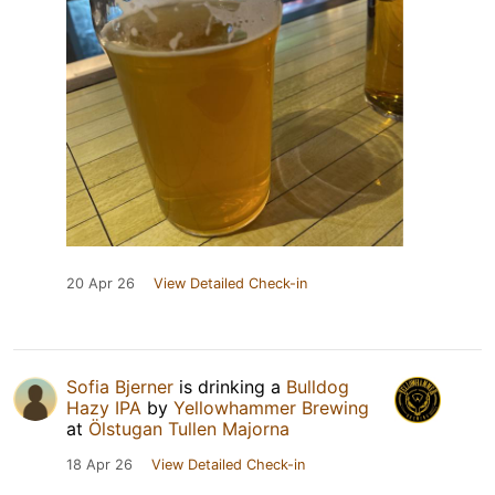
20 Apr 26
View Detailed Check-in
Sofia Bjerner
is drinking a
Bulldog
Hazy IPA
by
Yellowhammer Brewing
at
Ölstugan Tullen Majorna
18 Apr 26
View Detailed Check-in