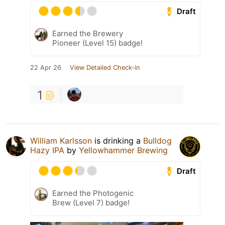
Draft
Earned the Brewery
Pioneer (Level 15) badge!
22 Apr 26
View Detailed Check-in
1
William Karlsson
is drinking a
Bulldog
Hazy IPA
by
Yellowhammer Brewing
Draft
Earned the Photogenic
Brew (Level 7) badge!