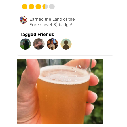
Earned the Land of the
Free (Level 3) badge!
Tagged Friends