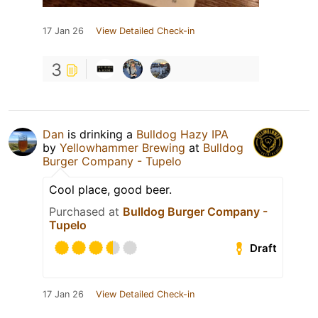
17 Jan 26
View Detailed Check-in
3
Dan
is drinking a
Bulldog Hazy IPA
by
Yellowhammer Brewing
at
Bulldog
Burger Company - Tupelo
Cool place, good beer.
Purchased at
Bulldog Burger Company -
Tupelo
Draft
17 Jan 26
View Detailed Check-in