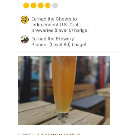
Earned the Cheers to
Independent U.S. Craft
Breweries (Level 5) badge!
Earned the Brewery
Pioneer (Level 80) badge!