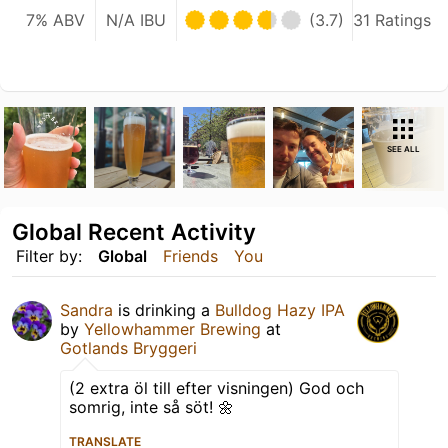
7% ABV
N/A IBU
(3.7)
31 Ratings
SEE ALL
Global Recent Activity
Filter by:
Global
Friends
You
Sandra
is drinking a
Bulldog Hazy IPA
by
Yellowhammer Brewing
at
Gotlands Bryggeri
(2 extra öl till efter visningen) God och
somrig, inte så söt! 🌼
TRANSLATE