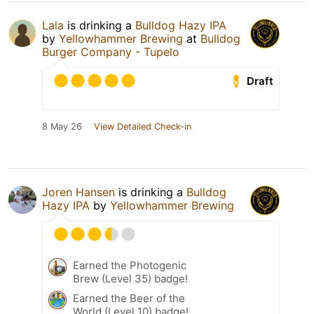
Lala
is drinking a
Bulldog Hazy IPA
by
Yellowhammer Brewing
at
Bulldog
Burger Company - Tupelo
Draft
8 May 26
View Detailed Check-in
Joren Hansen
is drinking a
Bulldog
Hazy IPA
by
Yellowhammer Brewing
Earned the Photogenic
Brew (Level 35) badge!
Earned the Beer of the
World (Level 10) badge!