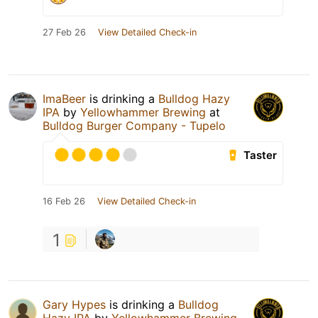
27 Feb 26
View Detailed Check-in
ImaBeer
is drinking a
Bulldog Hazy
IPA
by
Yellowhammer Brewing
at
Bulldog Burger Company - Tupelo
Taster
16 Feb 26
View Detailed Check-in
1
Gary Hypes
is drinking a
Bulldog