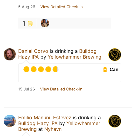
5 Aug 26
View Detailed Check-in
1
Daniel Corvo
is drinking a
Bulldog
Hazy IPA
by
Yellowhammer Brewing
Can
15 Jul 26
View Detailed Check-in
Emilio Manunu Estevez
is drinking a
Bulldog Hazy IPA
by
Yellowhammer
Brewing
at
Nyhavn