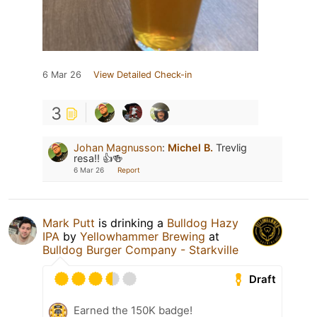
6 Mar 26
View Detailed Check-in
3
Johan Magnusson
:
Michel B.
Trevlig
resa!! 👍🍻
6 Mar 26
Report
Mark Putt
is drinking a
Bulldog Hazy
IPA
by
Yellowhammer Brewing
at
Bulldog Burger Company - Starkville
Draft
Earned the 150K badge!