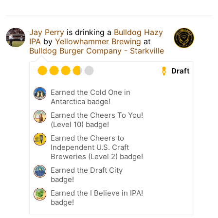
Jay Perry
is drinking a
Bulldog Hazy
IPA
by
Yellowhammer Brewing
at
Bulldog Burger Company - Starkville
Draft
Earned the Cold One in
Antarctica badge!
Earned the Cheers To You!
(Level 10) badge!
Earned the Cheers to
Independent U.S. Craft
Breweries (Level 2) badge!
Earned the Draft City
badge!
Earned the I Believe in IPA!
badge!