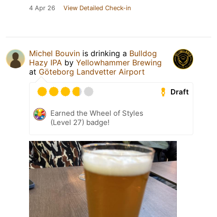
4 Apr 26
View Detailed Check-in
Michel Bouvin
is drinking a
Bulldog
Hazy IPA
by
Yellowhammer Brewing
at
Göteborg Landvetter Airport
Draft
Earned the Wheel of Styles
(Level 27) badge!