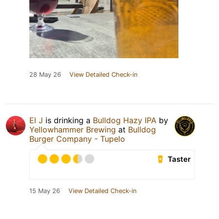
28 May 26
View Detailed Check-in
El J
is drinking a
Bulldog Hazy IPA
by
Yellowhammer Brewing
at
Bulldog
Burger Company - Tupelo
Taster
15 May 26
View Detailed Check-in