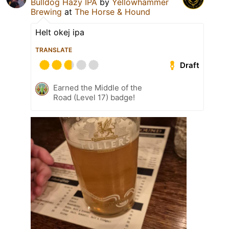
Bulldog Hazy IPA
by
Yellowhammer
Brewing
at
The Horse & Hound
Helt okej ipa
TRANSLATE
Draft
Earned the Middle of the
Road (Level 17) badge!