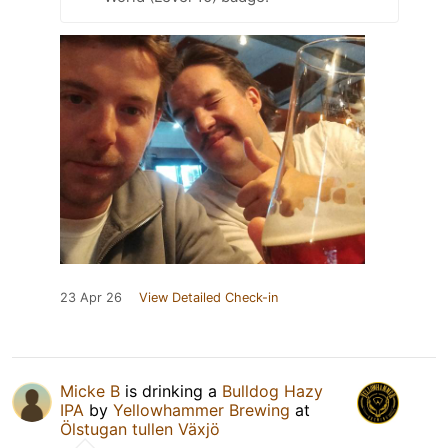
23 Apr 26
View Detailed Check-in
Micke B
is drinking a
Bulldog Hazy
IPA
by
Yellowhammer Brewing
at
Ölstugan tullen Växjö