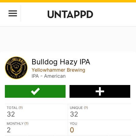
Bulldog Hazy IPA
Yellowhammer Brewing
IPA - American
TOTAL (
?
)
UNIQUE (
?
)
32
32
MONTHLY (
?
)
YOU
2
0