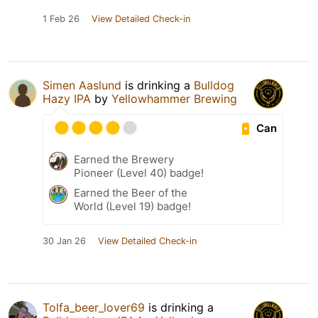
1 Feb 26
View Detailed Check-in
Simen Aaslund
is drinking a
Bulldog
Hazy IPA
by
Yellowhammer Brewing
Can
Earned the Brewery
Pioneer (Level 40) badge!
Earned the Beer of the
World (Level 19) badge!
30 Jan 26
View Detailed Check-in
Tolfa_beer_lover69
is drinking a