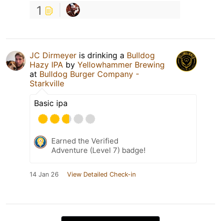
1
JC Dirmeyer
is drinking a
Bulldog
Hazy IPA
by
Yellowhammer Brewing
at
Bulldog Burger Company -
Starkville
Basic ipa
Earned the Verified
Adventure (Level 7) badge!
14 Jan 26
View Detailed Check-in