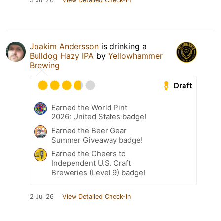
3 Jul 26
View Detailed Check-in
Joakim Andersson
is drinking a
Bulldog Hazy IPA
by
Yellowhammer
Brewing
Draft
Earned the World Pint
2026: United States badge!
Earned the Beer Gear
Summer Giveaway badge!
Earned the Cheers to
Independent U.S. Craft
Breweries (Level 9) badge!
2 Jul 26
View Detailed Check-in