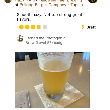
Hazy IPA
by
Yellowhammer Brewing
at
Bulldog Burger Company - Tupelo
Smooth hazy. Not too strong great
flavors.
Draft
Earned the Photogenic
Brew (Level 57) badge!