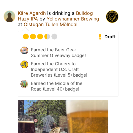
Kåre Agardh
is drinking a
Bulldog
Hazy IPA
by
Yellowhammer Brewing
at
Ölstugan Tullen Mölndal
Draft
Earned the Beer Gear
Summer Giveaway badge!
Earned the Cheers to
Independent U.S. Craft
Breweries (Level 5) badge!
Earned the Middle of the
Road (Level 40) badge!