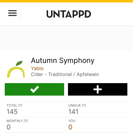
Autumn Symphony
Yablo
Cider - Traditional / Apfelwein
TOTAL (
?
)
UNIQUE (
?
)
145
141
MONTHLY (
?
)
YOU
0
0