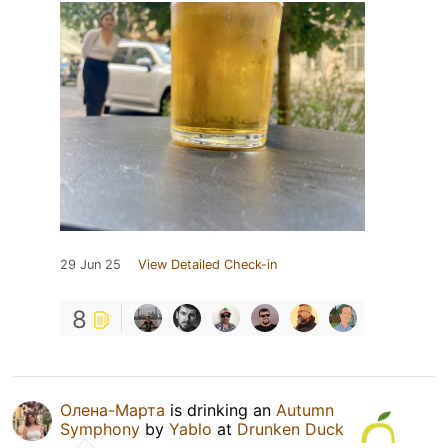
29 Jun 25
View Detailed Check-in
8
Олена-Марта
is drinking an
Autumn
Symphony
by
Yablo
at
Drunken Duck