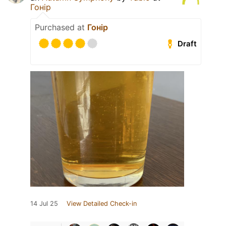
Гонір
Purchased at
Гонір
Draft
14 Jul 25
View Detailed Check-in