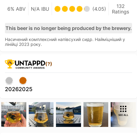
132
6% ABV
N/A IBU
(4.05)
Ratings
This beer is no longer being produced by the brewery.
Насичений комплексний напівсухий сидр. Найміцніший у
лінійці 2023 року.
(?)
2026
2025
SEE ALL