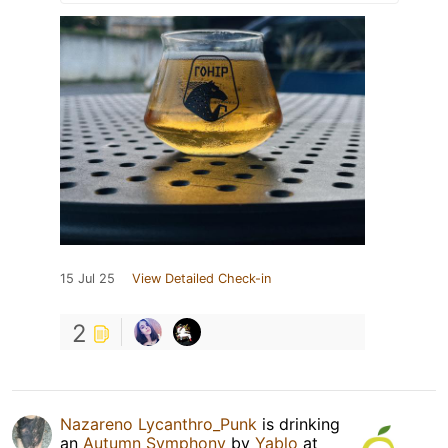
15 Jul 25
View Detailed Check-in
2
Nazareno Lycanthro_Punk
is drinking
an
Autumn Symphony
by
Yablo
at