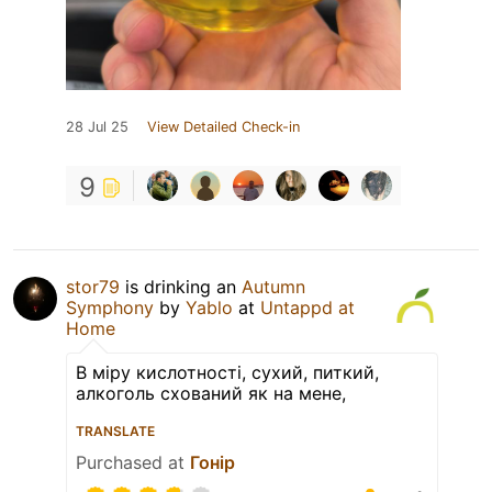
28 Jul 25
View Detailed Check-in
9
stor79
is drinking an
Autumn
Symphony
by
Yablo
at
Untappd at
Home
В міру кислотності, сухий, питкий,
алкоголь схований як на мене,
TRANSLATE
Purchased at
Гонір