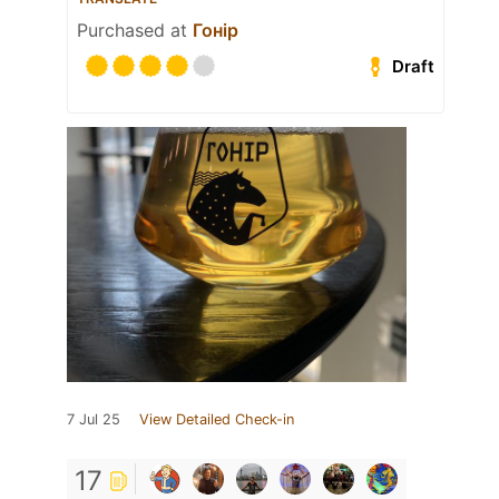
Purchased at
Гонір
Draft
7 Jul 25
View Detailed Check-in
17