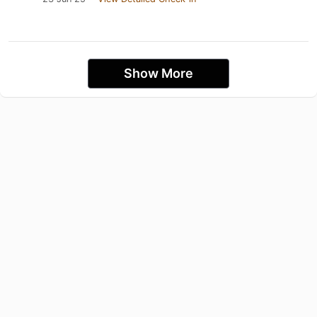
Show More