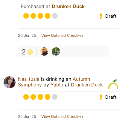
Purchased at
Drunken Duck
Draft
26 Jun 25
View Detailed Check-in
2
Nas_tusia
is drinking an
Autumn
Symphony
by
Yablo
at
Drunken Duck
Draft
25 Jun 25
View Detailed Check-in