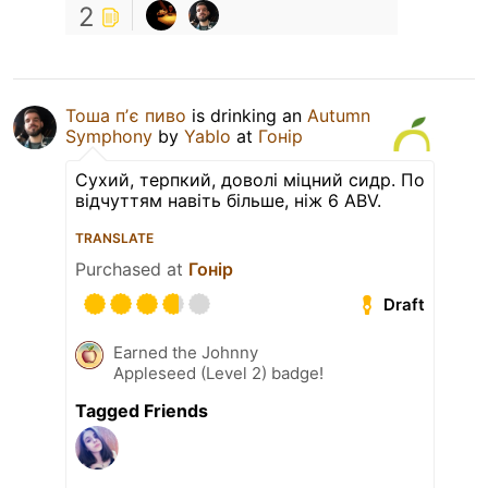
2
Тоша пʼє пиво
is drinking an
Autumn
Symphony
by
Yablo
at
Гонір
Сухий, терпкий, доволі міцний сидр. По
відчуттям навіть більше, ніж 6 ABV.
TRANSLATE
Purchased at
Гонір
Draft
Earned the Johnny
Appleseed (Level 2) badge!
Tagged Friends