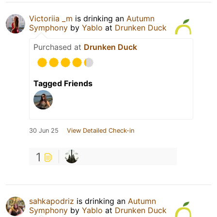
Victoriia _m
is drinking an
Autumn
Symphony
by
Yablo
at
Drunken Duck
Purchased at
Drunken Duck
Tagged Friends
30 Jun 25
View Detailed Check-in
1
sahkapodriz
is drinking an
Autumn
Symphony
by
Yablo
at
Drunken Duck