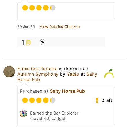
29 Jun 25
View Detailed Check-in
1
Болік без Льоліка
is drinking an
Autumn Symphony
by
Yablo
at
Salty
Horse Pub
Purchased at
Salty Horse Pub
Draft
Earned the Bar Explorer
(Level 40) badge!