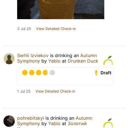
3 Jul 25
View Detailed Check-in
Serhii Izviekov
is drinking an
Autumn
Symphony
by
Yablo
at
Drunken Duck
Draft
1 Jul 25
View Detailed Check-in
pohrebitskyi
is drinking an
Autumn
Symphony
by
Yablo
at
Золотий