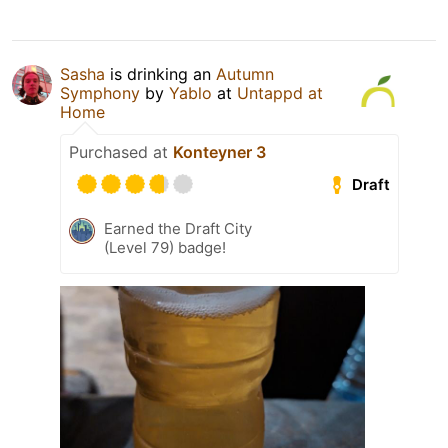
Sasha
is drinking an
Autumn
Symphony
by
Yablo
at
Untappd at
Home
Purchased at
Konteyner 3
Draft
Earned the Draft City
(Level 79) badge!