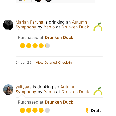
Marian Faryna
is drinking an
Autumn
Symphony
by
Yablo
at
Drunken Duck
Purchased at
Drunken Duck
24 Jun 25
View Detailed Check-in
yuliyaaa
is drinking an
Autumn
Symphony
by
Yablo
at
Drunken Duck
Purchased at
Drunken Duck
Draft