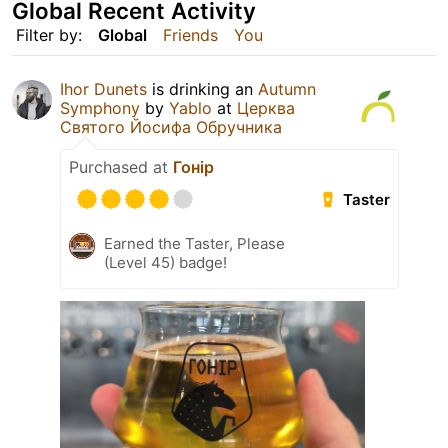
Global Recent Activity
Filter by:
Global
Friends
You
Ihor Dunets
is drinking an
Autumn
Symphony
by
Yablo
at
Церква
Святого Йосифа Обручника
Purchased at
Гонір
Taster
Earned the Taster, Please
(Level 45) badge!