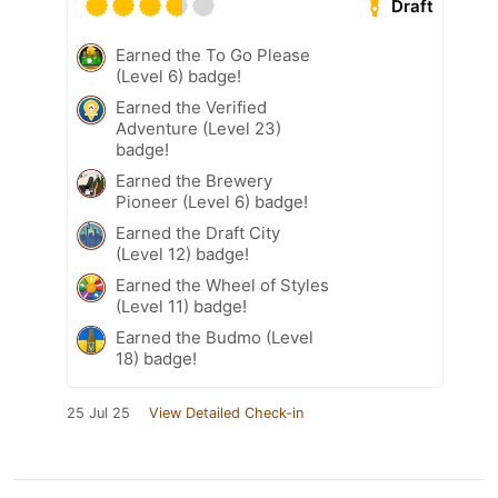
Draft
Earned the To Go Please
(Level 6) badge!
Earned the Verified
Adventure (Level 23)
badge!
Earned the Brewery
Pioneer (Level 6) badge!
Earned the Draft City
(Level 12) badge!
Earned the Wheel of Styles
(Level 11) badge!
Earned the Budmo (Level
18) badge!
25 Jul 25
View Detailed Check-in