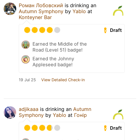
Роман Лобовский
is drinking an
Autumn Symphony
by
Yablo
at
Konteyner Bar
Draft
Earned the Middle of the
Road (Level 51) badge!
Earned the Johnny
Appleseed badge!
19 Jul 25
View Detailed Check-in
adjikaaa
is drinking an
Autumn
Symphony
by
Yablo
at
Гонір
Draft