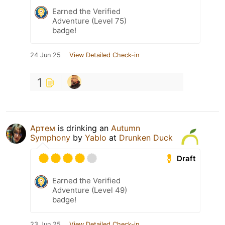
Earned the Verified
Adventure (Level 75)
badge!
24 Jun 25
View Detailed Check-in
1
Артем
is drinking an
Autumn
Symphony
by
Yablo
at
Drunken Duck
Draft
Earned the Verified
Adventure (Level 49)
badge!
23 Jun 25
View Detailed Check-in