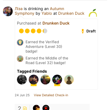
Ліза
is drinking an
Autumn
Symphony
by
Yablo
at
Drunken Duck
Purchased at
Drunken Duck
Draft
Earned the Verified
Adventure (Level 30)
badge!
Earned the Middle of the
Road (Level 32) badge!
Tagged Friends
24 Jun 25
View Detailed Check-in
2