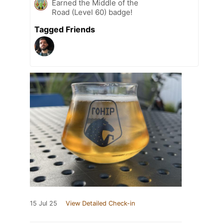
Earned the Middle of the
Road (Level 60) badge!
Tagged Friends
15 Jul 25
View Detailed Check-in