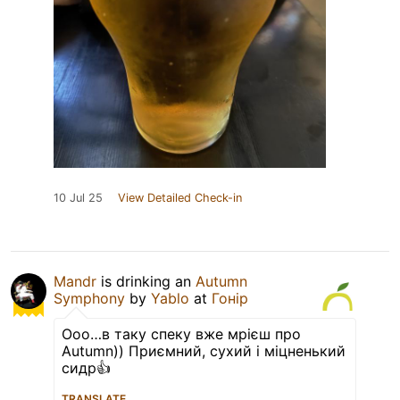
10 Jul 25
View Detailed Check-in
Mandr
is drinking an
Autumn
Symphony
by
Yablo
at
Гонір
Ооо…в таку спеку вже мрієш про
Autumn)) Приємний, сухий і міцненький
сидр👍
TRANSLATE