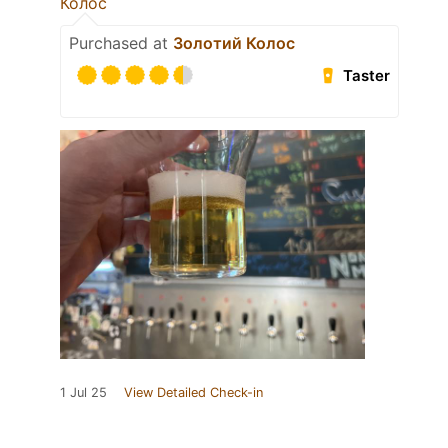
Колос
Purchased at
Золотий Колос
Taster
1 Jul 25
View Detailed Check-in