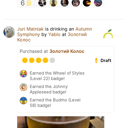
6
Juri Matniak
is drinking an
Autumn
Symphony
by
Yablo
at
Золотий
Колос
Purchased at
Золотий Колос
Draft
Earned the Wheel of Styles
(Level 22) badge!
Earned the Johnny
Appleseed badge!
Earned the Budmo (Level
58) badge!