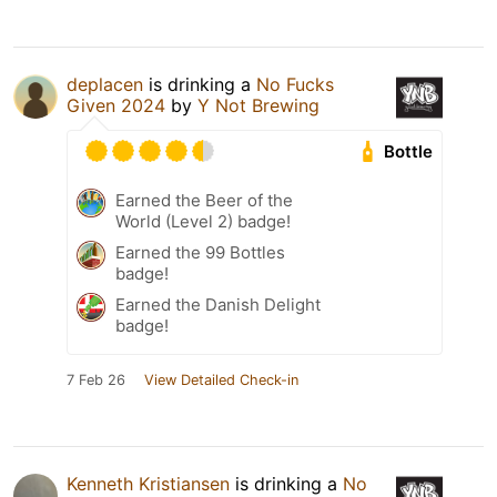
deplacen
is drinking a
No Fucks
Given 2024
by
Y Not Brewing
Bottle
Earned the Beer of the
World (Level 2) badge!
Earned the 99 Bottles
badge!
Earned the Danish Delight
badge!
7 Feb 26
View Detailed Check-in
Kenneth Kristiansen
is drinking a
No