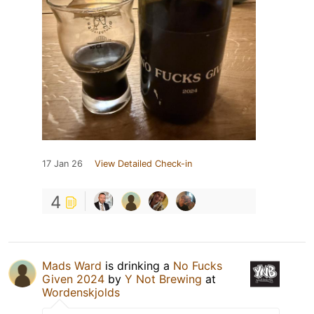
17 Jan 26
View Detailed Check-in
4
Mads Ward
is drinking a
No Fucks
Given 2024
by
Y Not Brewing
at
Wordenskjolds