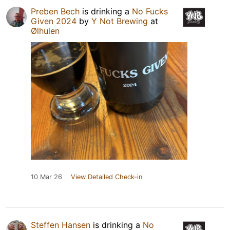
Preben Bech
is drinking a
No Fucks
Given 2024
by
Y Not Brewing
at
Ølhulen
10 Mar 26
View Detailed Check-in
Steffen Hansen
is drinking a
No