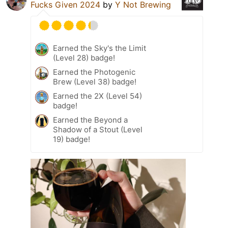
Fucks Given 2024
by
Y Not Brewing
Earned the Sky's the Limit
(Level 28) badge!
Earned the Photogenic
Brew (Level 38) badge!
Earned the 2X (Level 54)
badge!
Earned the Beyond a
Shadow of a Stout (Level
19) badge!