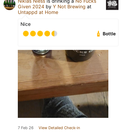
Niklas Niess
is drinking a
No Fucks
Given 2024
by
Y Not Brewing
at
Untappd at Home
Nice
Bottle
7 Feb 26
View Detailed Check-in