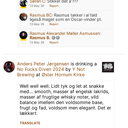
Søren C
:
Stikker det a'???
13 May 26
Report
Rasmus BC
:
Rasmus takker i al fald
ligeså meget som en Oscar-vinder pt.
13 May 26
Report
Rasmus Alexander Møller Asmussen
:
Rasmus B.
😅😅
13 May 26
Report
Anders Peter Jørgensen
is drinking a
No Fucks Given 2024
by
Y Not
Brewing
at
Øster Hornum Kirke
Well well well. Lidt tyk og let at snakke
med… smooth, masser af engelsk lakrids,
masser af frugtige whisky noter, vild
balance imellem den voldsomme base,
frugt og fad, voldsom men elegant. Det er
lækkert.
TRANSLATE