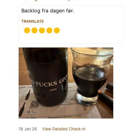
Backlog fra dagen før.
TRANSLATE
18 Jan 26
View Detailed Check-in