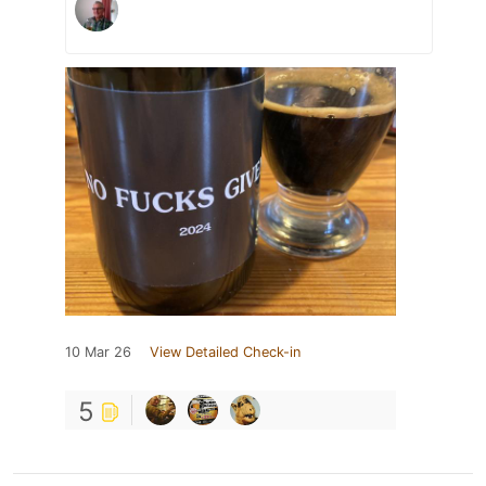
10 Mar 26
View Detailed Check-in
5