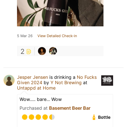
5 Mar 26
View Detailed Check-in
2
Jesper Jensen
is drinking a
No Fucks
Given 2024
by
Y Not Brewing
at
Untappd at Home
Wow..... bare... Wow
Purchased at
Basement Beer Bar
Bottle