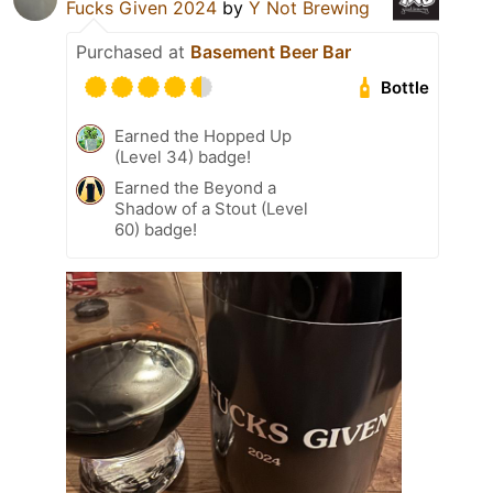
Fucks Given 2024
by
Y Not Brewing
Purchased at
Basement Beer Bar
Bottle
Earned the Hopped Up
(Level 34) badge!
Earned the Beyond a
Shadow of a Stout (Level
60) badge!