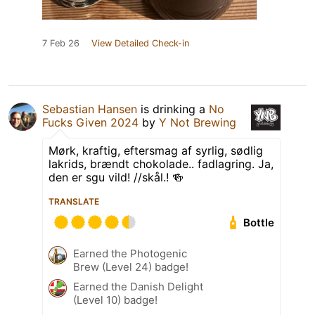
7 Feb 26
View Detailed Check-in
Sebastian Hansen
is drinking a
No
Fucks Given 2024
by
Y Not Brewing
Mørk, kraftig, eftersmag af syrlig, sødlig
lakrids, brændt chokolade.. fadlagring. Ja,
den er sgu vild! //skål.! 🍻
TRANSLATE
Bottle
Earned the Photogenic
Brew (Level 24) badge!
Earned the Danish Delight
(Level 10) badge!