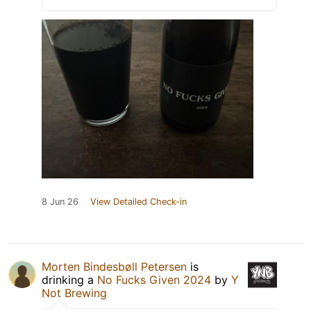
8 Jun 26
View Detailed Check-in
Morten Bindesbøll Petersen
is
drinking a
No Fucks Given 2024
by
Y
Not Brewing