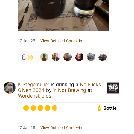
17 Jan 26
View Detailed Check-in
6
K Stegemüller
is drinking a
No Fucks
Given 2024
by
Y Not Brewing
at
Wordenskjolds
Bottle
17 Jan 26
View Detailed Check-in