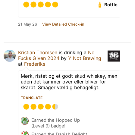
Bottle
21 May 26
View Detailed Check-in
Kristian Thomsen
is drinking a
No
Fucks Given 2024
by
Y Not Brewing
at
Frederiks
Mørk, ristet og et godt skud whiskey, men
uden det kammer over eller bliver for
skarpt. Smager vældig behageligt.
TRANSLATE
Earned the Hopped Up
(Level 9) badge!
Earned the Danish Delight