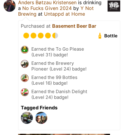
Anders Bøtzau Kristensen
is drinking
a
No Fucks Given 2024
by
Y Not
Brewing
at
Untappd at Home
Purchased at
Basement Beer Bar
Bottle
Earned the To Go Please
(Level 31) badge!
Earned the Brewery
Pioneer (Level 24) badge!
Earned the 99 Bottles
(Level 16) badge!
Earned the Danish Delight
(Level 24) badge!
Tagged Friends