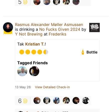
5
Rasmus Alexander Møller Asmussen
is drinking a
No Fucks Given 2024
by
Y Not Brewing
at
Frederiks
Tak
Kristian T.
!
Bottle
Tagged Friends
13 May 26
View Detailed Check-in
6