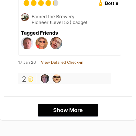
Bottle
Earned the Brewery
Pioneer (Level 53) badge!
Tagged Friends
17 Jan 26
View Detailed Check-in
2
Show More