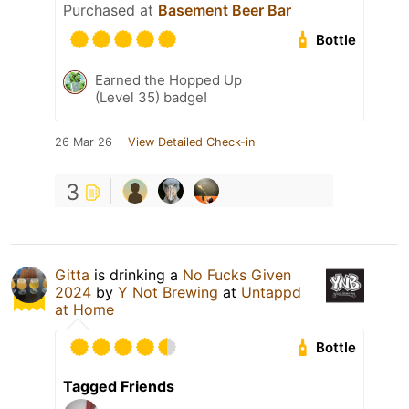
Purchased at
Basement Beer Bar
Bottle
Earned the Hopped Up
(Level 35) badge!
26 Mar 26
View Detailed Check-in
3
Gitta
is drinking a
No Fucks Given
2024
by
Y Not Brewing
at
Untappd
at Home
Bottle
Tagged Friends