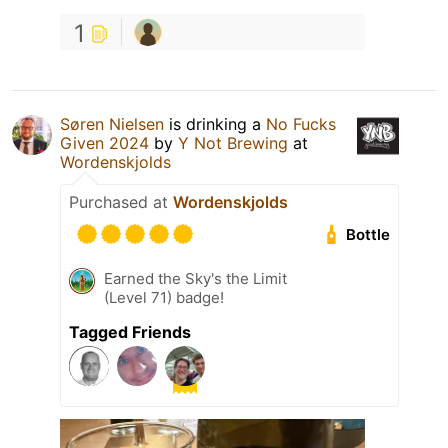
1
Søren Nielsen
is drinking a
No Fucks
Given 2024
by
Y Not Brewing
at
Wordenskjolds
Purchased at
Wordenskjolds
Bottle
Earned the Sky's the Limit
(Level 71) badge!
Tagged Friends