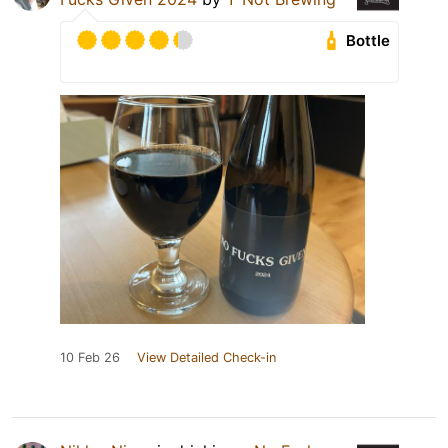
Bottle
10 Feb 26
View Detailed Check-in