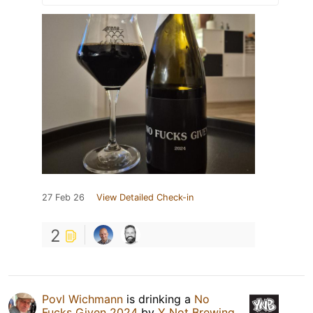
27 Feb 26
View Detailed Check-in
2
Povl Wichmann
is drinking a
No
Fucks Given 2024
by
Y Not Brewing