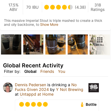
17.5%
318
70 IBU
(4.38)
ABV
Ratings
This massive Imperial Stout is triple mashed to create a thick
and oily backbone, to
Show More
SEE ALL
Global Recent Activity
Filter by:
Global
Friends
You
Dennis Pedersen
is drinking a
No
Fucks Given 2024
by
Y Not Brewing
at
Untappd at Home
Bottle