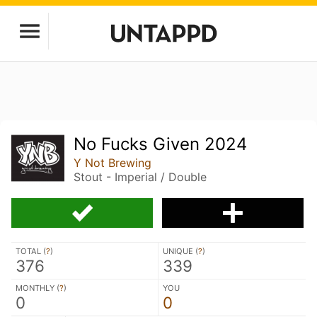
No Fucks Given 2024
Y Not Brewing
Stout - Imperial / Double
TOTAL (
?
)
UNIQUE (
?
)
376
339
MONTHLY (
?
)
YOU
0
0