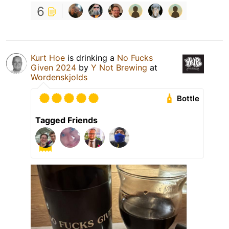
6
Kurt Hoe
is drinking a
No Fucks
Given 2024
by
Y Not Brewing
at
Wordenskjolds
Bottle
Tagged Friends