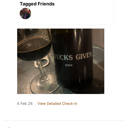
Tagged Friends
6 Feb 26
View Detailed Check-in