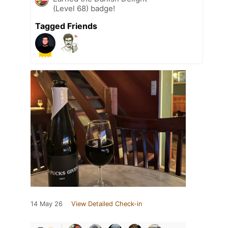
(Level 68) badge!
Tagged Friends
14 May 26
View Detailed Check-in