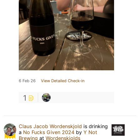
6 Feb 26
View Detailed Check-in
1
Claus Jacob Wordenskjold
is drinking
a
No Fucks Given 2024
by
Y Not
Brewing
at
Wordenskjolds