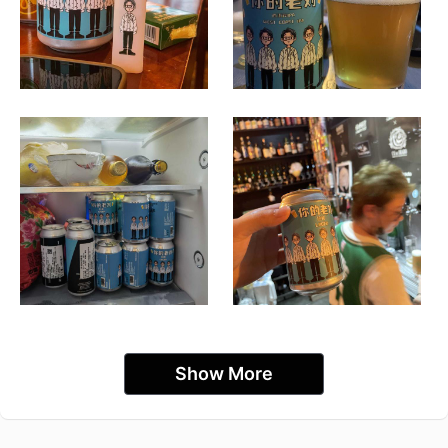
Show More