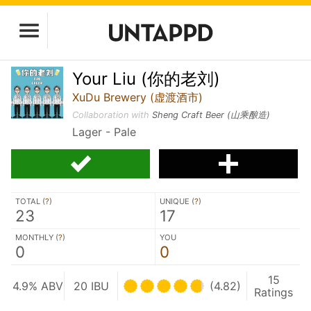
Your Liu (你的老刘)
XuDu Brewery (虚渡酒市)
Collaboration with
Sheng Craft Beer (山乘酿造)
Lager - Pale
TOTAL (
?
)
UNIQUE (
?
)
23
17
MONTHLY (
?
)
YOU
0
0
15
4.9% ABV
20 IBU
(4.82)
Ratings