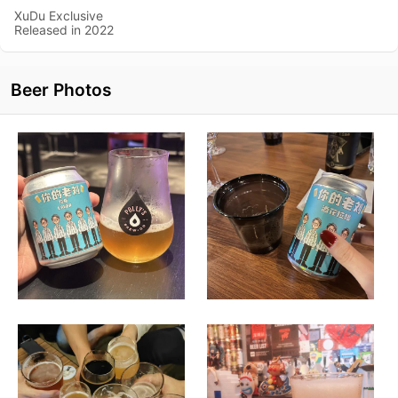
XuDu Exclusive
Released in 2022
Beer Photos