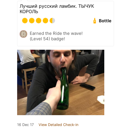
Лучший русский ламбик. ТЫЧУК
КОРОЛЬ
Bottle
Earned the Ride the wave!
(Level 54) badge!
16 Dec 17
View Detailed Check-in