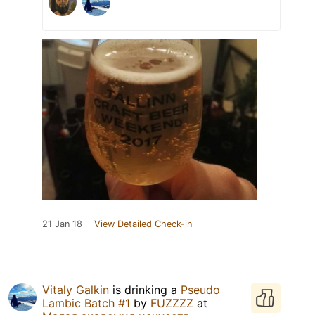
21 Jan 18
View Detailed Check-in
Vitaly Galkin
is drinking a
Pseudo
Lambic Batch #1
by
FUZZZZ
at