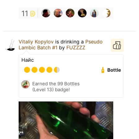
11
Vitaliy Kopylov
is drinking a
Pseudo
Lambic Batch #1
by
FUZZZZ
Найс
Bottle
Earned the 99 Bottles
(Level 13) badge!