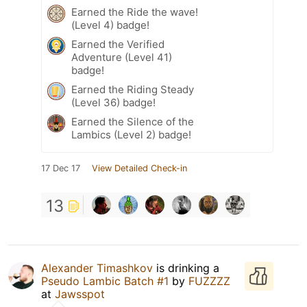
Earned the Ride the wave!
(Level 4) badge!
Earned the Verified
Adventure (Level 41)
badge!
Earned the Riding Steady
(Level 36) badge!
Earned the Silence of the
Lambics (Level 2) badge!
17 Dec 17
View Detailed Check-in
13
Alexander Timashkov
is drinking a
Pseudo Lambic Batch #1
by
FUZZZZ
at
Jawsspot