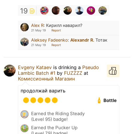
19
Alex R
:
Кирилл наварил?
21 May 19
Report
Aleksey Fadeenko
:
Alexandr R.
Тотак
21 May 19
Report
Evgeny Kataev
is drinking a
Pseudo
Lambic Batch #1
by
FUZZZZ
at
Комиссионный Магазин
продолжай варить
Bottle
Earned the Riding Steady
(Level 95) badge!
Earned the Pucker Up
(Level 79) badge!