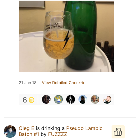
21 Jan 18
View Detailed Check-in
6
Oleg E
is drinking a
Pseudo Lambic
Batch #1
by
FUZZZZ