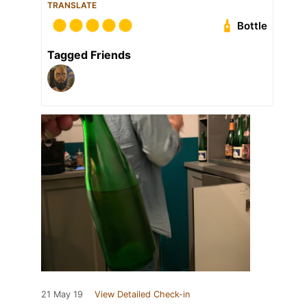
TRANSLATE
Bottle
Tagged Friends
21 May 19
View Detailed Check-in