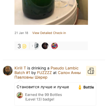
21 Jan 18
View Detailed Check-in
3
Kirill T
is drinking a
Pseudo Lambic
Batch #1
by
FUZZZZ
at
Салон Анны
Павловны Шерер
Становится лучше и лучше
Bottle
Earned the 99 Bottles
(Level 13) badge!