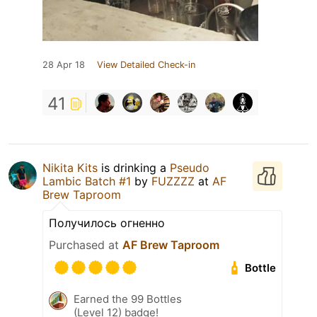
28 Apr 18
View Detailed Check-in
41
Nikita Kits
is drinking a
Pseudo
Lambic Batch #1
by
FUZZZZ
at
AF
Brew Taproom
Получилось огненно
Purchased at
AF Brew Taproom
Bottle
Earned the 99 Bottles
(Level 12) badge!