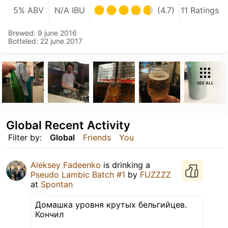
5% ABV
N/A IBU
(4.7)
11 Ratings
Brewed: 9 june 2016
Botteled: 22 june 2017
SEE ALL
Global Recent Activity
Filter by:
Global
Friends
You
Aleksey Fadeenko
is drinking a
Pseudo Lambic Batch #1
by
FUZZZZ
at
Spontan
Домашка уровня крутых бельгийцев.
Кончил