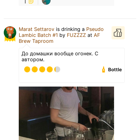
1
Marat Settarov
is drinking a
Pseudo
Lambic Batch #1
by
FUZZZZ
at
AF
Brew Taproom
До домашки вообще огонек. С
автором.
Bottle