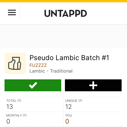
Pseudo Lambic Batch #1
FUZZZZ
Lambic - Traditional
TOTAL (
?
)
UNIQUE (
?
)
13
12
MONTHLY (
?
)
YOU
0
0