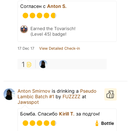
Согласен с
Anton S.
Earned the Tovarisch!
(Level 45) badge!
17 Dec 17
View Detailed Check-in
1
Anton Smirnov
is drinking a
Pseudo
Lambic Batch #1
by
FUZZZZ
at
Jawsspot
Бомба. Спасибо
Kirill T.
за подгон!
Bottle