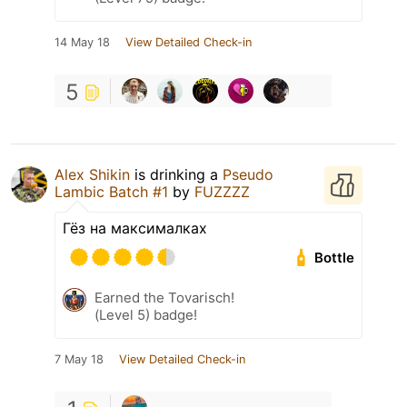
14 May 18
View Detailed Check-in
5
Alex Shikin
is drinking a
Pseudo
Lambic Batch #1
by
FUZZZZ
Гёз на максималках
Bottle
Earned the Tovarisch!
(Level 5) badge!
7 May 18
View Detailed Check-in