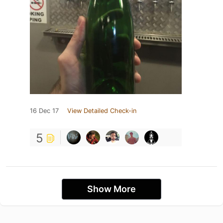
16 Dec 17
View Detailed Check-in
5
Show More