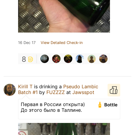
16 Dec 17
View Detailed Check-in
8
Kirill T
is drinking a
Pseudo Lambic
Batch #1
by
FUZZZZ
at
Jawsspot
Первая в России открыта)
Bottle
До этого было в Таллине.