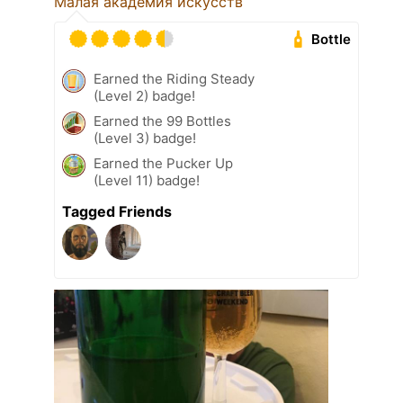
Малая академия искусств
Bottle
Earned the Riding Steady
(Level 2) badge!
Earned the 99 Bottles
(Level 3) badge!
Earned the Pucker Up
(Level 11) badge!
Tagged Friends