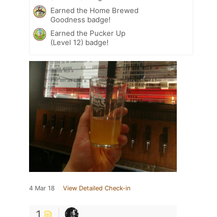
Earned the Home Brewed
Goodness badge!
Earned the Pucker Up
(Level 12) badge!
4 Mar 18
View Detailed Check-in
1