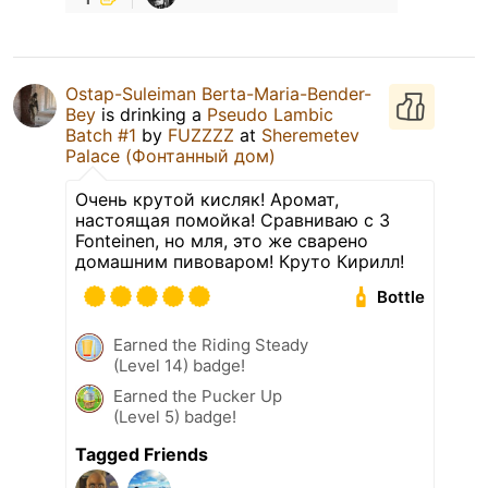
Ostap-Suleiman Berta-Maria-Bender-
Bey
is drinking a
Pseudo Lambic
Batch #1
by
FUZZZZ
at
Sheremetev
Palace (Фонтанный дом)
Очень крутой кисляк! Аромат,
настоящая помойка! Сравниваю с 3
Fonteinen, но мля, это же сварено
домашним пивоваром! Круто Кирилл!
Bottle
Earned the Riding Steady
(Level 14) badge!
Earned the Pucker Up
(Level 5) badge!
Tagged Friends