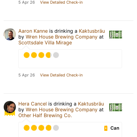
5 Apr 26
View Detailed Check-in
Aaron Kanne
is drinking a
Kaktusbräu
by
Wren House Brewing Company
at
Scottsdale Villa Mirage
5 Apr 26
View Detailed Check-in
Hera Cancel
is drinking a
Kaktusbräu
by
Wren House Brewing Company
at
Other Half Brewing Co.
Can