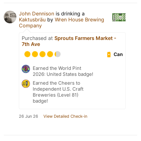
John Dennison
is drinking a
Kaktusbräu
by
Wren House Brewing
Company
Purchased at
Sprouts Farmers Market -
7th Ave
Can
Earned the World Pint
2026: United States badge!
Earned the Cheers to
Independent U.S. Craft
Breweries (Level 81)
badge!
26 Jun 26
View Detailed Check-in