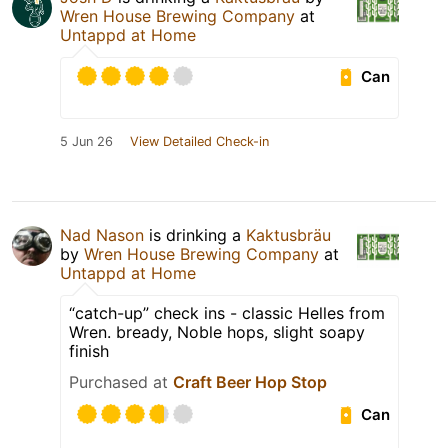
Wren House Brewing Company
at
Untappd at Home
Can
5 Jun 26
View Detailed Check-in
Nad Nason
is drinking a
Kaktusbräu
by
Wren House Brewing Company
at
Untappd at Home
“catch-up” check ins - classic Helles from
Wren. bready, Noble hops, slight soapy
finish
Purchased at
Craft Beer Hop Stop
Can