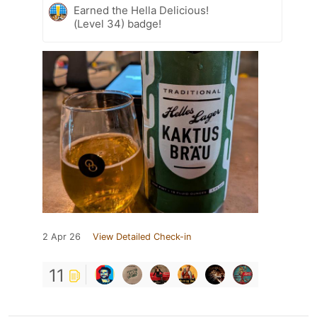
Earned the Hella Delicious!
(Level 34) badge!
2 Apr 26
View Detailed Check-in
11