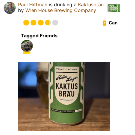
Paul Hittman
is drinking a
Kaktusbräu
by
Wren House Brewing Company
Can
Tagged Friends