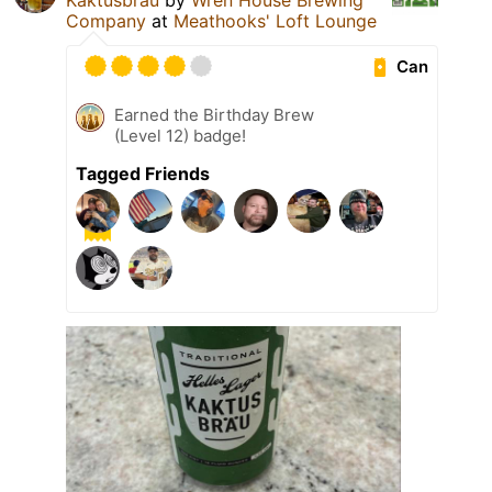
Kaktusbräu
by
Wren House Brewing
Company
at
Meathooks' Loft Lounge
Can
Earned the Birthday Brew
(Level 12) badge!
Tagged Friends