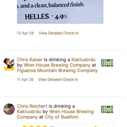
12 Apr 26
View Detailed Check-in
Chris Kaiser
is drinking a
Kaktusbräu
by
Wren House Brewing Company
at
Figueroa Mountain Brewing Company
11 Apr 26
View Detailed Check-in
Chris Reichert
is drinking a
Kaktusbräu
by
Wren House Brewing
Company
at
City of Buellton