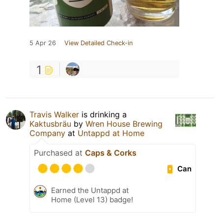
5 Apr 26
View Detailed Check-in
1
Travis Walker
is drinking a
Kaktusbräu
by
Wren House Brewing
Company
at
Untappd at Home
Purchased at
Caps & Corks
Can
Earned the Untappd at
Home (Level 13) badge!