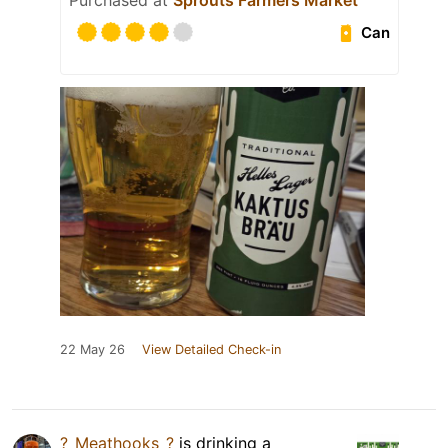
Purchased at
Sprouts Farmers Market
Can
22 May 26
View Detailed Check-in
?_Meathooks_?
is drinking a