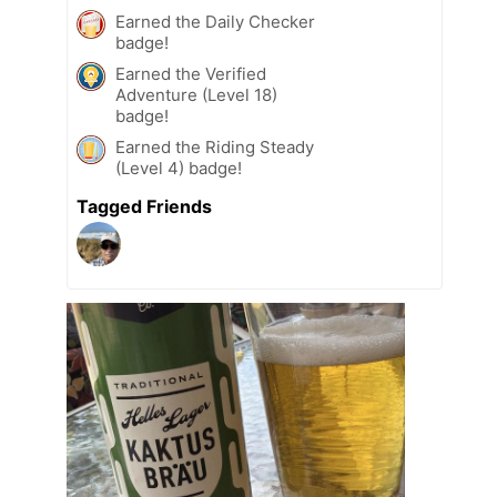
Earned the Daily Checker
badge!
Earned the Verified
Adventure (Level 18)
badge!
Earned the Riding Steady
(Level 4) badge!
Tagged Friends