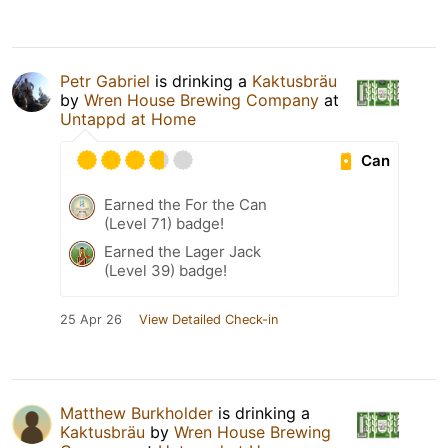
Petr Gabriel
is drinking a
Kaktusbräu
by
Wren House Brewing Company
at
Untappd at Home
Can
Earned the For the Can
(Level 71) badge!
Earned the Lager Jack
(Level 39) badge!
25 Apr 26
View Detailed Check-in
Matthew Burkholder
is drinking a
Kaktusbräu
by
Wren House Brewing