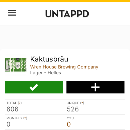
Kaktusbräu
Wren House Brewing Company
Lager - Helles
TOTAL (
?
)
UNIQUE (
?
)
606
526
MONTHLY (
?
)
YOU
0
0