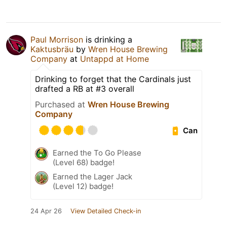
Paul Morrison
is drinking a
Kaktusbräu
by
Wren House Brewing
Company
at
Untappd at Home
Drinking to forget that the Cardinals just
drafted a RB at #3 overall
Purchased at
Wren House Brewing
Company
Can
Earned the To Go Please
(Level 68) badge!
Earned the Lager Jack
(Level 12) badge!
24 Apr 26
View Detailed Check-in