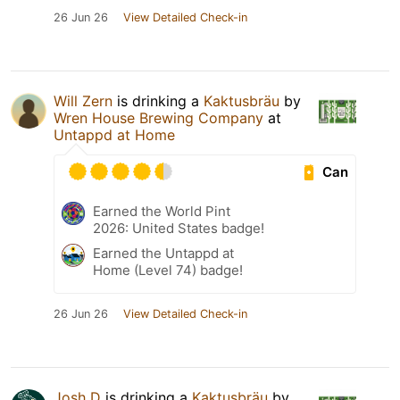
26 Jun 26
View Detailed Check-in
Will Zern
is drinking a
Kaktusbräu
by
Wren House Brewing Company
at
Untappd at Home
Can
Earned the World Pint
2026: United States badge!
Earned the Untappd at
Home (Level 74) badge!
26 Jun 26
View Detailed Check-in
Josh D
is drinking a
Kaktusbräu
by