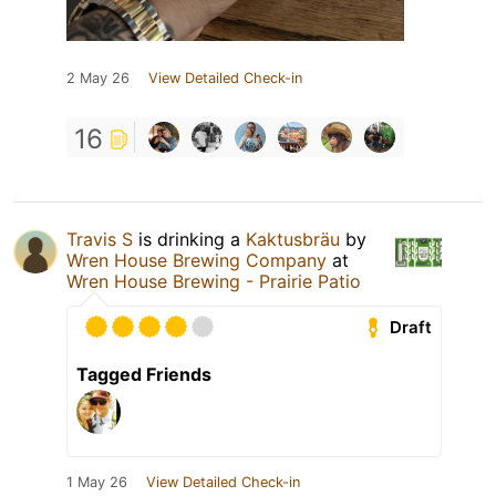
2 May 26
View Detailed Check-in
16
Travis S
is drinking a
Kaktusbräu
by
Wren House Brewing Company
at
Wren House Brewing - Prairie Patio
Draft
Tagged Friends
1 May 26
View Detailed Check-in