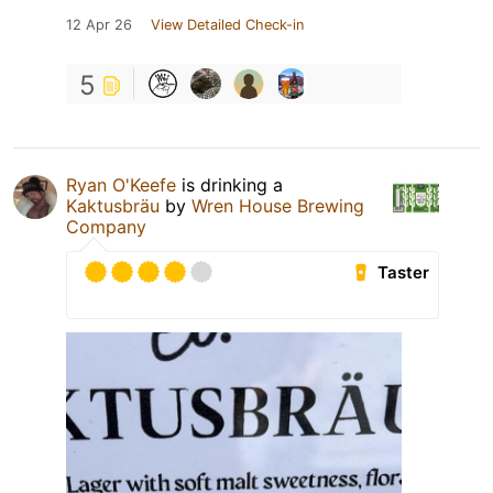
12 Apr 26
View Detailed Check-in
5
Ryan O'Keefe
is drinking a
Kaktusbräu
by
Wren House Brewing
Company
Taster