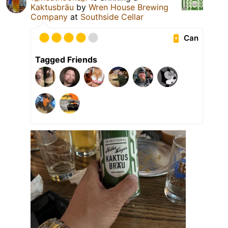
Kaktusbräu
by
Wren House Brewing
Company
at
Southside Cellar
Can
Tagged Friends