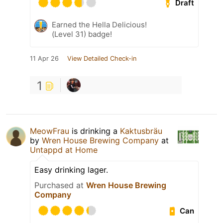
Draft
Earned the Hella Delicious!
(Level 31) badge!
11 Apr 26
View Detailed Check-in
1
MeowFrau
is drinking a
Kaktusbräu
by
Wren House Brewing Company
at
Untappd at Home
Easy drinking lager.
Purchased at
Wren House Brewing
Company
Can