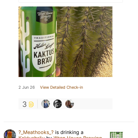
2 Jun 26
View Detailed Check-in
3
?_Meathooks_?
is drinking a