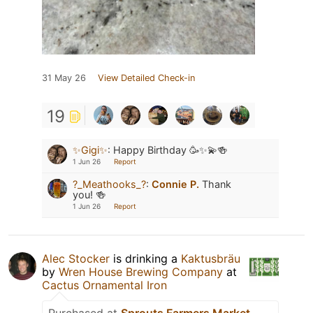
31 May 26
View Detailed Check-in
19
✨Gigi✨
:
Happy Birthday 🥳✨💫🍻
1 Jun 26
Report
?_Meathooks_?
:
Connie P.
Thank
you! 🍻
1 Jun 26
Report
Alec Stocker
is drinking a
Kaktusbräu
by
Wren House Brewing Company
at
Cactus Ornamental Iron