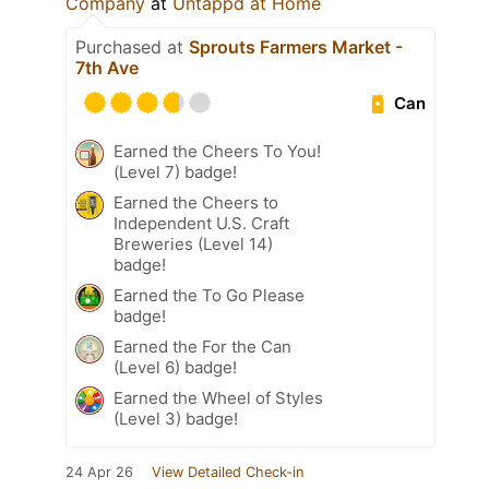
Company
at
Untappd at Home
Purchased at
Sprouts Farmers Market -
7th Ave
Can
Earned the Cheers To You!
(Level 7) badge!
Earned the Cheers to
Independent U.S. Craft
Breweries (Level 14)
badge!
Earned the To Go Please
badge!
Earned the For the Can
(Level 6) badge!
Earned the Wheel of Styles
(Level 3) badge!
24 Apr 26
View Detailed Check-in