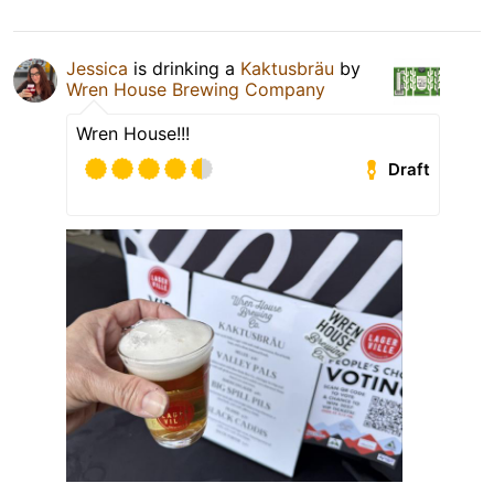
Jessica
is drinking a
Kaktusbräu
by
Wren House Brewing Company
Wren House!!!
Draft