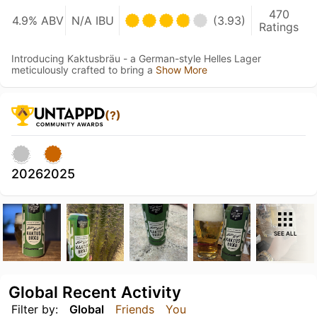
470
4.9% ABV
N/A IBU
(3.93)
Ratings
Introducing Kaktusbräu - a German-style Helles Lager
meticulously crafted to bring a
Show More
(?)
2026
2025
SEE ALL
Global Recent Activity
Filter by:
Global
Friends
You