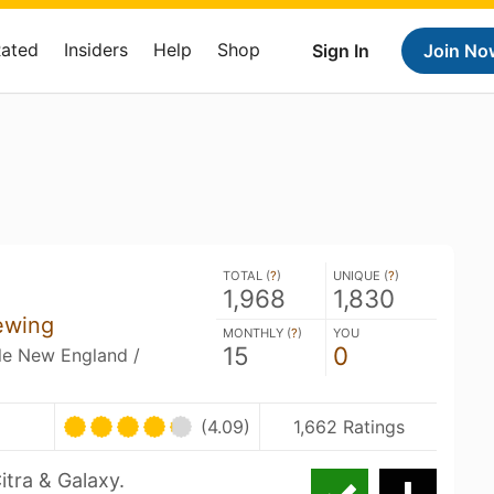
Rated
Insiders
Help
Shop
Sign In
Join No
TOTAL (
?
)
UNIQUE (
?
)
1,968
1,830
ewing
MONTHLY (
?
)
YOU
15
0
ble New England /
(4.09)
1,662 Ratings
itra & Galaxy.