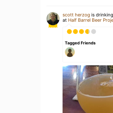
scott herzog
is drinkin
at
Half Barrel Beer Proj
Tagged Friends