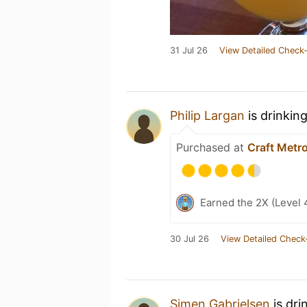
31 Jul 26
View Detailed Check-
Philip Largan
is drinkin
Purchased at
Craft Metro
Earned the 2X (Level 
30 Jul 26
View Detailed Check
Simen Gabrielsen
is dri