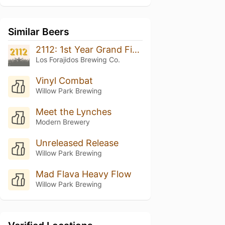
Similar Beers
2112: 1st Year Grand Finale
Los Forajidos Brewing Co.
Vinyl Combat
Willow Park Brewing
Meet the Lynches
Modern Brewery
Unreleased Release
Willow Park Brewing
Mad Flava Heavy Flow
Willow Park Brewing