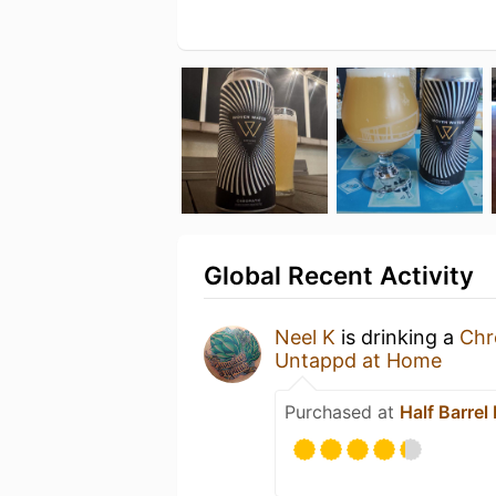
Global Recent Activity
Neel K
is drinking a
Chr
Untappd at Home
Purchased at
Half Barrel