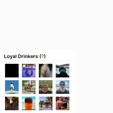
Loyal Drinkers (
?
)