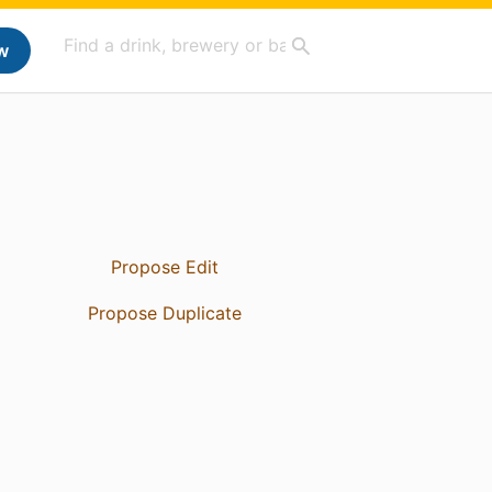
w
Propose Edit
Propose Duplicate