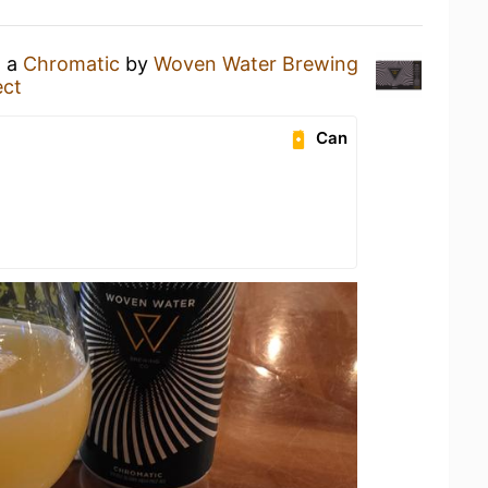
g a
Chromatic
by
Woven Water Brewing
ect
Can