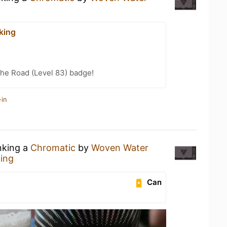
king
the Road (Level 83) badge!
-in
nking a
Chromatic
by
Woven Water
ing
Can