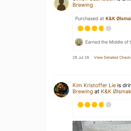
Brewing
Purchased at
K&K Ølsma
Earned the Middle of 
28 Jul 26
View Detailed Check
Kim Kristoffer Lie
is dri
Brewing
at
K&K Ølsmak