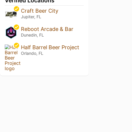
Verified Locations
Craft Beer City
Jupiter, FL
Reboot Arcade & Bar
Dunedin, FL
Half Barrel Beer Project
Orlando, FL