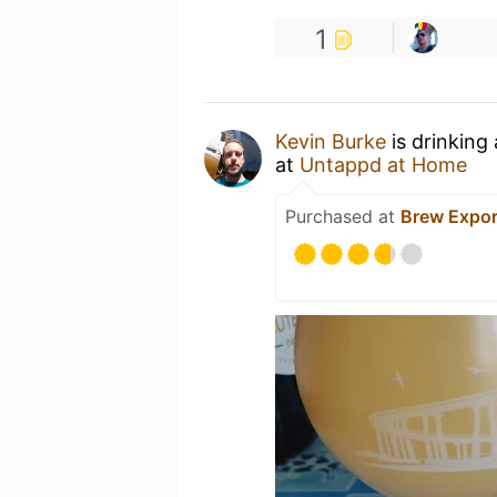
1
Kevin Burke
is drinking
at
Untappd at Home
Purchased at
Brew Expor