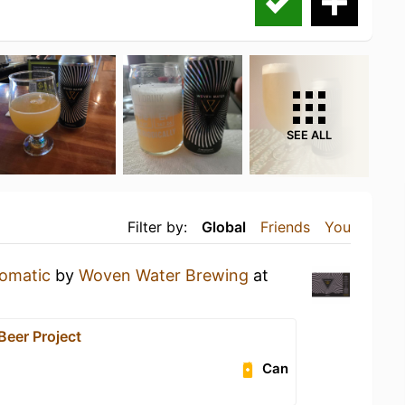
SEE ALL
Filter by:
Global
Friends
You
omatic
by
Woven Water Brewing
at
 Beer Project
Can