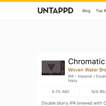
Blog
Top 
Chromatic
Woven Water Br
IPA - Imperial / Dou
Hazy
8.7% ABV
N/A IBU
Double blurry IPA brewed with C