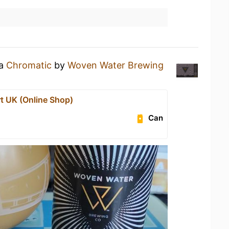
 a
Chromatic
by
Woven Water Brewing
t UK (Online Shop)
Can