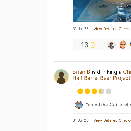
31 Jul 26
View Detailed Check-
13
Brian B
is drinking a
Ch
Half Barrel Beer Project
Earned the 2X (Level 
31 Jul 26
View Detailed Check-