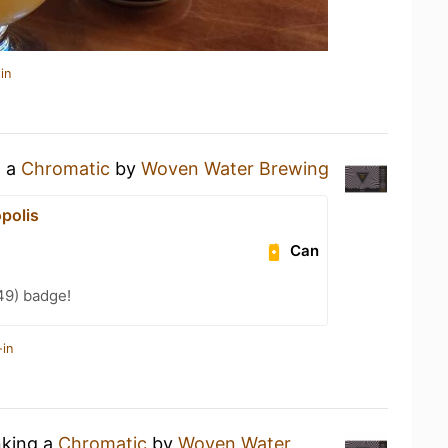
in
g a
Chromatic
by
Woven Water Brewing
polis
Can
49) badge!
-in
nking a
Chromatic
by
Woven Water