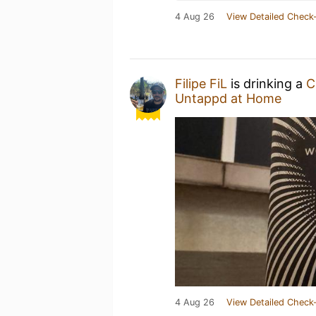
4 Aug 26
View Detailed Check-
Filipe FiL
is drinking a
C
Untappd at Home
4 Aug 26
View Detailed Check-