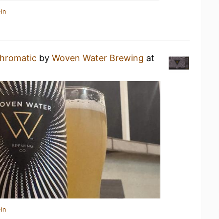
in
hromatic
by
Woven Water Brewing
at
in