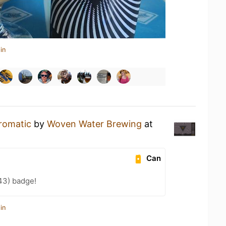
in
romatic
by
Woven Water Brewing
at
Can
43) badge!
in