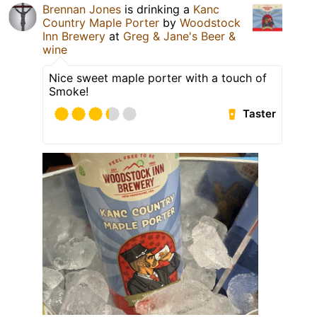
Brennan Jones
is drinking a
Kanc
Country Maple Porter
by
Woodstock
Inn Brewery
at
Greg & Jane's Beer &
wine
Nice sweet maple porter with a touch of
Smoke!
Taster