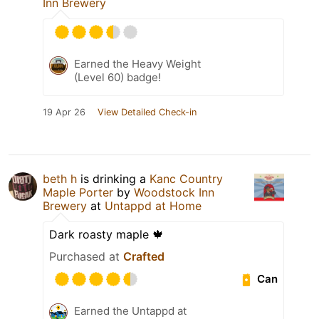
Inn Brewery
Earned the Heavy Weight
(Level 60) badge!
19 Apr 26
View Detailed Check-in
beth h
is drinking a
Kanc Country
Maple Porter
by
Woodstock Inn
Brewery
at
Untappd at Home
Dark roasty maple 🍁
Purchased at
Crafted
Can
Earned the Untappd at