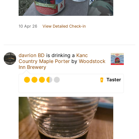
10 Apr 26
View Detailed Check-in
davrion BD
is drinking a
Kanc
Country Maple Porter
by
Woodstock
Inn Brewery
Taster