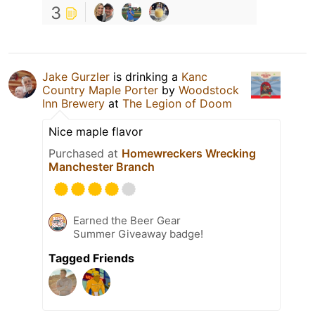
3
Jake Gurzler
is drinking a
Kanc
Country Maple Porter
by
Woodstock
Inn Brewery
at
The Legion of Doom
Nice maple flavor
Purchased at
Homewreckers Wrecking
Manchester Branch
Earned the Beer Gear
Summer Giveaway badge!
Tagged Friends