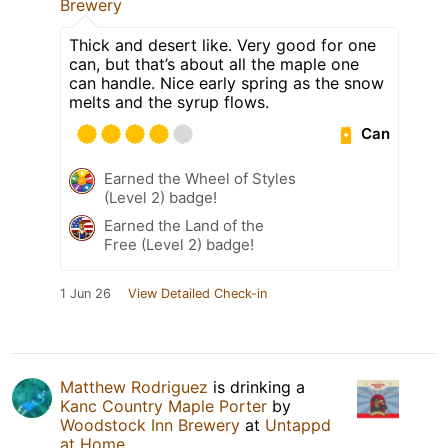
Brewery
Thick and desert like. Very good for one
can, but that’s about all the maple one
can handle. Nice early spring as the snow
melts and the syrup flows.
Can
Earned the Wheel of Styles
(Level 2) badge!
Earned the Land of the
Free (Level 2) badge!
1 Jun 26
View Detailed Check-in
Matthew Rodriguez
is drinking a
Kanc Country Maple Porter
by
Woodstock Inn Brewery
at
Untappd
at Home