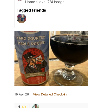
Home (Level 78) badge!
Tagged Friends
19 Apr 26
View Detailed Check-in
1