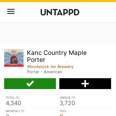
Kanc Country Maple
Porter
Woodstock Inn Brewery
Porter - American
TOTAL (
?
)
UNIQUE (
?
)
4,340
3,720
MONTHLY (
?
)
YOU