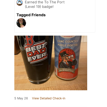
Earned the To The Port
(Level 19) badge!
Tagged Friends
5 May 26
View Detailed Check-in