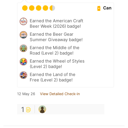
Can
Earned the American Craft
Beer Week (2026) badge!
Earned the Beer Gear
Summer Giveaway badge!
Earned the Middle of the
Road (Level 2) badge!
Earned the Wheel of Styles
(Level 2) badge!
Earned the Land of the
Free (Level 2) badge!
12 May 26
View Detailed Check-in
1