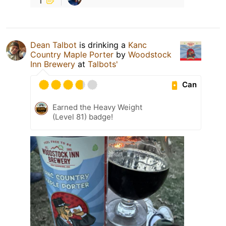
Dean Talbot
is drinking a
Kanc
Country Maple Porter
by
Woodstock
Inn Brewery
at
Talbots'
Can
Earned the Heavy Weight
(Level 81) badge!