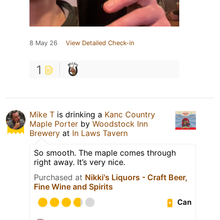
8 May 26
View Detailed Check-in
1
Mike T
is drinking a
Kanc Country
Maple Porter
by
Woodstock Inn
Brewery
at
In Laws Tavern
So smooth. The maple comes through
right away. It’s very nice.
Purchased at
Nikki's Liquors - Craft Beer,
Fine Wine and Spirits
Can