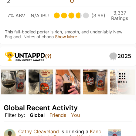
2
0
3,337
7% ABV
N/A IBU
(3.66)
Ratings
This full-bodied porter is rich, smooth, and undeniably New
England. Notes of choco
Show More
2025
(?)
SEE ALL
Global Recent Activity
Filter by:
Global
Friends
You
Cathy Cleaveland
is drinking a
Kanc