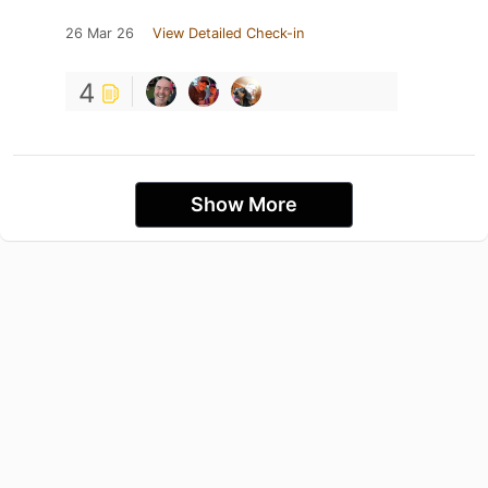
26 Mar 26
View Detailed Check-in
4
Show More