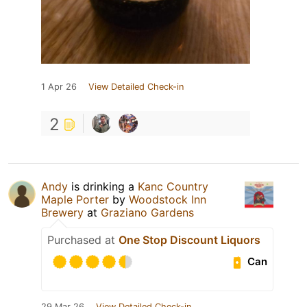
1 Apr 26
View Detailed Check-in
2
Andy
is drinking a
Kanc Country
Maple Porter
by
Woodstock Inn
Brewery
at
Graziano Gardens
Purchased at
One Stop Discount Liquors
Can
29 Mar 26
View Detailed Check-in