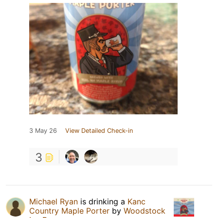
3 May 26
View Detailed Check-in
3
Michael Ryan
is drinking a
Kanc
Country Maple Porter
by
Woodstock