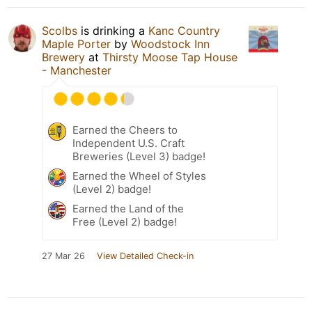
Scolbs
is drinking a
Kanc Country
Maple Porter
by
Woodstock Inn
Brewery
at
Thirsty Moose Tap House
- Manchester
Earned the Cheers to
Independent U.S. Craft
Breweries (Level 3) badge!
Earned the Wheel of Styles
(Level 2) badge!
Earned the Land of the
Free (Level 2) badge!
27 Mar 26
View Detailed Check-in