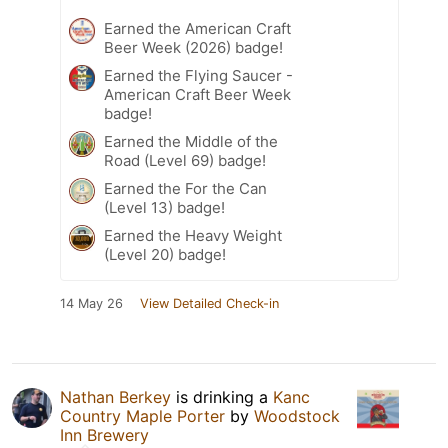
Earned the American Craft
Beer Week (2026) badge!
Earned the Flying Saucer -
American Craft Beer Week
badge!
Earned the Middle of the
Road (Level 69) badge!
Earned the For the Can
(Level 13) badge!
Earned the Heavy Weight
(Level 20) badge!
14 May 26
View Detailed Check-in
Nathan Berkey
is drinking a
Kanc
Country Maple Porter
by
Woodstock
Inn Brewery