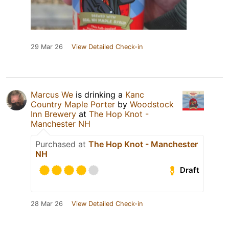
29 Mar 26
View Detailed Check-in
Marcus We
is drinking a
Kanc
Country Maple Porter
by
Woodstock
Inn Brewery
at
The Hop Knot -
Manchester NH
Purchased at
The Hop Knot - Manchester
NH
Draft
28 Mar 26
View Detailed Check-in