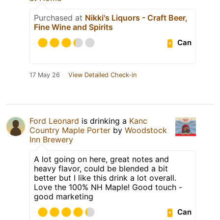
Purchased at
Nikki's Liquors - Craft Beer,
Fine Wine and Spirits
Can
17 May 26
View Detailed Check-in
Ford Leonard
is drinking a
Kanc
Country Maple Porter
by
Woodstock
Inn Brewery
A lot going on here, great notes and
heavy flavor, could be blended a bit
better but I like this drink a lot overall.
Love the 100% NH Maple! Good touch -
good marketing
Can