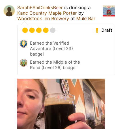
SarahEShiDrinksBeer
is drinking a
Kanc Country Maple Porter
by
Woodstock Inn Brewery
at
Mule Bar
Draft
Earned the Verified
Adventure (Level 23)
badge!
Earned the Middle of the
Road (Level 26) badge!