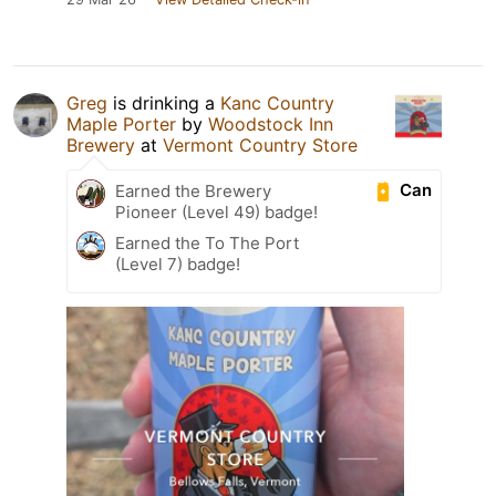
Greg
is drinking a
Kanc Country
Maple Porter
by
Woodstock Inn
Brewery
at
Vermont Country Store
Can
Earned the Brewery
Pioneer (Level 49) badge!
Earned the To The Port
(Level 7) badge!