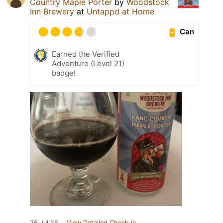
Country Maple Porter
by
Woodstock
Inn Brewery
at
Untappd at Home
Can
Earned the Verified
Adventure (Level 21)
badge!
26 Jul 26
View Detailed Check-in