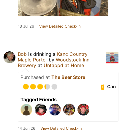
13 Jul 26
View Detailed Check-in
Bob
is drinking a
Kanc Country
Maple Porter
by
Woodstock Inn
Brewery
at
Untappd at Home
Purchased at
The Beer Store
Can
Tagged Friends
14 Jun 26
View Detailed Check-in