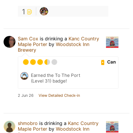
1
Sam Cox
is drinking a
Kanc Country
Maple Porter
by
Woodstock Inn
Brewery
Can
Earned the To The Port
(Level 31) badge!
2 Jun 26
View Detailed Check-in
shmobro
is drinking a
Kanc Country
Maple Porter
by
Woodstock Inn