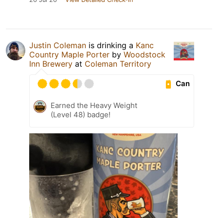
Justin Coleman
is drinking a
Kanc
Country Maple Porter
by
Woodstock
Inn Brewery
at
Coleman Territory
Can
Earned the Heavy Weight
(Level 48) badge!