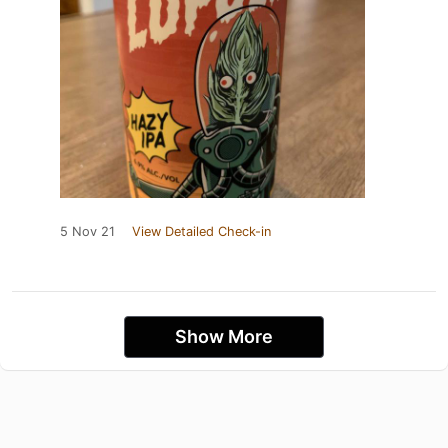
5 Nov 21
View Detailed Check-in
Show More