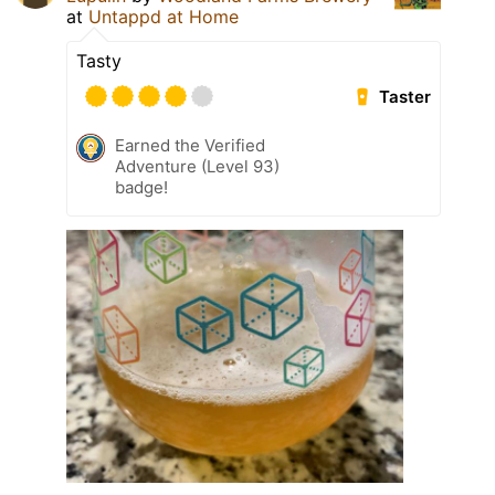
at
Untappd at Home
Tasty
Taster
Earned the Verified
Adventure (Level 93)
badge!