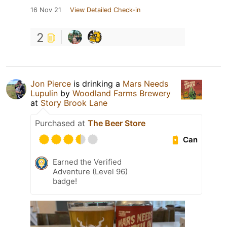
16 Nov 21
View Detailed Check-in
2
Jon Pierce
is drinking a
Mars Needs
Lupulin
by
Woodland Farms Brewery
at
Story Brook Lane
Purchased at
The Beer Store
Can
Earned the Verified
Adventure (Level 96)
badge!