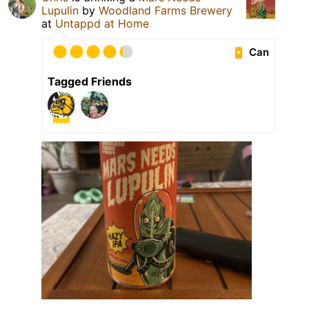
Lupulin
by
Woodland Farms Brewery
at
Untappd at Home
Can
Tagged Friends