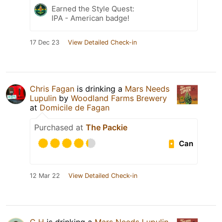
Earned the Style Quest:
IPA - American badge!
17 Dec 23
View Detailed Check-in
Chris Fagan
is drinking a
Mars Needs
Lupulin
by
Woodland Farms Brewery
at
Domicile de Fagan
Purchased at
The Packie
Can
12 Mar 22
View Detailed Check-in