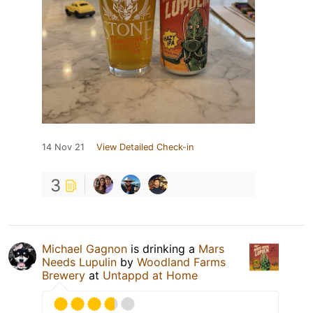
14 Nov 21
View Detailed Check-in
3
Michael Gagnon
is drinking a
Mars
Needs Lupulin
by
Woodland Farms
Brewery
at
Untappd at Home