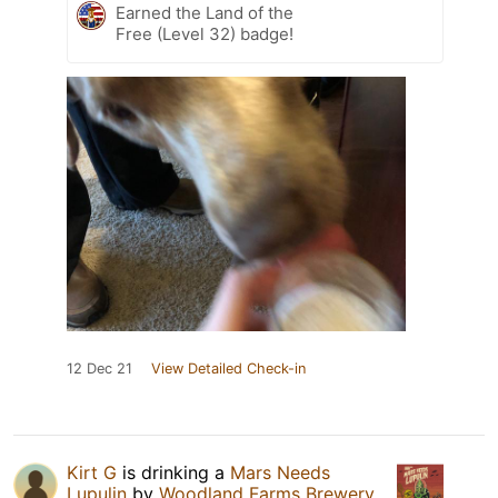
Earned the Land of the
Free (Level 32) badge!
12 Dec 21
View Detailed Check-in
Kirt G
is drinking a
Mars Needs
Lupulin
by
Woodland Farms Brewery