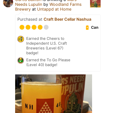
Needs Lupulin
by
Woodland Farms
Brewery
at
Untappd at Home
Purchased at
Craft Beer Cellar Nashua
Can
Earned the Cheers to
Independent U.S. Craft
Breweries (Level 67)
badge!
Earned the To Go Please
(Level 40) badge!