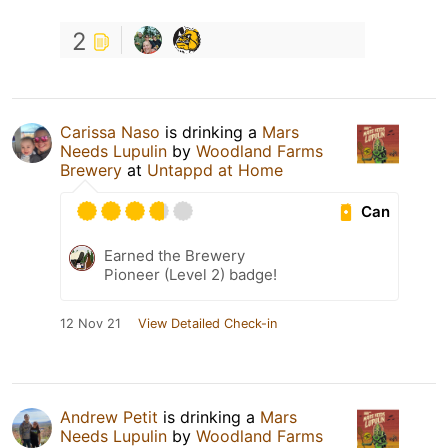
2
Carissa Naso
is drinking a
Mars
Needs Lupulin
by
Woodland Farms
Brewery
at
Untappd at Home
Can
Earned the Brewery
Pioneer (Level 2) badge!
12 Nov 21
View Detailed Check-in
Andrew Petit
is drinking a
Mars
Needs Lupulin
by
Woodland Farms