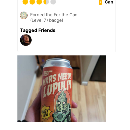
Can
Earned the For the Can
(Level 7) badge!
Tagged Friends