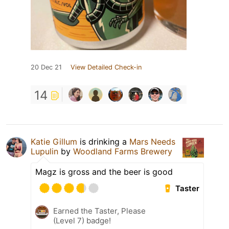
20 Dec 21
View Detailed Check-in
14
Katie Gillum
is drinking a
Mars Needs
Lupulin
by
Woodland Farms Brewery
Magz is gross and the beer is good
Taster
Earned the Taster, Please
(Level 7) badge!