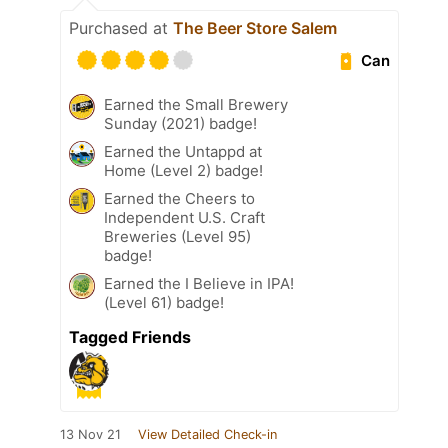
Purchased at
The Beer Store Salem
Can
Earned the Small Brewery
Sunday (2021) badge!
Earned the Untappd at
Home (Level 2) badge!
Earned the Cheers to
Independent U.S. Craft
Breweries (Level 95)
badge!
Earned the I Believe in IPA!
(Level 61) badge!
Tagged Friends
13 Nov 21
View Detailed Check-in