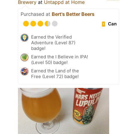
Brewery
at
Untappd at Home
Purchased at
Bert's Better Beers
Can
Earned the Verified
Adventure (Level 87)
badge!
Earned the I Believe in IPA!
(Level 50) badge!
Earned the Land of the
Free (Level 72) badge!