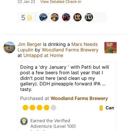
22 Jan 22
View Detailed Check-in
5
Jim Berger
is drinking a
Mars Needs
Lupulin
by
Woodland Farms Brewery
at
Untappd at Home
Doing a 'dry January ' with Patti but will
post a few beers from last year that I
didn't post here (and clean up my
gallery). DDH pineapple forward IPA ...
tasty.
Purchased at
Woodland Farms Brewery
Can
Earned the Verified
Adventure (Level 100)