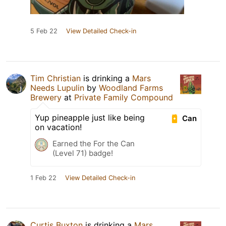
5 Feb 22
View Detailed Check-in
Tim Christian
is drinking a
Mars
Needs Lupulin
by
Woodland Farms
Brewery
at
Private Family Compound
Yup pineapple just like being
Can
on vacation!
Earned the For the Can
(Level 71) badge!
1 Feb 22
View Detailed Check-in
Curtis Buxton
is drinking a
Mars