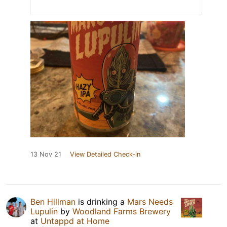
13 Nov 21
View Detailed Check-in
Ben Hillman
is drinking a
Mars Needs
Lupulin
by
Woodland Farms Brewery
at
Untappd at Home