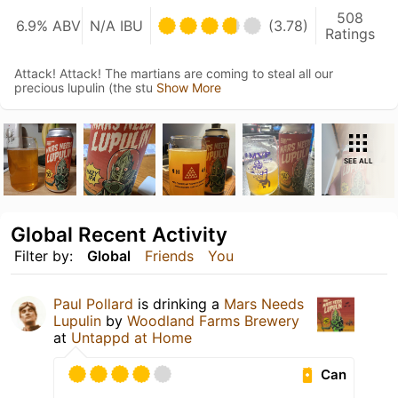
508
6.9% ABV
N/A IBU
(3.78)
Ratings
Attack! Attack! The martians are coming to steal all our
precious lupulin (the stu
Show More
SEE ALL
Global Recent Activity
Filter by:
Global
Friends
You
Paul Pollard
is drinking a
Mars Needs
Lupulin
by
Woodland Farms Brewery
at
Untappd at Home
Can