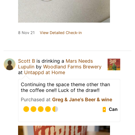
8 Nov 21
View Detailed Check-in
Scott B
is drinking a
Mars Needs
Lupulin
by
Woodland Farms Brewery
at
Untappd at Home
Continuing the space theme other than
the coffee one!! Luck of the draw!!
Purchased at
Greg & Jane's Beer & wine
Can