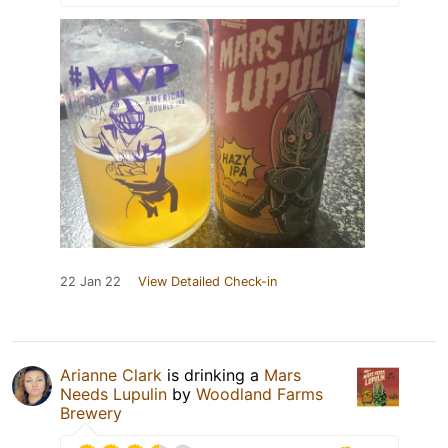
22 Jan 22
View Detailed Check-in
Arianne Clark
is drinking a
Mars
Needs Lupulin
by
Woodland Farms
Brewery