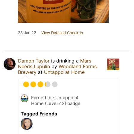
28 Jan 22
View Detailed Check-in
Damon Taylor
is drinking a
Mars
Needs Lupulin
by
Woodland Farms
Brewery
at
Untappd at Home
Earned the Untappd at
Home (Level 42) badge!
Tagged Friends