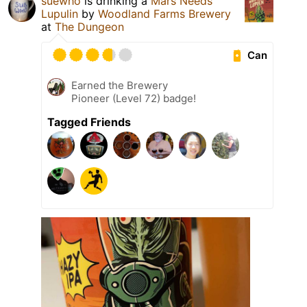
suewho
is drinking a
Mars Needs
Lupulin
by
Woodland Farms Brewery
at
The Dungeon
Can
Earned the Brewery
Pioneer (Level 72) badge!
Tagged Friends