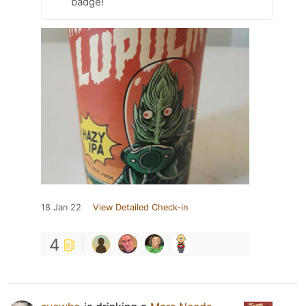
badge!
18 Jan 22
View Detailed Check-in
4