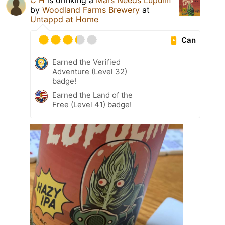
C H
is drinking a
Mars Needs Lupulin
by
Woodland Farms Brewery
at
Untappd at Home
Can
Earned the Verified
Adventure (Level 32)
badge!
Earned the Land of the
Free (Level 41) badge!