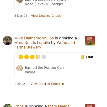
Road (Level 16) badge!
5 Dec 21
View Detailed Check-in
Mike Diamantopoulos
is drinking a
Mars Needs Lupulin
by
Woodland
Farms Brewery
Can
Earned the For the Can
badge!
1 Dec 21
View Detailed Check-in
Chris
is drinking a
Mars Needs