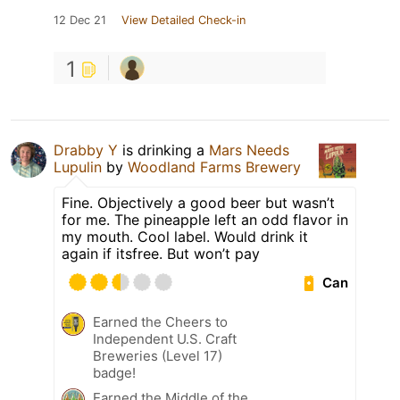
12 Dec 21
View Detailed Check-in
1
Drabby Y
is drinking a
Mars Needs
Lupulin
by
Woodland Farms Brewery
Fine. Objectively a good beer but wasn’t
for me. The pineapple left an odd flavor in
my mouth. Cool label. Would drink it
again if itsfree. But won’t pay
Can
Earned the Cheers to
Independent U.S. Craft
Breweries (Level 17)
badge!
Earned the Middle of the