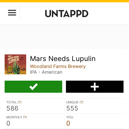
Mars Needs Lupulin
Woodland Farms Brewery
IPA - American
TOTAL (
?
)
UNIQUE (
?
)
586
555
MONTHLY (
?
)
YOU
0
0