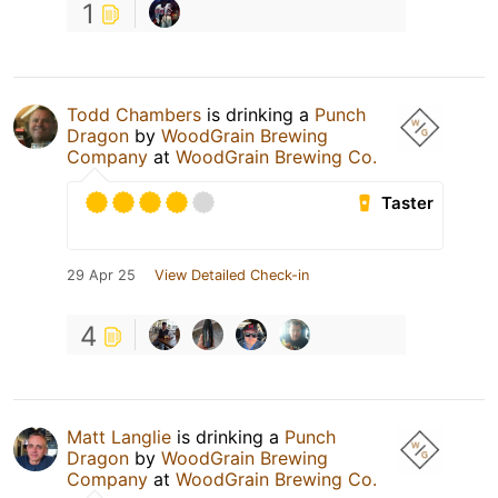
1
Todd Chambers
is drinking a
Punch
Dragon
by
WoodGrain Brewing
Company
at
WoodGrain Brewing Co.
Taster
29 Apr 25
View Detailed Check-in
4
Matt Langlie
is drinking a
Punch
Dragon
by
WoodGrain Brewing
Company
at
WoodGrain Brewing Co.