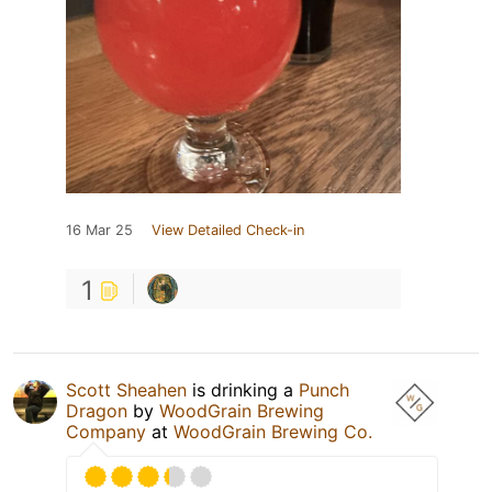
16 Mar 25
View Detailed Check-in
1
Scott Sheahen
is drinking a
Punch
Dragon
by
WoodGrain Brewing
Company
at
WoodGrain Brewing Co.