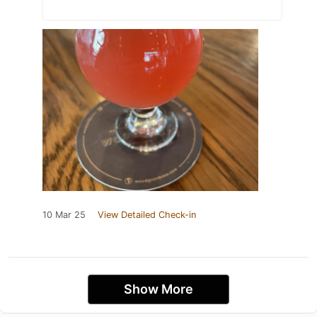
10 Mar 25
View Detailed Check-in
Show More