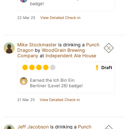
badge!
22 Mar 25
View Detailed Check-in
Mike Stockmaster
is drinking a
Punch
Dragon
by
WoodGrain Brewing
Company
at
Independent Ale House
Draft
Earned the Ich Bin Ein
Berliner (Level 26) badge!
21 Mar 25
View Detailed Check-in
Jeff Jacobson
is drinking a
Punch