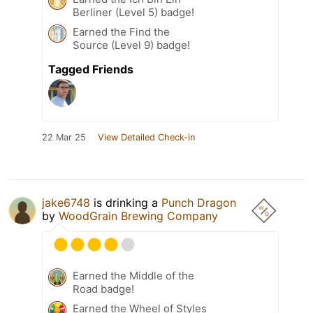
Berliner (Level 5) badge!
Earned the Find the
Source (Level 9) badge!
Tagged Friends
22 Mar 25
View Detailed Check-in
jake6748
is drinking a
Punch Dragon
by
WoodGrain Brewing Company
Earned the Middle of the
Road badge!
Earned the Wheel of Styles