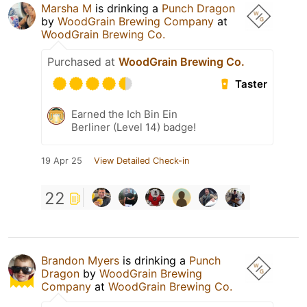
Marsha M
is drinking a
Punch Dragon
by
WoodGrain Brewing Company
at
WoodGrain Brewing Co.
Purchased at
WoodGrain Brewing Co.
Taster
Earned the Ich Bin Ein
Berliner (Level 14) badge!
19 Apr 25
View Detailed Check-in
22
Brandon Myers
is drinking a
Punch
Dragon
by
WoodGrain Brewing
Company
at
WoodGrain Brewing Co.