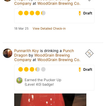
Company
at
WoodGrain Brewing Co.
Draft
18 Mar 25
View Detailed Check-in
Punnarith Koy
is drinking a
Punch
Dragon
by
WoodGrain Brewing
Company
at
WoodGrain Brewing Co.
Draft
Earned the Pucker Up
(Level 40) badge!