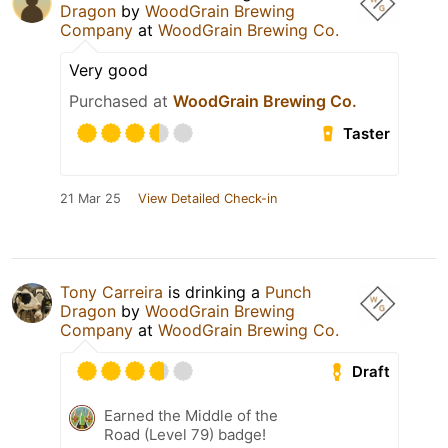
Dragon
by
WoodGrain Brewing
Company
at
WoodGrain Brewing Co.
Very good
Purchased at
WoodGrain Brewing Co.
Taster
21 Mar 25
View Detailed Check-in
Tony Carreira
is drinking a
Punch
Dragon
by
WoodGrain Brewing
Company
at
WoodGrain Brewing Co.
Draft
Earned the Middle of the
Road (Level 79) badge!