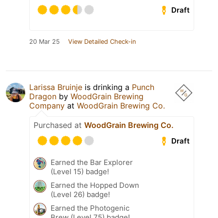
Draft
20 Mar 25
View Detailed Check-in
Larissa Bruinje
is drinking a
Punch
Dragon
by
WoodGrain Brewing
Company
at
WoodGrain Brewing Co.
Purchased at
WoodGrain Brewing Co.
Draft
Earned the Bar Explorer
(Level 15) badge!
Earned the Hopped Down
(Level 26) badge!
Earned the Photogenic
Brew (Level 75) badge!