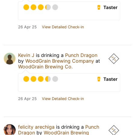
Taster
26 Apr 25
View Detailed Check-in
Kevin J
is drinking a
Punch Dragon
by
WoodGrain Brewing Company
at
WoodGrain Brewing Co.
Taster
26 Apr 25
View Detailed Check-in
felicity arechiga
is drinking a
Punch
Dragon
by
WoodGrain Brewing