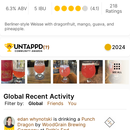
218
6.3% ABV
5 IBU
(4.1)
Ratings
Berliner-style Weisse with dragonfruit, mango, guava, and
pineapple.
2024
(?)
SEE ALL
Global Recent Activity
Filter by:
Global
Friends
You
edan whynotski
is drinking a
Punch
Dragon
by
WoodGrain Brewing