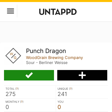
Punch Dragon
WoodGrain Brewing Company
Sour - Berliner Weisse
TOTAL (
?
)
UNIQUE (
?
)
275
241
MONTHLY (
?
)
YOU
0
0