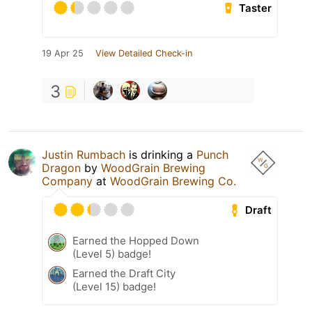
Taster
19 Apr 25
View Detailed Check-in
3
Justin Rumbach
is drinking a
Punch
Dragon
by
WoodGrain Brewing
Company
at
WoodGrain Brewing Co.
Draft
Earned the Hopped Down
(Level 5) badge!
Earned the Draft City
(Level 15) badge!