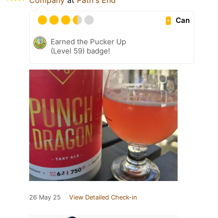
Company
at
Path's End
Can
Earned the Pucker Up
(Level 59) badge!
26 May 25
View Detailed Check-in