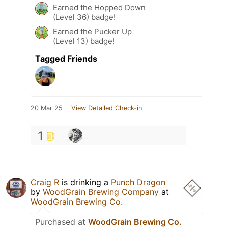
Earned the Hopped Down
(Level 36) badge!
Earned the Pucker Up
(Level 13) badge!
Tagged Friends
20 Mar 25
View Detailed Check-in
1
Craig R
is drinking a
Punch Dragon
by
WoodGrain Brewing Company
at
WoodGrain Brewing Co.
Purchased at
WoodGrain Brewing Co.