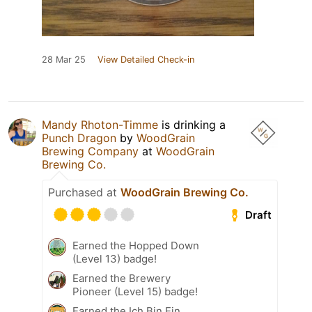
28 Mar 25
View Detailed Check-in
Mandy Rhoton-Timme
is drinking a
Punch Dragon
by
WoodGrain
Brewing Company
at
WoodGrain
Brewing Co.
Purchased at
WoodGrain Brewing Co.
Draft
Earned the Hopped Down
(Level 13) badge!
Earned the Brewery
Pioneer (Level 15) badge!
Earned the Ich Bin Ein