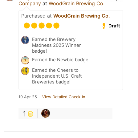
Company
at
WoodGrain Brewing Co.
Purchased at
WoodGrain Brewing Co.
Draft
Earned the Brewery
Madness 2025 Winner
badge!
Earned the Newbie badge!
Earned the Cheers to
Independent U.S. Craft
Breweries badge!
19 Apr 25
View Detailed Check-in
1