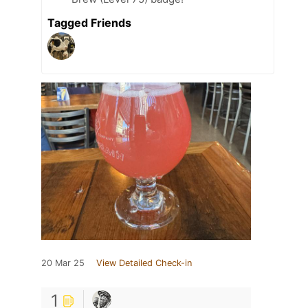
Tagged Friends
20 Mar 25
View Detailed Check-in
1