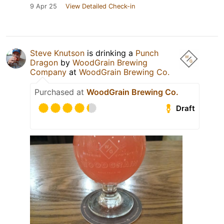
9 Apr 25
View Detailed Check-in
Steve Knutson
is drinking a
Punch
Dragon
by
WoodGrain Brewing
Company
at
WoodGrain Brewing Co.
Purchased at
WoodGrain Brewing Co.
Draft