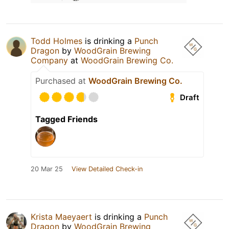
Todd Holmes
is drinking a
Punch
Dragon
by
WoodGrain Brewing
Company
at
WoodGrain Brewing Co.
Purchased at
WoodGrain Brewing Co.
Draft
Tagged Friends
20 Mar 25
View Detailed Check-in
Krista Maeyaert
is drinking a
Punch
Dragon
by
WoodGrain Brewing