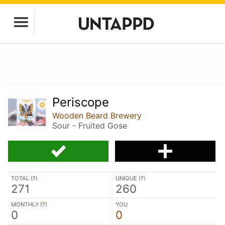
Periscope
Wooden Beard Brewery
Sour - Fruited Gose
TOTAL (
?
)
UNIQUE (
?
)
271
260
MONTHLY (
?
)
YOU
0
0