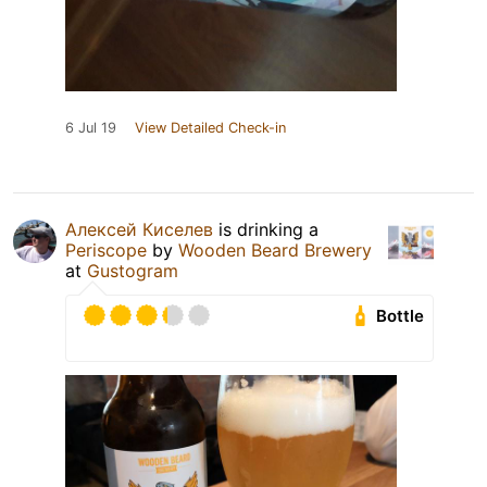
6 Jul 19
View Detailed Check-in
Алексей Киселев
is drinking a
Periscope
by
Wooden Beard Brewery
at
Gustogram
Bottle