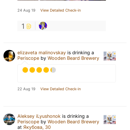
24 Aug 19
View Detailed Check-in
1
elizaveta malinovskay
is drinking a
Periscope
by
Wooden Beard Brewery
22 Aug 19
View Detailed Check-in
Aleksey iLyushonok
is drinking a
Periscope
by
Wooden Beard Brewery
at
Якубова, 30