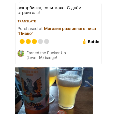
аскорбинка, соли мало. С днём
строителя!
TRANSLATE
Purchased at
Магазин разливного пива
"Пивко"
Bottle
Earned the Pucker Up
(Level 16) badge!