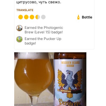
цитрусово, чуть свежо.
TRANSLATE
Bottle
Earned the Photogenic
Brew (Level 15) badge!
Earned the Pucker Up
badge!