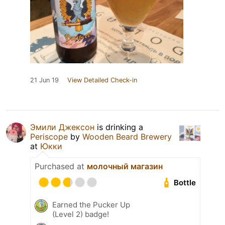
21 Jun 19
View Detailed Check-in
Эмили Джексон
is drinking a
Periscope
by
Wooden Beard Brewery
at
Юкки
Purchased at
молочный магазин
Bottle
Earned the Pucker Up
(Level 2) badge!