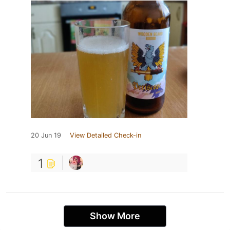
20 Jun 19
View Detailed Check-in
1
Show More