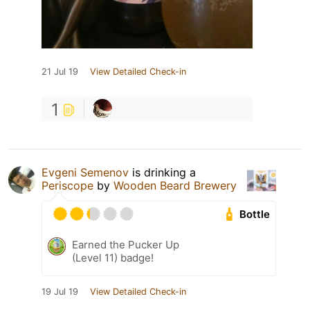
21 Jul 19
View Detailed Check-in
1
Evgeni Semenov
is drinking a
Periscope
by
Wooden Beard Brewery
Bottle
Earned the Pucker Up
(Level 11) badge!
19 Jul 19
View Detailed Check-in