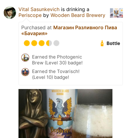
Vital Sasunkevich
is drinking a
Periscope
by
Wooden Beard Brewery
Purchased at
Магазин Разливного Пива
«Баvария»
Bottle
Earned the Photogenic
Brew (Level 30) badge!
Earned the Tovarisch!
(Level 10) badge!