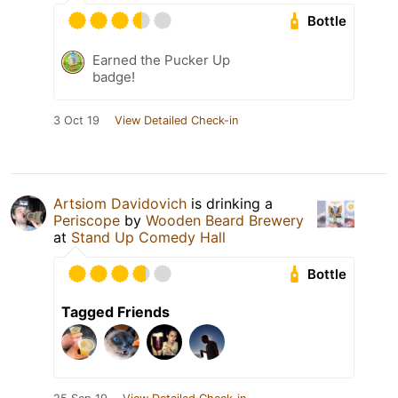
Bottle
Earned the Pucker Up
badge!
3 Oct 19
View Detailed Check-in
Artsiom Davidovich
is drinking a
Periscope
by
Wooden Beard Brewery
at
Stand Up Comedy Hall
Bottle
Tagged Friends