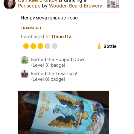
Ivan Ksenofontov
is drinking a
Periscope
by
Wooden Beard Brewery
Непримечательное гозе
TRANSLATE
Purchased at
План Пи
Bottle
Earned the Hopped Down
(Level 3) badge!
Earned the Tovarisch!
(Level 8) badge!