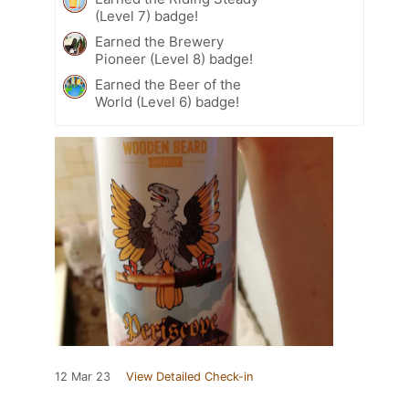
(Level 7) badge!
Earned the Brewery
Pioneer (Level 8) badge!
Earned the Beer of the
World (Level 6) badge!
12 Mar 23
View Detailed Check-in