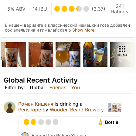
241
5% ABV
14 IBU
(3.37)
Ratings
В нашем варианте в классический немецкий гозе добавлен
сок апельсина и гималайская р
Show More
SEE ALL
Global Recent Activity
Filter by:
Global
Friends
You
Роман Кишеня
is drinking a
Periscope
by
Wooden Beard Brewery
Bottle
Earned the Riding Steady