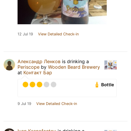
12 Jul 19
View Detailed Check-in
Александр Ленков
is drinking a
Periscope
by
Wooden Beard Brewery
at
Контакт Бар
Bottle
9 Jul 19
View Detailed Check-in