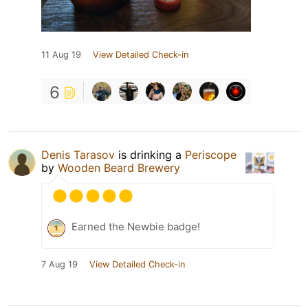
11 Aug 19
View Detailed Check-in
6
Denis Tarasov
is drinking a
Periscope
by
Wooden Beard Brewery
Earned the Newbie badge!
7 Aug 19
View Detailed Check-in