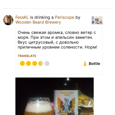
FessKL
is drinking a
Periscope
by
Wooden Beard Brewery
Очень свежая аромка, словно ветер с
моря. При этом и апельсин заметен.
Вкус цитрусовый, с довольно
приличным уровнем солености. Норм!
TRANSLATE
Bottle