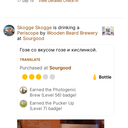
17 Sep 19
View Detailed Check-in
Skogge Skogge
is drinking a
Periscope
by
Wooden Beard Brewery
at
Sourgood
Гозе со вкусом гозе и кислинкой.
TRANSLATE
Purchased at
Sourgood
Bottle
Earned the Photogenic
Brew (Level 56) badge!
Earned the Pucker Up
(Level 7) badge!