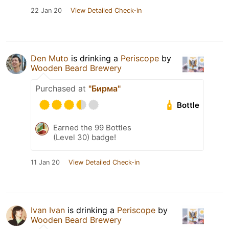
22 Jan 20
View Detailed Check-in
Den Muto
is drinking a
Periscope
by
Wooden Beard Brewery
Purchased at
"Бирма"
Bottle
Earned the 99 Bottles
(Level 30) badge!
11 Jan 20
View Detailed Check-in
Ivan Ivan
is drinking a
Periscope
by
Wooden Beard Brewery