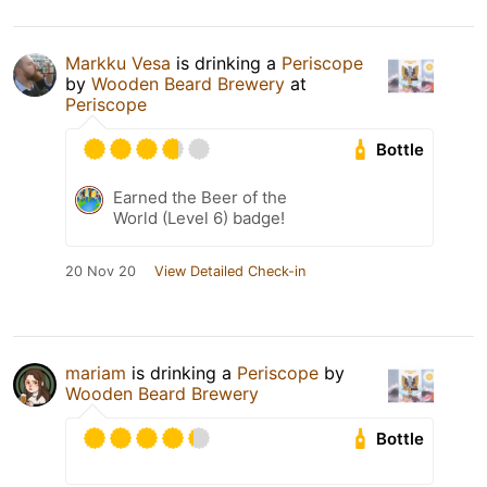
Markku Vesa
is drinking a
Periscope
by
Wooden Beard Brewery
at
Periscope
Bottle
Earned the Beer of the
World (Level 6) badge!
20 Nov 20
View Detailed Check-in
mariam
is drinking a
Periscope
by
Wooden Beard Brewery
Bottle