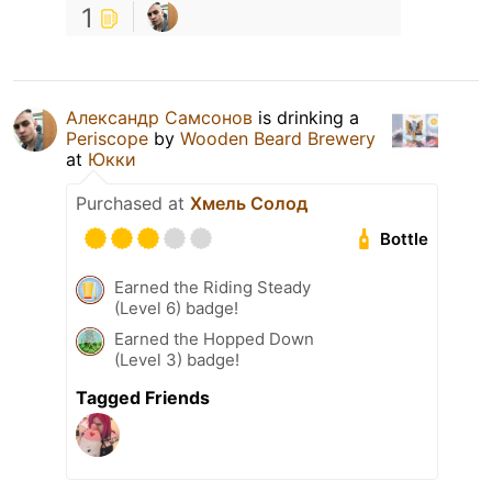
1
Александр Самсонов
is drinking a
Periscope
by
Wooden Beard Brewery
at
Юкки
Purchased at
Хмель Солод
Bottle
Earned the Riding Steady
(Level 6) badge!
Earned the Hopped Down
(Level 3) badge!
Tagged Friends