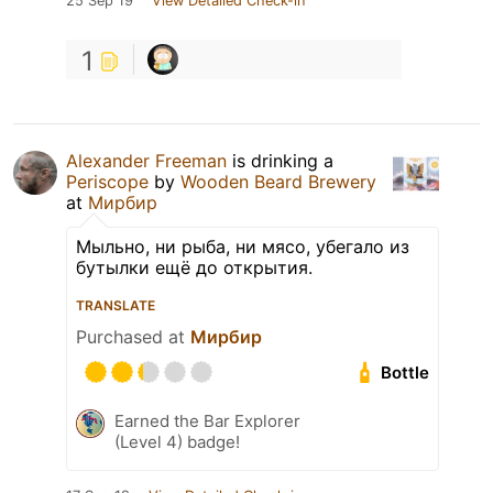
25 Sep 19
View Detailed Check-in
1
Alexander Freeman
is drinking a
Periscope
by
Wooden Beard Brewery
at
Мирбир
Мыльно, ни рыба, ни мясо, убегало из
бутылки ещё до открытия.
TRANSLATE
Purchased at
Мирбир
Bottle
Earned the Bar Explorer
(Level 4) badge!