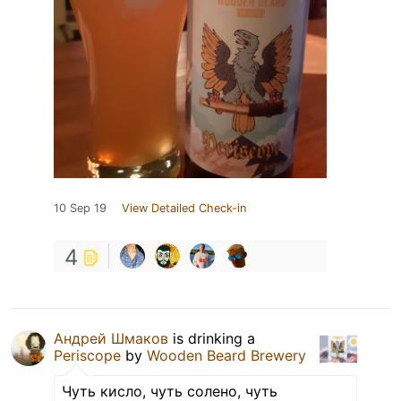
10 Sep 19
View Detailed Check-in
4
Андрей Шмаков
is drinking a
Periscope
by
Wooden Beard Brewery
Чуть кисло, чуть солено, чуть