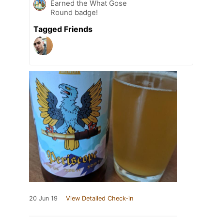
Earned the What Gose
Round badge!
Tagged Friends
20 Jun 19
View Detailed Check-in