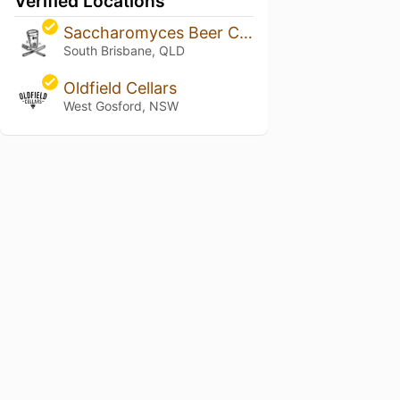
Verified Locations
Saccharomyces Beer Café
South Brisbane, QLD
Oldfield Cellars
West Gosford, NSW