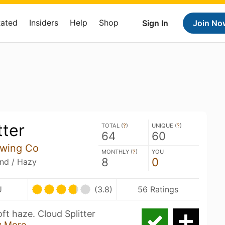
Rated
Insiders
Help
Shop
Sign In
Join No
tter
TOTAL (
?
)
UNIQUE (
?
)
64
60
wing Co
MONTHLY (
?
)
YOU
8
0
and / Hazy
U
(3.8)
56 Ratings
ft haze. Cloud Splitter
 More