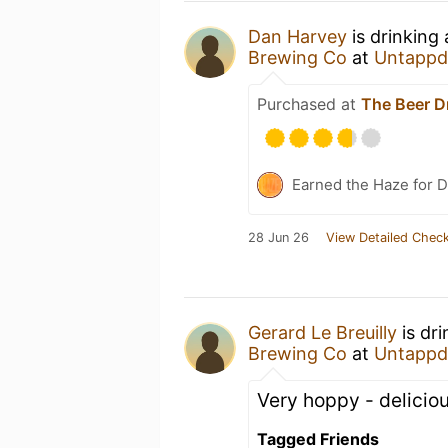
Dan Harvey
is drinking
Brewing Co
at
Untappd
Purchased at
The Beer D
Earned the Haze for D
28 Jun 26
View Detailed Check
Gerard Le Breuilly
is dr
Brewing Co
at
Untappd
Very hoppy - delicio
Tagged Friends