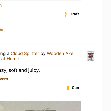
n
Draft
in
ing a
Cloud Splitter
by
Wooden Axe
 at Home
zy, soft and juicy.
avern
Can