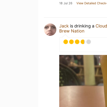
18 Jul 26
View Detailed Check-
Jack
is drinking a
Cloud
Brew Nation