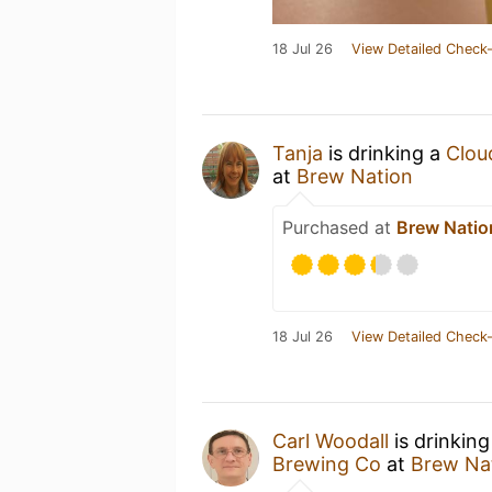
18 Jul 26
View Detailed Check-
Tanja
is drinking a
Cloud
at
Brew Nation
Purchased at
Brew Natio
18 Jul 26
View Detailed Check-
Carl Woodall
is drinkin
Brewing Co
at
Brew Na