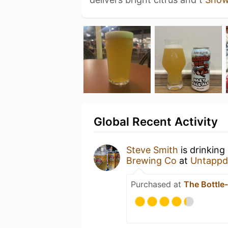
Global Recent Activity
Steve Smith
is drinking
Brewing Co
at
Untappd
Purchased at
The Bottle