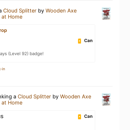
 a
Cloud Splitter
by
Wooden Axe
 at Home
rop
Can
ays (Level 92) badge!
-in
inking a
Cloud Splitter
by
Wooden Axe
 at Home
us
Can