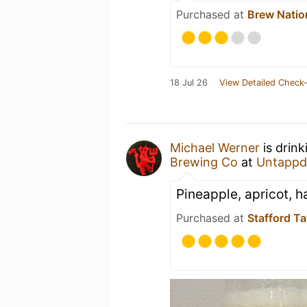
Purchased at
Brew Natio
18 Jul 26
View Detailed Check-
Michael Werner
is drink
Brewing Co
at
Untappd
Pineapple, apricot, ha
Purchased at
Stafford T