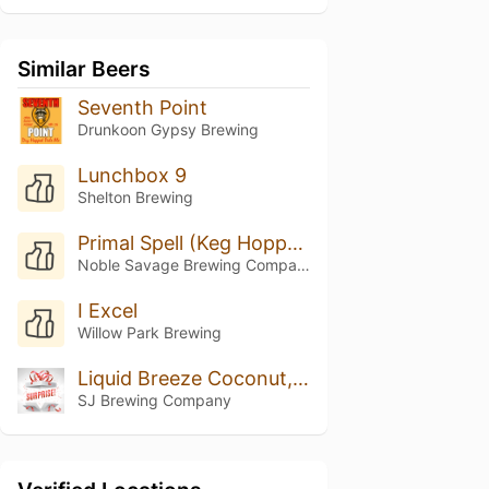
Similar Beers
Seventh Point
Drunkoon Gypsy Brewing
Lunchbox 9
Shelton Brewing
Primal Spell (Keg Hopped Riwaka)
Noble Savage Brewing Company
I Excel
Willow Park Brewing
Liquid Breeze Coconut, Vanilla, And Pinapple
SJ Brewing Company