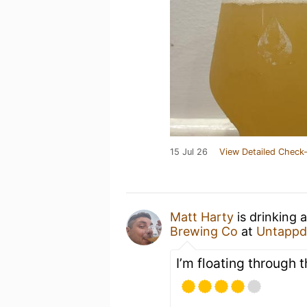
15 Jul 26
View Detailed Check-
Matt Harty
is drinking 
Brewing Co
at
Untappd
I’m floating through t