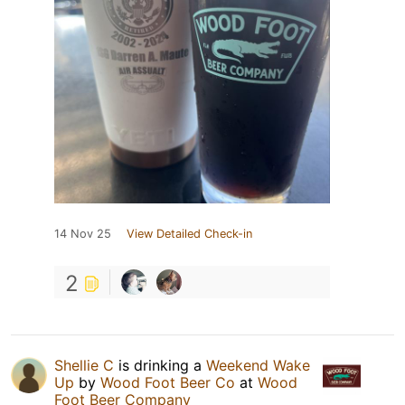
14 Nov 25
View Detailed Check-in
2
Shellie C
is drinking a
Weekend Wake
Up
by
Wood Foot Beer Co
at
Wood
Foot Beer Company