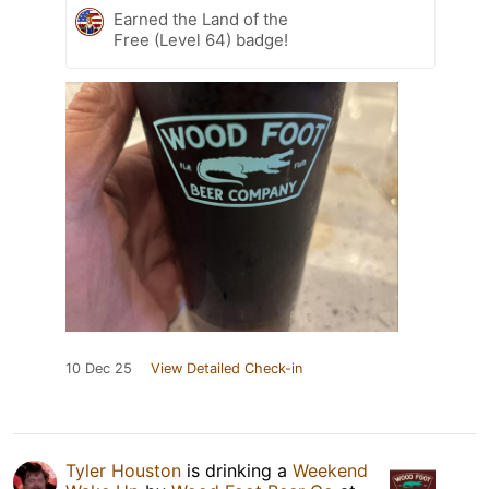
Earned the Land of the
Free (Level 64) badge!
10 Dec 25
View Detailed Check-in
Tyler Houston
is drinking a
Weekend