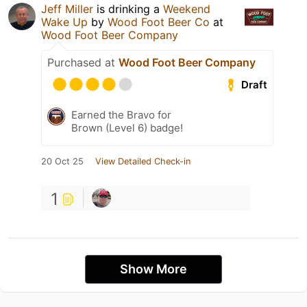
Jeff Miller
is drinking a
Weekend
Wake Up
by
Wood Foot Beer Co
at
Wood Foot Beer Company
Purchased at
Wood Foot Beer Company
Draft
Earned the Bravo for
Brown (Level 6) badge!
20 Oct 25
View Detailed Check-in
1
Show More