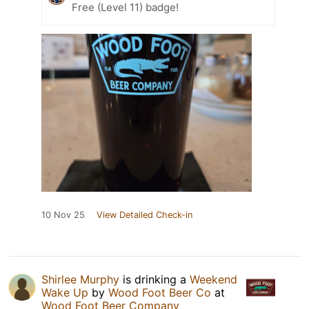
Free (Level 11) badge!
10 Nov 25
View Detailed Check-in
Shirlee Murphy
is drinking a
Weekend
Wake Up
by
Wood Foot Beer Co
at
Wood Foot Beer Company