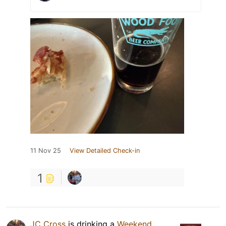
11 Nov 25
View Detailed Check-in
1
JC Cross
is drinking a
Weekend