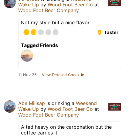
Wake Up
by
Wood Foot Beer Co
at
Wood Foot Beer Company
Not my style but a nice flavor
Taster
Tagged Friends
11 Nov 25
View Detailed Check-in
Abe Millsap
is drinking a
Weekend
Wake Up
by
Wood Foot Beer Co
at
Wood Foot Beer Company
A tad heavy on the carbonation but the
coffee carries it.