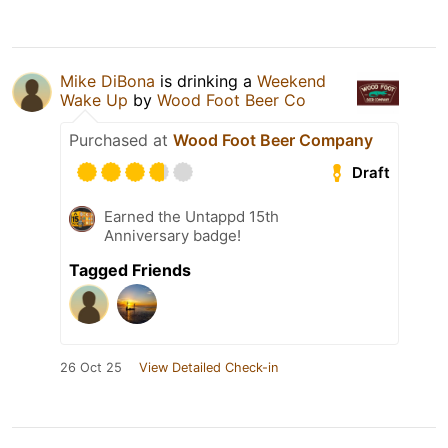
Mike DiBona
is drinking a
Weekend
Wake Up
by
Wood Foot Beer Co
Purchased at
Wood Foot Beer Company
Draft
Earned the Untappd 15th
Anniversary badge!
Tagged Friends
26 Oct 25
View Detailed Check-in