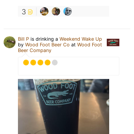
3
Bill P
is drinking a
Weekend Wake Up
by
Wood Foot Beer Co
at
Wood Foot
Beer Company