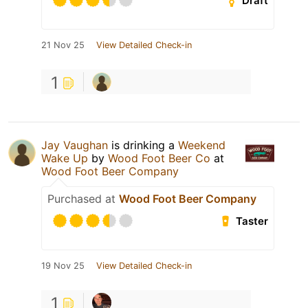
Draft
21 Nov 25
View Detailed Check-in
1
Jay Vaughan
is drinking a
Weekend
Wake Up
by
Wood Foot Beer Co
at
Wood Foot Beer Company
Purchased at
Wood Foot Beer Company
Taster
19 Nov 25
View Detailed Check-in
1