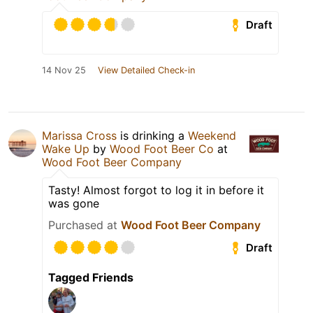
Draft
14 Nov 25
View Detailed Check-in
Marissa Cross
is drinking a
Weekend
Wake Up
by
Wood Foot Beer Co
at
Wood Foot Beer Company
Tasty! Almost forgot to log it in before it
was gone
Purchased at
Wood Foot Beer Company
Draft
Tagged Friends