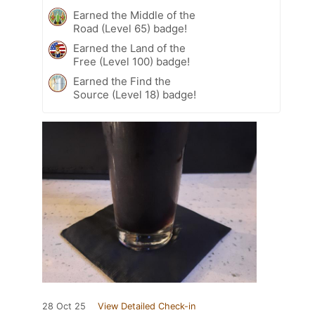
Earned the Middle of the
Road (Level 65) badge!
Earned the Land of the
Free (Level 100) badge!
Earned the Find the
Source (Level 18) badge!
28 Oct 25
View Detailed Check-in