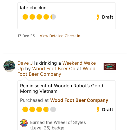
late checkin
Draft
17 Dec 25
View Detailed Check-in
Dave J
is drinking a
Weekend Wake
Up
by
Wood Foot Beer Co
at
Wood
Foot Beer Company
Reminiscent of Wooden Robot’s Good
Morning Vietnam
Purchased at
Wood Foot Beer Company
Draft
Earned the Wheel of Styles
(Level 26) badge!