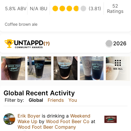
52
5.8% ABV
N/A IBU
(3.81)
Ratings
Coffee brown ale
2026
(?)
SEE ALL
Global Recent Activity
Filter by:
Global
Friends
You
Erik Boyer
is drinking a
Weekend
Wake Up
by
Wood Foot Beer Co
at
Wood Foot Beer Company