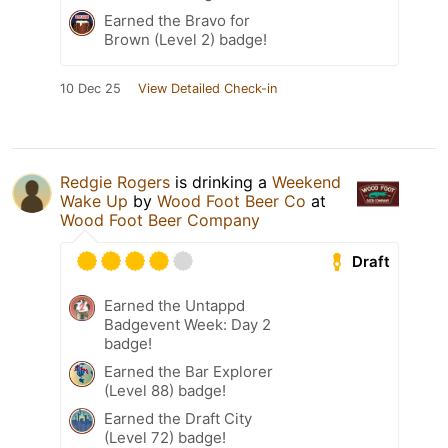
Earned the Bravo for
Brown (Level 2) badge!
10 Dec 25
View Detailed Check-in
Redgie Rogers
is drinking a
Weekend
Wake Up
by
Wood Foot Beer Co
at
Wood Foot Beer Company
Draft
Earned the Untappd
Badgevent Week: Day 2
badge!
Earned the Bar Explorer
(Level 88) badge!
Earned the Draft City
(Level 72) badge!