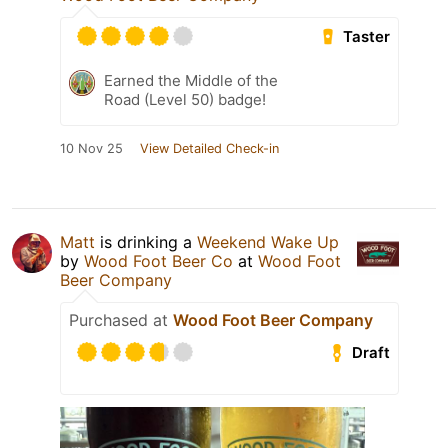
Taster
Earned the Middle of the
Road (Level 50) badge!
10 Nov 25
View Detailed Check-in
Matt
is drinking a
Weekend Wake Up
by
Wood Foot Beer Co
at
Wood Foot
Beer Company
Purchased at
Wood Foot Beer Company
Draft