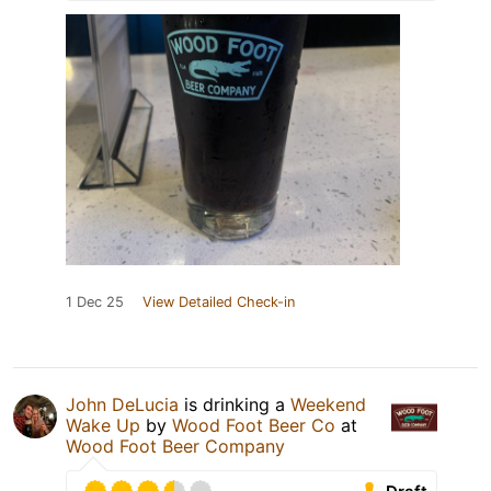
1 Dec 25
View Detailed Check-in
John DeLucia
is drinking a
Weekend
Wake Up
by
Wood Foot Beer Co
at
Wood Foot Beer Company