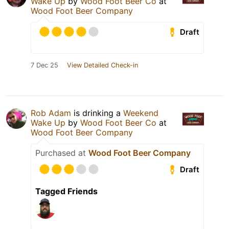
Wake Up
by
Wood Foot Beer Co
at
Wood Foot Beer Company
Draft
7 Dec 25
View Detailed Check-in
Rob Adam
is drinking a
Weekend
Wake Up
by
Wood Foot Beer Co
at
Wood Foot Beer Company
Purchased at
Wood Foot Beer Company
Draft
Tagged Friends