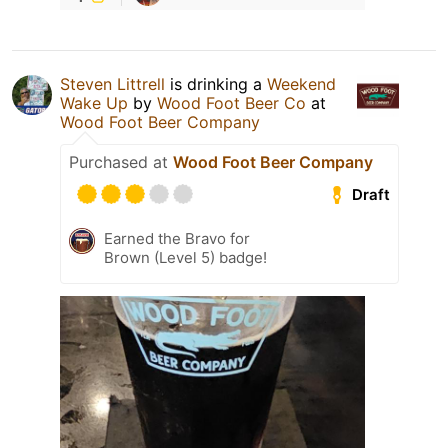
Steven Littrell
is drinking a
Weekend
Wake Up
by
Wood Foot Beer Co
at
Wood Foot Beer Company
Purchased at
Wood Foot Beer Company
Draft
Earned the Bravo for
Brown (Level 5) badge!