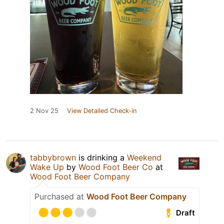
2 Nov 25
View Detailed Check-in
tabbybrown
is drinking a
Weekend
Wake Up
by
Wood Foot Beer Co
at
Wood Foot Beer Company
Purchased at
Wood Foot Beer Company
Draft