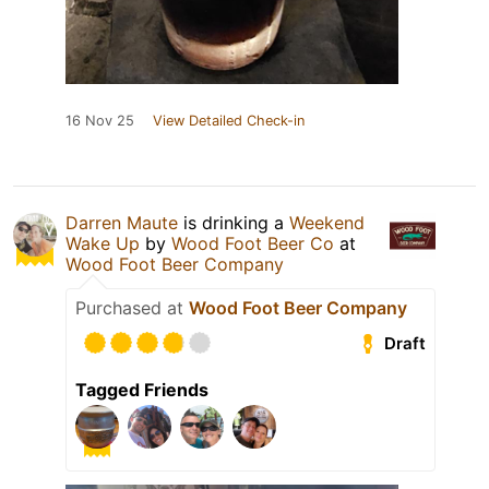
16 Nov 25
View Detailed Check-in
Darren Maute
is drinking a
Weekend
Wake Up
by
Wood Foot Beer Co
at
Wood Foot Beer Company
Purchased at
Wood Foot Beer Company
Draft
Tagged Friends