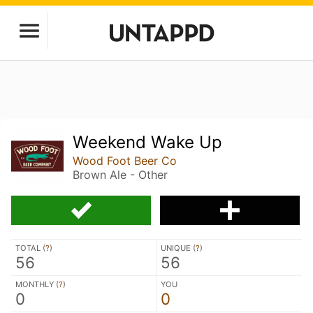
Weekend Wake Up
Wood Foot Beer Co
Brown Ale - Other
TOTAL (
?
)
UNIQUE (
?
)
56
56
MONTHLY (
?
)
YOU
0
0