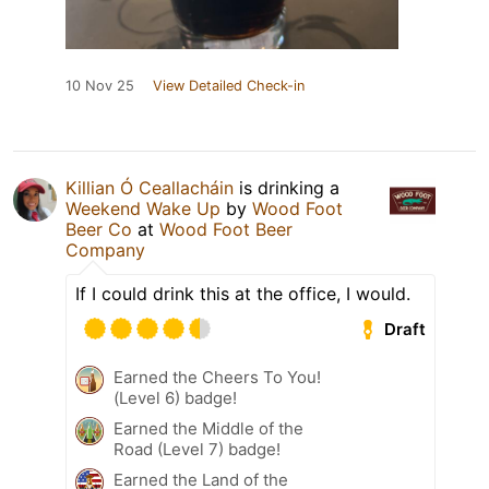
10 Nov 25
View Detailed Check-in
Killian Ó Ceallacháin
is drinking a
Weekend Wake Up
by
Wood Foot
Beer Co
at
Wood Foot Beer
Company
If I could drink this at the office, I would.
Draft
Earned the Cheers To You!
(Level 6) badge!
Earned the Middle of the
Road (Level 7) badge!
Earned the Land of the