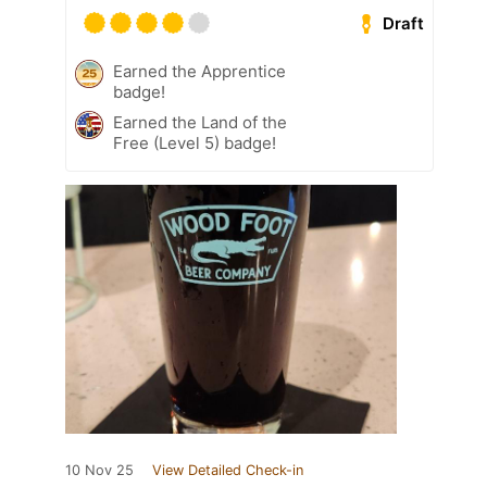
Draft
Earned the Apprentice
badge!
Earned the Land of the
Free (Level 5) badge!
10 Nov 25
View Detailed Check-in