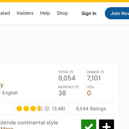
Rated
Insiders
Help
Shop
Sign In
Join No
TOTAL (
?
)
UNIQUE (
?
)
9,054
7,101
ry
MONTHLY (
?
)
YOU
38
0
- English
(3.48)
6,544 Ratings
blonde continental style
 More