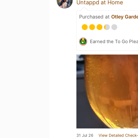
Untappd at Home
Purchased at
Otley Gard
Earned the To Go Plea
31 Jul 26
View Detailed Check-