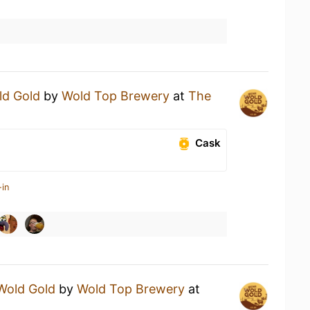
ld Gold
by
Wold Top Brewery
at
The
Cask
-in
Wold Gold
by
Wold Top Brewery
at