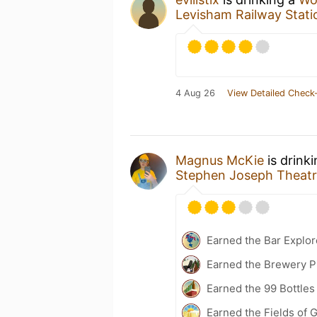
Levisham Railway Stat
4 Aug 26
View Detailed Check-
Magnus McKie
is drink
Stephen Joseph Theat
Earned the Bar Explor
Earned the Brewery Pi
Earned the 99 Bottles
Earned the Fields of G