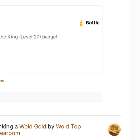
Bottle
he King (Level 27) badge!
-in
inking a
Wold Gold
by
Wold Top
 Tearoom