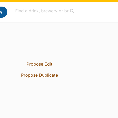
w
Propose Edit
Propose Duplicate