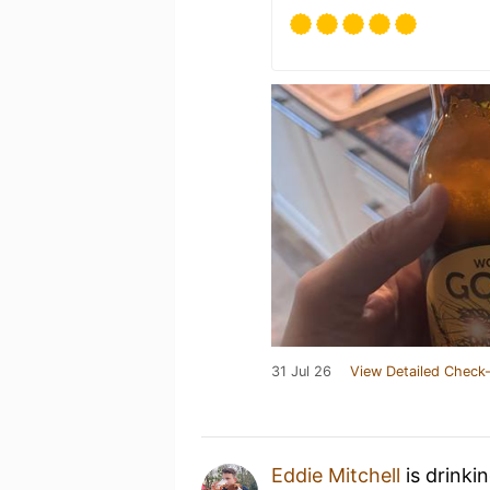
31 Jul 26
View Detailed Check-
Eddie Mitchell
is drinki