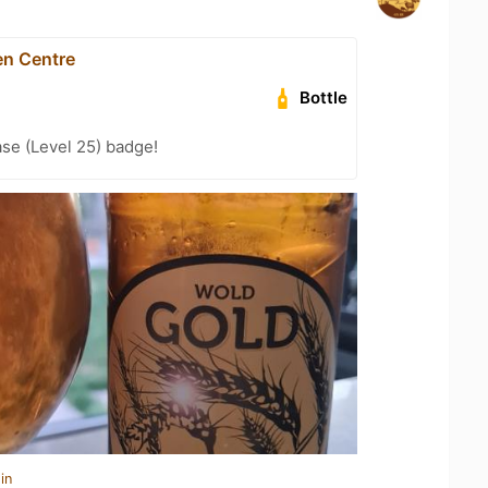
en Centre
Bottle
se (Level 25) badge!
in