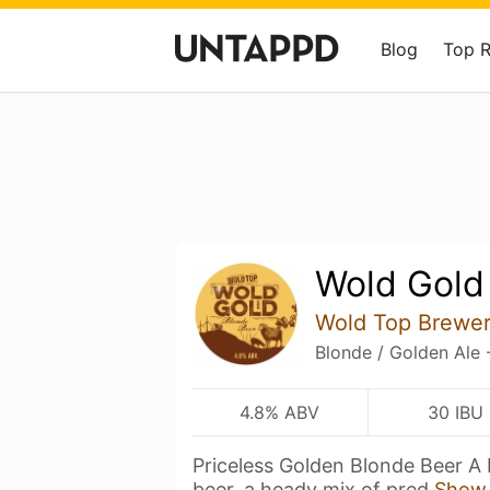
Blog
Top 
Wold Gold
Wold Top Brewe
Blonde / Golden Ale 
4.8% ABV
30 IBU
Priceless Golden Blonde Beer A 
beer, a heady mix of pred
Show