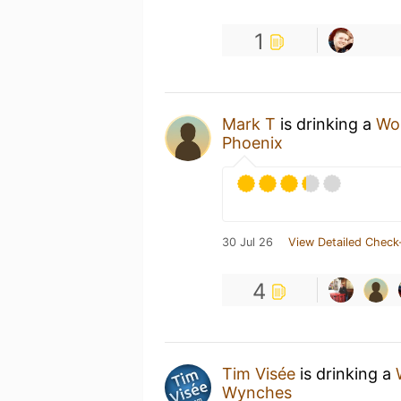
1
Mark T
is drinking a
Wo
Phoenix
30 Jul 26
View Detailed Check
4
Tim Visée
is drinking a
Wynches