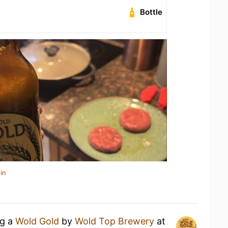
Bottle
in
ng a
Wold Gold
by
Wold Top Brewery
at