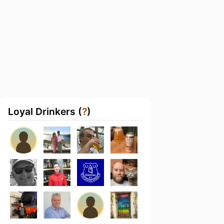
Loyal Drinkers (
?
)