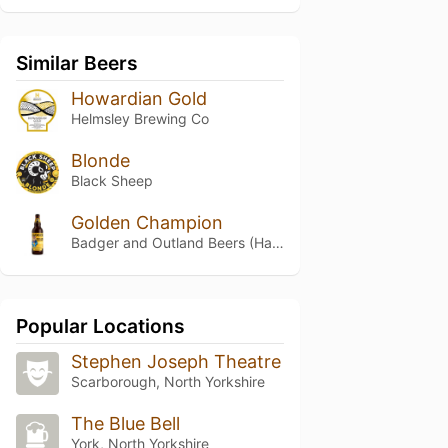
Similar Beers
Howardian Gold
Helmsley Brewing Co
Blonde
Black Sheep
Golden Champion
Badger and Outland Beers (Hall & Woodhouse)
Popular Locations
Stephen Joseph Theatre
Scarborough, North Yorkshire
The Blue Bell
York, North Yorkshire