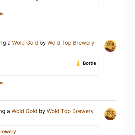
in
ing a
Wold Gold
by
Wold Top Brewery
Bottle
in
ing a
Wold Gold
by
Wold Top Brewery
Brewery