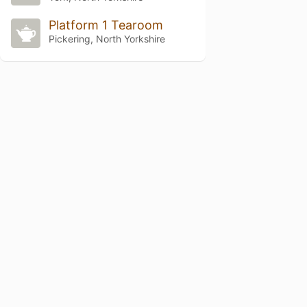
Platform 1 Tearoom
Pickering, North Yorkshire