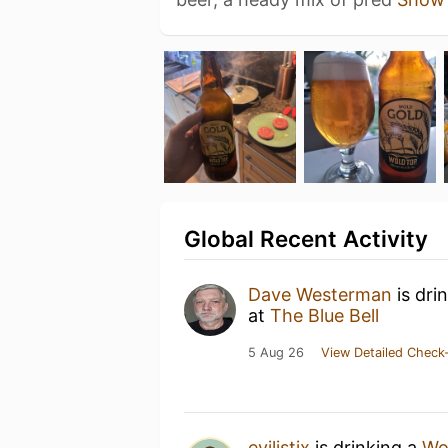
Global Recent Activity
Dave Westerman
is dri
at
The Blue Bell
5 Aug 26
View Detailed Check-
evilistix
is drinking a
Wo