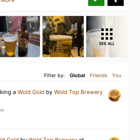
SEE ALL
Filter by:
Global
Friends
You
nking a
Wold Gold
by
Wold Top Brewery
in
ld Gold
by
Wold Top Brewery
at