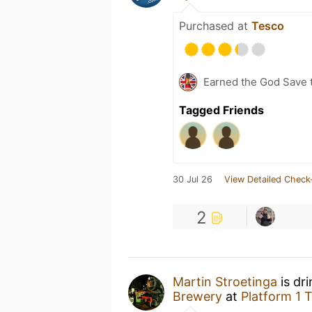
Purchased at
Tesco
Earned the God Save t
Tagged Friends
30 Jul 26
View Detailed Check
2
Martin Stroetinga
is dr
Brewery
at
Platform 1