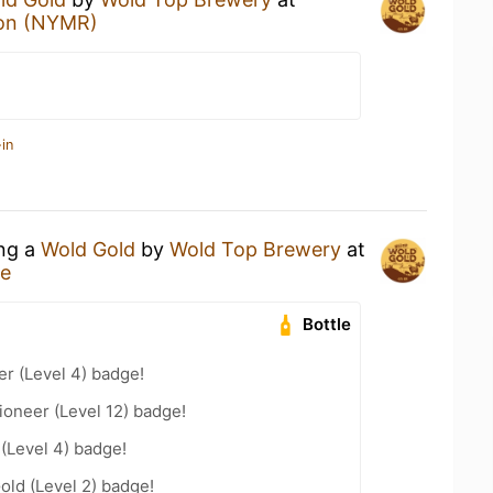
ion (NYMR)
in
ing a
Wold Gold
by
Wold Top Brewery
at
re
Bottle
er (Level 4) badge!
oneer (Level 12) badge!
 (Level 4) badge!
old (Level 2) badge!