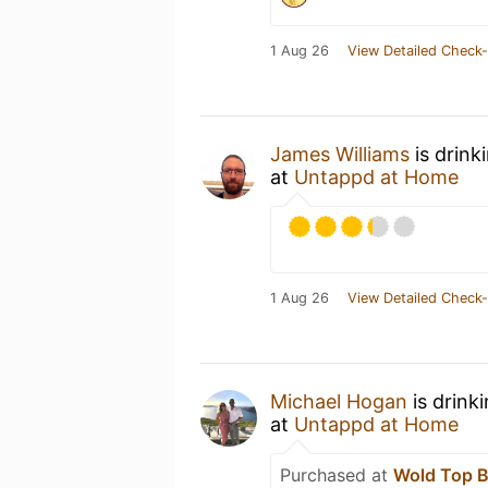
1 Aug 26
View Detailed Check-
James Williams
is drink
at
Untappd at Home
1 Aug 26
View Detailed Check-
Michael Hogan
is drink
at
Untappd at Home
Purchased at
Wold Top 